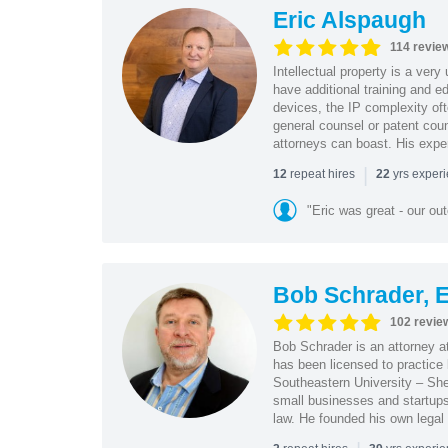
Eric Alspaugh
114 revie
Intellectual property is a very
have additional training and 
devices, the IP complexity of
general counsel or patent coun
attorneys can boast. His expe
|
repeat hires
yrs exper
12
22
"Eric was great - our o
Bob Schrader, E
102 revie
Bob Schrader is an attorney a
has been licensed to practice 
Southeastern University – She
small businesses and startups 
law. He founded his own legal 