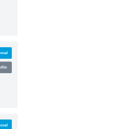
osal
file
osal