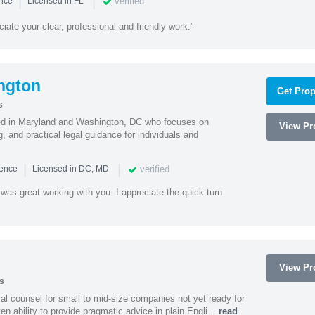
|
|
verified
ence
Licensed in FL
iate your clear, professional and friendly work."
ngton
Get Prop
s
sed in Maryland and Washington, DC who focuses on
View Pro
, and practical legal guidance for individuals and
|
|
verified
ience
Licensed in DC, MD
was great working with you. I appreciate the quick turn
View Pro
s
 counsel for small to mid-size companies not yet ready for
en ability to provide pragmatic advice in plain Engli...
read