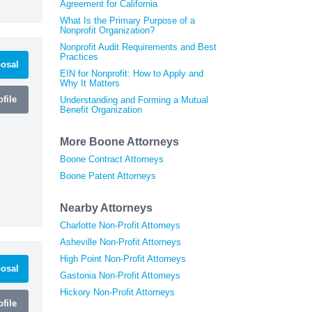
Agreement for California
What Is the Primary Purpose of a
Nonprofit Organization?
Nonprofit Audit Requirements and Best
Practices
osal
EIN for Nonprofit: How to Apply and
Why It Matters
file
Understanding and Forming a Mutual
Benefit Organization
More Boone Attorneys
Boone Contract Attorneys
Boone Patent Attorneys
Nearby Attorneys
Charlotte Non-Profit Attorneys
Asheville Non-Profit Attorneys
High Point Non-Profit Attorneys
osal
Gastonia Non-Profit Attorneys
Hickory Non-Profit Attorneys
file