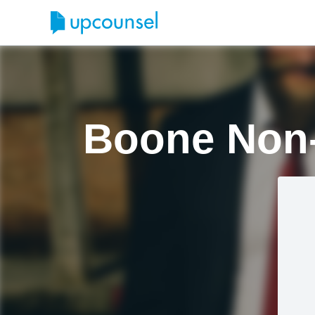
Boone Non-