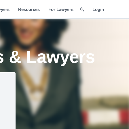
wyers
Resources
For Lawyers
Login
s & Lawyers