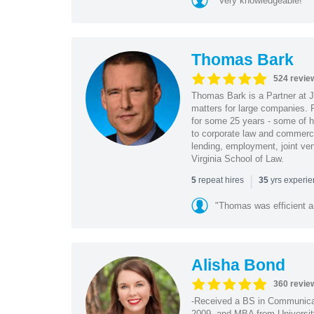
"Very knowledgeable!"
Thomas Bark
524 revie
Thomas Bark is a Partner at J
matters for large companies. P
for some 25 years - some of h
to corporate law and commerci
lending, employment, joint ve
Virginia School of Law.
|
repeat hires
yrs experi
5
35
"Thomas was efficient a
Alisha Bond
360 revie
-Received a BS in Communicat
2009, and MBA from University