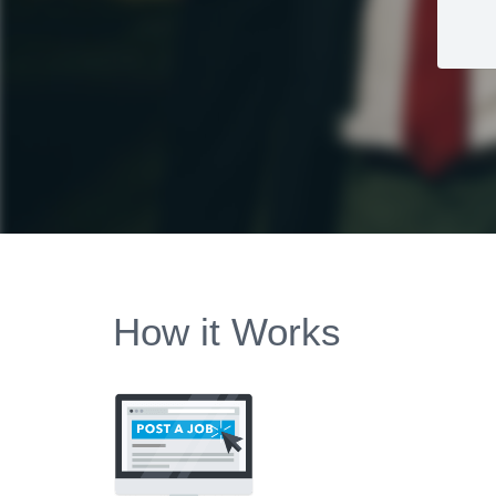
How it Works