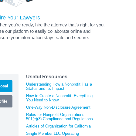
ire Your Lawyers
en you’re ready, hire the attorney that’s right for you.
e our platform to easily collaborate online and
sure your information stays safe and secure.
Useful Resources
Understanding How a Nonprofit Has a
osal
Status and Its Impact
How to Create a Nonprofit: Everything
You Need to Know
file
One-Way Non-Disclosure Agreement
Rules for Nonprofit Organizations:
501(c)(3) Compliance and Regulations
Articles of Organization for California
Single Member LLC Operating