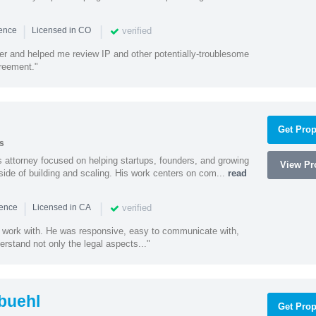
|
|
verified
ience
Licensed in CO
ener and helped me review IP and other potentially-troublesome
greement."
Get Prop
s
 attorney focused on helping startups, founders, and growing
View Pro
side of building and scaling. His work centers on com...
read
|
|
verified
ience
Licensed in CA
 work with. He was responsive, easy to communicate with,
erstand not only the legal aspects..."
buehl
Get Prop