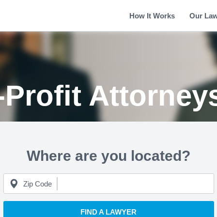
How It Works
Our La
Profit Attorney
Where are you located?
Zip Code
FIND A LAWYER