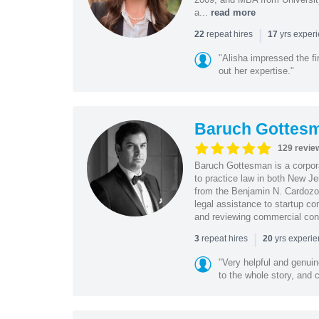
a...
read more
|
repeat hires
yrs exper
22
17
"Alisha impressed the fir
out her expertise."
Baruch Gottes
129 revie
Baruch Gottesman is a corpora
to practice law in both New J
from the Benjamin N. Cardozo S
legal assistance to startup co
and reviewing commercial cont
|
repeat hires
yrs experi
3
20
"Very helpful and genui
to the whole story, and c