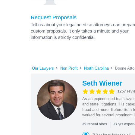
Request Proposals
Tell us about your legal need so attorneys can prepar
custom proposals. It only takes a minute and your
information is strictly confidential.
Our Lawyers
Non Profit
North Carolina
Boone Atto
Seth Wiener
1257 revi
As an experienced trial lawyer
and state litigations. His cas
fraud and more. Before Seth f
worked for several prominent l
|
repeat hires
yrs exper
29
27