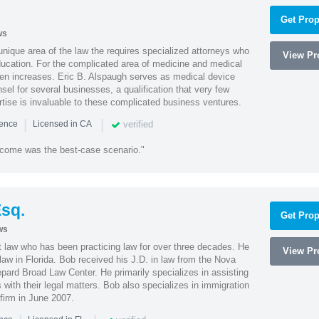
Get Prop
ws
 unique area of the law the requires specialized attorneys who
View Pro
education. For the complicated area of medicine and medical
ten increases. Eric B. Alspaugh serves as medical device
sel for several businesses, a qualification that very few
rtise is invaluable to these complicated business ventures.
|
|
verified
ience
Licensed in CA
utcome was the best-case scenario."
sq.
Get Prop
ws
t law who has been practicing law for over three decades. He
View Pro
law in Florida. Bob received his J.D. in law from the Nova
pard Broad Law Center. He primarily specializes in assisting
with their legal matters. Bob also specializes in immigration
firm in June 2007.