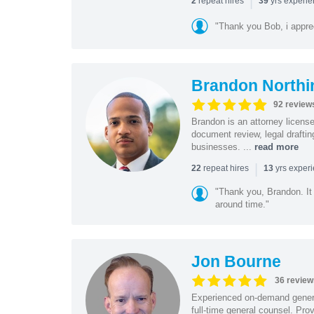
|
repeat hires
yrs experi
2
39
"Thank you Bob, i apprec
Brandon Northi
92 review
Brandon is an attorney licen
document review, legal drafting
businesses. ...
read more
|
repeat hires
yrs exper
22
13
"Thank you, Brandon. It 
around time."
Jon Bourne
36 review
Experienced on-demand general
full-time general counsel. Prov