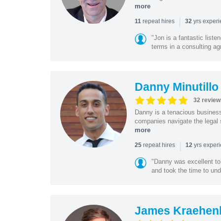
more
|
repeat hires
yrs exper
11
32
"Jon is a fantastic list
terms in a consulting a
Danny Minutillo
32 review
Danny is a tenacious business
companies navigate the legal 
more
|
repeat hires
yrs exper
25
12
"Danny was excellent to
and took the time to und
James Kraehen