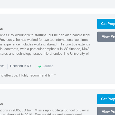
Get Prop
ws
ones Bay working with startups, but he can also handle legal
View Pro
reviously, he has worked for two top international law firms
is experience includes working abroad.. His practice extends
al contracts, with a particular emphasis in VC finance, M&A,
ntures and technology issues. He attended The University of
|
|
verified
ence
Licensed in NY
nd effective. Highly recommend him."
Get Prop
ws
ions in 2005, JD from Mississippi College School of Law in
View Pro
 of Maryland in 2016. -Results driven and experienced