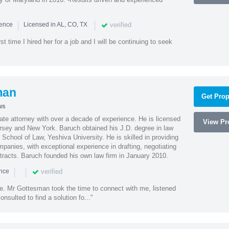
|
|
verified
ience
Licensed in AL, CO, TX
st time I hired her for a job and I will be continuing to seek
man
Get Prop
ws
te attorney with over a decade of experience. He is licensed
View Pro
ersey and New York. Baruch obtained his J.D. degree in law
chool of Law, Yeshiva University. He is skilled in providing
mpanies, with exceptional experience in drafting, negotiating
racts. Baruch founded his own law firm in January 2010.
|
|
verified
ence
ne. Mr Gottesman took the time to connect with me, listened
onsulted to find a solution fo..."