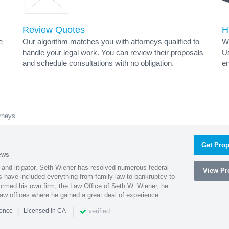
Review Quotes
H
e
Our algorithm matches you with attorneys qualified to
Wh
handle your legal work. You can review their proposals
Us
and schedule consultations with no obligation.
en
rneys
Get Prop
ews
 and litigator, Seth Wiener has resolved numerous federal
View Pro
es have included everything from family law to bankruptcy to
ormed his own firm, the Law Office of Seth W. Wiener, he
aw offices where he gained a great deal of experience.
|
|
verified
ience
Licensed in CA