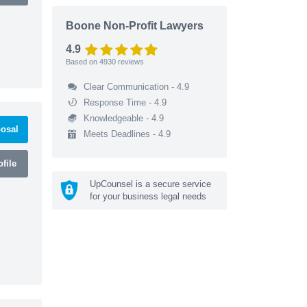
Boone Non-Profit Lawyers
4.9
Based on
4930
reviews
Clear Communication - 4.9
Response Time - 4.9
Knowledgeable - 4.9
osal
Meets Deadlines - 4.9
file
UpCounsel is a secure service
for your business legal needs