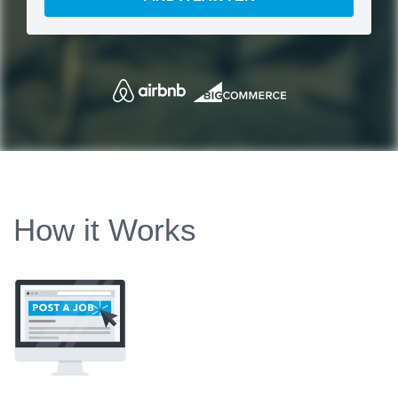
How it Works