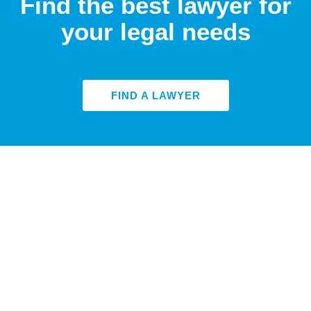
Find the best lawyer for
your legal needs
FIND A LAWYER