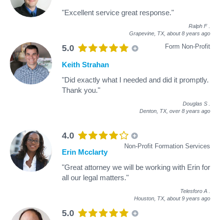
"Excellent service great response."
Ralph F
.
Grapevine, TX,
about 8 years ago
Form Non-Profit
5.0
Keith Strahan
"Did exactly what I needed and did it promptly.
Thank you."
Douglas S
.
Denton, TX,
over 8 years ago
4.0
Non-Profit Formation Services
Erin Mcclarty
"Great attorney we will be working with Erin for
all our legal matters."
Telesforo A
.
Houston, TX,
about 9 years ago
5.0