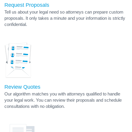
Request Proposals
Tell us about your legal need so attorneys can prepare custom
proposals. It only takes a minute and your information is strictly
confidential.
Review Quotes
Our algorithm matches you with attorneys qualified to handle
your legal work. You can review their proposals and schedule
consultations with no obligation.