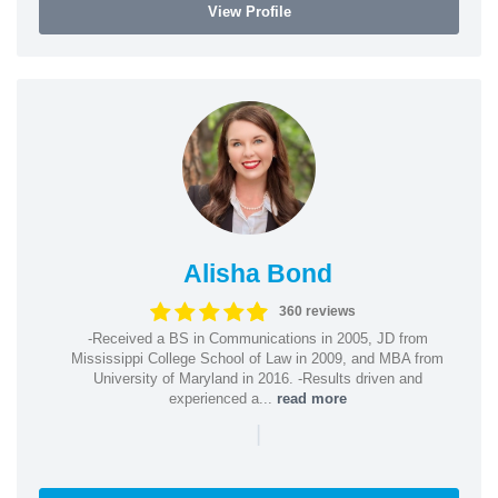
View Profile
Alisha Bond
360 reviews
-Received a BS in Communications in 2005, JD from
Mississippi College School of Law in 2009, and MBA from
University of Maryland in 2016. -Results driven and
experienced a...
read more
|