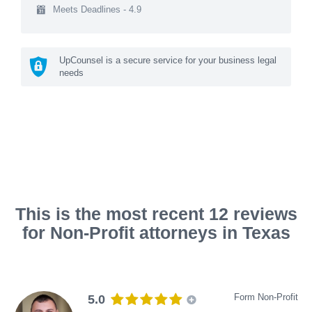
Meets Deadlines - 4.9
UpCounsel is a secure service for your business legal
needs
This is the most recent 12 reviews
for Non-Profit attorneys in Texas
Form Non-Profit
5.0