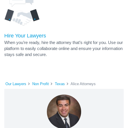
Hire Your Lawyers
When you’re ready, hire the attorney that’s right for you. Use our
platform to easily collaborate online and ensure your information
stays safe and secure.
Our Lawyers
Non Profit
Texas
Alice Attorneys