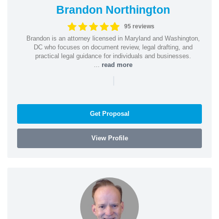
Brandon Northington
95 reviews
Brandon is an attorney licensed in Maryland and Washington,
DC who focuses on document review, legal drafting, and
practical legal guidance for individuals and businesses.
...
read more
|
Get Proposal
View Profile