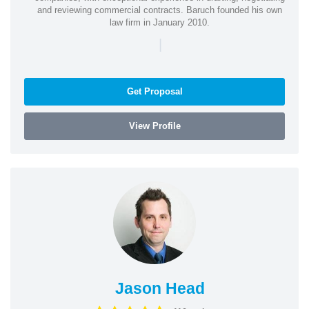
and reviewing commercial contracts. Baruch founded his own
law firm in January 2010.
|
Get Proposal
View Profile
Jason Head