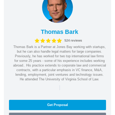
Thomas Bark
524 reviews
Thomas Bark is a Partner at Jones Bay working with startups,
but he can also handle legal matters for large companies.
Previously, he has worked for two top international law firms
for some 25 years - some of his experience includes working
abroad.. His practice extends to corporate law and commercial
contracts, with a particular emphasis in VC finance, M&A,
lending, employment, joint ventures and technology issues.
He attended The University of Virginia School of Law.
|
Get Proposal