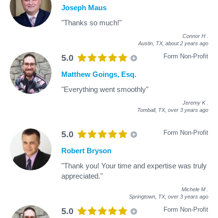
Joseph Maus
"Thanks so much!"
Connor H
.
Austin, TX,
about 2 years ago
Form Non-Profit
5.0
Matthew Goings, Esq.
"Everything went smoothly"
Jeremy K
.
Tomball, TX,
over 3 years ago
Form Non-Profit
5.0
Robert Bryson
"Thank you! Your time and expertise was truly
appreciated."
Michele M
.
Springtown, TX,
over 3 years ago
Form Non-Profit
5.0