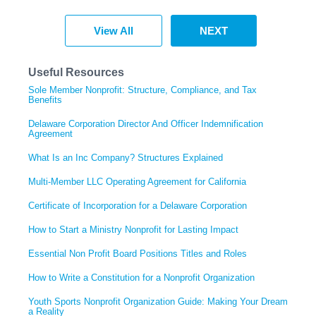
View All
NEXT
Useful Resources
Sole Member Nonprofit: Structure, Compliance, and Tax
Benefits
Delaware Corporation Director And Officer Indemnification
Agreement
What Is an Inc Company? Structures Explained
Multi-Member LLC Operating Agreement for California
Certificate of Incorporation for a Delaware Corporation
How to Start a Ministry Nonprofit for Lasting Impact
Essential Non Profit Board Positions Titles and Roles
How to Write a Constitution for a Nonprofit Organization
Youth Sports Nonprofit Organization Guide: Making Your Dream
a Reality