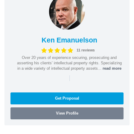
Ken Emanuelson
11 reviews
Over 20 years of experience securing, prosecuting and
asserting his clients’ intellectual property rights. Specializing
in a wide variety of intellectual property assets...
read more
|
Get Proposal
View Profile