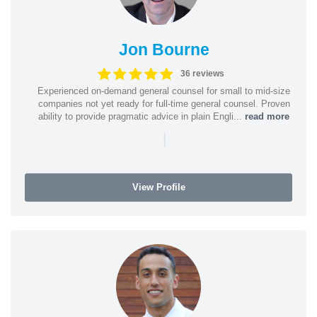
Jon Bourne
36 reviews
Experienced on-demand general counsel for small to mid-size
companies not yet ready for full-time general counsel. Proven
ability to provide pragmatic advice in plain Engli...
read more
|
View Profile