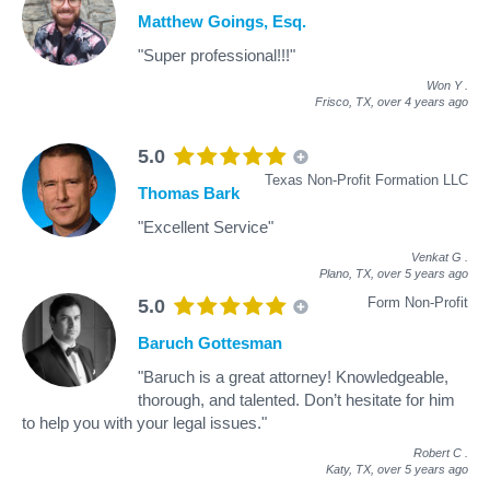
Matthew Goings, Esq.
"Super professional!!!"
Won Y
.
Frisco, TX,
over 4 years ago
5.0
Texas Non-Profit Formation LLC
Thomas Bark
"Excellent Service"
Venkat G
.
Plano, TX,
over 5 years ago
Form Non-Profit
5.0
Baruch Gottesman
"Baruch is a great attorney! Knowledgeable,
thorough, and talented. Don’t hesitate for him
to help you with your legal issues."
Robert C
.
Katy, TX,
over 5 years ago