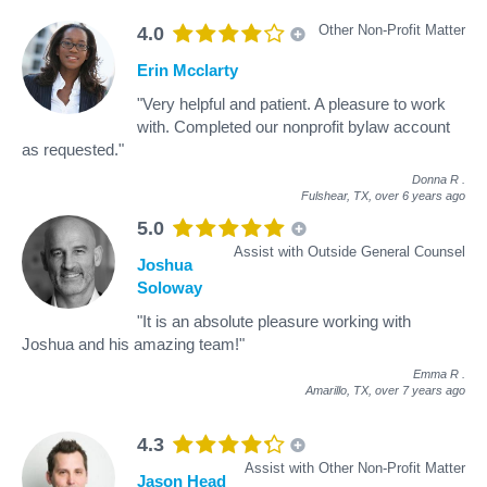
Other Non-Profit Matter
4.0
Erin Mcclarty
"Very helpful and patient. A pleasure to work
with. Completed our nonprofit bylaw account
as requested."
Donna R
.
Fulshear, TX,
over 6 years ago
5.0
Assist with Outside General Counsel
Joshua
Soloway
"It is an absolute pleasure working with
Joshua and his amazing team!"
Emma R
.
Amarillo, TX,
over 7 years ago
4.3
Assist with Other Non-Profit Matter
Jason Head