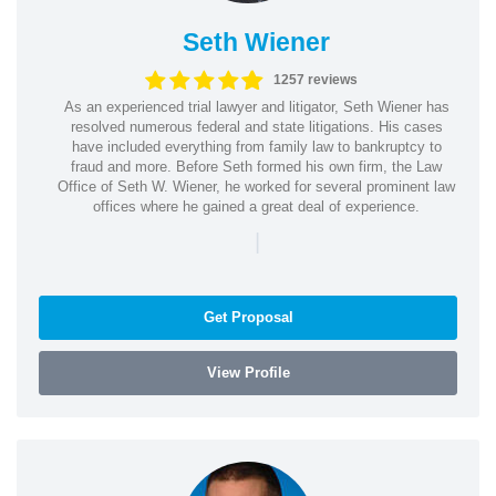
Seth Wiener
1257 reviews
As an experienced trial lawyer and litigator, Seth Wiener has
resolved numerous federal and state litigations. His cases
have included everything from family law to bankruptcy to
fraud and more. Before Seth formed his own firm, the Law
Office of Seth W. Wiener, he worked for several prominent law
offices where he gained a great deal of experience.
|
Get Proposal
View Profile