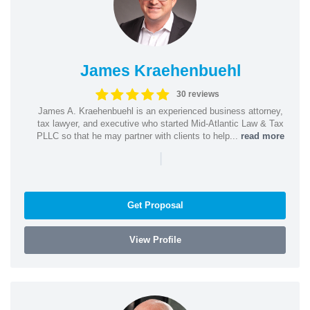
James Kraehenbuehl
30 reviews
James A. Kraehenbuehl is an experienced business attorney,
tax lawyer, and executive who started Mid-Atlantic Law & Tax
PLLC so that he may partner with clients to help...
read more
|
Get Proposal
View Profile