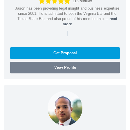
116 reviews
Jason has been providing legal insight and business expertise
since 2001. He is admitted to both the Virginia Bar and the
Texas State Bar, and also proud of his membership ...
read
more
|
Get Proposal
View Profile