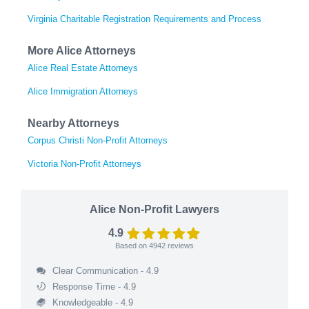
Virginia Charitable Registration Requirements and Process
More Alice Attorneys
Alice Real Estate Attorneys
Alice Immigration Attorneys
Nearby Attorneys
Corpus Christi Non-Profit Attorneys
Victoria Non-Profit Attorneys
Alice Non-Profit Lawyers
4.9
Based on
4942
reviews
Clear Communication - 4.9
Response Time - 4.9
Knowledgeable - 4.9