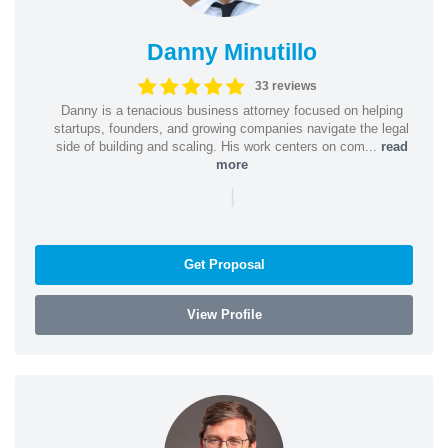
Danny Minutillo
33 reviews
Danny is a tenacious business attorney focused on helping
startups, founders, and growing companies navigate the legal
side of building and scaling. His work centers on com...
read
more
|
Get Proposal
View Profile