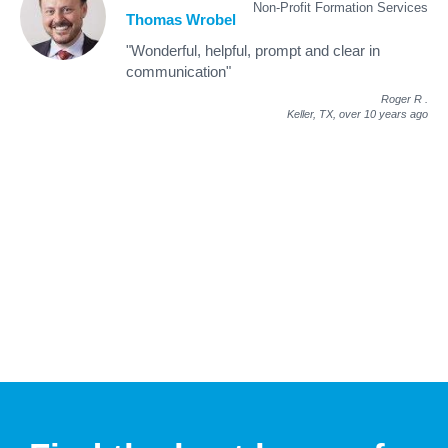
Non-Profit Formation Services
Thomas Wrobel
"Wonderful, helpful, prompt and clear in
communication"
Roger R
.
Keller, TX,
over 10 years ago