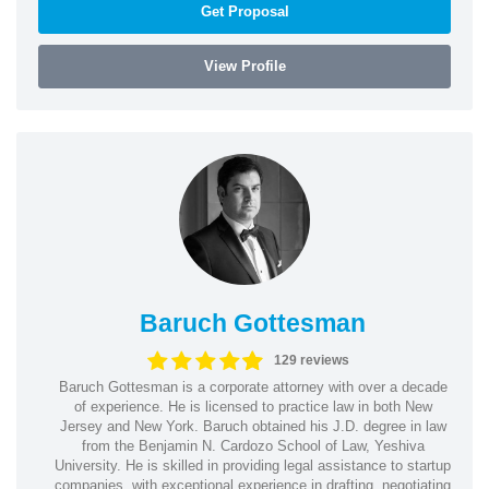
Get Proposal
View Profile
Baruch Gottesman
129 reviews
Baruch Gottesman is a corporate attorney with over a decade
of experience. He is licensed to practice law in both New
Jersey and New York. Baruch obtained his J.D. degree in law
from the Benjamin N. Cardozo School of Law, Yeshiva
University. He is skilled in providing legal assistance to startup
companies, with exceptional experience in drafting, negotiating