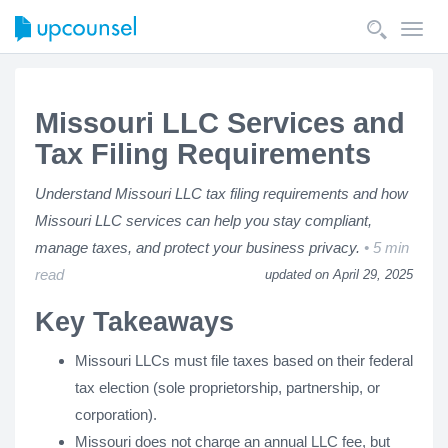
Toggl
navig
Missouri LLC Services and
Tax Filing Requirements
Understand Missouri LLC tax filing requirements and how
Missouri LLC services can help you stay compliant,
manage taxes, and protect your business privacy.
5 min
read
updated on April 29, 2025
Key Takeaways
Missouri LLCs must file taxes based on their federal
tax election (sole proprietorship, partnership, or
corporation).
Missouri does not charge an annual LLC fee, but