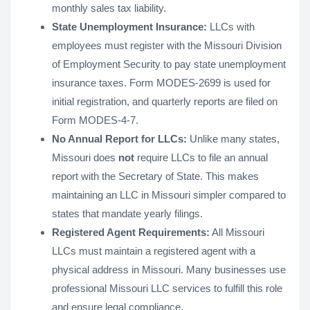
monthly sales tax liability.
State Unemployment Insurance:
LLCs with
employees must register with the Missouri Division
of Employment Security to pay state unemployment
insurance taxes. Form MODES-2699 is used for
initial registration, and quarterly reports are filed on
Form MODES-4-7.
No Annual Report for LLCs:
Unlike many states,
Missouri does
not
require LLCs to file an annual
report with the Secretary of State. This makes
maintaining an LLC in Missouri simpler compared to
states that mandate yearly filings​​.
Registered Agent Requirements:
All Missouri
LLCs must maintain a registered agent with a
physical address in Missouri. Many businesses use
professional Missouri LLC services to fulfill this role
and ensure legal compliance​.