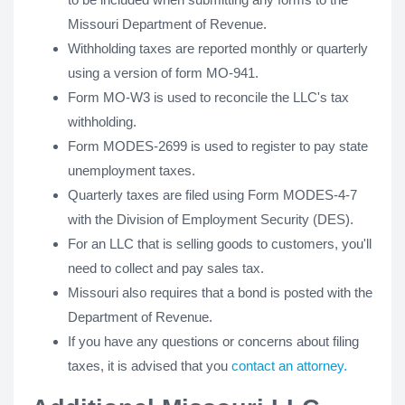
Missouri Department of Revenue.
Withholding taxes are reported monthly or quarterly
using a version of form MO-941.
Form MO-W3 is used to reconcile the LLC's tax
withholding.
Form MODES-2699 is used to register to pay state
unemployment taxes.
Quarterly taxes are filed using Form MODES-4-7
with the Division of Employment Security (DES).
For an LLC that is selling goods to customers, you'll
need to collect and pay sales tax.
Missouri also requires that a bond is posted with the
Department of Revenue.
If you have any questions or concerns about filing
taxes, it is advised that you
contact an attorney.