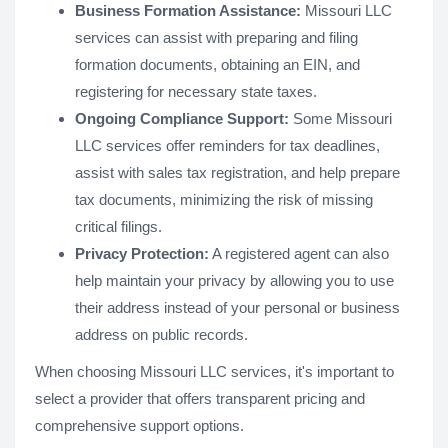
Business Formation Assistance:
Missouri LLC
services can assist with preparing and filing
formation documents, obtaining an EIN, and
registering for necessary state taxes.
Ongoing Compliance Support:
Some Missouri
LLC services offer reminders for tax deadlines,
assist with sales tax registration, and help prepare
tax documents, minimizing the risk of missing
critical filings.
Privacy Protection:
A registered agent can also
help maintain your privacy by allowing you to use
their address instead of your personal or business
address on public records​.
When choosing Missouri LLC services, it's important to
select a provider that offers transparent pricing and
comprehensive support options.