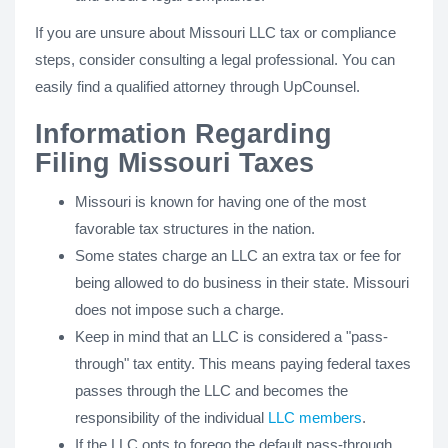
If you are unsure about Missouri LLC tax or compliance
steps, consider consulting a legal professional. You can
easily find a qualified attorney through UpCounsel.
Information Regarding
Filing Missouri Taxes
Missouri is known for having one of the most
favorable tax structures in the nation.
Some states charge an LLC an extra tax or fee for
being allowed to do business in their state. Missouri
does not impose such a charge.
Keep in mind that an LLC is considered a "pass-
through" tax entity. This means paying federal taxes
passes through the LLC and becomes the
responsibility of the individual
LLC members
.
If the LLC opts to forego the default pass-through