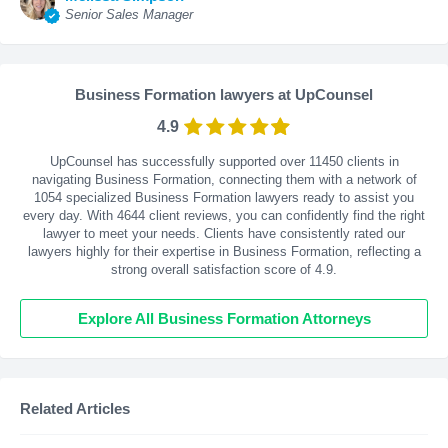
Senior Sales Manager
Business Formation lawyers at UpCounsel
4.9
UpCounsel has successfully supported over 11450 clients in
navigating Business Formation, connecting them with a network of
1054 specialized Business Formation lawyers ready to assist you
every day. With
4644
client reviews, you can confidently find the right
lawyer to meet your needs. Clients have consistently rated our
lawyers highly for their expertise in Business Formation, reflecting a
strong overall satisfaction score of 4.9.
Explore All Business Formation Attorneys
Related Articles