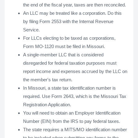
the end of the fiscal year, taxes are then reconciled.
An LLC may be treated like a corporation. Do this
by filing Form 2553 with the Internal Revenue
Service.
For LLCs electing to be taxed as corporations,
Form MO-1120 must be filed in Missouri.
A single-member LLC that is considered
disregarded for federal taxation purposes must
report income and expenses accrued by the LLC on
the member's tax return.
In Missouri, a state tax identification number is
required. Use Form 2643, which is the Missouri Tax
Registration Application.
You will need to obtain an Employer Identification
Number (EIN) from the IRS to pay federal taxes.
The state requires a MITS/MO identification number
to be included when submitting any forms to the