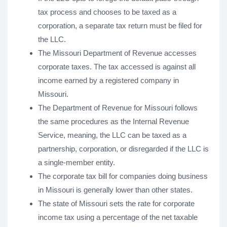
tax process and chooses to be taxed as a
corporation, a separate tax return must be filed for
the LLC.
The Missouri Department of Revenue accesses
corporate taxes. The tax accessed is against all
income earned by a registered company in
Missouri.
The Department of Revenue for Missouri follows
the same procedures as the Internal Revenue
Service, meaning, the LLC can be taxed as a
partnership, corporation, or disregarded if the LLC is
a single-member entity.
The corporate tax bill for companies doing business
in Missouri is generally lower than other states.
The state of Missouri sets the rate for corporate
income tax using a percentage of the net taxable