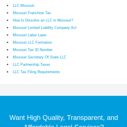
LLC Missouri
Missouri Franchise Tax
How to Dissolve an LLC in Missouri?
Missouri Limited Liability Company Act
Missouri Labor Laws
Missouri LLC Formation
Missouri Tax ID Number
Missouri Secretary Of State LLC
LLC Partnership Taxes
LLC Tax Filing Requirements
Want High Quality, Transparent, and