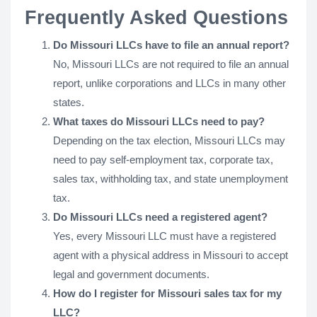
Frequently Asked Questions
Do Missouri LLCs have to file an annual report?
No, Missouri LLCs are not required to file an annual
report, unlike corporations and LLCs in many other
states.
What taxes do Missouri LLCs need to pay?
Depending on the tax election, Missouri LLCs may
need to pay self-employment tax, corporate tax,
sales tax, withholding tax, and state unemployment
tax.
Do Missouri LLCs need a registered agent?
Yes, every Missouri LLC must have a registered
agent with a physical address in Missouri to accept
legal and government documents.
How do I register for Missouri sales tax for my
LLC?