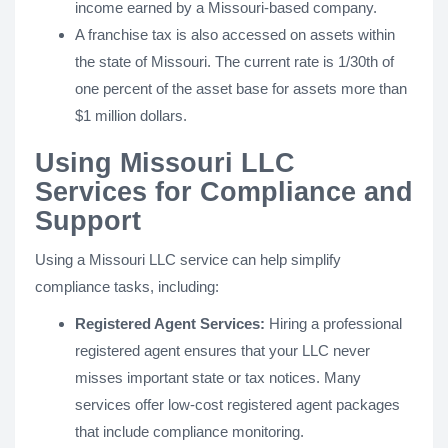
income earned by a Missouri-based company.
A franchise tax is also accessed on assets within
the state of Missouri. The current rate is 1/30th of
one percent of the asset base for assets more than
$1 million dollars.
Using Missouri LLC
Services for Compliance and
Support
Using a Missouri LLC service can help simplify
compliance tasks, including:
Registered Agent Services:
Hiring a professional
registered agent ensures that your LLC never
misses important state or tax notices. Many
services offer low-cost registered agent packages
that include compliance monitoring.