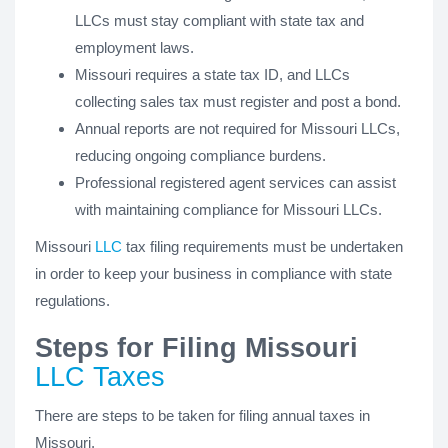
LLCs must stay compliant with state tax and
employment laws.
Missouri requires a state tax ID, and LLCs
collecting sales tax must register and post a bond.
Annual reports are not required for Missouri LLCs,
reducing ongoing compliance burdens.
Professional registered agent services can assist
with maintaining compliance for Missouri LLCs.
Missouri
LLC
tax filing requirements must be undertaken
in order to keep your business in compliance with state
regulations.
Steps for Filing Missouri
LLC Taxes
There are steps to be taken for filing annual taxes in
Missouri.