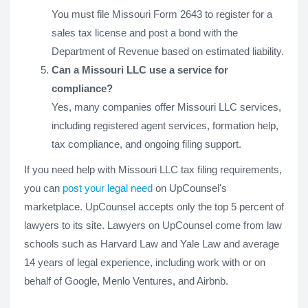
You must file Missouri Form 2643 to register for a
sales tax license and post a bond with the
Department of Revenue based on estimated liability.
Can a Missouri LLC use a service for
compliance?
Yes, many companies offer Missouri LLC services,
including registered agent services, formation help,
tax compliance, and ongoing filing support.
If you need help with Missouri LLC tax filing requirements,
you can
post your legal need
on UpCounsel's
marketplace. UpCounsel accepts only the top 5 percent of
lawyers to its site. Lawyers on UpCounsel come from law
schools such as Harvard Law and Yale Law and average
14 years of legal experience, including work with or on
behalf of Google, Menlo Ventures, and Airbnb.