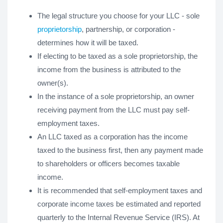
The legal structure you choose for your LLC - sole
proprietorship
, partnership, or corporation -
determines how it will be taxed.
If electing to be taxed as a sole proprietorship, the
income from the business is attributed to the
owner(s).
In the instance of a sole proprietorship, an owner
receiving payment from the LLC must pay self-
employment taxes.
An LLC taxed as a corporation has the income
taxed to the business first, then any payment made
to shareholders or officers becomes taxable
income.
It is recommended that self-employment taxes and
corporate income taxes be estimated and reported
quarterly to the Internal Revenue Service (IRS). At