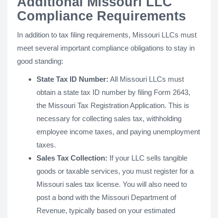
Additional Missouri LLC
Compliance Requirements
In addition to tax filing requirements, Missouri LLCs must
meet several important compliance obligations to stay in
good standing:
State Tax ID Number:
All Missouri LLCs must
obtain a state tax ID number by filing Form 2643,
the Missouri Tax Registration Application. This is
necessary for collecting sales tax, withholding
employee income taxes, and paying unemployment
taxes.
Sales Tax Collection:
If your LLC sells tangible
goods or taxable services, you must register for a
Missouri sales tax license. You will also need to
post a bond with the Missouri Department of
Revenue, typically based on your estimated