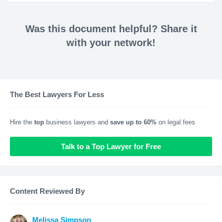
Was this document helpful? Share it
with your network!
The Best Lawyers For Less
Hire the
top
business lawyers and
save up to 60%
on legal fees
Talk to a Top Lawyer for Free
Content Reviewed By
Melissa Simpson