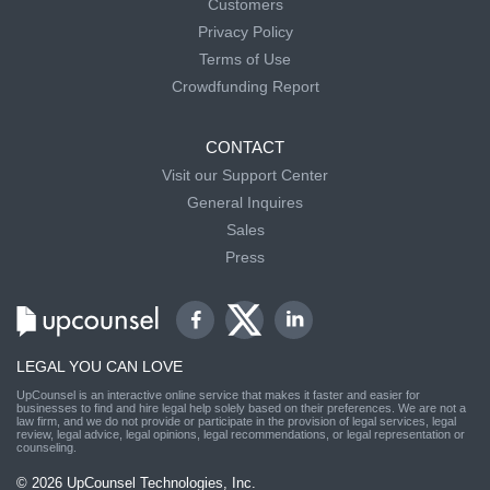
Customers
Privacy Policy
Terms of Use
Crowdfunding Report
CONTACT
Visit our Support Center
General Inquires
Sales
Press
LEGAL YOU CAN LOVE
UpCounsel is an interactive online service that makes it faster and easier for
businesses to find and hire legal help solely based on their preferences. We are not a
law firm, and we do not provide or participate in the provision of legal services, legal
review, legal advice, legal opinions, legal recommendations, or legal representation or
counseling.
© 2026 UpCounsel Technologies, Inc.