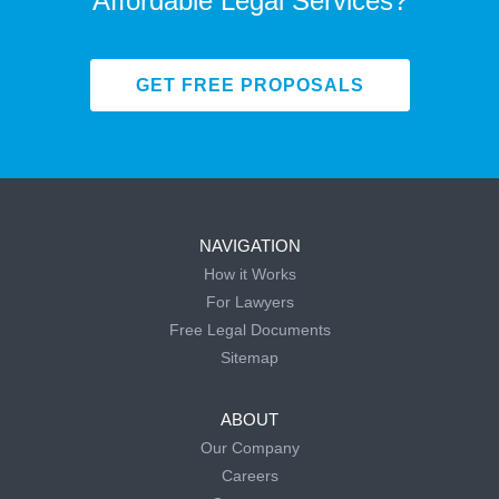
Affordable Legal Services?
GET FREE PROPOSALS
NAVIGATION
How it Works
For Lawyers
Free Legal Documents
Sitemap
ABOUT
Our Company
Careers