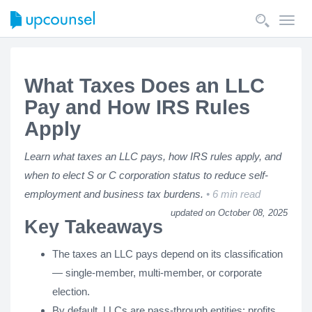
Toggl
navig
What Taxes Does an LLC
Pay and How IRS Rules
Apply
Learn what taxes an LLC pays, how IRS rules apply, and
when to elect S or C corporation status to reduce self-
employment and business tax burdens.
6 min read
updated on October 08, 2025
Key Takeaways
The taxes an LLC pays depend on its classification
— single-member, multi-member, or corporate
election.
By default, LLCs are pass-through entities: profits