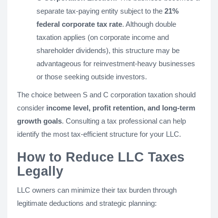
separate tax-paying entity subject to the
21%
federal corporate tax rate
. Although double
taxation applies (on corporate income and
shareholder dividends), this structure may be
advantageous for reinvestment-heavy businesses
or those seeking outside investors.
The choice between S and C corporation taxation should
consider
income level, profit retention, and long-term
growth goals
. Consulting a tax professional can help
identify the most tax-efficient structure for your LLC.
How to Reduce LLC Taxes
Legally
LLC owners can minimize their tax burden through
legitimate deductions and strategic planning: