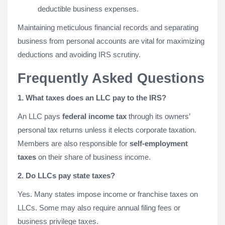
deductible business expenses.
Maintaining meticulous financial records and separating
business from personal accounts are vital for maximizing
deductions and avoiding IRS scrutiny.
Frequently Asked Questions
1. What taxes does an LLC pay to the IRS?
An LLC pays
federal income tax
through its owners’
personal tax returns unless it elects corporate taxation.
Members are also responsible for
self-employment
taxes
on their share of business income.
2. Do LLCs pay state taxes?
Yes. Many states impose income or franchise taxes on
LLCs. Some may also require annual filing fees or
business privilege taxes.