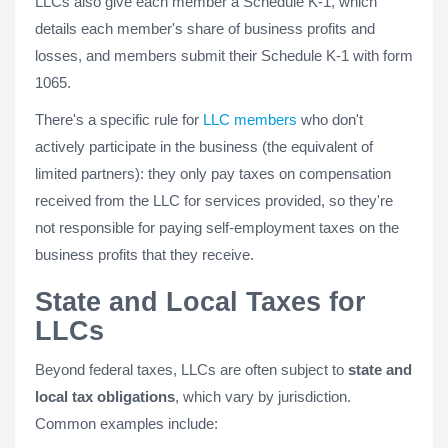
LLCs also give each member a Schedule K-1, which
details each member's share of business profits and
losses, and members submit their Schedule K-1 with form
1065.
There's a specific rule for
LLC members
who don't
actively participate in the business (the equivalent of
limited partners): they only pay taxes on compensation
received from the LLC for services provided, so they're
not responsible for paying self-employment taxes on the
business profits that they receive.
State and Local Taxes for
LLCs
Beyond federal taxes, LLCs are often subject to
state and
local tax obligations
, which vary by jurisdiction.
Common examples include: