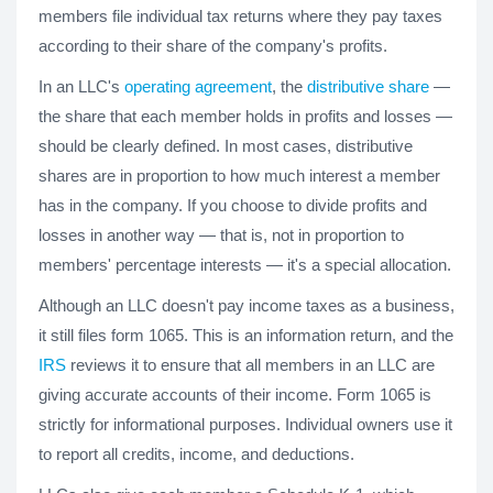
members file individual tax returns where they pay taxes
according to their share of the company's profits.
In an LLC's
operating agreement
, the
distributive share
—
the share that each member holds in profits and losses —
should be clearly defined. In most cases, distributive
shares are in proportion to how much interest a member
has in the company. If you choose to divide profits and
losses in another way — that is, not in proportion to
members' percentage interests — it's a special allocation.
Although an LLC doesn't pay income taxes as a business,
it still files form 1065. This is an information return, and the
IRS
reviews it to ensure that all members in an LLC are
giving accurate accounts of their income. Form 1065 is
strictly for informational purposes. Individual owners use it
to report all credits, income, and deductions.