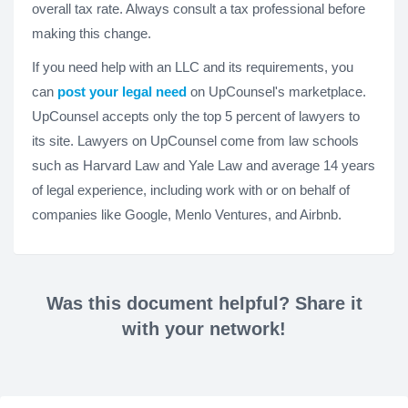
overall tax rate. Always consult a tax professional before
making this change.
If you need help with an LLC and its requirements, you
can
post your legal need
on UpCounsel's marketplace.
UpCounsel accepts only the top 5 percent of lawyers to
its site. Lawyers on UpCounsel come from law schools
such as Harvard Law and Yale Law and average 14 years
of legal experience, including work with or on behalf of
companies like Google, Menlo Ventures, and Airbnb.
Was this document helpful? Share it
with your network!