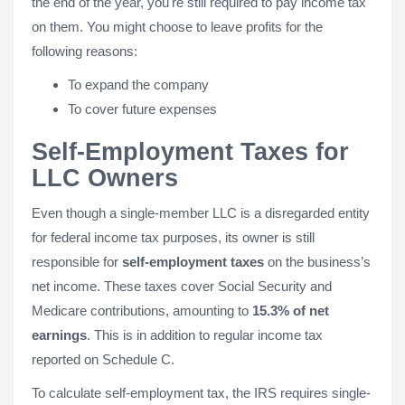
the end of the year, you're still required to pay income tax
on them. You might choose to leave profits for the
following reasons:
To expand the company
To cover future expenses
Self-Employment Taxes for
LLC Owners
Even though a single-member LLC is a disregarded entity
for federal income tax purposes, its owner is still
responsible for
self-employment taxes
on the business’s
net income. These taxes cover Social Security and
Medicare contributions, amounting to
15.3% of net
earnings
. This is in addition to regular income tax
reported on Schedule C.
To calculate self-employment tax, the IRS requires single-