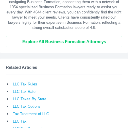
navigating Business Formation, connecting them with a network of
1054 specialized Business Formation lawyers ready to assist you
every day. With
4644
client reviews, you can confidently find the right
lawyer to meet your needs. Clients have consistently rated our
lawyers highly for their expertise in Business Formation, reflecting a
strong overall satisfaction score of 4.9.
Explore All Business Formation Attorneys
Related Articles
LLC Tax Rules
LLC Tax Rate
LLC Taxes By State
LLC Tax Options
Tax Treatment of LLC
LLC Tax