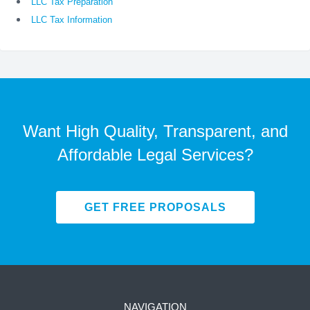
LLC Tax Preparation
LLC Tax Information
Want High Quality, Transparent, and
Affordable Legal Services?
GET FREE PROPOSALS
NAVIGATION