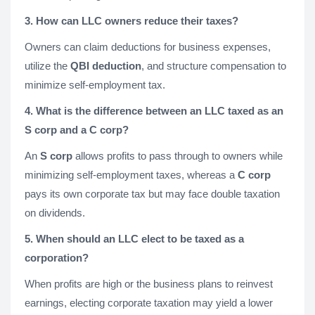
3. How can LLC owners reduce their taxes?
Owners can claim deductions for business expenses,
utilize the
QBI deduction
, and structure compensation to
minimize self-employment tax.
4. What is the difference between an LLC taxed as an
S corp and a C corp?
An
S corp
allows profits to pass through to owners while
minimizing self-employment taxes, whereas a
C corp
pays its own corporate tax but may face double taxation
on dividends.
5. When should an LLC elect to be taxed as a
corporation?
When profits are high or the business plans to reinvest
earnings, electing corporate taxation may yield a lower