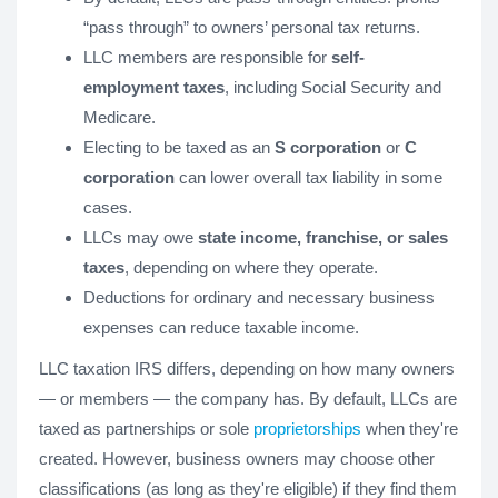
“pass through” to owners’ personal tax returns.
LLC members are responsible for
self-
employment taxes
, including Social Security and
Medicare.
Electing to be taxed as an
S corporation
or
C
corporation
can lower overall tax liability in some
cases.
LLCs may owe
state income, franchise, or sales
taxes
, depending on where they operate.
Deductions for ordinary and necessary business
expenses can reduce taxable income.
LLC taxation IRS differs, depending on how many owners
— or members — the company has. By default, LLCs are
taxed as partnerships or sole
proprietorships
when they're
created. However, business owners may choose other
classifications (as long as they're eligible) if they find them