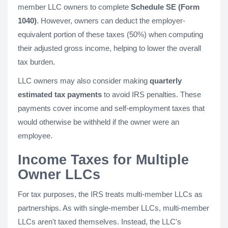
member LLC owners to complete
Schedule SE (Form
1040)
. However, owners can deduct the employer-
equivalent portion of these taxes (50%) when computing
their adjusted gross income, helping to lower the overall
tax burden.
LLC owners may also consider making
quarterly
estimated tax payments
to avoid IRS penalties. These
payments cover income and self-employment taxes that
would otherwise be withheld if the owner were an
employee.
Income Taxes for Multiple
Owner LLCs
For tax purposes, the IRS treats multi-member LLCs as
partnerships. As with single-member LLCs, multi-member
LLCs aren't taxed themselves. Instead, the LLC's