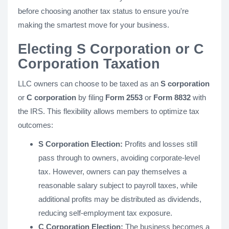
before choosing another tax status to ensure you're
making the smartest move for your business.
Electing S Corporation or C
Corporation Taxation
LLC owners can choose to be taxed as an
S corporation
or
C corporation
by filing
Form 2553
or
Form 8832
with
the IRS. This flexibility allows members to optimize tax
outcomes:
S Corporation Election:
Profits and losses still
pass through to owners, avoiding corporate-level
tax. However, owners can pay themselves a
reasonable salary subject to payroll taxes, while
additional profits may be distributed as dividends,
reducing self-employment tax exposure.
C Corporation Election:
The business becomes a