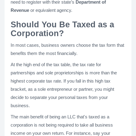
need to register with their state’s
Department of
Revenue
or equivalent agency.
Should You Be Taxed as a
Corporation?
In most cases, business owners choose the tax form that
benefits them the most financially.
At the high end of the tax table, the tax rate for
partnerships and sole proprietorships is more than the
highest corporate tax rate. If you fall in this high tax
bracket, as a sole entrepreneur or partner, you might
decide to separate your personal taxes from your
business.
The main benefit of being an LLC that's taxed as a
corporation is not being required to take all business
income on your own return. For instance, say your