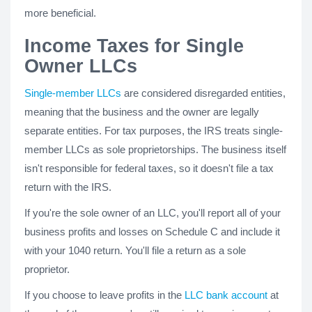
more beneficial.
Income Taxes for Single
Owner LLCs
Single-member LLCs
are considered disregarded entities,
meaning that the business and the owner are legally
separate entities. For tax purposes, the IRS treats single-
member LLCs as sole proprietorships. The business itself
isn't responsible for federal taxes, so it doesn't file a tax
return with the IRS.
If you're the sole owner of an LLC, you'll report all of your
business profits and losses on Schedule C and include it
with your 1040 return. You'll file a return as a sole
proprietor.
If you choose to leave profits in the
LLC bank account
at