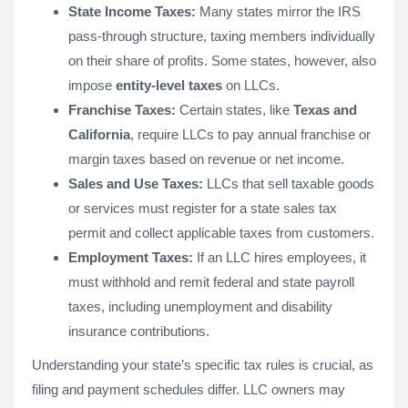
State Income Taxes:
Many states mirror the IRS
pass-through structure, taxing members individually
on their share of profits. Some states, however, also
impose
entity-level taxes
on LLCs.
Franchise Taxes:
Certain states, like
Texas and
California
, require LLCs to pay annual franchise or
margin taxes based on revenue or net income.
Sales and Use Taxes:
LLCs that sell taxable goods
or services must register for a state sales tax
permit and collect applicable taxes from customers.
Employment Taxes:
If an LLC hires employees, it
must withhold and remit federal and state payroll
taxes, including unemployment and disability
insurance contributions.
Understanding your state’s specific tax rules is crucial, as
filing and payment schedules differ. LLC owners may