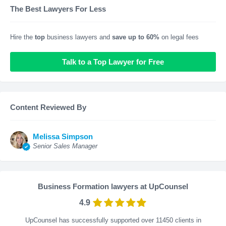
The Best Lawyers For Less
Hire the
top
business lawyers and
save up to 60%
on legal fees
Talk to a Top Lawyer for Free
Content Reviewed By
Melissa Simpson
Senior Sales Manager
Business Formation lawyers at UpCounsel
4.9
UpCounsel has successfully supported over 11450 clients in