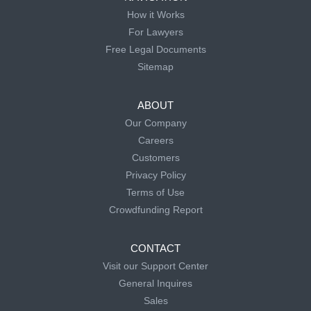
How it Works
For Lawyers
Free Legal Documents
Sitemap
ABOUT
Our Company
Careers
Customers
Privacy Policy
Terms of Use
Crowdfunding Report
CONTACT
Visit our Support Center
General Inquires
Sales