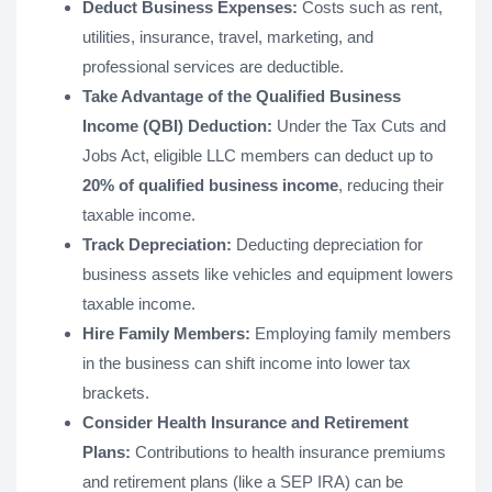
Deduct Business Expenses:
Costs such as rent,
utilities, insurance, travel, marketing, and
professional services are deductible.
Take Advantage of the Qualified Business
Income (QBI) Deduction:
Under the Tax Cuts and
Jobs Act, eligible LLC members can deduct up to
20% of qualified business income
, reducing their
taxable income.
Track Depreciation:
Deducting depreciation for
business assets like vehicles and equipment lowers
taxable income.
Hire Family Members:
Employing family members
in the business can shift income into lower tax
brackets.
Consider Health Insurance and Retirement
Plans:
Contributions to health insurance premiums
and retirement plans (like a SEP IRA) can be