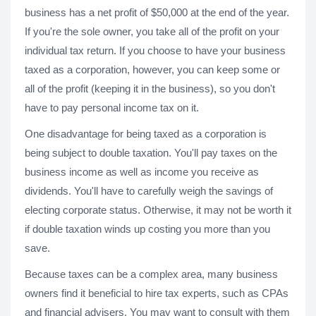
business has a net profit of $50,000 at the end of the year.
If you're the sole owner, you take all of the profit on your
individual tax return. If you choose to have your business
taxed as a corporation, however, you can keep some or
all of the profit (keeping it in the business), so you don't
have to pay personal income tax on it.
One disadvantage for being taxed as a corporation is
being subject to double taxation. You'll pay taxes on the
business income as well as income you receive as
dividends. You'll have to carefully weigh the savings of
electing corporate status. Otherwise, it may not be worth it
if double taxation winds up costing you more than you
save.
Because taxes can be a complex area, many business
owners find it beneficial to hire tax experts, such as CPAs
and financial advisers. You may want to consult with them