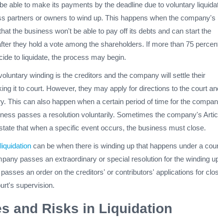
be able to make its payments by the deadline due to voluntary liquidat
ness partners or owners to wind up. This happens when the company's
that the business won't be able to pay off its debts and can start the
after they hold a vote among the shareholders. If more than 75 percent
ide to liquidate, the process may begin.
voluntary winding is the creditors and the company will settle their
ing it to court. However, they may apply for directions to the court an
ary. This can also happen when a certain period of time for the compa
siness passes a resolution voluntarily. Sometimes the company's Artic
l state that when a specific event occurs, the business must close.
liquidation
can be when there is winding up that happens under a cour
mpany passes an extraordinary or special resolution for the winding u
t passes an order on the creditors' or contributors' applications for clo
urt's supervision.
s and Risks in Liquidation