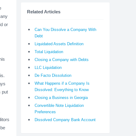
e
Related Articles
o any
d or
Can You Dissolve a Company With
Debt
Liquidated Assets Definition
Total Liquidation
his
Closing a Company with Debts
LLC Liquidation
is.
De Facto Dissolution
ays
What Happens if a Company Is
Dissolved: Everything to Know
s put
Closing a Business in Georgia
Convertible Note Liquidation
Preferences
itors
Dissolved Company Bank Account
 be