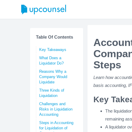
Table Of Contents
Account
Key Takeaways
Compani
What Does a
Steps
Liquidator Do?
Reasons Why a
Company Would
Learn how accounting
Liquidate
basis accounting, I
Three Kinds of
Liquidation
Key Take
Challenges and
Risks in Liquidation
The liquidatio
Accounting
remaining ass
Steps in Accounting
A liquidator o
for Liquidation of