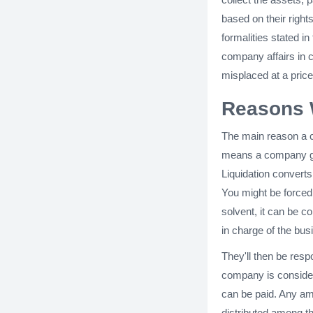
based on their righ
formalities stated in
company affairs in 
misplaced at a price
Reasons 
The main reason a c
means a company ge
Liquidation convert
You might be forced 
solvent, it can be co
in charge of the bus
They'll then be respo
company is considere
can be paid. Any amo
distributed among t