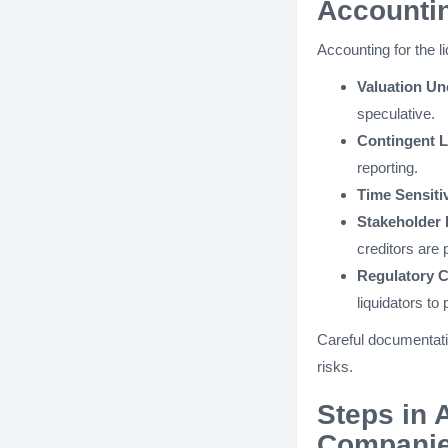
Accounti
Accounting for the 
Valuation Un
speculative.
Contingent Li
reporting.
Time Sensitiv
Stakeholder 
creditors are p
Regulatory 
liquidators to p
Careful documentati
risks.
Steps in 
Compani