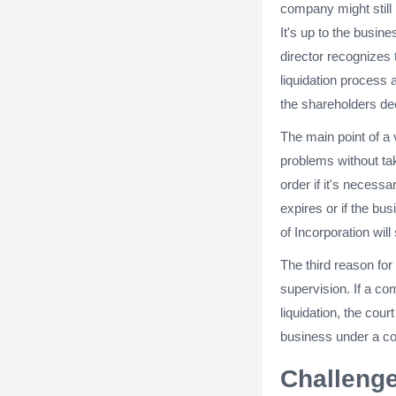
company might still 
It's up to the busi
director recognizes 
liquidation process 
the shareholders dec
The main point of a 
problems without tak
order if it's necess
expires or if the bu
of Incorporation wil
The third reason for
supervision. If a co
liquidation, the cour
business under a co
Challenge