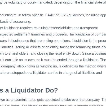
y be voluntary or court-mandated, depending on the financial state of
ccounting must follow specific GAAP or IFRS guidelines, including app
n basis of accounting.
r liquidation requires revaluing assets/liabilities and transparent
 expected settlement timelines and proceeds.The liquidation of compa
urs in businesses that are ending operations. Liquidation is the pro
 liabilities, selling all assets of an entity, taking the remaining funds an
hem to shareholders, and closing the legal entity down. Since a busine
, it can't die on its own, so it must be ended through a liquidation. The
f a company, also known as winding up, is defined as the method wher
irs are stopped so a liquidator can be in charge of all liabilities and
 a Liquidator Do?
nown as an administrator, gets appointed to take over the company. The
 pay any debts, and distribute the remaining surplus among members