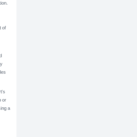
ion.
 of
d
ny
les
t's
p or
sing a