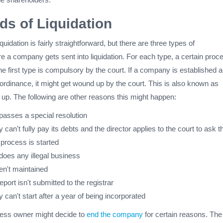
ds of Liquidation
quidation is fairly straightforward, but there are three types of
 a company gets sent into liquidation. For each type, a certain proc
e first type is compulsory by the court. If a company is established 
ordinance, it might get wound up by the court. This is also known as
up. The following are other reasons this might happen:
passes a special resolution
 can't fully pay its debts and the director applies to the court to ask t
n process is started
does any illegal business
en't maintained
report isn't submitted to the registrar
 can't start after a year of being incorporated
ess owner might decide to
end the company
for certain reasons. The