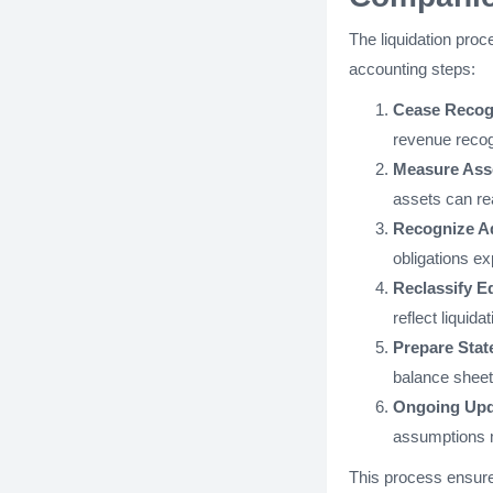
The liquidation proce
accounting steps:
Cease Recog
revenue recogn
Measure Asse
assets can re
Recognize Add
obligations ex
Reclassify E
reflect liquid
Prepare Stat
balance sheet 
Ongoing Upd
assumptions ma
This process ensures