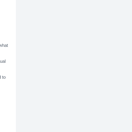
 what
ual
 to