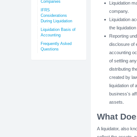
Companies
Liquidation ma
IFRS
company.
Considerations
Liquidation a
During Liquidation
the liquidatio
Liquidation Basis of
Accounting
Reporting unde
Frequently Asked
disclosure of
Questions
accounting occ
of settling any
distributing t
created by law
liquidation o
business's affa
assets.
What Does
A liquidator, also k
collect the assets,