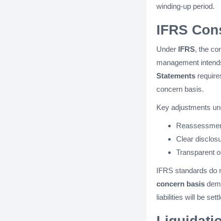
winding-up period​​.
IFRS Cons
Under
IFRS
, the co
management intends 
Statements
requires
concern basis.
Key adjustments un
Reassessment
Clear disclos
Transparent ou
IFRS standards do n
concern basis
dema
liabilities will be settl
Liquidati