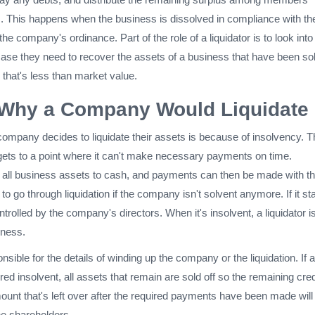
ts. This happens when the business is dissolved in compliance with th
 the company's ordinance. Part of the role of a liquidator is to look int
case they need to recover the assets of a business that have been sol
 that's less than market value.
Why a Company Would Liquidate
ompany decides to liquidate their assets is because of insolvency. T
ts to a point where it can't make necessary payments on time.
s all business assets to cash, and payments can then be made with th
to go through liquidation if the company isn't solvent anymore. If it st
ntrolled by the company's directors. When it's insolvent, a liquidator i
iness.
nsible for the details of winding up the company or the liquidation. If a
d insolvent, all assets that remain are sold off so the remaining cred
unt that's left over after the required payments have been made will
he shareholders.