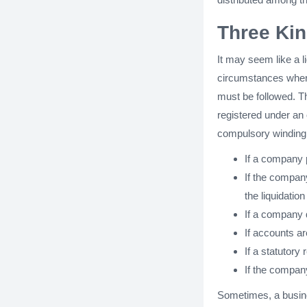
Three Kin
It may seem like a li
circumstances where
must be followed. Th
registered under an 
compulsory winding 
If a company 
If the company
the liquidatio
If a company 
If accounts ar
If a statutory 
If the company
Sometimes, a busin