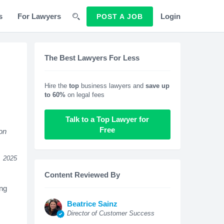
s
For Lawyers
Login
POST A JOB
The Best Lawyers For Less
Hire the
top
business lawyers and
save up
to 60%
on legal fees
Talk to a Top Lawyer for
Free
ion
, 2025
Content Reviewed By
ing
Beatrice Sainz
Director of Customer Success