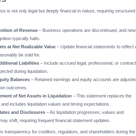
ss is not only legal but deeply financial in nature, requiring structured
nition of Revenue
– Business operations are discontinued, and new
ition typically halts.
ts at Net Realizable Value
– Update financial statements to reflect
asonably be sold for.
itional Liabilities
– Include accrued legal, professional, or contract
pected during liquidation.
quity Balances
– Retained earnings and equity accounts are adjusted
ation outcomes.
ement of Net Assets in Liquidation
– This statement replaces the
and includes liquidation values and timing expectations.
ates and Disclosures
– As liquidation progresses, values and
y shift, requiring frequent financial statement updates.
 transparency for creditors, regulators, and shareholders during the