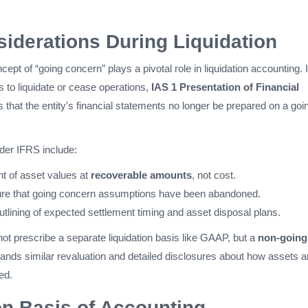
iderations During Liquidation
ncept of “going concern” plays a pivotal role in liquidation accounting. I
to liquidate or cease operations,
IAS 1 Presentation of Financial
 that the entity's financial statements no longer be prepared on a goi
der IFRS include:
 of asset values at
recoverable amounts
, not cost.
ure that going concern assumptions have been abandoned.
tlining of expected settlement timing and asset disposal plans.
ot prescribe a separate liquidation basis like GAAP, but a
non-going
nds similar revaluation and detailed disclosures about how assets 
ed​.
on Basis of Accounting