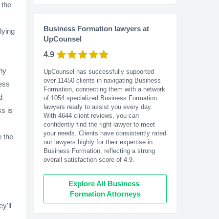
 the
Business Formation lawyers at
lying
UpCounsel
4.9
ny
UpCounsel has successfully supported
over 11450 clients in navigating Business
cess
Formation, connecting them with a network
d
of 1054 specialized Business Formation
lawyers ready to assist you every day.
ss is
With
4644
client reviews, you can
confidently find the right lawyer to meet
your needs. Clients have consistently rated
e the
our lawyers highly for their expertise in
Business Formation, reflecting a strong
overall satisfaction score of 4.9.
Explore All Business 
Formation Attorneys
y'll