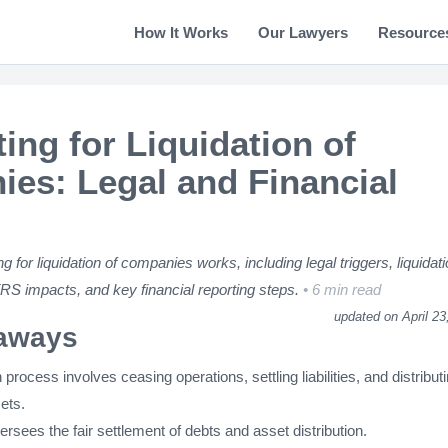
How It Works
Our Lawyers
Resource
ing for Liquidation of
es: Legal and Financial
 for liquidation of companies works, including legal triggers, liquidat
FRS impacts, and key financial reporting steps.
6 min read
updated on April 23
aways
n process involves ceasing operations, settling liabilities, and distribut
ets.
versees the fair settlement of debts and asset distribution.