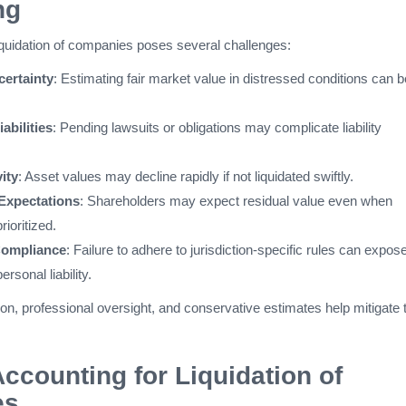
ng
liquidation of companies poses several challenges:
certainty
: Estimating fair market value in distressed conditions can b
abilities
: Pending lawsuits or obligations may complicate liability
ity
: Asset values may decline rapidly if not liquidated swiftly.
Expectations
: Shareholders may expect residual value even when
rioritized.
Compliance
: Failure to adhere to jurisdiction-specific rules can expos
ersonal liability.
on, professional oversight, and conservative estimates help mitigate
Accounting for Liquidation of
es