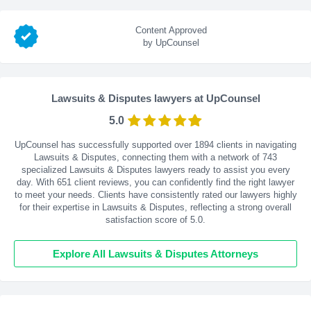
Content Approved
by UpCounsel
Lawsuits & Disputes lawyers at UpCounsel
5.0
UpCounsel has successfully supported over 1894 clients in navigating
Lawsuits & Disputes, connecting them with a network of 743
specialized Lawsuits & Disputes lawyers ready to assist you every
day. With
651
client reviews, you can confidently find the right lawyer
to meet your needs. Clients have consistently rated our lawyers highly
for their expertise in Lawsuits & Disputes, reflecting a strong overall
satisfaction score of 5.0.
Explore All Lawsuits & Disputes Attorneys