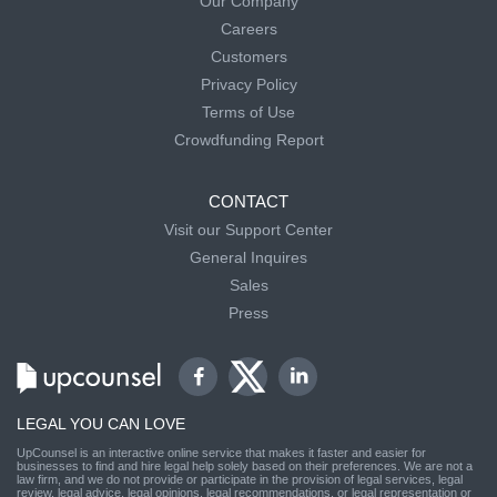
Our Company
Careers
Customers
Privacy Policy
Terms of Use
Crowdfunding Report
CONTACT
Visit our Support Center
General Inquires
Sales
Press
LEGAL YOU CAN LOVE
UpCounsel is an interactive online service that makes it faster and easier for
businesses to find and hire legal help solely based on their preferences. We are not a
law firm, and we do not provide or participate in the provision of legal services, legal
review, legal advice, legal opinions, legal recommendations, or legal representation or