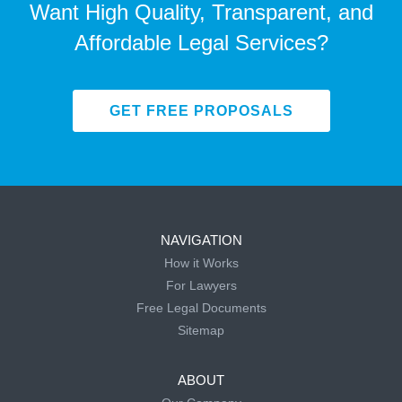
Want High Quality, Transparent, and
Affordable Legal Services?
GET FREE PROPOSALS
NAVIGATION
How it Works
For Lawyers
Free Legal Documents
Sitemap
ABOUT