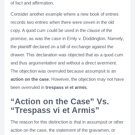
of fact and affirmation.
Consider another example where a new book of entries
records two entries when there were seven in the old
copy. A quod cum could be used in the clause of the
promise, as was the case in Ernly v. Doddington. Namely,
the plaintiff declared on a bill of exchange against the
drawer. This declaration was objected that as a quod cum
and thus argumentative and without a direct averment.
The objection was overruled because assumpsit is an
action on the case
. However, the objection may not have
been overruled in
trespass vi et armis
.
“Action on the Case” Vs.
“Trespass vi et Armis”
The reason for this distinction is that in assumpsit or other
action on the case, the statement of the gravamen, or