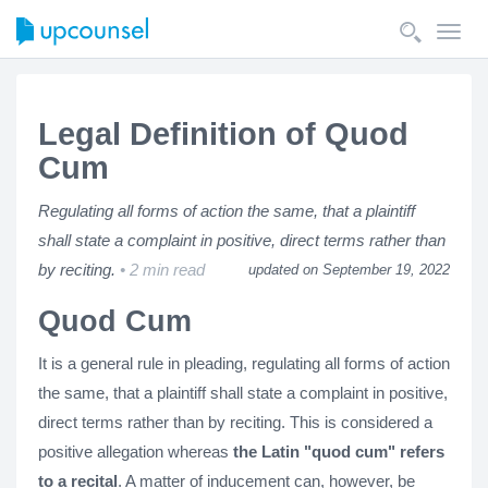
Toggl
navig
Legal Definition of Quod
Cum
Regulating all forms of action the same, that a plaintiff
shall state a complaint in positive, direct terms rather than
by reciting.
2 min read
updated on September 19, 2022
Quod Cum
It is a general rule in pleading, regulating all forms of action
the same, that a plaintiff shall state a complaint in positive,
direct terms rather than by reciting. This is considered a
positive allegation whereas
the Latin "quod cum" refers
to a recital
. A matter of inducement can, however, be