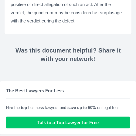
positive or direct allegation of such an act. After the
verdict, the quod cum may be considered as surplusage
with the verdict curing the defect.
Was this document helpful? Share it
with your network!
The Best Lawyers For Less
Hire the
top
business lawyers and
save up to 60%
on legal fees
Talk to a Top Lawyer for Free