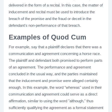
delivered in the form of a recital. In this case, the matter of
inducement and recital must be used to introduce the
breach of the promise and the fraud or deceit in the
defendant's non-performance of that breach.
Examples of Quod Cum
For example, say that a plaintiff declares that there was a
communication and agreement concerning a horse race.
The plaintiff and defendant both promised to perform parts
of an agreement. The performance and agreement
concluded in the usual way, and the parties maintained
that the inducement and promise were alleged certainly
enough. In this example, the word "whereas" used in their
communication and agreement could serve as a direct
affirmation, similar to using the word "although," thus
sufficiently qualifying the agreement as a formal statement