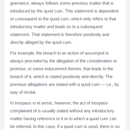
grievance, always follows some previous matter that is
introduced by the quod cum. This statement is dependent
or consequent to the quod cum, which only refers to that
introductory matter and leads on to a subsequent
statement. That statement is therefore positively and
directly alleged by the quod cum.
For example, the breach in an action of assumpsit is
always preceded by the allegation of the consideration or
promise, or some inducement thereto, that leads to the
breach of it, which is stated positively and directly. The
previous allegations are stated with a quod cum — i.e., by
way of recital.
In trespass vi et armis, however, the act of trespass
complained of is usually stated without any introductory
matter having reference to it or to which a quod cum can
be referred. In this case, if a quod cum is used, there is no