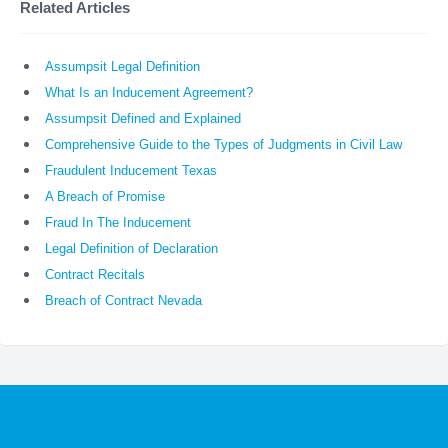
Related Articles
Assumpsit Legal Definition
What Is an Inducement Agreement?
Assumpsit Defined and Explained
Comprehensive Guide to the Types of Judgments in Civil Law
Fraudulent Inducement Texas
A Breach of Promise
Fraud In The Inducement
Legal Definition of Declaration
Contract Recitals
Breach of Contract Nevada