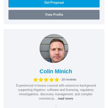
Get Proposal
View Profile
Colin Minich
10 reviews
Experienced in-house counsel with extensive background
supporting litigation, software and licensing, regulatory
investigations, discovery management, and complex
commercia...
read more
|