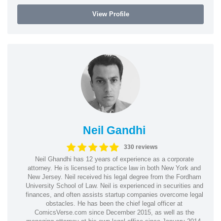
View Profile
Neil Gandhi
330 reviews
Neil Ghandhi has 12 years of experience as a corporate
attorney. He is licensed to practice law in both New York and
New Jersey. Neil received his legal degree from the Fordham
University School of Law. Neil is experienced in securities and
finances, and often assists startup companies overcome legal
obstacles. He has been the chief legal officer at
ComicsVerse.com since December 2015, as well as the