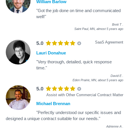
William Barlow
"Got the job done on time and communicated
well!"
Brett T
.
Saint Paul, MN,
almost 5 years ago
SaaS Agreement
5.0
Lauri Donahue
"Very thorough, detailed, quick response
time."
David E
.
Eden Prairie, MN,
about 5 years ago
5.0
Assist with Other Commercial Contract Matter
Michael Brennan
"Perfectly understood our specific issues and
designed a unique contract suitable for our needs."
Adrienne A
.