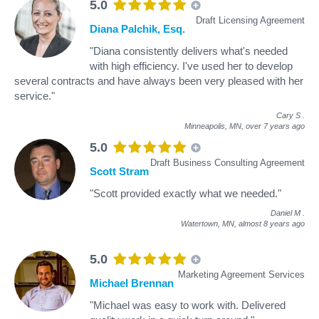
5.0
Draft Licensing Agreement
Diana Palchik, Esq.
"Diana consistently delivers what's needed
with high efficiency. I've used her to develop
several contracts and have always been very pleased with her
service."
Cary S
.
Minneapolis, MN,
over 7 years ago
5.0
Draft Business Consulting Agreement
Scott Stram
"Scott provided exactly what we needed."
Daniel M
.
Watertown, MN,
almost 8 years ago
5.0
Marketing Agreement Services
Michael Brennan
"Michael was easy to work with. Delivered