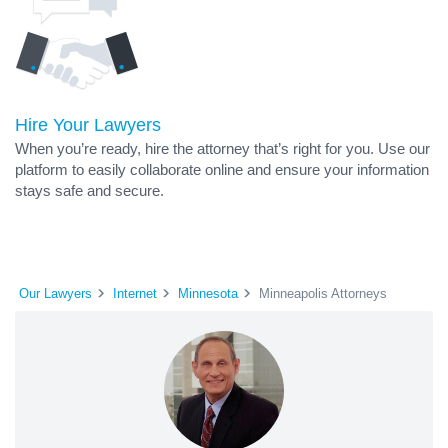
Hire Your Lawyers
When you’re ready, hire the attorney that’s right for you. Use our
platform to easily collaborate online and ensure your information
stays safe and secure.
Our Lawyers
Internet
Minnesota
Minneapolis Attorneys