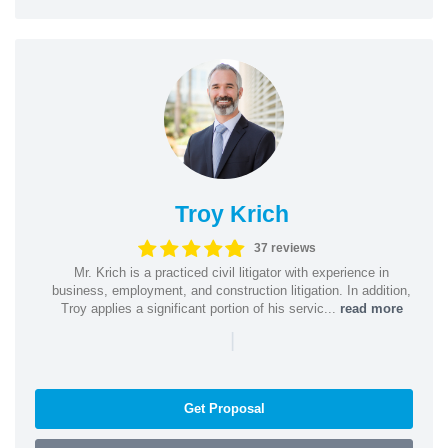
Troy Krich
37 reviews
Mr. Krich is a practiced civil litigator with experience in
business, employment, and construction litigation. In addition,
Troy applies a significant portion of his servic...
read more
|
Get Proposal