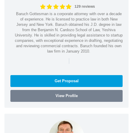
129 reviews
Baruch Gottesman is a corporate attorney with over a decade
of experience. He is licensed to practice law in both New
Jersey and New York. Baruch obtained his J.D. degree in law
from the Benjamin N. Cardozo School of Law, Yeshiva
University. He is skilled in providing legal assistance to startup
companies, with exceptional experience in drafting, negotiating
and reviewing commercial contracts. Baruch founded his own
law firm in January 2010.
|
Get Proposal
View Profile