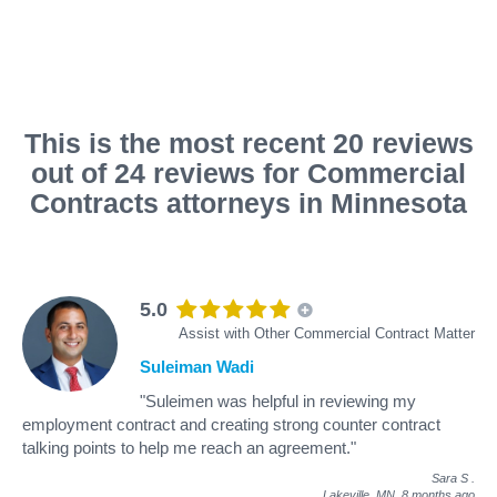
This is the most recent 20 reviews
out of 24 reviews for Commercial
Contracts attorneys in Minnesota
5.0
Assist with Other Commercial Contract Matter
Suleiman Wadi
"Suleimen was helpful in reviewing my
employment contract and creating strong counter contract
talking points to help me reach an agreement."
Sara S
.
Lakeville, MN,
8 months ago