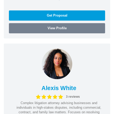
Get Proposal
View Profile
Alexis White
3 reviews
Complex litigation attorney advising businesses and
individuals in high-stakes disputes, including commercial,
contract, and family law matters. Focuses on resolving