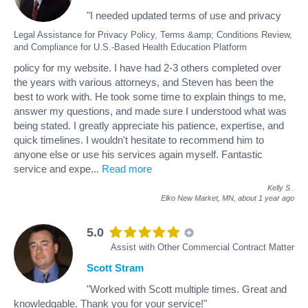
"I needed updated terms of use and privacy
Legal Assistance for Privacy Policy, Terms &amp; Conditions Review,
and Compliance for U.S.-Based Health Education Platform
policy for my website. I have had 2-3 others completed over
the years with various attorneys, and Steven has been the
best to work with. He took some time to explain things to me,
answer my questions, and made sure I understood what was
being stated. I greatly appreciate his patience, expertise, and
quick timelines. I wouldn't hesitate to recommend him to
anyone else or use his services again myself. Fantastic
service and expe
...
Read more
Kelly S
.
Elko New Market, MN,
about 1 year ago
5.0
Assist with Other Commercial Contract Matter
Scott Stram
"Worked with Scott multiple times. Great and
knowledgable. Thank you for your service!"