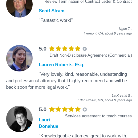
Review Termination of Contract Letter & Contract
Scott Stram
"Fantastic work!"
Ngoc T
.
Fremont, CA,
about 9 years ago
5.0
Draft Non-Disclosure Agreement (Commercial)
Lauren Roberts, Esq.
"Very lovely, kind, reasonable, undestanding
and professional attorney that I highly reccomend and will be
back soon for more legal work."
La Krystal S
.
Eden Prairie, MN,
about 9 years ago
5.0
Services agreement to teach courses
Lauri
Donahue
"Knowledgeable attorney, great to work with.