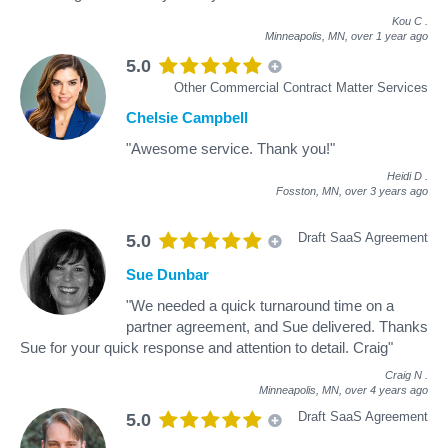
Kou C
.
Minneapolis, MN,
over 1 year ago
5.0
Other Commercial Contract Matter Services
Chelsie Campbell
"Awesome service. Thank you!"
Heidi D
.
Fosston, MN,
over 3 years ago
Draft SaaS Agreement
5.0
Sue Dunbar
"We needed a quick turnaround time on a
partner agreement, and Sue delivered. Thanks
Sue for your quick response and attention to detail. Craig"
Craig N
.
Minneapolis, MN,
over 4 years ago
Draft SaaS Agreement
5.0