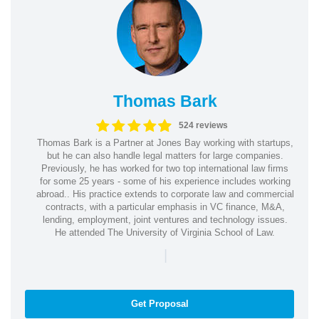
Thomas Bark
524 reviews
Thomas Bark is a Partner at Jones Bay working with startups,
but he can also handle legal matters for large companies.
Previously, he has worked for two top international law firms
for some 25 years - some of his experience includes working
abroad.. His practice extends to corporate law and commercial
contracts, with a particular emphasis in VC finance, M&A,
lending, employment, joint ventures and technology issues.
He attended The University of Virginia School of Law.
|
Get Proposal