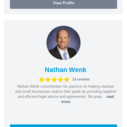
View Profile
Nathan Wenk
14 reviews
Nathan Wenk concentrates his practice on helping startups
and small businesses realize their goals by providing targeted
and efficient legal advice and agreements. No proje...
read
more
|