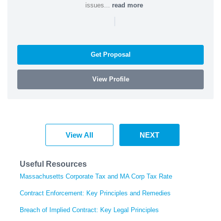
issues...
read more
|
Get Proposal
View Profile
View All
NEXT
Useful Resources
Massachusetts Corporate Tax and MA Corp Tax Rate
Contract Enforcement: Key Principles and Remedies
Breach of Implied Contract: Key Legal Principles