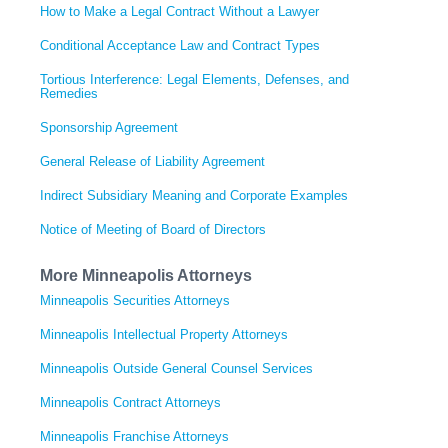
How to Make a Legal Contract Without a Lawyer
Conditional Acceptance Law and Contract Types
Tortious Interference: Legal Elements, Defenses, and
Remedies
Sponsorship Agreement
General Release of Liability Agreement
Indirect Subsidiary Meaning and Corporate Examples
Notice of Meeting of Board of Directors
More Minneapolis Attorneys
Minneapolis Securities Attorneys
Minneapolis Intellectual Property Attorneys
Minneapolis Outside General Counsel Services
Minneapolis Contract Attorneys
Minneapolis Franchise Attorneys