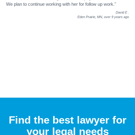
We plan to continue working with her for follow up work."
David E
.
Eden Prairie, MN,
over 9 years ago
Find the best lawyer for
your legal needs