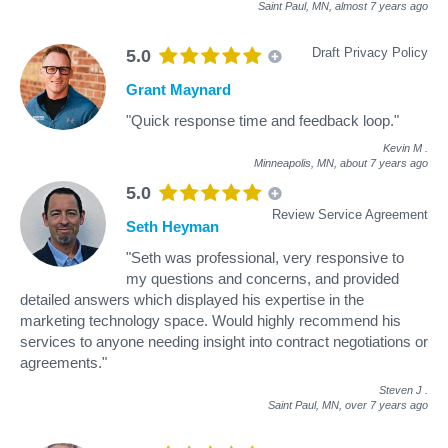
Saint Paul, MN,
almost 7 years ago
Draft Privacy Policy
5.0
Grant Maynard
"Quick response time and feedback loop."
Kevin M
.
Minneapolis, MN,
about 7 years ago
5.0
Review Service Agreement
Seth Heyman
"Seth was professional, very responsive to
my questions and concerns, and provided
detailed answers which displayed his expertise in the
marketing technology space. Would highly recommend his
services to anyone needing insight into contract negotiations or
agreements."
Steven J
.
Saint Paul, MN,
over 7 years ago