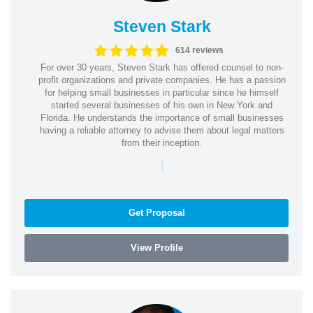
Steven Stark
614 reviews
For over 30 years, Steven Stark has offered counsel to non-
profit organizations and private companies. He has a passion
for helping small businesses in particular since he himself
started several businesses of his own in New York and
Florida. He understands the importance of small businesses
having a reliable attorney to advise them about legal matters
from their inception.
|
Get Proposal
View Profile