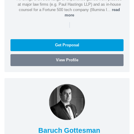
at major law firms (e.g. Paul Hastings LLP) and as in-house
counsel for a Fortune 500 tech company (Illumina I...
read
more
|
Get Proposal
View Profile
Baruch Gottesman