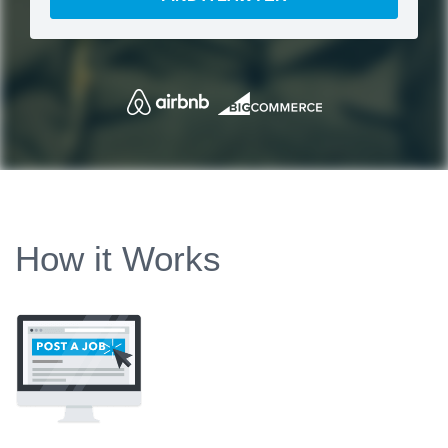
How it Works