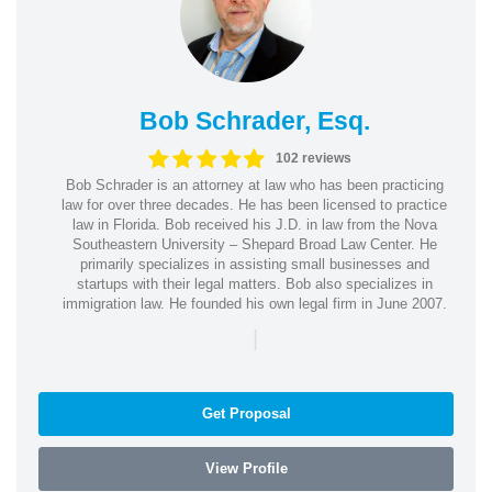
Bob Schrader, Esq.
102 reviews
Bob Schrader is an attorney at law who has been practicing
law for over three decades. He has been licensed to practice
law in Florida. Bob received his J.D. in law from the Nova
Southeastern University – Shepard Broad Law Center. He
primarily specializes in assisting small businesses and
startups with their legal matters. Bob also specializes in
immigration law. He founded his own legal firm in June 2007.
|
Get Proposal
View Profile