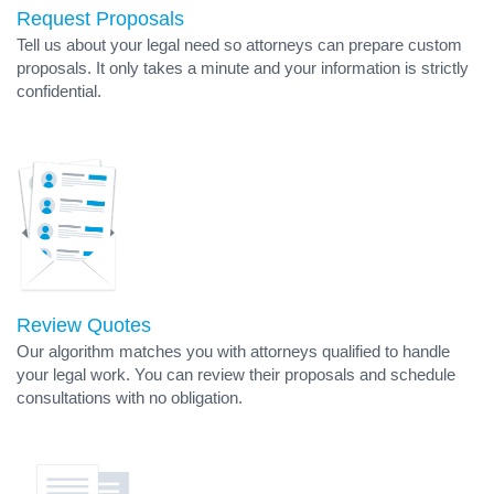
Request Proposals
Tell us about your legal need so attorneys can prepare custom
proposals. It only takes a minute and your information is strictly
confidential.
Review Quotes
Our algorithm matches you with attorneys qualified to handle
your legal work. You can review their proposals and schedule
consultations with no obligation.