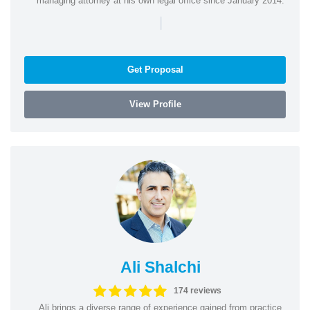
managing attorney at his own legal office since January 2014.
|
Get Proposal
View Profile
Ali Shalchi
174 reviews
Ali brings a diverse range of experience gained from practice