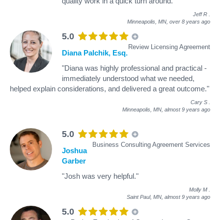
quality work in a quick turn around."
Jeff R
.
Minneapolis, MN,
over 8 years ago
5.0
Review Licensing Agreement
Diana Palchik, Esq.
"Diana was highly professional and practical -
immediately understood what we needed,
helped explain considerations, and delivered a great outcome."
Cary S
.
Minneapolis, MN,
almost 9 years ago
5.0
Business Consulting Agreement Services
Joshua
Garber
"Josh was very helpful."
Molly M
.
Saint Paul, MN,
almost 9 years ago
5.0