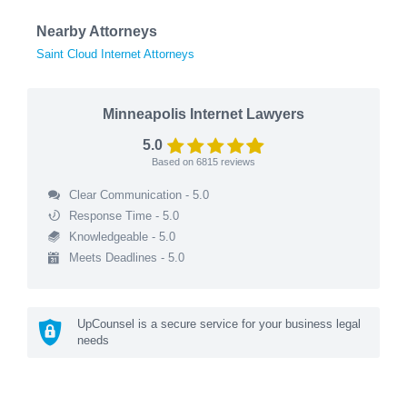
Nearby Attorneys
Saint Cloud Internet Attorneys
Minneapolis Internet Lawyers
5.0
Based on
6815
reviews
Clear Communication - 5.0
Response Time - 5.0
Knowledgeable - 5.0
Meets Deadlines - 5.0
UpCounsel is a secure service for your business legal
needs