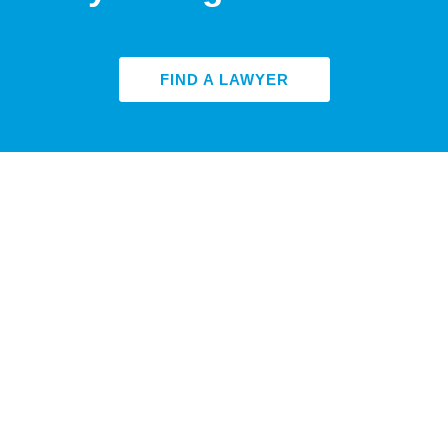
FIND A LAWYER