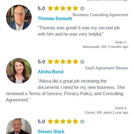
5.0
Business Consulting Agreement
Thomas Demuth
"Thomas was great! It was my second job
with him and he was very helpful."
Tarila O
.
Minneapolis, MN,
9 months ago
5.0
SaaS Agreement Review
Alisha Bond
"Alissa did a great job reviewing the
documents I need for my new business. She
reviewed a Terms of Service, Privacy Policy, and Consulting
Agreement."
David S
.
Osseo, MN,
about 1 year ago
5.0
Steven Stark