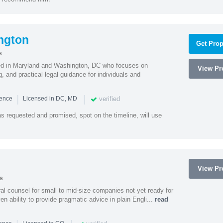
ngton
Get Prop
s
sed in Maryland and Washington, DC who focuses on
View Pro
, and practical legal guidance for individuals and
|
|
verified
ience
Licensed in DC, MD
as requested and promised, spot on the timeline, will use
View Pro
s
 counsel for small to mid-size companies not yet ready for
en ability to provide pragmatic advice in plain Engli...
read