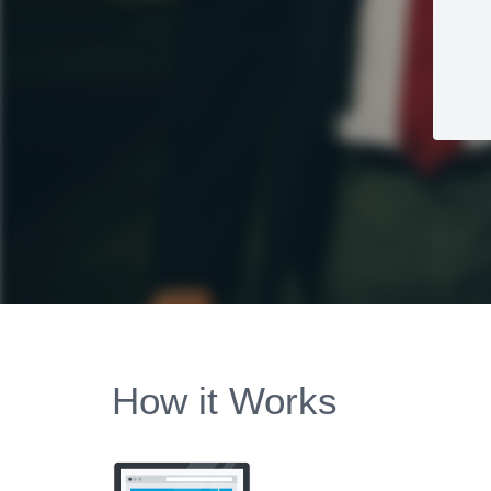
How it Works