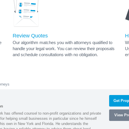
Review Quotes
H
e
Our algorithm matches you with attorneys qualified to
Wh
handle your legal work. You can review their proposals
Us
and schedule consultations with no obligation.
en
orneys
Get Prop
ws
k has offered counsel to non-profit organizations and private
View Pro
or helping small businesses in particular since he himself
 his own in New York and Florida. He understands the
 having a reliable attorney to advise them about legal