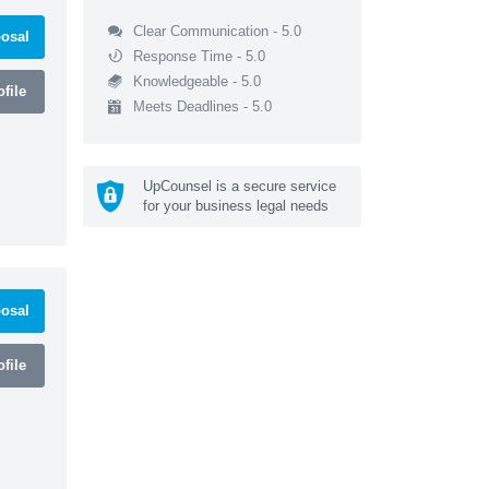
Clear Communication - 5.0
osal
Response Time - 5.0
Knowledgeable - 5.0
file
Meets Deadlines - 5.0
UpCounsel is a secure service
for your business legal needs
osal
file