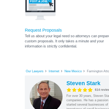
Request Proposals
Tell us about your legal need so attorneys can prepar
custom proposals. It only takes a minute and your
information is strictly confidential.
Our Lawyers
Internet
New Mexico
Farmington Att
Steven Stark
614 revie
For over 30 years, Steven Star
companies. He has a passion f
started several businesses of
importance of small businesses