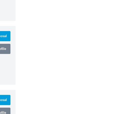
osal
file
osal
file