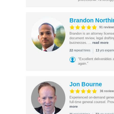
Brandon Northi
91 review
Brandon is an attorney licen
document review, legal drafting
businesses. ...
read more
|
repeat hires
yrs exper
22
13
"Excellent deliverables 
again."
Jon Bourne
36 review
Experienced on-demand general
full-time general counsel. Prov
more