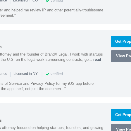
|
|
verified
ience
Licensed in CO
ener and helped me review IP and other potentially-troublesome
greement."
Get Prop
s
ttorney and the founder of BrandX Legal. I work with startups
View Pro
he U.S. on the legal work surrounding contracts, go...
read
|
|
verified
ience
Licensed in NY
ms of Service and Privacy Policy for my iOS app before
the app itself, not just the documen..."
Get Prop
s
 attorney focused on helping startups, founders, and growing
View Pro