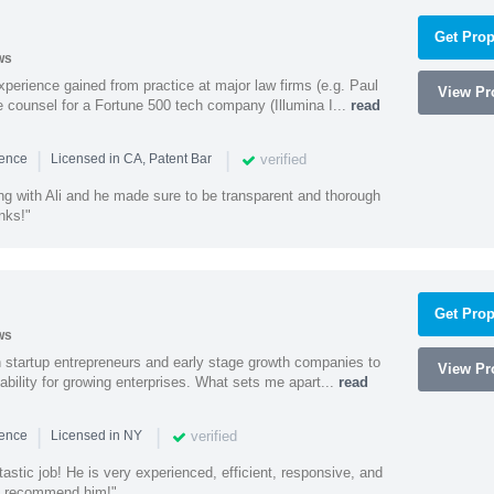
Get Prop
ws
experience gained from practice at major law firms (e.g. Paul
View Pro
 counsel for a Fortune 500 tech company (Illumina I...
read
|
|
verified
ience
Licensed in CA, Patent Bar
ng with Ali and he made sure to be transparent and thorough
nks!"
Get Prop
ws
h startup entrepreneurs and early stage growth companies to
View Pro
lability for growing enterprises. What sets me apart...
read
|
|
verified
ience
Licensed in NY
astic job! He is very experienced, efficient, responsive, and
ly recommend him!"