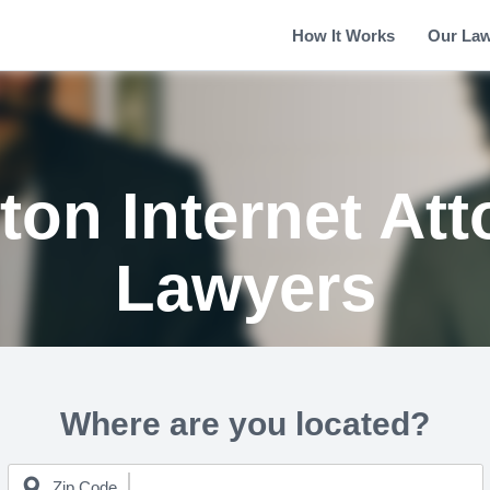
How It Works
Our La
ton Internet Att
Lawyers
Where are you located?
Zip Code