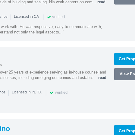
side of building and scaling. His work centers on com...
read
|
|
verified
ience
Licensed in CA
 work with. He was responsive, easy to communicate with,
erstand not only the legal aspects..."
Get Prop
s
 over 25 years of experience serving as in-house counsel and
View Pro
businesses, including emerging companies and establis...
read
|
|
verified
ence
Licensed in IN, TX
ino
Get Prop