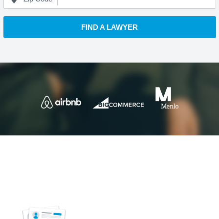
FIND A LAWYER