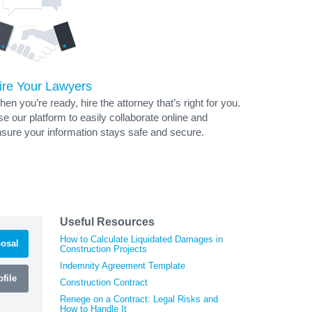
ire Your Lawyers
en you’re ready, hire the attorney that’s right for you.
e our platform to easily collaborate online and
sure your information stays safe and secure.
Useful Resources
How to Calculate Liquidated Damages in
osal
Construction Projects
Indemnity Agreement Template
file
Construction Contract
Renege on a Contract: Legal Risks and
How to Handle It