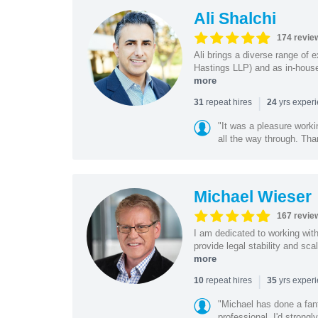
Ali Shalchi
174 revie
Ali brings a diverse range of 
Hastings LLP) and as in-house
more
|
repeat hires
yrs exper
31
24
"It was a pleasure worki
all the way through. Tha
Michael Wieser
167 revie
I am dedicated to working wit
provide legal stability and sca
more
|
repeat hires
yrs exper
10
35
"Michael has done a fant
professional. I'd strong