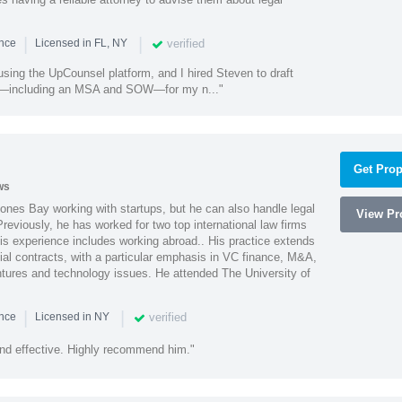
|
|
verified
ence
Licensed in FL, NY
using the UpCounsel platform, and I hired Steven to draft
s—including an MSA and SOW—for my n..."
Get Prop
ws
ones Bay working with startups, but he can also handle legal
View Pro
reviously, he has worked for two top international law firms
is experience includes working abroad.. His practice extends
al contracts, with a particular emphasis in VC finance, M&A,
ntures and technology issues. He attended The University of
|
|
verified
ence
Licensed in NY
nd effective. Highly recommend him."