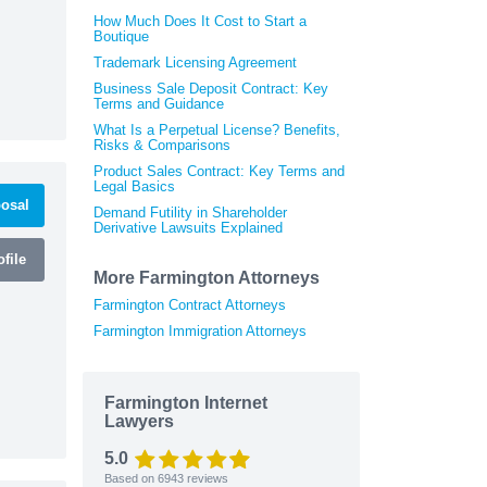
How Much Does It Cost to Start a
Boutique
Trademark Licensing Agreement
Business Sale Deposit Contract: Key
Terms and Guidance
What Is a Perpetual License? Benefits,
Risks & Comparisons
Product Sales Contract: Key Terms and
Legal Basics
osal
Demand Futility in Shareholder
Derivative Lawsuits Explained
file
More Farmington Attorneys
Farmington Contract Attorneys
Farmington Immigration Attorneys
Farmington Internet
Lawyers
5.0
Based on
6943
reviews