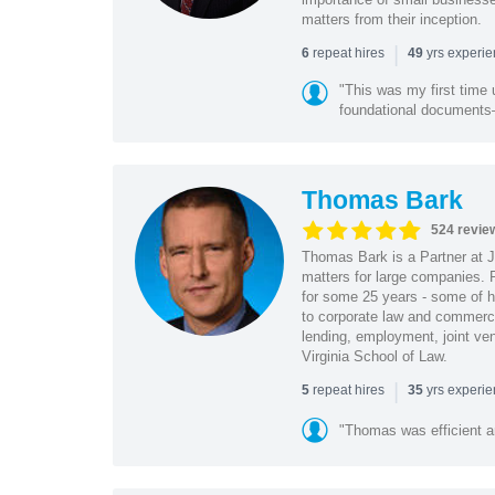
matters from their inception.
|
repeat hires
yrs experi
6
49
"This was my first time 
foundational document
Thomas Bark
524 revie
Thomas Bark is a Partner at J
matters for large companies. P
for some 25 years - some of h
to corporate law and commerci
lending, employment, joint ve
Virginia School of Law.
|
repeat hires
yrs experi
5
35
"Thomas was efficient a