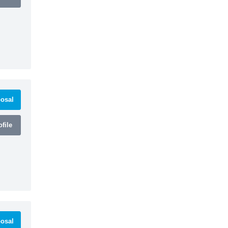
osal
file
osal