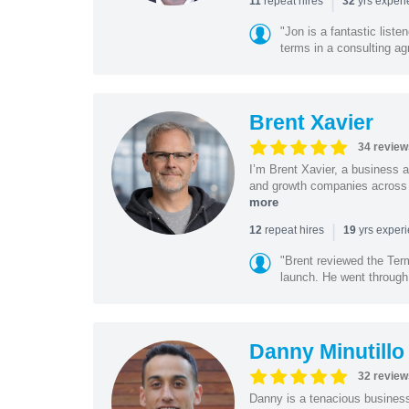
|
repeat hires
yrs exper
11
32
"Jon is a fantastic list
terms in a consulting a
Brent Xavier
34 review
I’m Brent Xavier, a business a
and growth companies across t
more
|
repeat hires
yrs exper
12
19
"Brent reviewed the Ter
launch. He went through 
Danny Minutillo
32 review
Danny is a tenacious business