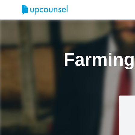
Farming