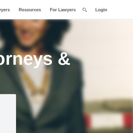
wyers
Resources
For Lawyers
Login
orneys &