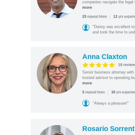
companies navigate the legal 
more
|
repeat hires
yrs exper
25
12
"Danny was excellent to
and took the time to und
Anna Claxton
18 review
Senior business attorney with
trusted advisor to operating 
more
|
repeat hires
yrs experi
5
30
"Always a pleasure!"
Rosario Sorrent