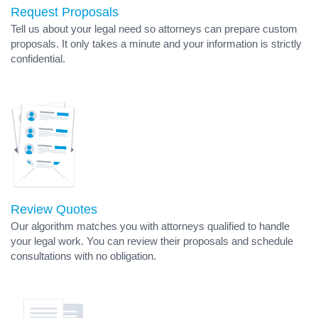
Request Proposals
Tell us about your legal need so attorneys can prepare custom
proposals. It only takes a minute and your information is strictly
confidential.
Review Quotes
Our algorithm matches you with attorneys qualified to handle
your legal work. You can review their proposals and schedule
consultations with no obligation.