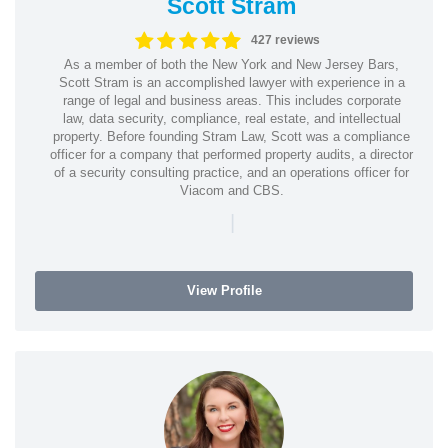
Scott Stram
427 reviews
As a member of both the New York and New Jersey Bars,
Scott Stram is an accomplished lawyer with experience in a
range of legal and business areas. This includes corporate
law, data security, compliance, real estate, and intellectual
property. Before founding Stram Law, Scott was a compliance
officer for a company that performed property audits, a director
of a security consulting practice, and an operations officer for
Viacom and CBS.
|
View Profile