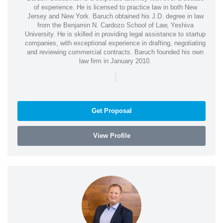
of experience. He is licensed to practice law in both New
Jersey and New York. Baruch obtained his J.D. degree in law
from the Benjamin N. Cardozo School of Law, Yeshiva
University. He is skilled in providing legal assistance to startup
companies, with exceptional experience in drafting, negotiating
and reviewing commercial contracts. Baruch founded his own
law firm in January 2010.
|
Get Proposal
View Profile