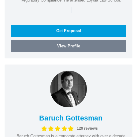
Regulatory Compliance. He attended Loyola Law School.
|
Get Proposal
View Profile
Baruch Gottesman
129 reviews
Baruch Gottesman is a corporate attorney with over a decade