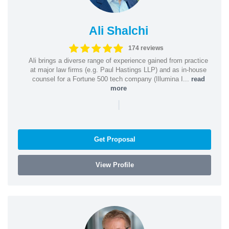
Ali Shalchi
174 reviews
Ali brings a diverse range of experience gained from practice
at major law firms (e.g. Paul Hastings LLP) and as in-house
counsel for a Fortune 500 tech company (Illumina I...
read
more
|
Get Proposal
View Profile