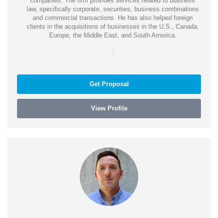
companies. The firm provides services related to business
law, specifically corporate, securities, business combinations
and commercial transactions. He has also helped foreign
clients in the acquisitions of businesses in the U.S., Canada,
Europe, the Middle East, and South America.
|
Get Proposal
View Profile