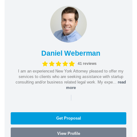
Daniel Weberman
41 reviews
I am an experienced New York Attorney pleased to offer my
services to clients who are seeking assistance with startup
consulting and/or business related legal work. My expe...
read
more
|
Get Proposal
View Profile