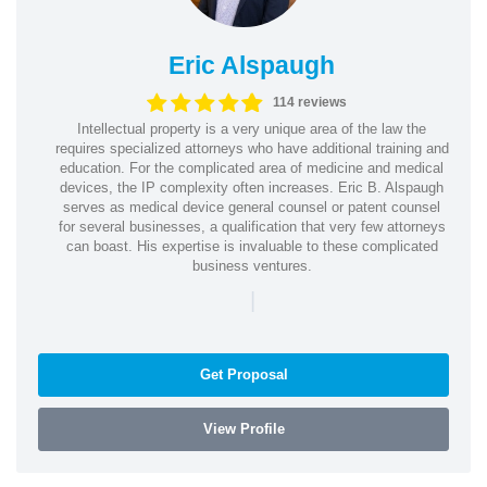
Eric Alspaugh
114 reviews
Intellectual property is a very unique area of the law the
requires specialized attorneys who have additional training and
education. For the complicated area of medicine and medical
devices, the IP complexity often increases. Eric B. Alspaugh
serves as medical device general counsel or patent counsel
for several businesses, a qualification that very few attorneys
can boast. His expertise is invaluable to these complicated
business ventures.
|
Get Proposal
View Profile