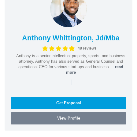
Anthony Whittington, Jd/Mba
48 reviews
Anthony is a senior intellectual property, sports, and business
attorney. Anthony has also served as General Counsel and
operational CEO for various start-ups and business ...
read
more
|
Get Proposal
View Profile