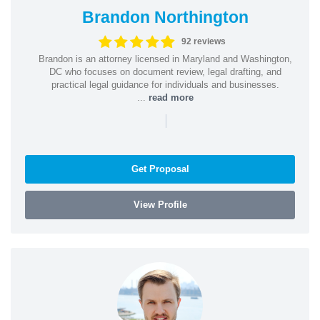
Brandon Northington
92 reviews
Brandon is an attorney licensed in Maryland and Washington,
DC who focuses on document review, legal drafting, and
practical legal guidance for individuals and businesses.
...
read more
|
Get Proposal
View Profile