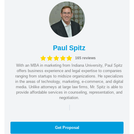
Paul Spitz
165 reviews
With an MBA in marketing from Indiana University, Paul Spitz
offers business experience and legal expertise to companies
ranging from startups to midsize organizations. He specializes
in the areas of technology, marketing, e-commerce, and digital
media. Unlike attorneys at large law firms, Mr. Spitz is able to
provide affordable services in counseling, representation, and
negotiation.
|
Get Proposal