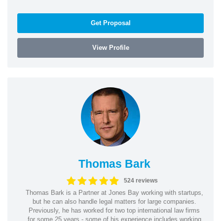
Get Proposal
View Profile
Thomas Bark
524 reviews
Thomas Bark is a Partner at Jones Bay working with startups,
but he can also handle legal matters for large companies.
Previously, he has worked for two top international law firms
for some 25 years - some of his experience includes working