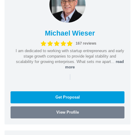
Michael Wieser
167 reviews
I am dedicated to working with startup entrepreneurs and early
stage growth companies to provide legal stability and
scalability for growing enterprises. What sets me apart...
read
more
|
Get Proposal
View Profile