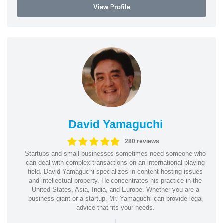
View Profile
David Yamaguchi
280 reviews
Startups and small businesses sometimes need someone who
can deal with complex transactions on an international playing
field. David Yamaguchi specializes in content hosting issues
and intellectual property. He concentrates his practice in the
United States, Asia, India, and Europe. Whether you are a
business giant or a startup, Mr. Yamaguchi can provide legal
advice that fits your needs.
|