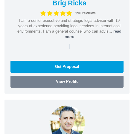
Brig Ricks
196 reviews
I am a senior executive and strategic legal adviser with 19
years of experience providing legal services in international
environments. I am a general counsel who can advis...
read
more
|
Get Proposal
View Profile