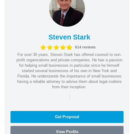
Steven Stark
614 reviews
For over 30 years, Steven Stark has offered counsel to non-
profit organizations and private companies. He has a passion
for helping small businesses in particular since he himself
started several businesses of his own in New York and
Florida. He understands the importance of small businesses
having a reliable attorney to advise them about legal matters
from their inception.
|
Get Proposal
View Profile