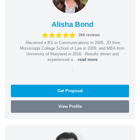
Alisha Bond
360 reviews
-Received a BS in Communications in 2005, JD from
Mississippi College School of Law in 2009, and MBA from
University of Maryland in 2016. -Results driven and
experienced a...
read more
|
Get Proposal
View Profile