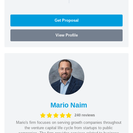
Get Proposal
View Profile
Mario Naim
240 reviews
Mario's firm focuses on serving growth companies throughout
the venture capital life cycle from startups to public