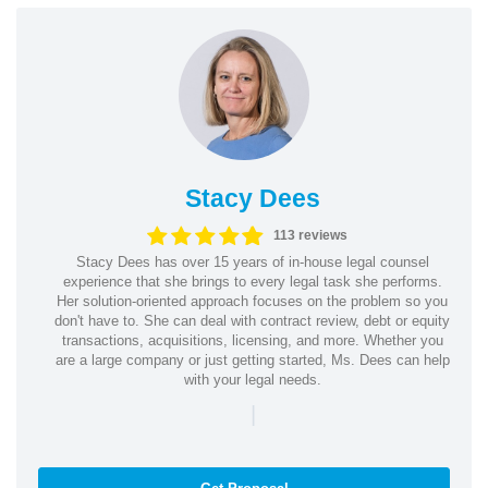
Stacy Dees
113 reviews
Stacy Dees has over 15 years of in-house legal counsel
experience that she brings to every legal task she performs.
Her solution-oriented approach focuses on the problem so you
don't have to. She can deal with contract review, debt or equity
transactions, acquisitions, licensing, and more. Whether you
are a large company or just getting started, Ms. Dees can help
with your legal needs.
|