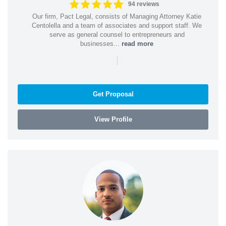
94 reviews
Our firm, Pact Legal, consists of Managing Attorney Katie
Centolella and a team of associates and support staff. We
serve as general counsel to entrepreneurs and
businesses...
read more
|
Get Proposal
View Profile