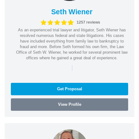
Seth Wiener
1257 reviews
As an experienced trial lawyer and litigator, Seth Wiener has
resolved numerous federal and state litigations. His cases
have included everything from family law to bankruptcy to
fraud and more. Before Seth formed his own firm, the Law
Office of Seth W. Wiener, he worked for several prominent law
offices where he gained a great deal of experience.
|
Get Proposal
View Profile