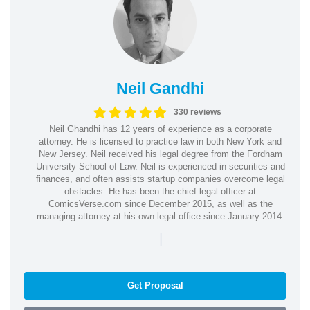
Neil Gandhi
330 reviews
Neil Ghandhi has 12 years of experience as a corporate
attorney. He is licensed to practice law in both New York and
New Jersey. Neil received his legal degree from the Fordham
University School of Law. Neil is experienced in securities and
finances, and often assists startup companies overcome legal
obstacles. He has been the chief legal officer at
ComicsVerse.com since December 2015, as well as the
managing attorney at his own legal office since January 2014.
|
Get Proposal