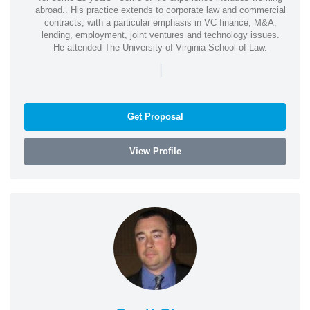
abroad.. His practice extends to corporate law and commercial
contracts, with a particular emphasis in VC finance, M&A,
lending, employment, joint ventures and technology issues.
He attended The University of Virginia School of Law.
|
Get Proposal
View Profile