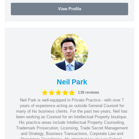
View Profile
Neil Park
138 reviews
Neil Park is well-equipped in Private Practice - with over 7
years of experience acting as outside General Counsel for
many of his business clients. For the past two years, Neil has
been working as Counsel for an Intellectual Property boutique.
His practice areas include Intellectual Property Counseling,
Trademark Prosecution, Licensing, Trade Secret Management
and Strategy, Business Transactions, Corporate Law and