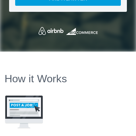
How it Works