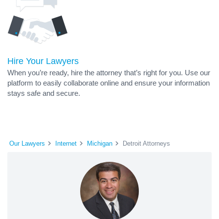
Hire Your Lawyers
When you’re ready, hire the attorney that’s right for you. Use our
platform to easily collaborate online and ensure your information
stays safe and secure.
Our Lawyers
Internet
Michigan
Detroit Attorneys