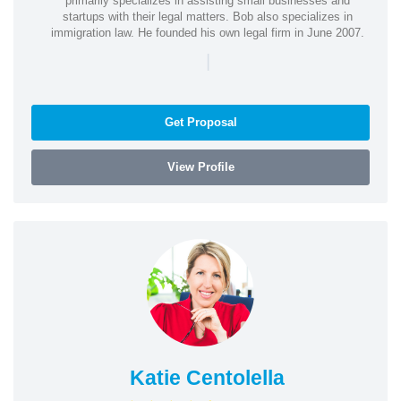
primarily specializes in assisting small businesses and
startups with their legal matters. Bob also specializes in
immigration law. He founded his own legal firm in June 2007.
|
Get Proposal
View Profile
Katie Centolella