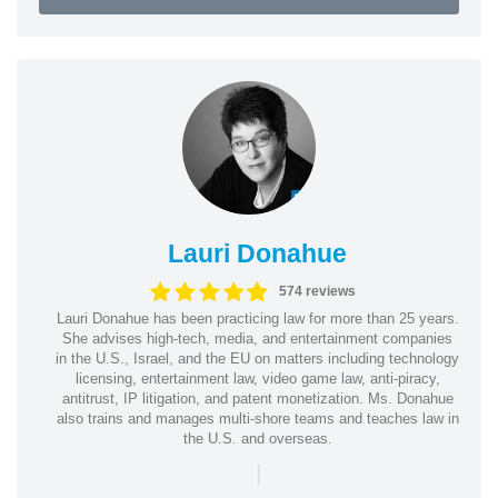
Lauri Donahue
574 reviews
Lauri Donahue has been practicing law for more than 25 years.
She advises high-tech, media, and entertainment companies
in the U.S., Israel, and the EU on matters including technology
licensing, entertainment law, video game law, anti-piracy,
antitrust, IP litigation, and patent monetization. Ms. Donahue
also trains and manages multi-shore teams and teaches law in
the U.S. and overseas.
|