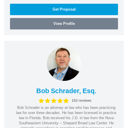
Get Proposal
View Profile
Bob Schrader, Esq.
102 reviews
Bob Schrader is an attorney at law who has been practicing
law for over three decades. He has been licensed to practice
law in Florida. Bob received his J.D. in law from the Nova
Southeastern University – Shepard Broad Law Center. He