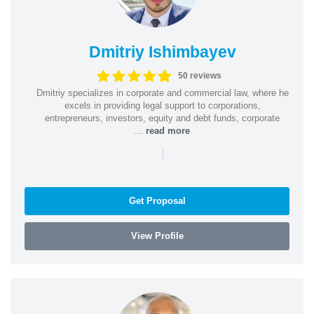
Dmitriy Ishimbayev
50 reviews
Dmitriy specializes in corporate and commercial law, where he
excels in providing legal support to corporations,
entrepreneurs, investors, equity and debt funds, corporate
...
read more
|
Get Proposal
View Profile