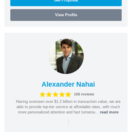
Get Proposal
View Profile
Alexander Nahai
106 reviews
Having overseen over $1.2 billion in transaction value, we are
able to provide top-tier service at affordable rates, with much
more personalized attention and fast turnarou...
read more
|