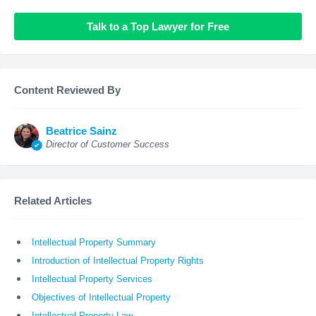
Talk to a Top Lawyer for Free
Content Reviewed By
Beatrice Sainz
Director of Customer Success
Related Articles
Intellectual Property Summary
Introduction of Intellectual Property Rights
Intellectual Property Services
Objectives of Intellectual Property
Intellectual Property Law