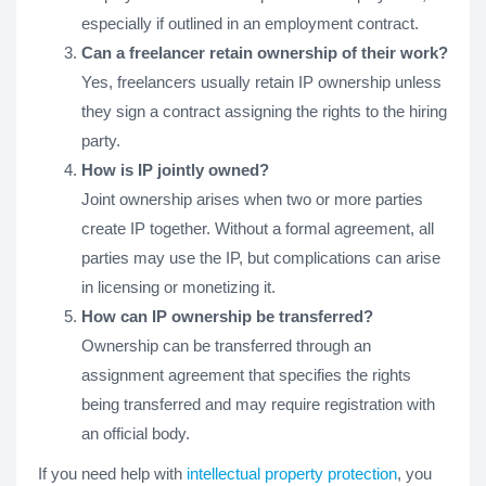
especially if outlined in an employment contract.
Can a freelancer retain ownership of their work?
Yes, freelancers usually retain IP ownership unless
they sign a contract assigning the rights to the hiring
party.
How is IP jointly owned?
Joint ownership arises when two or more parties
create IP together. Without a formal agreement, all
parties may use the IP, but complications can arise
in licensing or monetizing it.
How can IP ownership be transferred?
Ownership can be transferred through an
assignment agreement that specifies the rights
being transferred and may require registration with
an official body.
If you need help with
intellectual property protection
, you