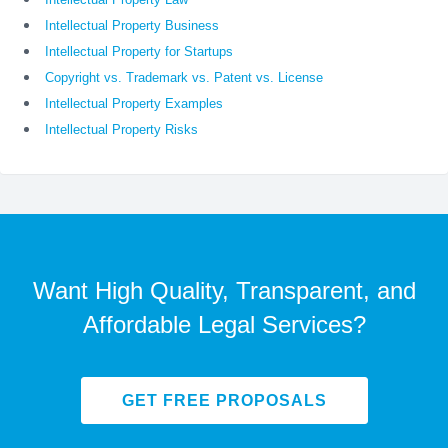
Intellectual Property Business
Intellectual Property for Startups
Copyright vs. Trademark vs. Patent vs. License
Intellectual Property Examples
Intellectual Property Risks
Want High Quality, Transparent, and
Affordable Legal Services?
GET FREE PROPOSALS