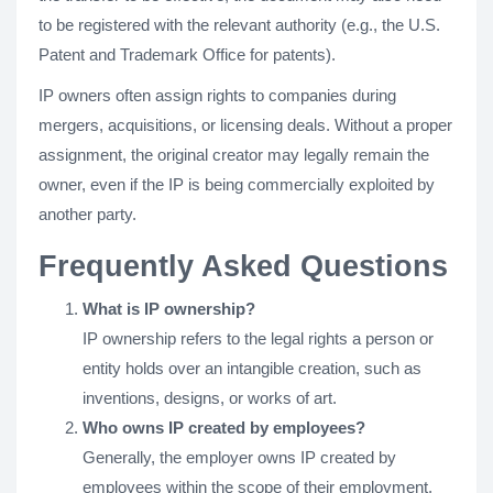
to be registered with the relevant authority (e.g., the U.S.
Patent and Trademark Office for patents).
IP owners often assign rights to companies during
mergers, acquisitions, or licensing deals. Without a proper
assignment, the original creator may legally remain the
owner, even if the IP is being commercially exploited by
another party.
Frequently Asked Questions
What is IP ownership?
IP ownership refers to the legal rights a person or
entity holds over an intangible creation, such as
inventions, designs, or works of art.
Who owns IP created by employees?
Generally, the employer owns IP created by
employees within the scope of their employment,