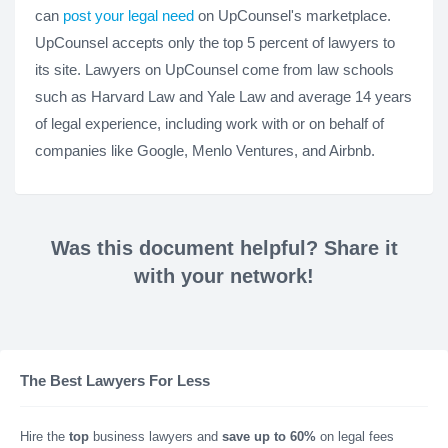
can
post your legal need
on UpCounsel's marketplace.
UpCounsel accepts only the top 5 percent of lawyers to
its site. Lawyers on UpCounsel come from law schools
such as Harvard Law and Yale Law and average 14 years
of legal experience, including work with or on behalf of
companies like Google, Menlo Ventures, and Airbnb.
Was this document helpful? Share it
with your network!
The Best Lawyers For Less
Hire the
top
business lawyers and
save up to 60%
on legal fees