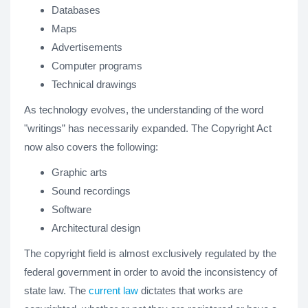
Databases
Maps
Advertisements
Computer programs
Technical drawings
As technology evolves, the understanding of the word
"writings” has necessarily expanded. The Copyright Act
now also covers the following:
Graphic arts
Sound recordings
Software
Architectural design
The copyright field is almost exclusively regulated by the
federal government in order to avoid the inconsistency of
state law. The
current law
dictates that works are