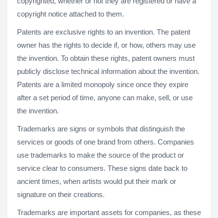
copyrighted, whether or not they are registered or have a
copyright notice attached to them.
Patents are exclusive rights to an invention. The patent
owner has the rights to decide if, or how, others may use
the invention. To obtain these rights, patent owners must
publicly disclose technical information about the invention.
Patents are a limited monopoly since once they expire
after a set period of time, anyone can make, sell, or use
the invention.
Trademarks are signs or symbols that distinguish the
services or goods of one brand from others. Companies
use trademarks to make the source of the product or
service clear to consumers. These signs date back to
ancient times, when artists would put their mark or
signature on their creations.
Trademarks are important assets for companies, as these