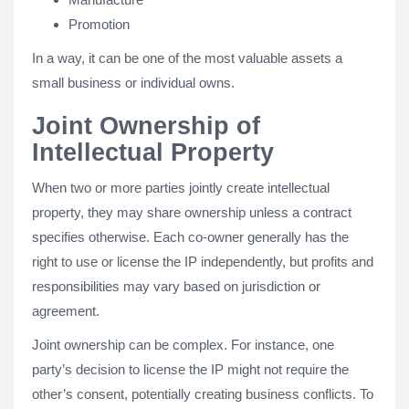
Promotion
In a way, it can be one of the most valuable assets a
small business or individual owns.
Joint Ownership of
Intellectual Property
When two or more parties jointly create intellectual
property, they may share ownership unless a contract
specifies otherwise. Each co-owner generally has the
right to use or license the IP independently, but profits and
responsibilities may vary based on jurisdiction or
agreement.
Joint ownership can be complex. For instance, one
party’s decision to license the IP might not require the
other’s consent, potentially creating business conflicts. To