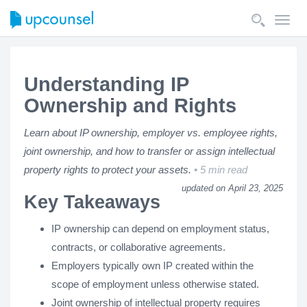
Toggl
navig
Understanding IP
Ownership and Rights
Learn about IP ownership, employer vs. employee rights,
joint ownership, and how to transfer or assign intellectual
property rights to protect your assets.
5 min read
updated on April 23, 2025
Key Takeaways
IP ownership can depend on employment status,
contracts, or collaborative agreements.
Employers typically own IP created within the
scope of employment unless otherwise stated.
Joint ownership of intellectual property requires