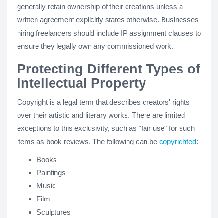
generally retain ownership of their creations unless a
written agreement explicitly states otherwise. Businesses
hiring freelancers should include IP assignment clauses to
ensure they legally own any commissioned work.
Protecting Different Types of
Intellectual Property
Copyright is a legal term that describes creators' rights
over their artistic and literary works. There are limited
exceptions to this exclusivity, such as “fair use" for such
items as book reviews. The following can be
copyrighted
:
Books
Paintings
Music
Film
Sculptures