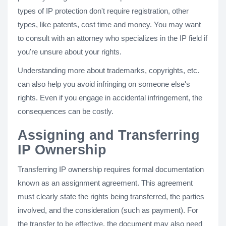
types of IP protection don't require registration, other
types, like patents, cost time and money. You may want
to consult with an attorney who specializes in the IP field if
you're unsure about your rights.
Understanding more about trademarks, copyrights, etc.
can also help you avoid infringing on someone else's
rights. Even if you engage in accidental infringement, the
consequences can be costly.
Assigning and Transferring
IP Ownership
Transferring IP ownership requires formal documentation
known as an assignment agreement. This agreement
must clearly state the rights being transferred, the parties
involved, and the consideration (such as payment). For
the transfer to be effective, the document may also need