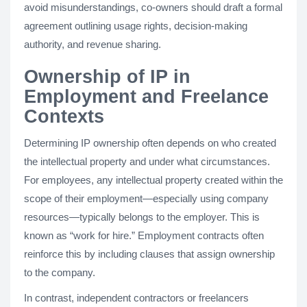
avoid misunderstandings, co-owners should draft a formal
agreement outlining usage rights, decision-making
authority, and revenue sharing.
Ownership of IP in
Employment and Freelance
Contexts
Determining IP ownership often depends on who created
the intellectual property and under what circumstances.
For employees, any intellectual property created within the
scope of their employment—especially using company
resources—typically belongs to the employer. This is
known as “work for hire.” Employment contracts often
reinforce this by including clauses that assign ownership
to the company.
In contrast, independent contractors or freelancers