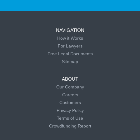
NAVIGATION
How it Works
For Lawyers
Free Legal Documents
Sitemap
ABOUT
Our Company
Careers
Customers
Privacy Policy
Terms of Use
Crowdfunding Report