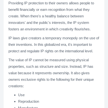
Providing IP protection to their owners allows people to
benefit financially or earn recognition from what they
create. When there's a healthy balance between
innovators' and the public's interests, the IP system
fosters an environment in which creativity flourishes.
IP laws give creators a temporary monopoly on the use of
their inventions. In this globalized era, it's important to
protect and regulate IP rights on the international level.
The value of IP cannot be measured using physical
properties, such as structure and size. Instead, IP has
value because it represents ownership. It also gives
owners exclusive rights to the following for their unique
creations:
Use
Reproduction
Manufacture