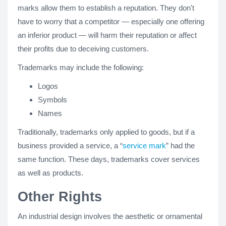
marks allow them to establish a reputation. They don't
have to worry that a competitor — especially one offering
an inferior product — will harm their reputation or affect
their profits due to deceiving customers.
Trademarks may include the following:
Logos
Symbols
Names
Traditionally, trademarks only applied to goods, but if a
business provided a service, a “
service mark
” had the
same function. These days, trademarks cover services
as well as products.
Other Rights
An industrial design involves the aesthetic or ornamental