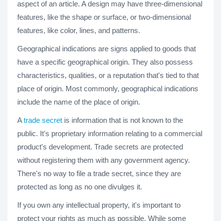
aspect of an article. A design may have three-dimensional
features, like the shape or surface, or two-dimensional
features, like color, lines, and patterns.
Geographical indications are signs applied to goods that
have a specific geographical origin. They also possess
characteristics, qualities, or a reputation that's tied to that
place of origin. Most commonly, geographical indications
include the name of the place of origin.
A
trade secret
is information that is not known to the
public. It's proprietary information relating to a commercial
product's development. Trade secrets are protected
without registering them with any government agency.
There's no way to file a trade secret, since they are
protected as long as no one divulges it.
If you own any intellectual property, it's important to
protect your rights as much as possible. While some