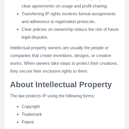
clear agreements on usage and profit-sharing.
Transferring IP rights involves formal assignments
and adherence to registration protocols.
Clear policies on ownership reduce the risk of future
legal disputes.
Intellectual property owners are usually the people or
companies that create inventions, designs, or creative
works. When owners take steps to protect their creations,
they secure their exclusive rights to them.
About Intellectual Property
The law protects IP using the following forms:
Copyright
Trademark
Patent