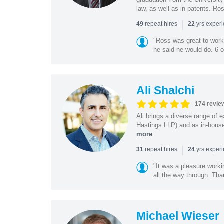
law, as well as in patents. Ro
|
repeat hires
yrs exper
49
22
"Ross was great to work 
he said he would do. 6 o
Ali Shalchi
174 revie
Ali brings a diverse range of 
Hastings LLP) and as in-house
more
|
repeat hires
yrs exper
31
24
"It was a pleasure worki
all the way through. Tha
Michael Wieser