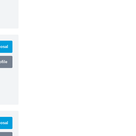
osal
file
osal