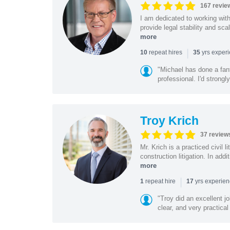
167 revie
I am dedicated to working wit
provide legal stability and sca
more
|
repeat hires
yrs exper
10
35
"Michael has done a fant
professional. I'd strong
Troy Krich
37 review
Mr. Krich is a practiced civil 
construction litigation. In addi
more
|
repeat hire
yrs experie
1
17
"Troy did an excellent j
clear, and very practical