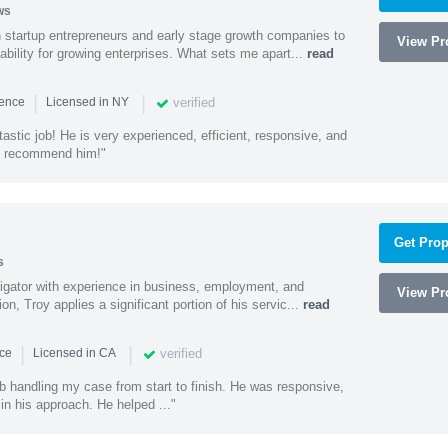
ws
h startup entrepreneurs and early stage growth companies to
View Pro
lability for growing enterprises. What sets me apart...
read
|
|
verified
ience
Licensed in NY
astic job! He is very experienced, efficient, responsive, and
ly recommend him!"
Get Prop
s
litigator with experience in business, employment, and
View Pro
tion, Troy applies a significant portion of his servic...
read
|
|
verified
nce
Licensed in CA
ob handling my case from start to finish. He was responsive,
 in his approach. He helped ..."