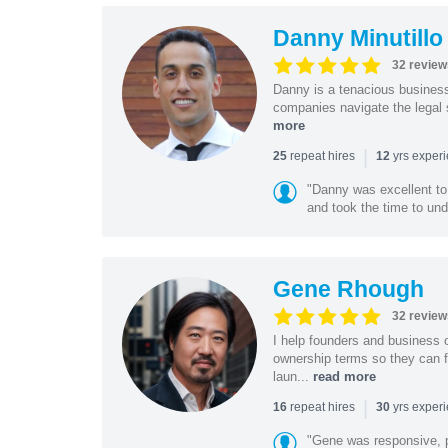
Danny Minutillo
32 review
Danny is a tenacious business
companies navigate the legal 
more
|
repeat hires
yrs exper
25
12
"Danny was excellent to
and took the time to und
Gene Rhough
32 review
I help founders and business 
ownership terms so they can f
laun...
read more
|
repeat hires
yrs exper
16
30
"Gene was responsive, pr