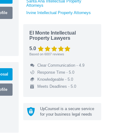
Santa Ana Intellectual Property
Attorneys
file
Irvine Intellectual Property Attorneys
El Monte Intellectual
Property Lawyers
5.0
Based on
6007
reviews
Clear Communication - 4.9
Response Time - 5.0
osal
Knowledgeable - 5.0
Meets Deadlines - 5.0
file
UpCounsel is a secure service
for your business legal needs