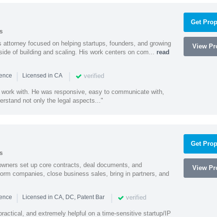
Get Prop
s
 attorney focused on helping startups, founders, and growing
View Pro
side of building and scaling. His work centers on com...
read
|
|
verified
ience
Licensed in CA
 work with. He was responsive, easy to communicate with,
erstand not only the legal aspects..."
Get Prop
s
owners set up core contracts, deal documents, and
View Pro
orm companies, close business sales, bring in partners, and
|
|
verified
ience
Licensed in CA, DC, Patent Bar
actical, and extremely helpful on a time-sensitive startup/IP