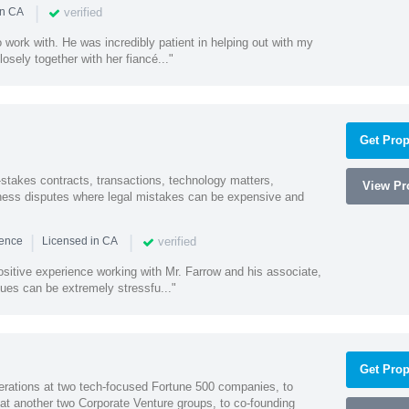
|
verified
in CA
 work with. He was incredibly patient in helping out with my
sely together with her fiancé..."
Get Prop
-stakes contracts, transactions, technology matters,
View Pro
ess disputes where legal mistakes can be expensive and
|
|
verified
ience
Licensed in CA
sitive experience working with Mr. Farrow and his associate,
ues can be extremely stressfu..."
Get Prop
erations at two tech-focused Fortune 500 companies, to
 at another two Corporate Venture groups, to co-founding