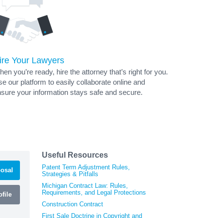
ire Your Lawyers
en you’re ready, hire the attorney that’s right for you.
e our platform to easily collaborate online and
sure your information stays safe and secure.
Useful Resources
Patent Term Adjustment Rules,
osal
Strategies & Pitfalls
Michigan Contract Law: Rules,
Requirements, and Legal Protections
file
Construction Contract
First Sale Doctrine in Copyright and