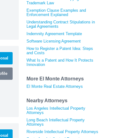
Trademark Law
Exemption Clause Examples and
Enforcement Explained
Understanding Contract Stipulations in
Legal Agreements
Indemnity Agreement Template
Software Licensing Agreement
How to Register a Patent Idea: Steps
and Costs
osal
What Is a Patent and How It Protects
Innovation
file
More El Monte Attorneys
El Monte Real Estate Attorneys
Nearby Attorneys
Los Angeles Intellectual Property
Attorneys
Long Beach Intellectual Property
Attorneys
Riverside Intellectual Property Attorneys
osal