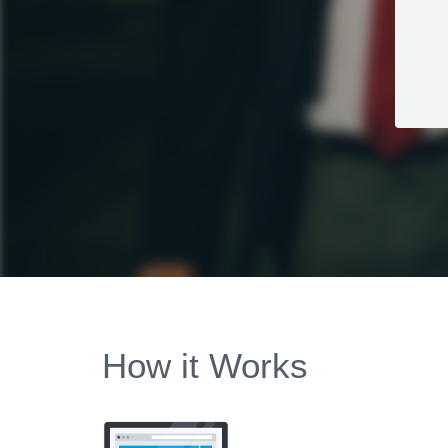
How it Works