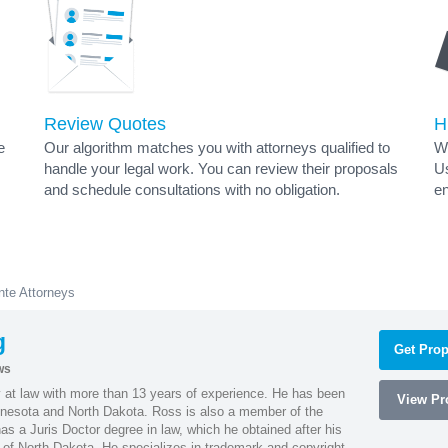
Review Quotes
H
e
Our algorithm matches you with attorneys qualified to
Wh
handle your legal work. You can review their proposals
Us
and schedule consultations with no obligation.
en
nte Attorneys
g
Get Prop
ws
 at law with more than 13 years of experience. He has been
View Pro
innesota and North Dakota. Ross is also a member of the
s a Juris Doctor degree in law, which he obtained after his
y of North Dakota. He specializes in trademark and copyright