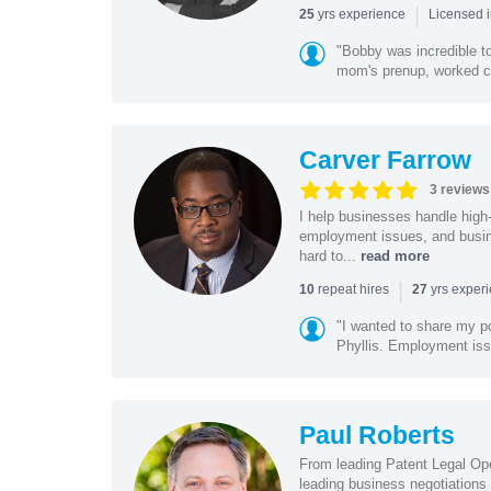
|
yrs experience
25
Licensed 
"Bobby was incredible to
mom's prenup, worked clo
Carver Farrow
3 reviews
I help businesses handle high
employment issues, and busin
hard to...
read more
|
repeat hires
yrs exper
10
27
"I wanted to share my po
Phyllis. Employment iss
Paul Roberts
From leading Patent Legal Op
leading business negotiations