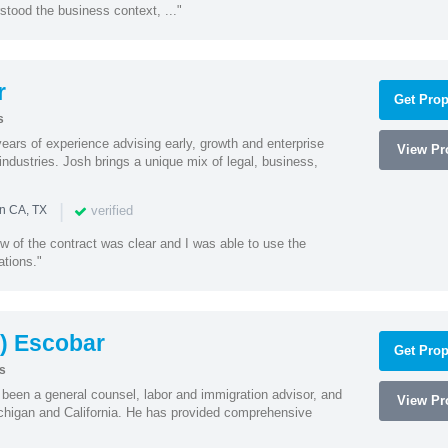
stood the business context, ..."
r
Get Prop
s
ars of experience advising early, growth and enterprise
View Pro
ndustries. Josh brings a unique mix of legal, business,
|
verified
in CA, TX
w of the contract was clear and I was able to use the
ations."
) Escobar
Get Prop
s
een a general counsel, labor and immigration advisor, and
View Pro
chigan and California. He has provided comprehensive