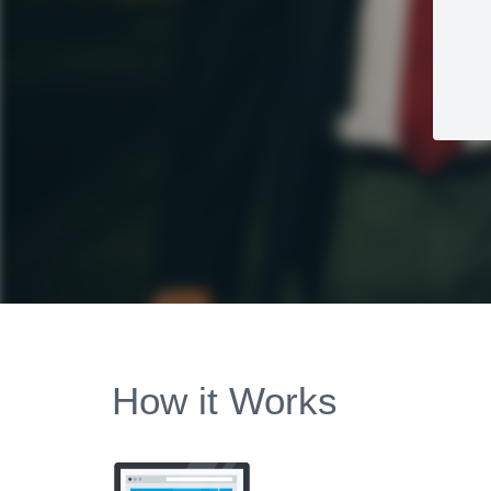
How it Works