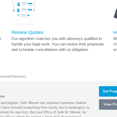
Review Quotes
H
e
Our algorithm matches you with attorneys qualified to
Wh
handle your legal work. You can review their proposals
Us
and schedule consultations with no obligation.
en
ckwood Attorneys
Get Prop
ews
 and litigator, Seth Wiener has resolved numerous federal
View Pro
es have included everything from family law to bankruptcy to
ormed his own firm, the Law Office of Seth W. Wiener, he
aw offices where he gained a great deal of experience.