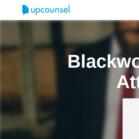
Blackwo
At