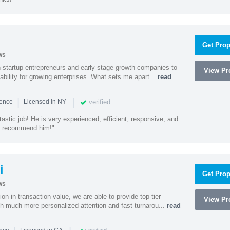
Get Prop
ws
h startup entrepreneurs and early stage growth companies to
View Pro
lability for growing enterprises. What sets me apart...
read
|
|
verified
ience
Licensed in NY
astic job! He is very experienced, efficient, responsive, and
ly recommend him!"
i
Get Prop
ws
on in transaction value, we are able to provide top-tier
View Pro
ith much more personalized attention and fast turnarou...
read