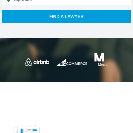
FIND A LAWYER