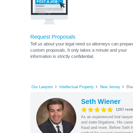
Request Proposals
Tell us about your legal need so attorneys can prepar
custom proposals. It only takes a minute and your
information is strictly confidential.
Our Lawyers
Intellectual Property
New Jersey
Bla
Seth Wiener
1257 revi
As an experienced trial lawyer
and state litigations. His cas
fraud and more. Before Seth f
worked for several prominent l