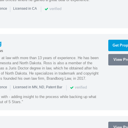
|
|
verified
ience
Licensed in CA
g
Get Prop
ws
 at law with more than 13 years of experience. He has been
View Pro
innesota and North Dakota. Ross is also a member of the
s a Juris Doctor degree in law, which he obtained after his
y of North Dakota. He specializes in trademark and copyright
ss founded his own law firm, Brandborg Law, in 2017.
|
|
verified
ience
Licensed in MN, ND, Patent Bar
with - adding insight to the process while backing up what
ut of 5 Stars."
View Pro