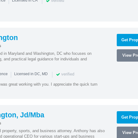
|
|
verified
ence
Licensed in CA
ngton
Get Prop
s
sed in Maryland and Washington, DC who focuses on
View Pro
, and practical legal guidance for individuals and
|
|
verified
ience
Licensed in DC, MD
was great working with you. I appreciate the quick turn
ngton, Jd/Mba
Get Prop
s
al property, sports, and business attorney. Anthony has also
View Pro
 operational CEO for various start-ups and business