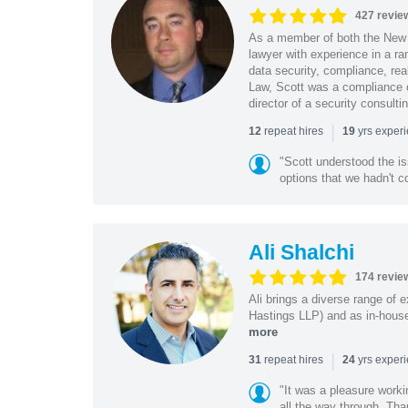
427 revie
As a member of both the New 
lawyer with experience in a ra
data security, compliance, rea
Law, Scott was a compliance o
director of a security consult
|
repeat hires
yrs exper
12
19
"Scott understood the i
options that we hadn't co
Ali Shalchi
174 revie
Ali brings a diverse range of 
Hastings LLP) and as in-house
more
|
repeat hires
yrs exper
31
24
"It was a pleasure worki
all the way through. Tha