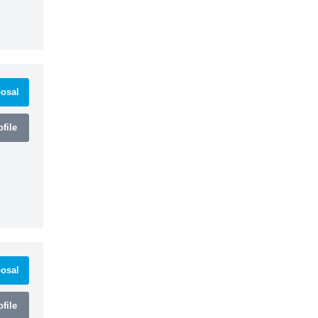
osal
file
osal
file