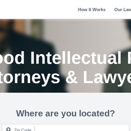
How It Works
Our La
od Intellectual 
torneys & Lawy
Where are you located?
Zip Code