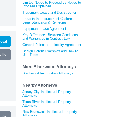
Limited Notice to Proceed vs Notice to
Proceed Explained
Trademark Cease and Desist Letter
Fraud in the Inducement California:
Legal Standards & Remedies
Equipment Lease Agreement
Key Differences Between Conditions
and Warranties in Contract Law
osal
General Release of Liability Agreement
Design Patent Examples and How to
file
Use Them
More Blackwood Attorneys
Blackwood Immigration Attorneys
Nearby Attorneys
Jersey City Intellectual Property
Attorneys
Toms River Intellectual Property
Attorneys
New Brunswick Intellectual Property
Attorneys
file