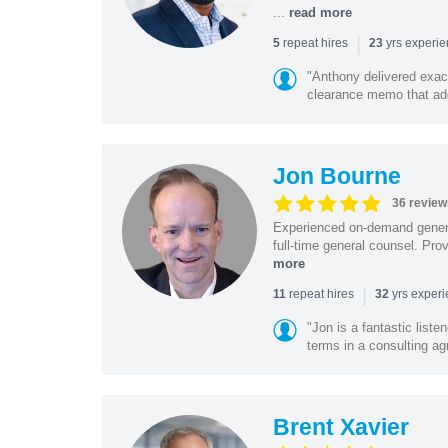
...
read more
|
repeat hires
yrs experi
5
23
"Anthony delivered exac
clearance memo that add
Jon Bourne
36 review
Experienced on-demand general
full-time general counsel. Prov
more
|
repeat hires
yrs exper
11
32
"Jon is a fantastic list
terms in a consulting a
Brent Xavier