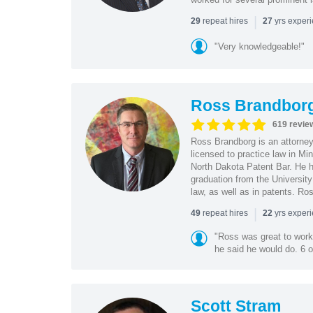
|
repeat hires
yrs exper
29
27
"Very knowledgeable!"
Ross Brandbor
619 revie
Ross Brandborg is an attorney
licensed to practice law in M
North Dakota Patent Bar. He ha
graduation from the Universit
law, as well as in patents. Ro
|
repeat hires
yrs exper
49
22
"Ross was great to work 
he said he would do. 6 o
Scott Stram