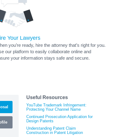
ire Your Lawyers
en you’re ready, hire the attorney that’s right for you.
e our platform to easily collaborate online and
sure your information stays safe and secure.
Useful Resources
YouTube Trademark Infringement:
osal
Protecting Your Channel Name
Continued Prosecution Application for
Design Patents
file
Understanding Patent Claim
Construction in Patent Litigation