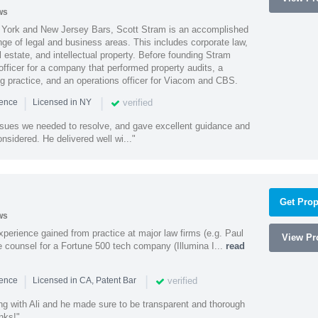
ws
York and New Jersey Bars, Scott Stram is an accomplished
nge of legal and business areas. This includes corporate law,
l estate, and intellectual property. Before founding Stram
fficer for a company that performed property audits, a
ing practice, and an operations officer for Viacom and CBS.
|
|
verified
ience
Licensed in NY
ssues we needed to resolve, and gave excellent guidance and
nsidered. He delivered well wi..."
Get Prop
ws
experience gained from practice at major law firms (e.g. Paul
View Pro
 counsel for a Fortune 500 tech company (Illumina I...
read
|
|
verified
ience
Licensed in CA, Patent Bar
ng with Ali and he made sure to be transparent and thorough
nks!"