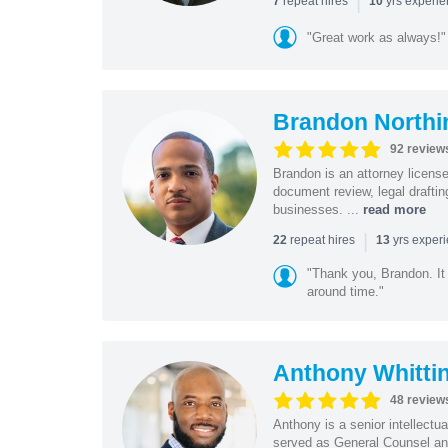
|
repeat hires
yrs experi
7
10
"Great work as always!"
Brandon Northi
92 review
Brandon is an attorney licen
document review, legal drafting
businesses. ...
read more
|
repeat hires
yrs exper
22
13
"Thank you, Brandon. It 
around time."
Anthony Whitti
48 review
Anthony is a senior intellectu
served as General Counsel and