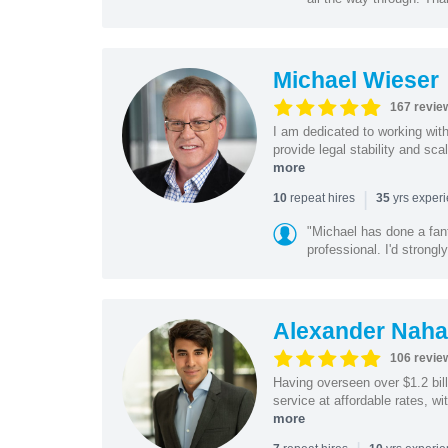
Michael Wieser
167 revie
I am dedicated to working wit
provide legal stability and sca
more
|
repeat hires
yrs exper
10
35
"Michael has done a fant
professional. I'd strong
Alexander Naha
106 revie
Having overseen over $1.2 billi
service at affordable rates, w
more