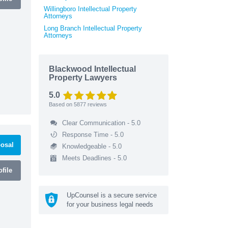
Willingboro Intellectual Property
Attorneys
Long Branch Intellectual Property
Attorneys
Blackwood Intellectual
Property Lawyers
5.0
Based on
5877
reviews
Clear Communication - 5.0
Response Time - 5.0
osal
Knowledgeable - 5.0
Meets Deadlines - 5.0
file
UpCounsel is a secure service
for your business legal needs