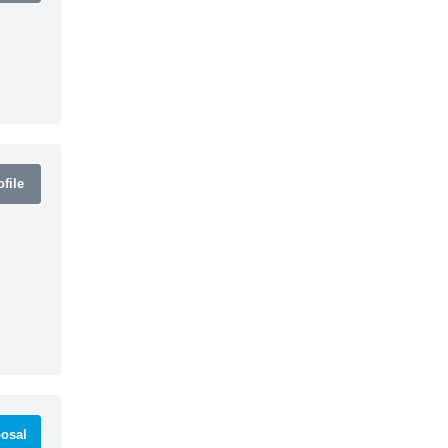
file
osal