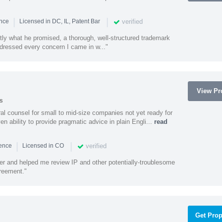
|
|
verified
ence
Licensed in DC, IL, Patent Bar
tly what he promised, a thorough, well-structured trademark
ressed every concern I came in w..."
View Pro
s
 counsel for small to mid-size companies not yet ready for
en ability to provide pragmatic advice in plain Engli...
read
|
|
verified
ience
Licensed in CO
ener and helped me review IP and other potentially-troublesome
greement."
Get Prop