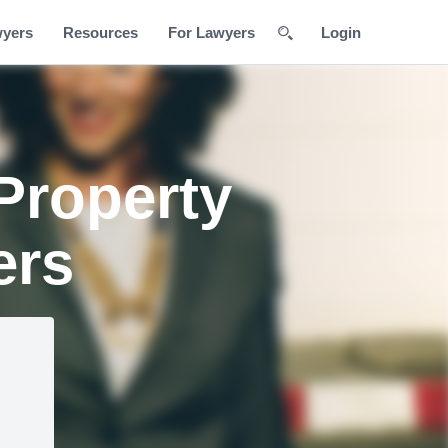
wyers
Resources
For Lawyers
Login
Property
ers