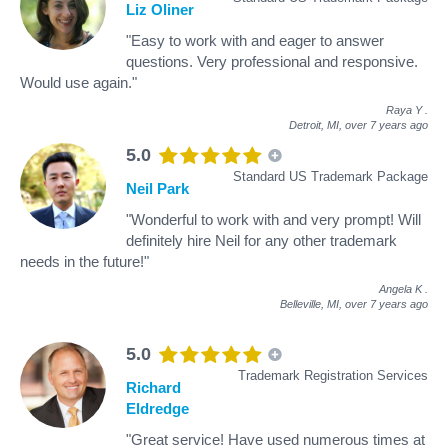
Liz Oliner
"Easy to work with and eager to answer
questions. Very professional and responsive.
Would use again."
Raya Y
.
Detroit, MI,
over 7 years ago
5.0
Standard US Trademark Package
Neil Park
"Wonderful to work with and very prompt! Will
definitely hire Neil for any other trademark
needs in the future!"
Angela K
.
Belleville, MI,
over 7 years ago
5.0
Trademark Registration Services
Richard
Eldredge
"Great service! Have used numerous times at