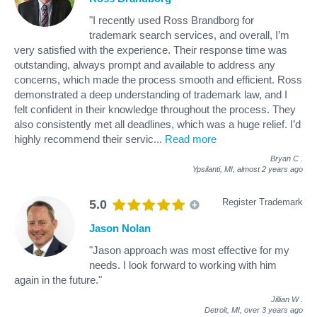
"I recently used Ross Brandborg for
trademark search services, and overall, I’m
very satisfied with the experience. Their response time was
outstanding, always prompt and available to address any
concerns, which made the process smooth and efficient. Ross
demonstrated a deep understanding of trademark law, and I
felt confident in their knowledge throughout the process. They
also consistently met all deadlines, which was a huge relief. I’d
highly recommend their servic
...
Read more
Bryan C
.
Ypsilanti, MI,
almost 2 years ago
Register Trademark
5.0
Jason Nolan
"Jason approach was most effective for my
needs. I look forward to working with him
again in the future."
Jillian W
.
Detroit, MI,
over 3 years ago