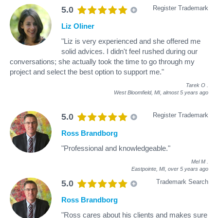
Register Trademark
5.0
Liz Oliner
"Liz is very experienced and she offered me
solid advices. I didn't feel rushed during our
conversations; she actually took the time to go through my
project and select the best option to support me."
Tarek O
.
West Bloomfield, MI,
almost 5 years ago
Register Trademark
5.0
Ross Brandborg
"Professional and knowledgeable."
Mel M
.
Eastpointe, MI,
over 5 years ago
Trademark Search
5.0
Ross Brandborg
"Ross cares about his clients and makes sure