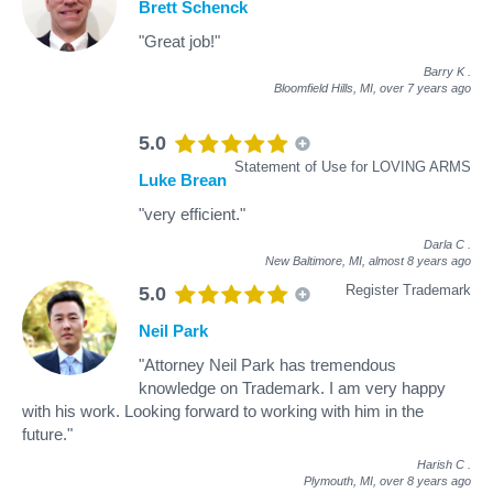
Brett Schenck
"Great job!"
Barry K
.
Bloomfield Hills, MI,
over 7 years ago
5.0
Statement of Use for LOVING ARMS
Luke Brean
"very efficient."
Darla C
.
New Baltimore, MI,
almost 8 years ago
Register Trademark
5.0
Neil Park
"Attorney Neil Park has tremendous
knowledge on Trademark. I am very happy
with his work. Looking forward to working with him in the
future."
Harish C
.
Plymouth, MI,
over 8 years ago