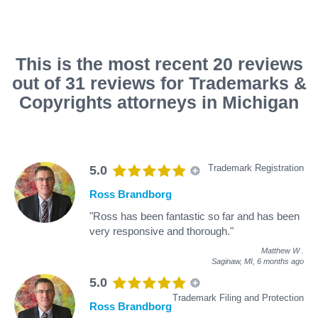
This is the most recent 20 reviews
out of 31 reviews for Trademarks &
Copyrights attorneys in Michigan
Trademark Registration
5.0
Ross Brandborg
"Ross has been fantastic so far and has been
very responsive and thorough."
Matthew W
.
Saginaw, MI,
6 months ago
5.0
Trademark Filing and Protection
Ross Brandborg