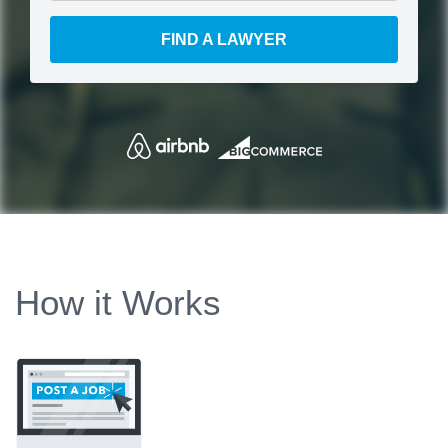
FIND A LAWYER
How it Works