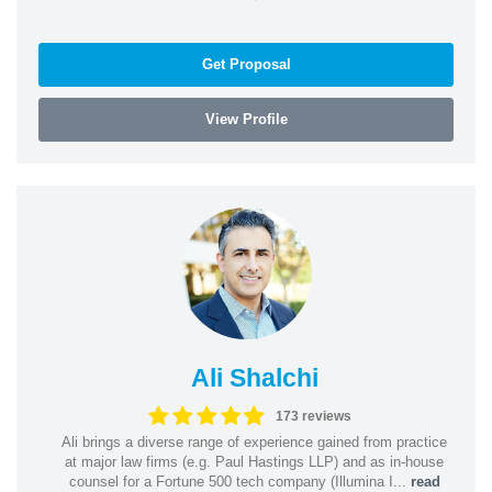
Get Proposal
View Profile
Ali Shalchi
173 reviews
Ali brings a diverse range of experience gained from practice
at major law firms (e.g. Paul Hastings LLP) and as in-house
counsel for a Fortune 500 tech company (Illumina I...
read