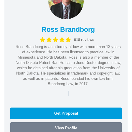
Ross Brandborg
618 reviews
Ross Brandborg is an attorney at law with more than 13 years
of experience. He has been licensed to practice law in
Minnesota and North Dakota. Ross is also a member of the
North Dakota Patent Bar. He has a Juris Doctor degree in law,
which he obtained after his graduation from the University of
North Dakota. He specializes in trademark and copyright law,
as well as in patents. Ross founded his own law firm,
Brandborg Law, in 2017.
|
Get Proposal
View Profile