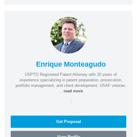
Enrique Monteagudo
USPTO Registered Patent Attorney with 20 years of
experience specializing in patent preparation, prosecution,
portfolio management, and client development. USAF veteran,
...
read more
|
Get Proposal
View Profile