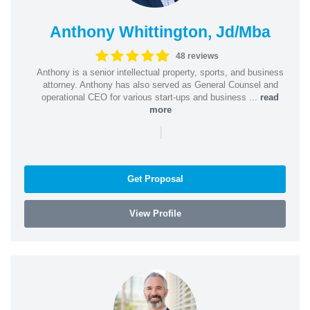
Anthony Whittington, Jd/Mba
48 reviews
Anthony is a senior intellectual property, sports, and business
attorney. Anthony has also served as General Counsel and
operational CEO for various start-ups and business ...
read
more
|
Get Proposal
View Profile