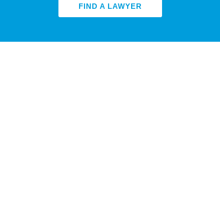
FIND A LAWYER