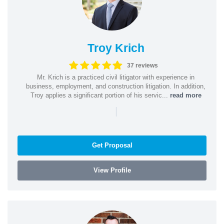
Troy Krich
37 reviews
Mr. Krich is a practiced civil litigator with experience in
business, employment, and construction litigation. In addition,
Troy applies a significant portion of his servic...
read more
|
Get Proposal
View Profile