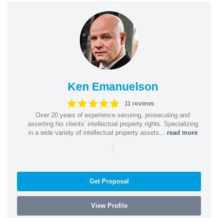
Ken Emanuelson
11 reviews
Over 20 years of experience securing, prosecuting and
asserting his clients’ intellectual property rights. Specializing
in a wide variety of intellectual property assets...
read more
|
Get Proposal
View Profile