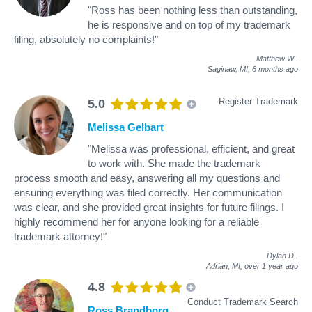
"Ross has been nothing less than outstanding,
he is responsive and on top of my trademark
filing, absolutely no complaints!"
Matthew W
.
Saginaw, MI,
6 months ago
Register Trademark
5.0
Melissa Gelbart
"Melissa was professional, efficient, and great
to work with. She made the trademark
process smooth and easy, answering all my questions and
ensuring everything was filed correctly. Her communication
was clear, and she provided great insights for future filings. I
highly recommend her for anyone looking for a reliable
trademark attorney!"
Dylan D
.
Adrian, MI,
over 1 year ago
4.8
Conduct Trademark Search
Ross Brandborg