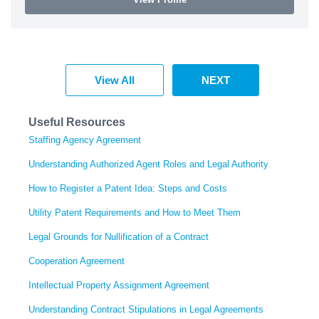
View All
NEXT
Useful Resources
Staffing Agency Agreement
Understanding Authorized Agent Roles and Legal Authority
How to Register a Patent Idea: Steps and Costs
Utility Patent Requirements and How to Meet Them
Legal Grounds for Nullification of a Contract
Cooperation Agreement
Intellectual Property Assignment Agreement
Understanding Contract Stipulations in Legal Agreements