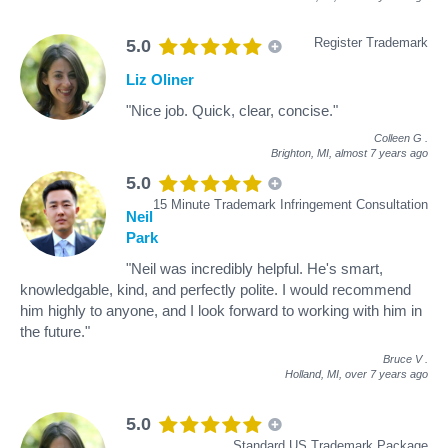
Register Trademark
5.0
Liz Oliner
"Nice job. Quick, clear, concise."
Colleen G
.
Brighton, MI,
almost 7 years ago
5.0
15 Minute Trademark Infringement Consultation
Neil
Park
"Neil was incredibly helpful. He's smart,
knowledgable, kind, and perfectly polite. I would recommend
him highly to anyone, and I look forward to working with him in
the future."
Bruce V
.
Holland, MI,
over 7 years ago
5.0
Standard US Trademark Package