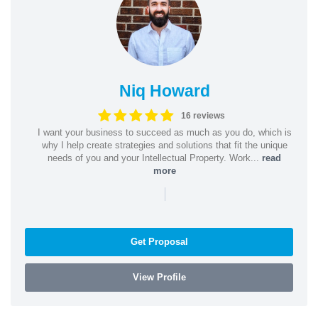
Niq Howard
16 reviews
I want your business to succeed as much as you do, which is
why I help create strategies and solutions that fit the unique
needs of you and your Intellectual Property. Work...
read
more
|
Get Proposal
View Profile