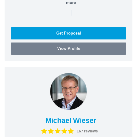
more
|
Get Proposal
View Profile
Michael Wieser
167 reviews