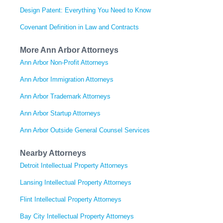
Design Patent: Everything You Need to Know
Covenant Definition in Law and Contracts
More Ann Arbor Attorneys
Ann Arbor Non-Profit Attorneys
Ann Arbor Immigration Attorneys
Ann Arbor Trademark Attorneys
Ann Arbor Startup Attorneys
Ann Arbor Outside General Counsel Services
Nearby Attorneys
Detroit Intellectual Property Attorneys
Lansing Intellectual Property Attorneys
Flint Intellectual Property Attorneys
Bay City Intellectual Property Attorneys