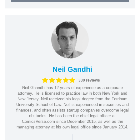
Neil Gandhi
330 reviews
Neil Ghandhi has 12 years of experience as a corporate
attorney. He is licensed to practice law in both New York and
New Jersey. Neil received his legal degree from the Fordham
University School of Law. Neil is experienced in securities and
finances, and often assists startup companies overcome legal
obstacles. He has been the chief legal officer at
ComicsVerse.com since December 2015, as well as the
managing attorney at his own legal office since January 2014.
|