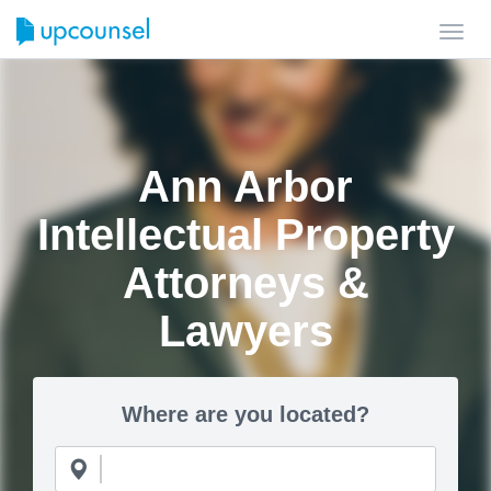
Toggl
navig
Ann Arbor
Intellectual Property
Attorneys &
Lawyers
Where are you located?