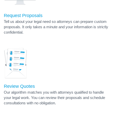
Request Proposals
Tell us about your legal need so attorneys can prepare custom
proposals. It only takes a minute and your information is strictly
confidential.
Review Quotes
Our algorithm matches you with attorneys qualified to handle
your legal work. You can review their proposals and schedule
consultations with no obligation.