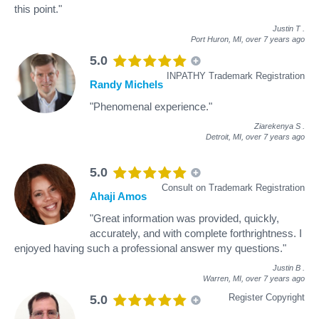
this point."
Justin T
.
Port Huron, MI,
over 7 years ago
5.0
INPATHY Trademark Registration
Randy Michels
"Phenomenal experience."
Ziarekenya S
.
Detroit, MI,
over 7 years ago
5.0
Consult on Trademark Registration
Ahaji Amos
"Great information was provided, quickly,
accurately, and with complete forthrightness. I
enjoyed having such a professional answer my questions."
Justin B
.
Warren, MI,
over 7 years ago
Register Copyright
5.0