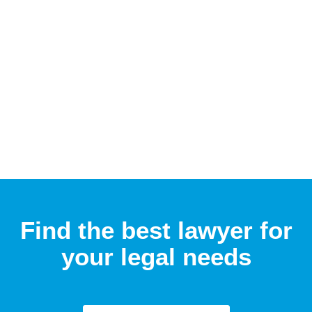
Find the best lawyer for
your legal needs