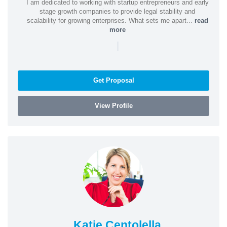
I am dedicated to working with startup entrepreneurs and early
stage growth companies to provide legal stability and
scalability for growing enterprises. What sets me apart...
read
more
|
Get Proposal
View Profile
Katie Centolella