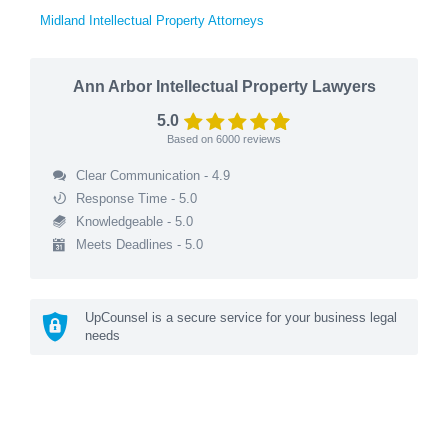
Midland Intellectual Property Attorneys
Ann Arbor Intellectual Property Lawyers
5.0
Based on
6000
reviews
Clear Communication - 4.9
Response Time - 5.0
Knowledgeable - 5.0
Meets Deadlines - 5.0
UpCounsel is a secure service for your business legal
needs