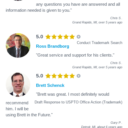
any questions you have are answered and all
information needed is given to you."
Chris S
.
Grand Rapids, MI,
over 5 years ago
5.0
Conduct Trademark Search
Ross Brandborg
"Great service and support for his clients."
Chris S
.
Grand Rapids, MI,
over 5 years ago
5.0
Brett Schenck
"Brett was great. I most definitely would
Draft Response to USPTO Office Action (Trademark)
recommend
him. I will be
using Brett in the Future."
Gary P
.
Detroit, MI,
about 6 years ago