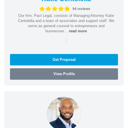
94 reviews
Our firm, Pact Legal, consists of Managing Attorney Katie
Centolella and a team of associates and support staff. We
serve as general counsel to entrepreneurs and
businesses...
read more
|
Get Proposal
View Profile