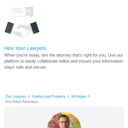
Hire Your Lawyers
When you’re ready, hire the attorney that’s right for you. Use our
platform to easily collaborate online and ensure your information
stays safe and secure.
Our Lawyers
Intellectual Property
Michigan
Ann Arbor Attorneys