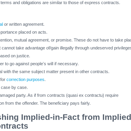
 terms and obligations are similar to those of express contracts.
al
or written agreement.
mportance placed on acts.
ntention, mutual agreement, or promise. These do not have to take pla
 cannot take advantage of/gain illegally through undeserved privilege
based on justice.
er to go against people's will if necessary.
al with the same subject matter present in other contracts.
 for
correction purposes
.
d case by case.
damaged party. As if from contracts (quasi ex contractu) require
 from the offender. The beneficiary pays fairly.
shing Implied-in-Fact from Implied
ntracts