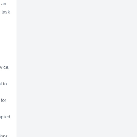
d an
s task
vice,
t to
 for
mplied
ions