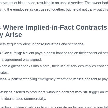
payment of his service, resulting in an unpaid service. The owner ha
aying the employee as discussed together, but he did not carry out thi
s Where Implied-in-Fact Contracts
 Arise
racts frequently arise in these industries and scenarios:
& Consulting
: A client pays a consultant based on their continued ser
rmal agreement was signed.
When a guest checks into a hotel, their use of services implies consen
rates.
ices
: A patient receiving emergency treatment implies consent to pay
nt
: Ideas pitched to producers without a contract may still trigger an i
the idea is used commercially.
ow how business relationships can operate under unspoken expectat