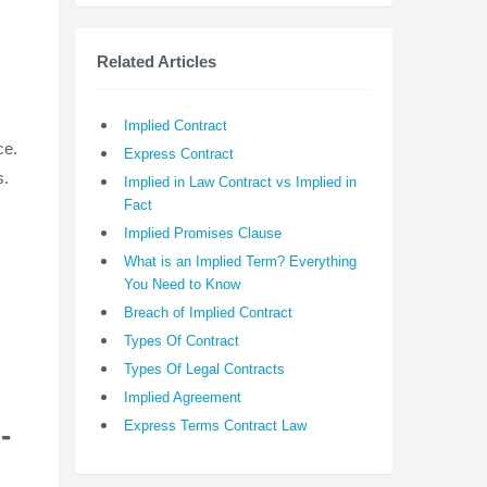
Related Articles
Implied Contract
ce.
Express Contract
s.
Implied in Law Contract vs Implied in
Fact
Implied Promises Clause
What is an Implied Term? Everything
You Need to Know
Breach of Implied Contract
Types Of Contract
Types Of Legal Contracts
Implied Agreement
Express Terms Contract Law
-