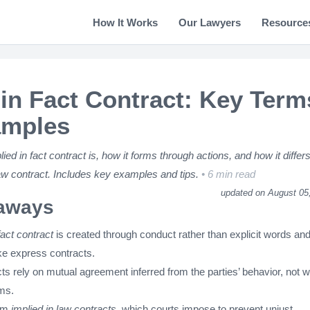
How It Works
Our Lawyers
Resource
 in Fact Contract: Key Term
amples
ed in fact contract is, how it forms through actions, and how it differ
law contract. Includes key examples and tips.
6 min read
updated on August 05
aways
fact contract
is created through conduct rather than explicit words and
ike express contracts.
s rely on mutual agreement inferred from the parties’ behavior, not wr
ms.
rom
implied in law contracts
, which courts impose to prevent unjust