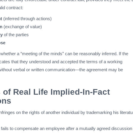
lid contract:
t
(inferred through actions)
on
(exchange of value)
ty
of the parties
ose
whether a “meeting of the minds” can be reasonably inferred. If the
icates that they understood and accepted the terms of a working
without verbal or written communication—the agreement may be
of Real Life Implied-In-Fact
ons
infringes on the rights of another individual by trademarking his literatu
 fails to compensate an employee after a mutually agreed discussion