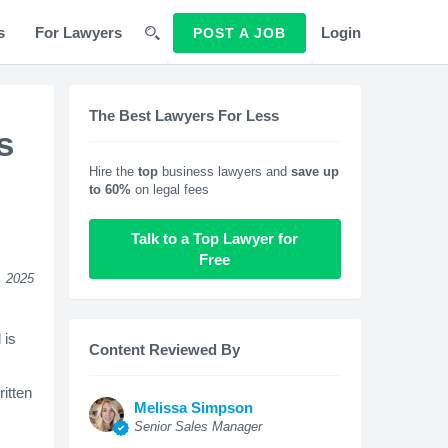
s
For Lawyers
Login
POST A JOB
The Best Lawyers For Less
s
Hire the
top
business lawyers and
save up
to 60%
on legal fees
s
Talk to a Top Lawyer for
Free
, 2025
 is
Content Reviewed By
itten
Melissa Simpson
Senior Sales Manager