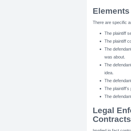
Elements 
There are specific a
The plaintiff s
The plaintiff 
The defendant
was about.
The defendant 
idea.
The defendant
The plaintiff's
The defendant 
Legal Enf
Contracts
Implied in fact cont