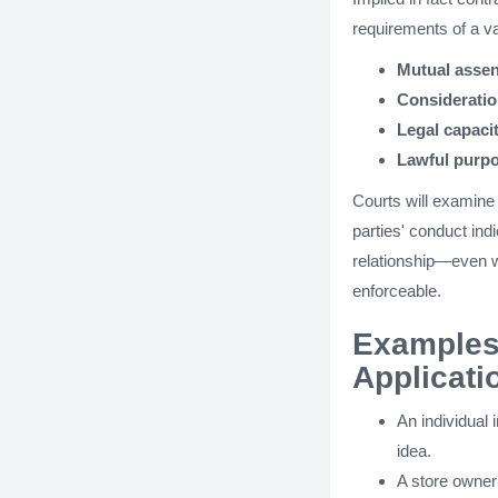
requirements of a va
Mutual assen
Considerati
Legal capaci
Lawful purp
Courts will examine 
parties' conduct ind
relationship—even 
enforceable.
Examples 
Applicati
An individual 
idea.
A store owner