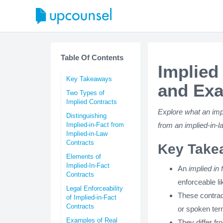
Table Of Contents
Implied
Key Takeaways
and Ex
Two Types of
Implied Contracts
Explore what an impli
Distinguishing
Implied-in-Fact from
from an implied-in-
Implied-in-Law
Contracts
Key Take
Elements of
Implied-In-Fact
An
implied in 
Contracts
enforceable l
Legal Enforceability
These contract
of Implied-in-Fact
Contracts
or spoken ter
Examples of Real
They differ f