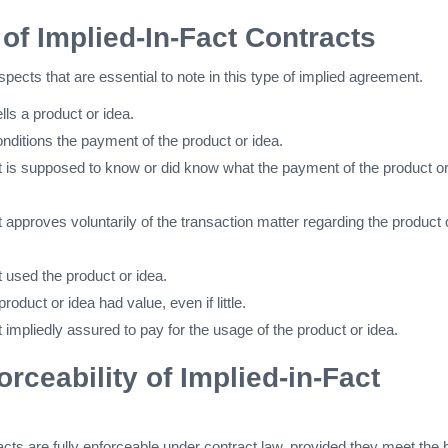
of Implied-In-Fact Contracts
spects that are essential to note in this type of implied agreement.
ells a product or idea.
conditions the payment of the product or idea.
 is supposed to know or did know what the payment of the product or
approves voluntarily of the transaction matter regarding the product 
 used the product or idea.
 product or idea had value, even if little.
impliedly assured to pay for the usage of the product or idea.
orceability of Implied-in-Fact
racts are fully enforceable under contract law, provided they meet the 