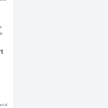
re
gh
t
ct of