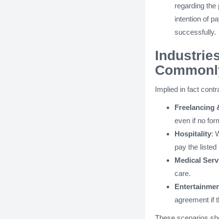
regarding the 
intention of p
successfully.
Industrie
Commonly
Implied in fact cont
Freelancing 
even if no fo
Hospitality
: 
pay the listed 
Medical Serv
care.
Entertainme
agreement if 
These scenarios sh