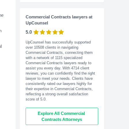
ne
Commercial Contracts lawyers at
UpCounsel
n
5.0
UpCounsel has successfully supported
l
over 10508 clients in navigating
Commercial Contracts, connecting them
with a network of 1115 specialized
Commercial Contracts lawyers ready to
assist you every day. With
4714
client
reviews, you can confidently find the right
lawyer to meet your needs. Clients have
consistently rated our lawyers highly for
their expertise in Commercial Contracts,
reflecting a strong overall satisfaction
score of 5.0.
Explore All Commercial 
Contracts Attorneys