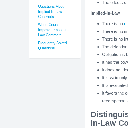
The effects of
Questions About
Implied-In-Law
Implied-In-Law
Contracts
There is no
or
When Courts
Impose Implied-in-
There is no i
Law Contracts
There is no i
Frequently Asked
The defendant
Questions
Obligation is 
It has the pow
It does not de
It is valid only
It is evaluate
It favors the 
recompensation
Distingui
in-Law Co