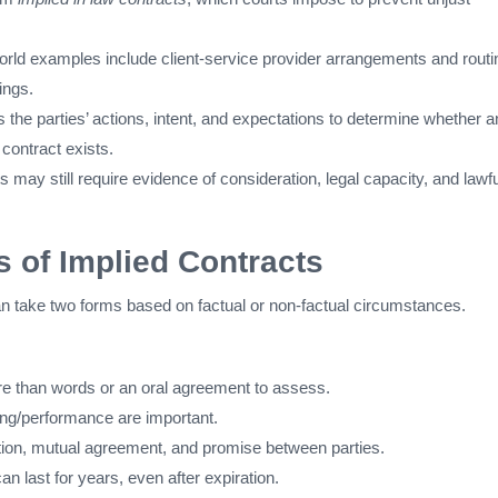
world examples include client-service provider arrangements and routi
ings.
the parties’ actions, intent, and expectations to determine whether a
 contract exists.
 may still require evidence of consideration, legal capacity, and lawfu
 of Implied Contracts
n take two forms based on factual or non-factual circumstances.
e than words or an oral agreement to assess.
ling/performance are important.
ntion, mutual agreement, and promise between parties.
an last for years, even after expiration.