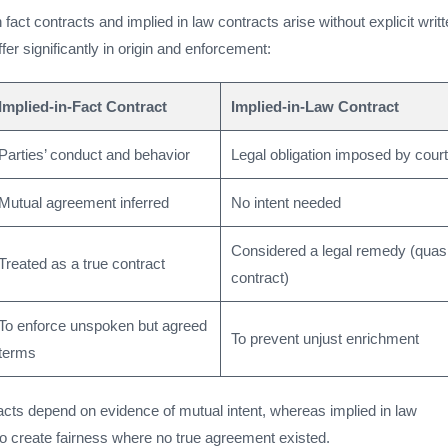
 fact contracts and implied in law contracts arise without explicit writ
fer significantly in origin and enforcement:
Implied-in-Fact Contract
Implied-in-Law Contract
Parties’ conduct and behavior
Legal obligation imposed by cour
Mutual agreement inferred
No intent needed
Considered a legal remedy (quas
Treated as a true contract
contract)
To enforce unspoken but agreed
To prevent unjust enrichment
terms
racts depend on evidence of mutual intent, whereas implied in law
to create fairness where no true agreement existed.