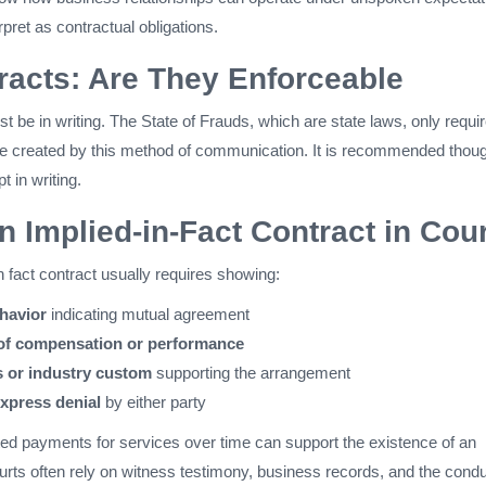
rpret as contractual obligations.
racts: Are They Enforceable
st be in writing. The State of Frauds, which are state laws, only requi
e created by this method of communication. It is recommended thou
t in writing.
n Implied-in-Fact Contract in Cour
n fact contract usually requires showing:
ehavior
indicating mutual agreement
of compensation or performance
s or industry custom
supporting the arrangement
xpress denial
by either party
ed payments for services over time can support the existence of an
urts often rely on witness testimony, business records, and the condu