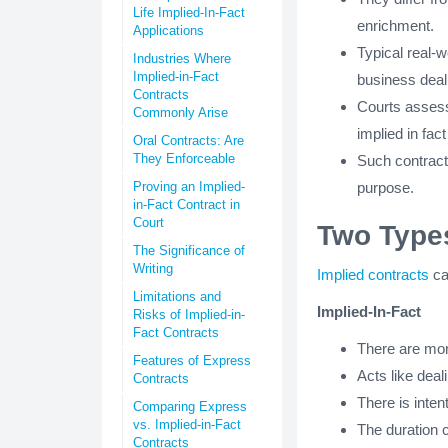
Life Implied-In-Fact
enrichment.
Applications
Typical real-
Industries Where
Implied-in-Fact
business deal
Contracts
Courts assess 
Commonly Arise
implied in fact
Oral Contracts: Are
They Enforceable
Such contracts
Proving an Implied-
purpose.
in-Fact Contract in
Court
Two Types
The Significance of
Writing
Implied contracts
ca
Limitations and
Implied-In-Fact
Risks of Implied-in-
Fact Contracts
There are mor
Features of Express
Acts like dea
Contracts
There is inte
Comparing Express
vs. Implied-in-Fact
The duration c
Contracts