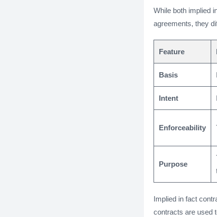
While both implied in
agreements, they dif
Feature
Basis
Intent
Enforceability
Purpose
Implied in fact cont
contracts are used 