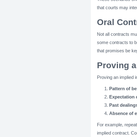
that courts may inte
Oral Cont
Not all contracts mu
some contracts to b
that promises be kep
Proving a
Proving an implied i
Pattern of b
Expectation 
Past dealing
Absence of e
For example, repeat
implied contract. Co