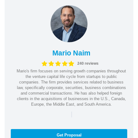
Mario Naim
240 reviews
Mario's firm focuses on serving growth companies throughout
the venture capital life cycle from startups to public
companies. The firm provides services related to business
law, specifically corporate, securities, business combinations
and commercial transactions. He has also helped foreign
clients in the acquisitions of businesses in the U.S., Canada,
Europe, the Middle East, and South America.
|
Get Proposal