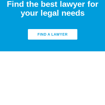
Find the best lawyer for
your legal needs
FIND A LAWYER