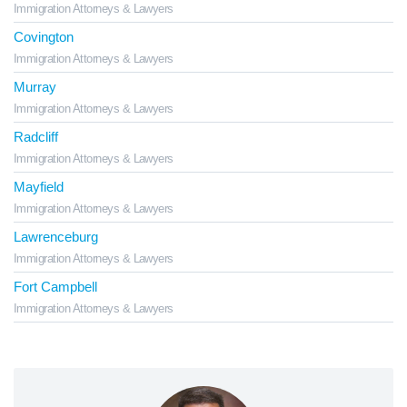
Immigration Attorneys & Lawyers
Covington
Immigration Attorneys & Lawyers
Murray
Immigration Attorneys & Lawyers
Radcliff
Immigration Attorneys & Lawyers
Mayfield
Immigration Attorneys & Lawyers
Lawrenceburg
Immigration Attorneys & Lawyers
Fort Campbell
Immigration Attorneys & Lawyers