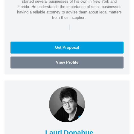
started several businesses of his own in New York and
Florida. He understands the importance of small businesses
having a reliable attorney to advise them about legal matters
from their inception.
|
Get Proposal
View Profile
Lauri Donahue