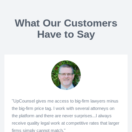
What Our Customers
Have to Say
"UpCounsel gives me access to big-firm lawyers minus
the big-firm price tag. I work with several attorneys on
the platform and there are never surprises...I always
receive quality legal work at competitive rates that larger
firms simply cannot match."