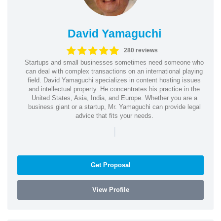
David Yamaguchi
280 reviews
Startups and small businesses sometimes need someone who
can deal with complex transactions on an international playing
field. David Yamaguchi specializes in content hosting issues
and intellectual property. He concentrates his practice in the
United States, Asia, India, and Europe. Whether you are a
business giant or a startup, Mr. Yamaguchi can provide legal
advice that fits your needs.
|
Get Proposal
View Profile