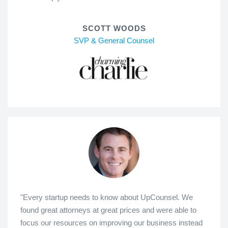
SCOTT WOODS
SVP & General Counsel
"Every startup needs to know about UpCounsel. We
found great attorneys at great prices and were able to
focus our resources on improving our business instead