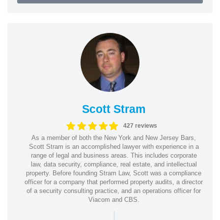
Scott Stram
427 reviews
As a member of both the New York and New Jersey Bars,
Scott Stram is an accomplished lawyer with experience in a
range of legal and business areas. This includes corporate
law, data security, compliance, real estate, and intellectual
property. Before founding Stram Law, Scott was a compliance
officer for a company that performed property audits, a director
of a security consulting practice, and an operations officer for
Viacom and CBS.
|