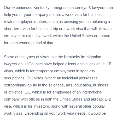
Our experienced Kentucky immigration attorneys & lawyers can
help you or your company secure a work visa for business-
related employee matters, such as advising you on obtaining a
short-term visa for business trip or a work visa that will allow an
employee or executive work within the United States or abroad
for an extended period of time.
Some of the types of visas that the Kentucky immigration
lawyers on UpCounsel have helped clients obtain include: H-1B
visas, which is for temporary employment in specialty
occupations, O-1 visas, where an individual possesses
extraordinary ability in the sciences, arts, education, business,
or athletics, L-1, which is for employees of an international
company with offices in both the United States and abroad, E-2
visa, which is for investors, along with several other popular
work visas. Depending on your work visa needs, it would be