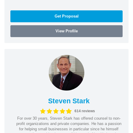
Get Proposal
View Profile
Steven Stark
614 reviews
For over 30 years, Steven Stark has offered counsel to non-
profit organizations and private companies. He has a passion
for helping small businesses in particular since he himself