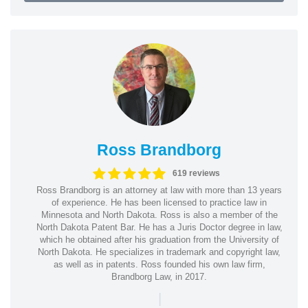
Ross Brandborg
619 reviews
Ross Brandborg is an attorney at law with more than 13 years
of experience. He has been licensed to practice law in
Minnesota and North Dakota. Ross is also a member of the
North Dakota Patent Bar. He has a Juris Doctor degree in law,
which he obtained after his graduation from the University of
North Dakota. He specializes in trademark and copyright law,
as well as in patents. Ross founded his own law firm,
Brandborg Law, in 2017.
|