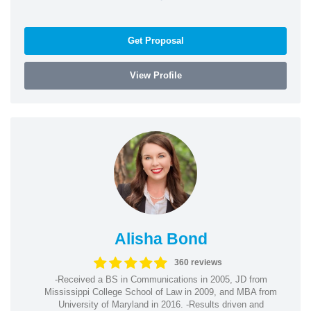
Get Proposal
View Profile
Alisha Bond
360 reviews
-Received a BS in Communications in 2005, JD from
Mississippi College School of Law in 2009, and MBA from
University of Maryland in 2016. -Results driven and