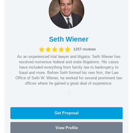
Seth Wiener
1257 reviews
As an experienced trial lawyer and litigator, Seth Wiener has
resolved numerous federal and state litigations. His cases
have included everything from family law to bankruptcy to
fraud and more. Before Seth formed his own firm, the Law
Office of Seth W. Wiener, he worked for several prominent law
offices where he gained a great deal of experience.
|
Get Proposal
View Profile