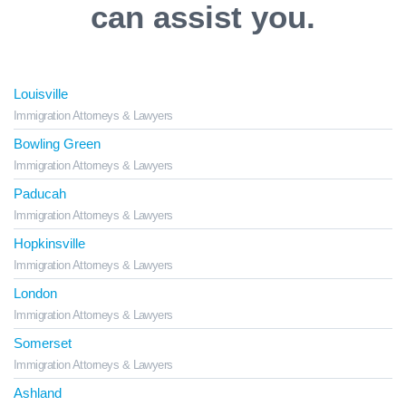
can assist you.
Louisville
Immigration Attorneys & Lawyers
Bowling Green
Immigration Attorneys & Lawyers
Paducah
Immigration Attorneys & Lawyers
Hopkinsville
Immigration Attorneys & Lawyers
London
Immigration Attorneys & Lawyers
Somerset
Immigration Attorneys & Lawyers
Ashland