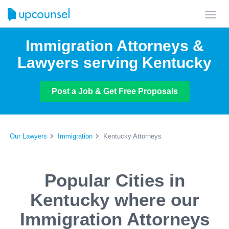
Toggl
navig
Immigration Attorneys &
Lawyers serving Kentucky
Post a Job & Get Free Proposals
Our Lawyers
Immigration
Kentucky Attorneys
Popular Cities in
Kentucky where our
Immigration Attorneys