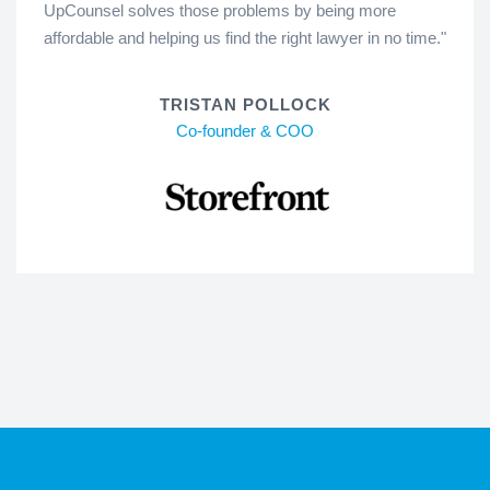
UpCounsel solves those problems by being more
affordable and helping us find the right lawyer in no time."
TRISTAN POLLOCK
Co-founder & COO