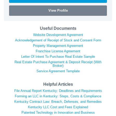
View Profile
Useful Documents
Website Development Agreement
Acknowledgement of Receipt of Stock and Consent Form
Property Management Agreement
Franchise License Agreement
Letter Of Intent To Purchase Real Estate Sample
Real Estate Purchase Agreement & Deposit Receipt (With
Broker)
Service Agreement Template
Helpful Articles
File Annual Report Kentucky: Deadlines and Requirements
Forming an LLC in Kentucky: Steps, Costs & Compliance
Kentucky Contract Law: Breach, Defenses, and Remedies
Kentucky LLC Cost and Fees Explained
Patented Technology in Innovation and Business