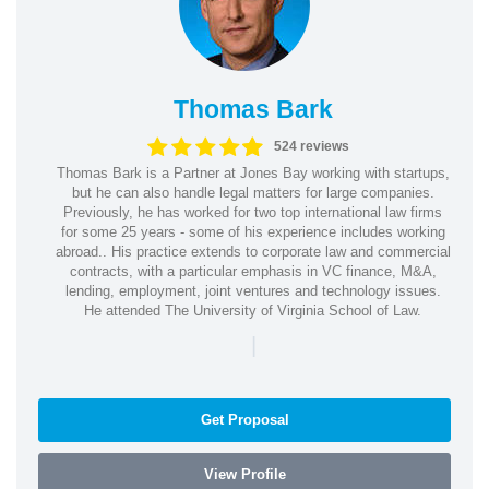
Thomas Bark
524 reviews
Thomas Bark is a Partner at Jones Bay working with startups,
but he can also handle legal matters for large companies.
Previously, he has worked for two top international law firms
for some 25 years - some of his experience includes working
abroad.. His practice extends to corporate law and commercial
contracts, with a particular emphasis in VC finance, M&A,
lending, employment, joint ventures and technology issues.
He attended The University of Virginia School of Law.
|
Get Proposal
View Profile