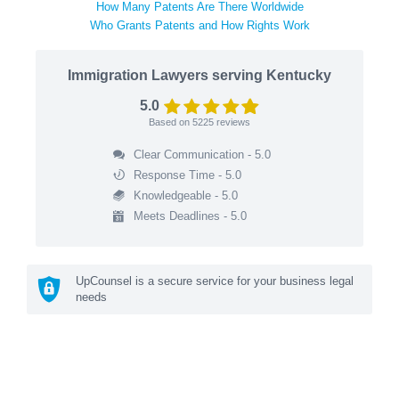
How Many Patents Are There Worldwide
Who Grants Patents and How Rights Work
Immigration Lawyers serving Kentucky
5.0
Based on
5225
reviews
Clear Communication - 5.0
Response Time - 5.0
Knowledgeable - 5.0
Meets Deadlines - 5.0
UpCounsel is a secure service for your business legal
needs