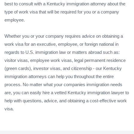
best to consult with a Kentucky immigration attorney about the
type of work visa that will be required for you or a company
employee.
Whether you or your company requires advice on obtaining a
work visa for an executive, employee, or foreign national in
regards to U.S. immigration law or matters abroad such as:
visitor visas, employee work visas, legal permanent residence
(green cards), investor visas, and citizenship - our Kentucky
immigration attorneys can help you throughout the entire
process. No matter what your companies immigration needs
are, you can easily hire a vetted Kentucky immigration lawyer to
help with questions, advice, and obtaining a cost-effective work
visa.