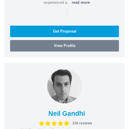
experienced a...
read more
|
Get Proposal
View Profile
Neil Gandhi
330 reviews