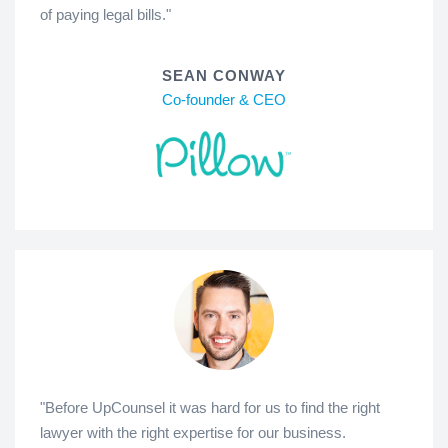
of paying legal bills."
SEAN CONWAY
Co-founder & CEO
"Before UpCounsel it was hard for us to find the right
lawyer with the right expertise for our business.