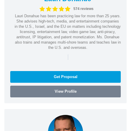
574 reviews
Lauri Donahue has been practicing law for more than 25 years.
She advises high-tech, media, and entertainment companies
in the U.S., Israel, and the EU on matters including technology
licensing, entertainment law, video game law, anti-piracy,
antitrust, IP litigation, and patent monetization. Ms. Donahue
also trains and manages multi-shore teams and teaches law in
the U.S. and overseas.
|
Get Proposal
View Profile