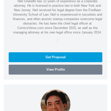
Neil Ghandhi has 12 years of experience as a corporate
attorney. He is licensed to practice law in both New York and
New Jersey. Neil received his legal degree from the Fordham
University School of Law. Neil is experienced in securities and
finances, and often assists startup companies overcome legal
obstacles. He has been the chief legal officer at
ComicsVerse.com since December 2015, as well as the
managing attorney at his own legal office since January 2014.
|
Get Proposal
View Profile