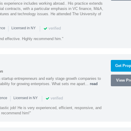
is experience includes working abroad.. His practice extends
al contracts, with a particular emphasis in VC finance, M&A,
ntures and technology issues. He attended The University of
|
|
verified
ence
Licensed in NY
nd effective. Highly recommend him."
Get Prop
ws
h startup entrepreneurs and early stage growth companies to
View Pro
lability for growing enterprises. What sets me apart...
read
|
|
verified
ience
Licensed in NY
astic job! He is very experienced, efficient, responsive, and
ly recommend him!"