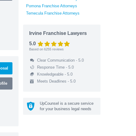
Pomona Franchise Attorneys
Temecula Franchise Attorneys
Irvine Franchise Lawyers
5.0
Based on
6255
reviews
Clear Communication - 5.0
Response Time - 5.0
osal
Knowledgeable - 5.0
Meets Deadlines - 5.0
file
UpCounsel is a secure service
for your business legal needs