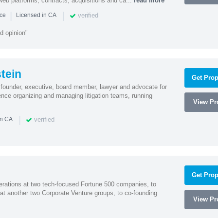
y, web platforms, contracts, acquisitions and ca...
read more
|
|
verified
nce
Licensed in CA
d opinion"
tein
Get Prop
founder, executive, board member, lawyer and advocate for
nce organizing and managing litigation teams, running
View Pro
|
verified
in CA
Get Prop
erations at two tech-focused Fortune 500 companies, to
 at another two Corporate Venture groups, to co-founding
View Pro