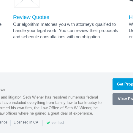
Review Quotes
H
e
Our algorithm matches you with attorneys qualified to
Wh
handle your legal work. You can review their proposals
Us
and schedule consultations with no obligation.
en
Get Prop
ews
 and litigator, Seth Wiener has resolved numerous federal
View Pro
es have included everything from family law to bankruptcy to
ormed his own firm, the Law Office of Seth W. Wiener, he
aw offices where he gained a great deal of experience.
|
|
verified
ience
Licensed in CA