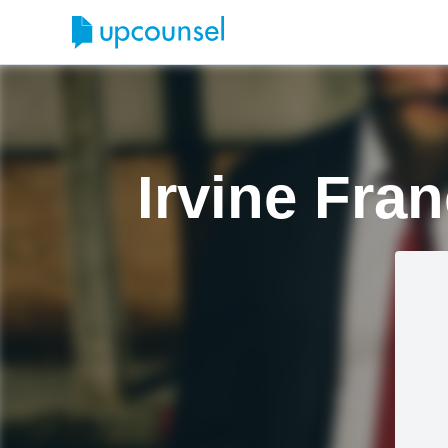
Irvine Fra