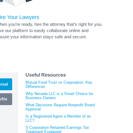
ire Your Lawyers
en you’re ready, hire the attorney that’s right for you.
e our platform to easily collaborate online and
sure your information stays safe and secure.
Useful Resources
Mutual Fund Trust vs Corporation: Key
osal
Differences
Why Nevada LLC is a Smart Choice for
Business Owners
file
What Decisions Require Nonprofit Board
Approval
Is a Registered Agent a Member of an
LLC?
S Corporation Retained Earnings Tax
Treatment Explained