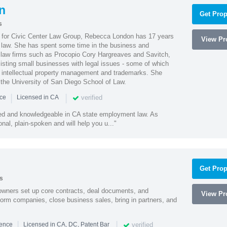
n
Get Prop
s
l for Civic Center Law Group, Rebecca London has 17 years
View Pro
g law. She has spent some time in the business and
 law firms such as Procopio Cory Hargreaves and Savitch,
sisting small businesses with legal issues - some of which
 intellectual property management and trademarks. She
 the University of San Diego School of Law.
|
|
verified
nce
Licensed in CA
led and knowledgeable in CA state employment law. As
nal, plain-spoken and will help you u..."
Get Prop
s
owners set up core contracts, deal documents, and
View Pro
orm companies, close business sales, bring in partners, and
|
|
verified
ience
Licensed in CA, DC, Patent Bar