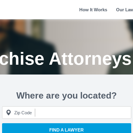
How It Works
Our La
nchise Attorney
Where are you located?
Zip Code
FIND A LAWYER