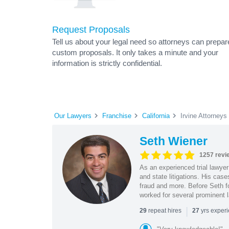
Request Proposals
Tell us about your legal need so attorneys can prepar
custom proposals. It only takes a minute and your
information is strictly confidential.
Our Lawyers
Franchise
California
Irvine Attorneys
Seth Wiener
1257 revi
As an experienced trial lawyer
and state litigations. His cas
fraud and more. Before Seth f
worked for several prominent l
|
repeat hires
yrs exper
29
27