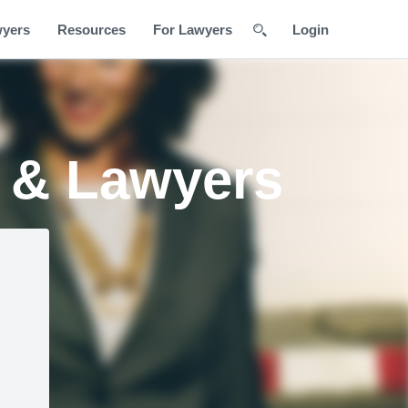
wyers
Resources
For Lawyers
Login
s & Lawyers