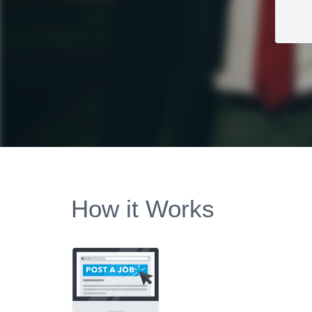
How it Works