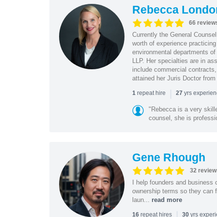
Rebecca Londo
66 review
Currently the General Counse
worth of experience practicin
environmental departments of
LLP. Her specialties are in as
include commercial contracts,
attained her Juris Doctor from
|
repeat hire
yrs experie
1
27
"Rebecca is a very skil
counsel, she is professio
Gene Rhough
32 review
I help founders and business 
ownership terms so they can f
laun...
read more
|
repeat hires
yrs exper
16
30