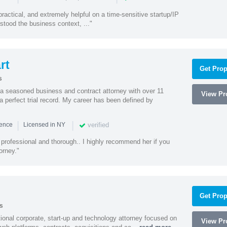
actical, and extremely helpful on a time-sensitive startup/IP
stood the business context, ..."
rt
Get Prop
s
 a seasoned business and contract attorney with over 11
View Pro
a perfect trial record. My career has been defined by
|
|
verified
ience
Licensed in NY
professional and thorough.. I highly recommend her if you
orney."
Get Prop
s
ational corporate, start-up and technology attorney focused on
View Pro