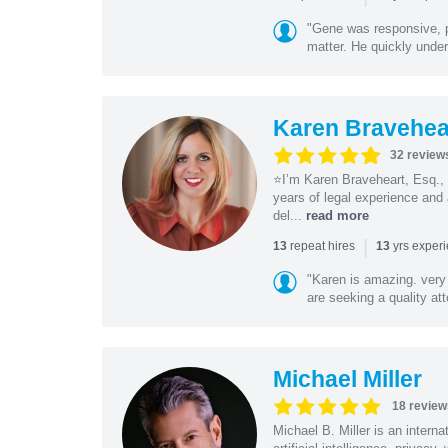
"Gene was responsive, pr
matter. He quickly under
Karen Bravehea
32 review
⭐️I’m Karen Braveheart, Esq.,
years of legal experience and 
del...
read more
|
repeat hires
yrs exper
13
13
"Karen is amazing. very 
are seeking a quality att
Michael Miller
18 review
Michael B. Miller is an intern