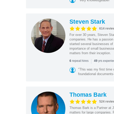
"Very knowledgeable!"
Steven Stark
614 revie
For over 30 years, Steven Star
companies. He has a passion f
started several businesses of
importance of small businesses
matters from their inception.
|
repeat hires
yrs experi
6
49
"This was my first time 
foundational document
Thomas Bark
524 revie
Thomas Bark is a Partner at J
matters for large companies. P