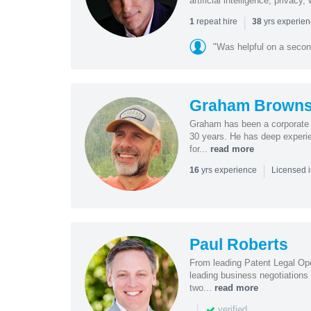
artificial intelligence, privac
|
repeat hire
yrs experie
1
38
"Was helpful on a secon
Graham Browns
Graham has been a corporate 
30 years. He has deep experie
for...
read more
|
yrs experience
16
Licensed 
Paul Roberts
From leading Patent Legal Op
leading business negotiations
two...
read more
|
verified