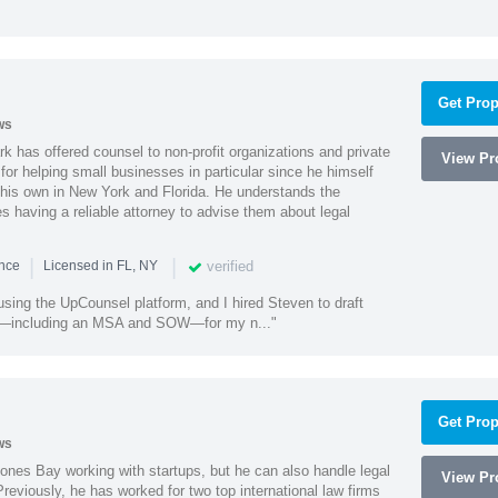
Get Prop
ws
k has offered counsel to non-profit organizations and private
View Pro
or helping small businesses in particular since he himself
 his own in New York and Florida. He understands the
 having a reliable attorney to advise them about legal
|
|
verified
ence
Licensed in FL, NY
using the UpCounsel platform, and I hired Steven to draft
s—including an MSA and SOW—for my n..."
Get Prop
ws
ones Bay working with startups, but he can also handle legal
View Pro
reviously, he has worked for two top international law firms