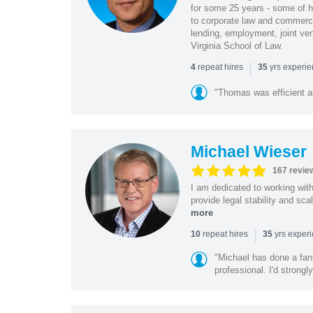
for some 25 years - some of h
to corporate law and commerci
lending, employment, joint ve
Virginia School of Law.
|
repeat hires
yrs experi
4
35
"Thomas was efficient a
Michael Wieser
167 revie
I am dedicated to working wit
provide legal stability and sca
more
|
repeat hires
yrs exper
10
35
"Michael has done a fant
professional. I'd strong