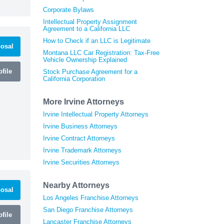
Corporate Bylaws
Intellectual Property Assignment
Agreement to a California LLC
How to Check if an LLC is Legitimate
osal
Montana LLC Car Registration: Tax-Free
Vehicle Ownership Explained
file
Stock Purchase Agreement for a
California Corporation
More Irvine Attorneys
Irvine Intellectual Property Attorneys
Irvine Business Attorneys
Irvine Contract Attorneys
Irvine Trademark Attorneys
Irvine Securities Attorneys
Nearby Attorneys
osal
Los Angeles Franchise Attorneys
San Diego Franchise Attorneys
file
Lancaster Franchise Attorneys