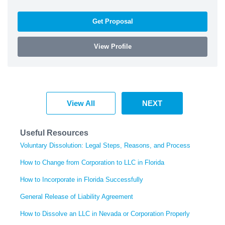
Get Proposal
View Profile
View All
NEXT
Useful Resources
Voluntary Dissolution: Legal Steps, Reasons, and Process
How to Change from Corporation to LLC in Florida
How to Incorporate in Florida Successfully
General Release of Liability Agreement
How to Dissolve an LLC in Nevada or Corporation Properly