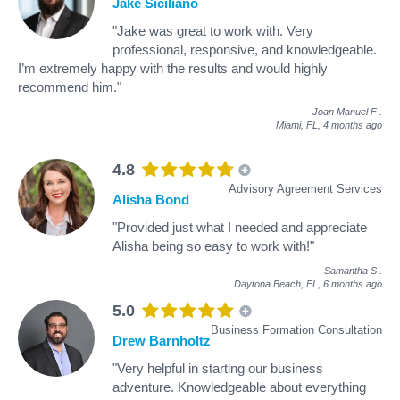
Jake Siciliano
"Jake was great to work with. Very
professional, responsive, and knowledgeable.
I’m extremely happy with the results and would highly
recommend him."
Joan Manuel F
.
Miami, FL,
4 months ago
4.8
Advisory Agreement Services
Alisha Bond
"Provided just what I needed and appreciate
Alisha being so easy to work with!"
Samantha S
.
Daytona Beach, FL,
6 months ago
5.0
Business Formation Consultation
Drew Barnholtz
"Very helpful in starting our business
adventure. Knowledgeable about everything