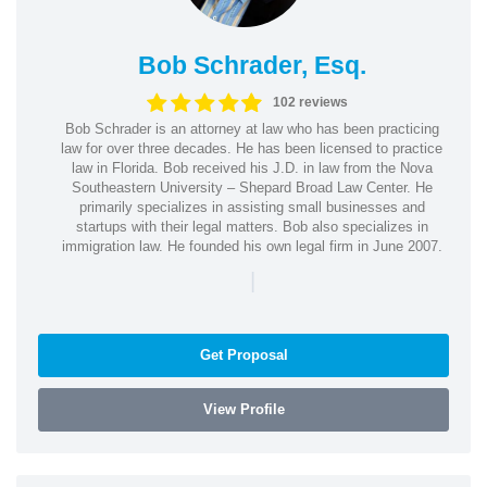
Bob Schrader, Esq.
102 reviews
Bob Schrader is an attorney at law who has been practicing
law for over three decades. He has been licensed to practice
law in Florida. Bob received his J.D. in law from the Nova
Southeastern University – Shepard Broad Law Center. He
primarily specializes in assisting small businesses and
startups with their legal matters. Bob also specializes in
immigration law. He founded his own legal firm in June 2007.
|
Get Proposal
View Profile