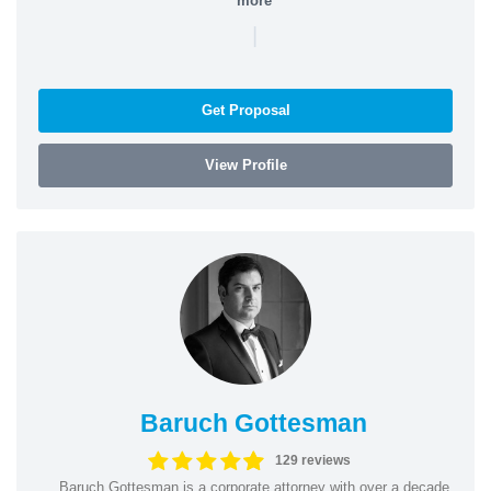
more
|
Get Proposal
View Profile
Baruch Gottesman
129 reviews
Baruch Gottesman is a corporate attorney with over a decade