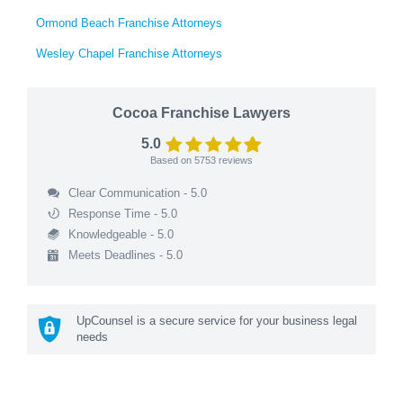
Ormond Beach Franchise Attorneys
Wesley Chapel Franchise Attorneys
Cocoa Franchise Lawyers
5.0
Based on
5753
reviews
Clear Communication - 5.0
Response Time - 5.0
Knowledgeable - 5.0
Meets Deadlines - 5.0
UpCounsel is a secure service for your business legal
needs