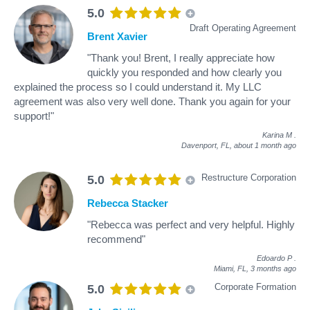
5.0
Draft Operating Agreement
Brent Xavier
"Thank you! Brent, I really appreciate how
quickly you responded and how clearly you
explained the process so I could understand it. My LLC
agreement was also very well done. Thank you again for your
support!"
Karina M
.
Davenport, FL,
about 1 month ago
Restructure Corporation
5.0
Rebecca Stacker
"Rebecca was perfect and very helpful. Highly
recommend"
Edoardo P
.
Miami, FL,
3 months ago
Corporate Formation
5.0