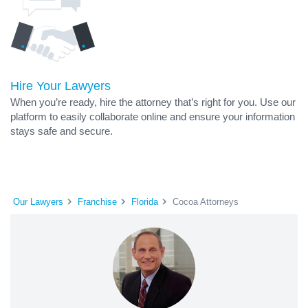
Hire Your Lawyers
When you’re ready, hire the attorney that’s right for you. Use our
platform to easily collaborate online and ensure your information
stays safe and secure.
Our Lawyers
Franchise
Florida
Cocoa Attorneys