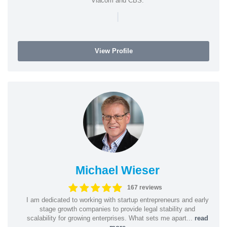
Viacom and CBS.
|
View Profile
Michael Wieser
167 reviews
I am dedicated to working with startup entrepreneurs and early
stage growth companies to provide legal stability and
scalability for growing enterprises. What sets me apart...
read