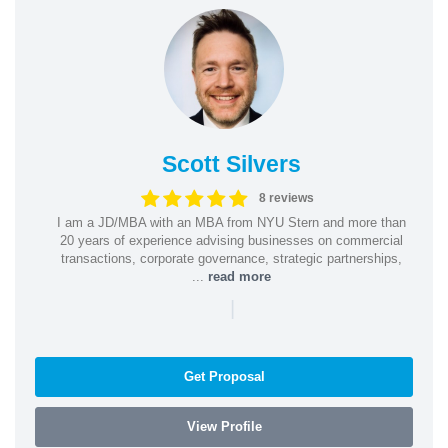
Scott Silvers
8 reviews
I am a JD/MBA with an MBA from NYU Stern and more than
20 years of experience advising businesses on commercial
transactions, corporate governance, strategic partnerships,
...
read more
|
Get Proposal
View Profile