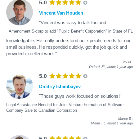
5.0
Vincent Van Houden
"Vincent was easy to talk too and
Amendment S-corp to add "Public Benefit Corporation" in State of FL
knowledgable. He really understood our specific needs for our
small business. He responded quickly, got the job quick and
provided excellent work."
Viv M
.
Oxford, FL,
about 1 year ago
5.0
Dmitriy Ishimbayev
"Those guys work focused on solutions!"
Legal Assistance Needed for Joint Venture Formation of Software
Company Sale to Canadian Corporation
Marco E
.
Miami, FL,
about 1 year ago
5.0