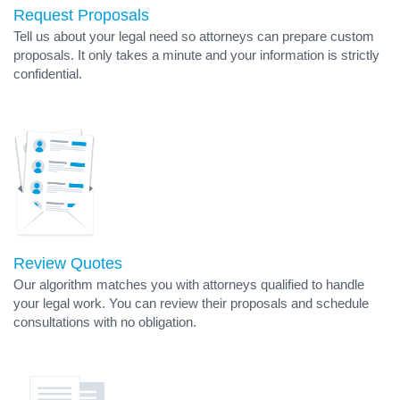
Request Proposals
Tell us about your legal need so attorneys can prepare custom
proposals. It only takes a minute and your information is strictly
confidential.
Review Quotes
Our algorithm matches you with attorneys qualified to handle
your legal work. You can review their proposals and schedule
consultations with no obligation.