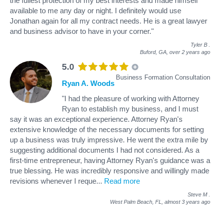
the fullest protection of my best interests and made himself
available to me any day or night. I definitely would use
Jonathan again for all my contract needs. He is a great lawyer
and business advisor to have in your corner."
Tyler B
.
Buford, GA,
over 2 years ago
5.0
Business Formation Consultation
Ryan A. Woods
"I had the pleasure of working with Attorney
Ryan to establish my business, and I must
say it was an exceptional experience. Attorney Ryan's
extensive knowledge of the necessary documents for setting
up a business was truly impressive. He went the extra mile by
suggesting additional documents I had not considered. As a
first-time entrepreneur, having Attorney Ryan's guidance was a
true blessing. He was incredibly responsive and willingly made
revisions whenever I reque
...
Read more
Steve M
.
West Palm Beach, FL,
almost 3 years ago