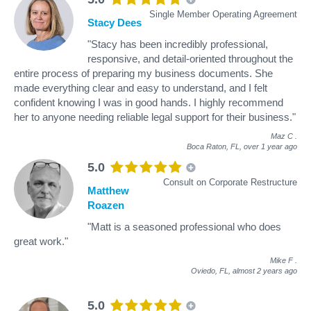
Single Member Operating Agreement
Stacy Dees
"Stacy has been incredibly professional,
responsive, and detail-oriented throughout the
entire process of preparing my business documents. She
made everything clear and easy to understand, and I felt
confident knowing I was in good hands. I highly recommend
her to anyone needing reliable legal support for their business."
Maz C
.
Boca Raton, FL,
over 1 year ago
5.0
Consult on Corporate Restructure
Matthew
Roazen
"Matt is a seasoned professional who does
great work."
Mike F
.
Oviedo, FL,
almost 2 years ago
5.0