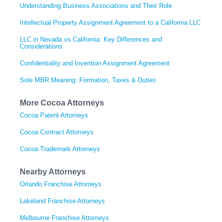
Understanding Business Associations and Their Role
Intellectual Property Assignment Agreement to a California LLC
LLC in Nevada vs California: Key Differences and
Considerations
Confidentiality and Invention Assignment Agreement
Sole MBR Meaning: Formation, Taxes & Duties
More Cocoa Attorneys
Cocoa Patent Attorneys
Cocoa Contract Attorneys
Cocoa Trademark Attorneys
Nearby Attorneys
Orlando Franchise Attorneys
Lakeland Franchise Attorneys
Melbourne Franchise Attorneys