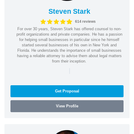
Steven Stark
614 reviews
For over 30 years, Steven Stark has offered counsel to non-
profit organizations and private companies. He has a passion
for helping small businesses in particular since he himself
started several businesses of his own in New York and
Florida. He understands the importance of small businesses
having a reliable attorney to advise them about legal matters
from their inception.
|
Get Proposal
View Profile