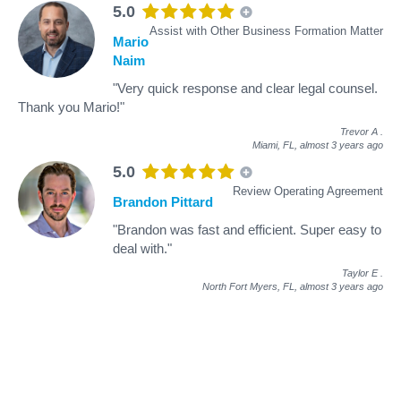
5.0
Assist with Other Business Formation Matter
Mario
Naim
"Very quick response and clear legal counsel.
Thank you Mario!"
Trevor A
.
Miami, FL,
almost 3 years ago
5.0
Review Operating Agreement
Brandon Pittard
"Brandon was fast and efficient. Super easy to
deal with."
Taylor E
.
North Fort Myers, FL,
almost 3 years ago