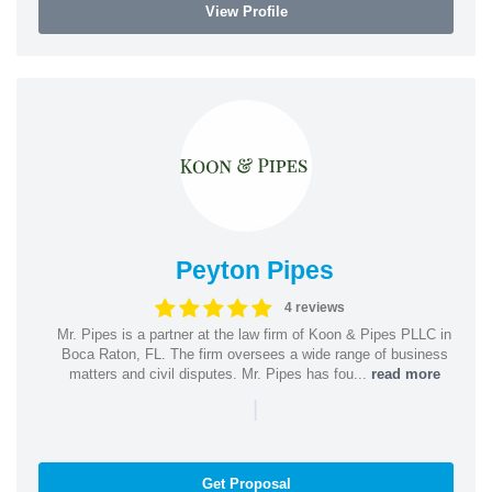
View Profile
Peyton Pipes
4 reviews
Mr. Pipes is a partner at the law firm of Koon & Pipes PLLC in
Boca Raton, FL. The firm oversees a wide range of business
matters and civil disputes. Mr. Pipes has fou...
read more
|
Get Proposal