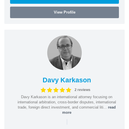
View Profile
Davy Karkason
2 reviews
Davy Karkason is an international attorney focusing on
international arbitration, cross-border disputes, international
trade, foreign direct investment, and commercial liti...
read
more
|