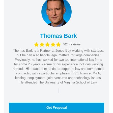
Thomas Bark
524 reviews
Thomas Bark is a Partner at Jones Bay working with startups,
but he can also handle legal matters for large companies.
Previously, he has worked for two top international law firms
for some 25 years - some of his experience includes working
abroad.. His practice extends to corporate law and commercial
contracts, with a particular emphasis in VC finance, M&A,
lending, employment, joint ventures and technology issues.
He attended The University of Virginia School of Law.
|
Get Proposal