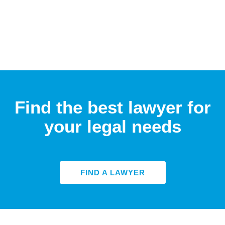
Find the best lawyer for
your legal needs
FIND A LAWYER