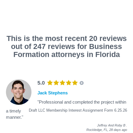
This is the most recent 20 reviews
out of 247 reviews for Business
Formation attorneys in Florida
5.0
Jack Stephens
"Professional and completed the project within
Draft LLC Membership Interest Assignment Form 6.25.26
a timely
manner."
Jeffrey And Roby B
.
Rockledge, FL,
28 days ago