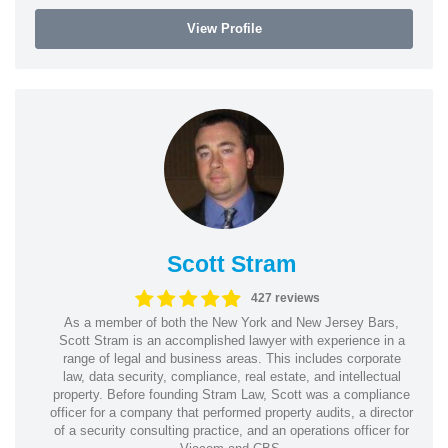
View Profile
Scott Stram
427 reviews
As a member of both the New York and New Jersey Bars,
Scott Stram is an accomplished lawyer with experience in a
range of legal and business areas. This includes corporate
law, data security, compliance, real estate, and intellectual
property. Before founding Stram Law, Scott was a compliance
officer for a company that performed property audits, a director
of a security consulting practice, and an operations officer for