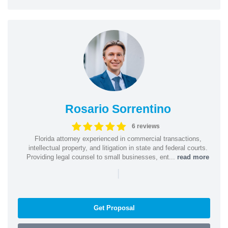
Rosario Sorrentino
6 reviews
Florida attorney experienced in commercial transactions,
intellectual property, and litigation in state and federal courts.
Providing legal counsel to small businesses, ent...
read more
|
Get Proposal