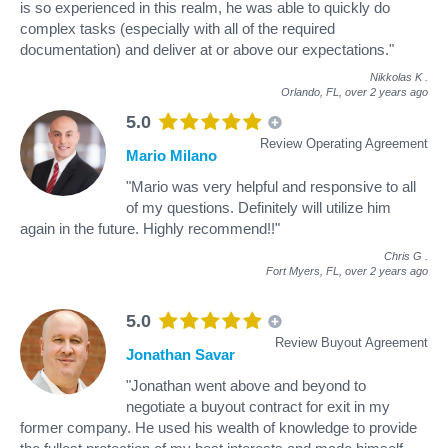
is so experienced in this realm, he was able to quickly do
complex tasks (especially with all of the required
documentation) and deliver at or above our expectations."
Nikkolas K
.
Orlando, FL,
over 2 years ago
5.0
Review Operating Agreement
Mario Milano
"Mario was very helpful and responsive to all
of my questions. Definitely will utilize him
again in the future. Highly recommend!!"
Chris G
.
Fort Myers, FL,
over 2 years ago
5.0
Review Buyout Agreement
Jonathan Savar
"Jonathan went above and beyond to
negotiate a buyout contract for exit in my
former company. He used his wealth of knowledge to provide