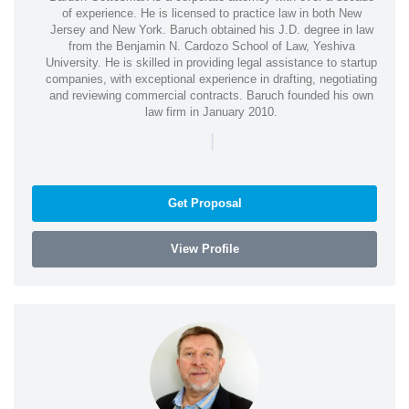
of experience. He is licensed to practice law in both New
Jersey and New York. Baruch obtained his J.D. degree in law
from the Benjamin N. Cardozo School of Law, Yeshiva
University. He is skilled in providing legal assistance to startup
companies, with exceptional experience in drafting, negotiating
and reviewing commercial contracts. Baruch founded his own
law firm in January 2010.
|
Get Proposal
View Profile