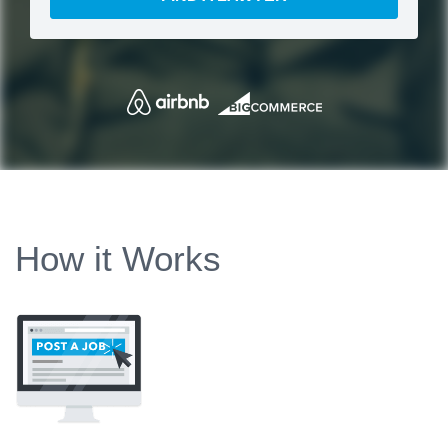
How it Works