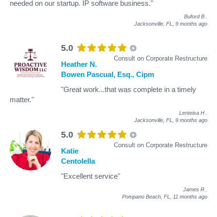
needed on our startup. IP software business."
Buford B
.
Jacksonville, FL,
9 months ago
5.0
Consult on Corporate Restructure
Heather N.
Bowen Pascual, Esq., Cipm
"Great work...that was complete in a timely
matter."
Lenteisa H
.
Jacksonville, FL,
9 months ago
5.0
Consult on Corporate Restructure
Katie
Centolella
"Excellent service"
James R
.
Pompano Beach, FL,
11 months ago