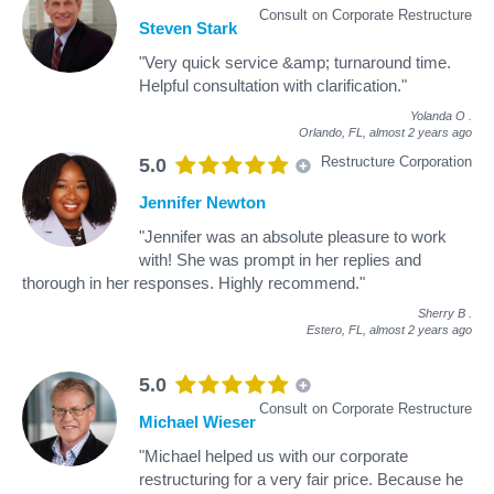
Consult on Corporate Restructure
Steven Stark
"Very quick service &amp; turnaround time.
Helpful consultation with clarification."
Yolanda O
.
Orlando, FL,
almost 2 years ago
Restructure Corporation
5.0
Jennifer Newton
"Jennifer was an absolute pleasure to work
with! She was prompt in her replies and
thorough in her responses. Highly recommend."
Sherry B
.
Estero, FL,
almost 2 years ago
5.0
Consult on Corporate Restructure
Michael Wieser
"Michael helped us with our corporate
restructuring for a very fair price. Because he