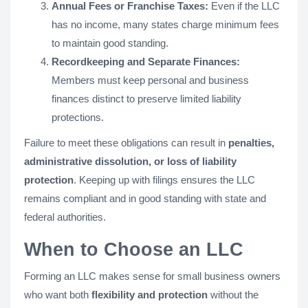
Annual Fees or Franchise Taxes:
Even if the LLC
has no income, many states charge minimum fees
to maintain good standing.
Recordkeeping and Separate Finances:
Members must keep personal and business
finances distinct to preserve limited liability
protections.
Failure to meet these obligations can result in
penalties,
administrative dissolution, or loss of liability
protection
. Keeping up with filings ensures the LLC
remains compliant and in good standing with state and
federal authorities.
When to Choose an LLC
Forming an LLC makes sense for small business owners
who want both
flexibility and protection
without the