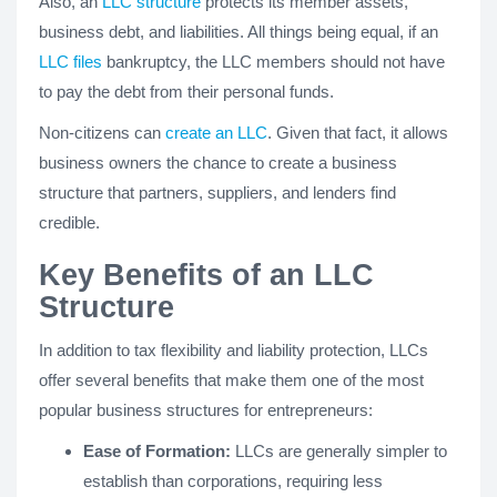
Also, an
LLC structure
protects its member assets,
business debt, and liabilities. All things being equal, if an
LLC files
bankruptcy, the LLC members should not have
to pay the debt from their personal funds.
Non-citizens can
create an LLC
. Given that fact, it allows
business owners the chance to create a business
structure that partners, suppliers, and lenders find
credible.
Key Benefits of an LLC
Structure
In addition to tax flexibility and liability protection, LLCs
offer several benefits that make them one of the most
popular business structures for entrepreneurs:
Ease of Formation:
LLCs are generally simpler to
establish than corporations, requiring less