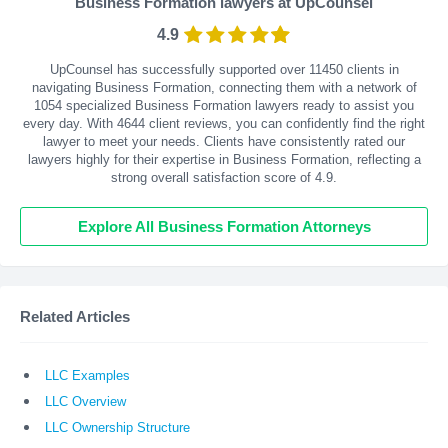
Business Formation lawyers at UpCounsel
4.9
UpCounsel has successfully supported over 11450 clients in
navigating Business Formation, connecting them with a network of
1054 specialized Business Formation lawyers ready to assist you
every day. With
4644
client reviews, you can confidently find the right
lawyer to meet your needs. Clients have consistently rated our
lawyers highly for their expertise in Business Formation, reflecting a
strong overall satisfaction score of 4.9.
Explore All Business Formation Attorneys
Related Articles
LLC Examples
LLC Overview
LLC Ownership Structure