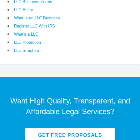
LLC Business Forms
LLC Entity
What is an LLC Business
Register LLC With IRS
What's a LLC
LLC Protection
LLC Structure
Want High Quality, Transparent, and
Affordable Legal Services?
GET FREE PROPOSALS