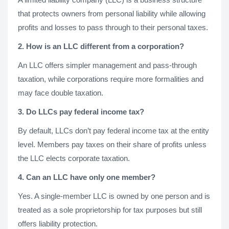
that protects owners from personal liability while allowing
profits and losses to pass through to their personal taxes.
2. How is an LLC different from a corporation?
An LLC offers simpler management and pass-through
taxation, while corporations require more formalities and
may face double taxation.
3. Do LLCs pay federal income tax?
By default, LLCs don’t pay federal income tax at the entity
level. Members pay taxes on their share of profits unless
the LLC elects corporate taxation.
4. Can an LLC have only one member?
Yes. A single-member LLC is owned by one person and is
treated as a sole proprietorship for tax purposes but still
offers liability protection.