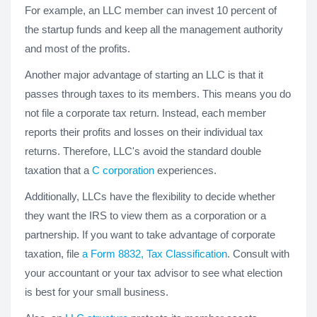
For example, an LLC member can invest 10 percent of
the startup funds and keep all the management authority
and most of the profits.
Another major advantage of starting an LLC is that it
passes through taxes to its members. This means you do
not file a corporate tax return. Instead, each member
reports their profits and losses on their individual tax
returns. Therefore, LLC's avoid the standard double
taxation that a
C corporation
experiences.
Additionally, LLCs have the flexibility to decide whether
they want the IRS to view them as a corporation or a
partnership. If you want to take advantage of corporate
taxation, file
a Form 8832, Tax Classification
. Consult with
your accountant or your tax advisor to see what election
is best for your small business.