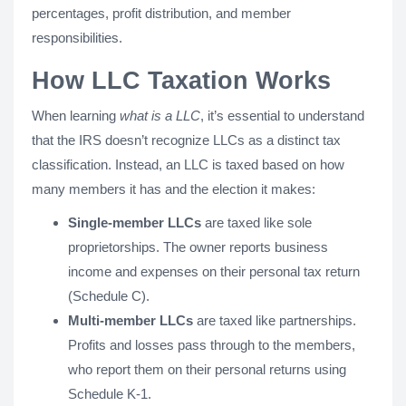
percentages, profit distribution, and member
responsibilities.
How LLC Taxation Works
When learning
what is a LLC
, it’s essential to understand
that the IRS doesn’t recognize LLCs as a distinct tax
classification. Instead, an LLC is taxed based on how
many members it has and the election it makes:
Single-member LLCs
are taxed like sole
proprietorships. The owner reports business
income and expenses on their personal tax return
(Schedule C).
Multi-member LLCs
are taxed like partnerships.
Profits and losses pass through to the members,
who report them on their personal returns using
Schedule K-1.