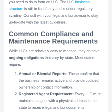
you need to do to form an LLC. The
LLC business
structure
is still in its infancy and is under regulatory
scrutiny. Consult with your legal and tax advisor to stay
up-to-date with the latest guidelines.
Common Compliance and
Maintenance Requirements
While LLCs are relatively easy to manage, they do have
ongoing obligations
that vary by state. Most states
require:
Annual or Biennial Reports:
These confirm that
the business remains active and provide updated
ownership or contact information.
Registered Agent Requirement:
Every LLC must
maintain an agent with a physical address in the
state to receive legal and tax documents.