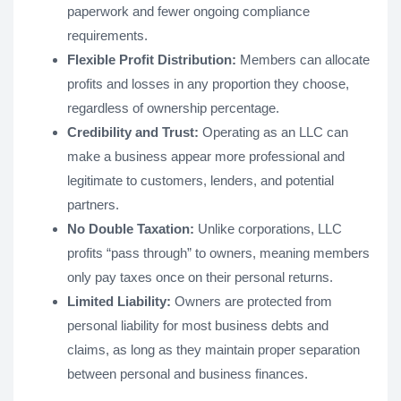
paperwork and fewer ongoing compliance
requirements.
Flexible Profit Distribution:
Members can allocate
profits and losses in any proportion they choose,
regardless of ownership percentage.
Credibility and Trust:
Operating as an LLC can
make a business appear more professional and
legitimate to customers, lenders, and potential
partners.
No Double Taxation:
Unlike corporations, LLC
profits “pass through” to owners, meaning members
only pay taxes once on their personal returns.
Limited Liability:
Owners are protected from
personal liability for most business debts and
claims, as long as they maintain proper separation
between personal and business finances.