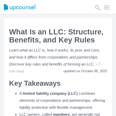
Toggl
navig
What Is an LLC: Structure,
Benefits, and Key Rules
Learn what an LLC is, how it works, its pros and cons,
and how it differs from corporations and partnerships.
Discover key rules and benefits of forming an LLC.
7
min read
updated on October 08, 2025
Key Takeaways
A
limited liability company (LLC)
combines
elements of corporations and partnerships, offering
liability protection with flexible management.
LLC owners, called
members
, are generally not