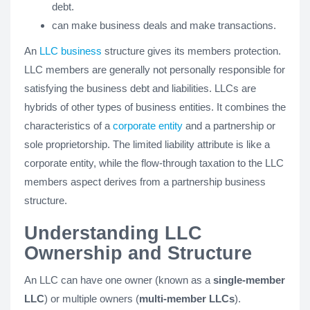
debt.
can make business deals and make transactions.
An
LLC business
structure gives its members protection.
LLC members are generally not personally responsible for
satisfying the business debt and liabilities. LLCs are
hybrids of other types of business entities. It combines the
characteristics of a
corporate entity
and a partnership or
sole proprietorship. The limited liability attribute is like a
corporate entity, while the flow-through taxation to the LLC
members aspect derives from a partnership business
structure.
Understanding LLC
Ownership and Structure
An LLC can have one owner (known as a
single-member
LLC
) or multiple owners (
multi-member LLCs
).