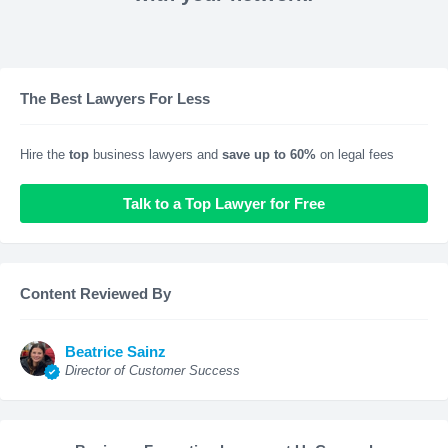
The Best Lawyers For Less
Hire the
top
business lawyers and
save up to 60%
on legal fees
Talk to a Top Lawyer for Free
Content Reviewed By
Beatrice Sainz
Director of Customer Success