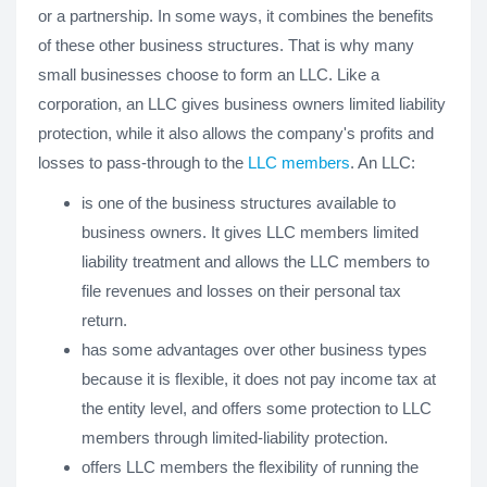
or a partnership. In some ways, it combines the benefits
of these other business structures. That is why many
small businesses choose to form an LLC. Like a
corporation, an LLC gives business owners limited liability
protection, while it also allows the company's profits and
losses to pass-through to the
LLC members
. An LLC:
is one of the business structures available to
business owners. It gives LLC members limited
liability treatment and allows the LLC members to
file revenues and losses on their personal tax
return.
has some advantages over other business types
because it is flexible, it does not pay income tax at
the entity level, and offers some protection to LLC
members through limited-liability protection.
offers LLC members the flexibility of running the