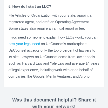
5. How do I start an LLC?
File Articles of Organization with your state, appoint a
registered agent, and draft an Operating Agreement.
Some states also require an annual report or fee.
If you need someone to explain how LLCs work, you can
post your legal need
on UpCounsel's marketplace.
UpCounsel accepts only the top 5 percent of lawyers to
its site. Lawyers on UpCounsel come from law schools
such as Harvard Law and Yale Law and average 14 years
of legal experience, including work with or on behalf of
companies like Google, Menlo Ventures, and Airbnb.
Was this document helpful? Share it
with your network!