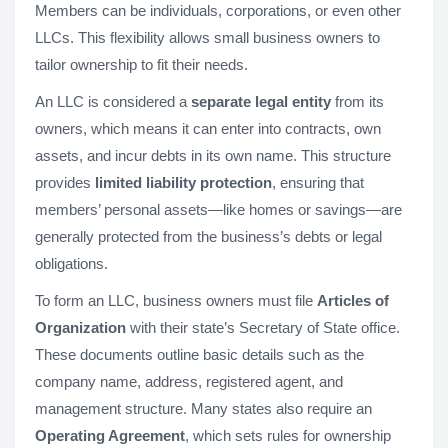
Members can be individuals, corporations, or even other
LLCs. This flexibility allows small business owners to
tailor ownership to fit their needs.
An LLC is considered a
separate legal entity
from its
owners, which means it can enter into contracts, own
assets, and incur debts in its own name. This structure
provides
limited liability protection
, ensuring that
members’ personal assets—like homes or savings—are
generally protected from the business’s debts or legal
obligations.
To form an LLC, business owners must file
Articles of
Organization
with their state’s Secretary of State office.
These documents outline basic details such as the
company name, address, registered agent, and
management structure. Many states also require an
Operating Agreement
, which sets rules for ownership