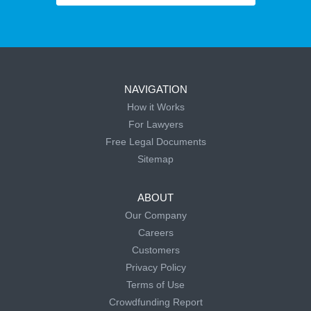
NAVIGATION
How it Works
For Lawyers
Free Legal Documents
Sitemap
ABOUT
Our Company
Careers
Customers
Privacy Policy
Terms of Use
Crowdfunding Report