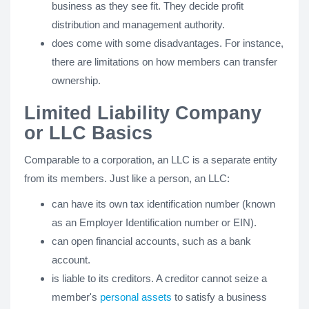
business as they see fit. They decide profit
distribution and management authority.
does come with some disadvantages. For instance,
there are limitations on how members can transfer
ownership.
Limited Liability Company
or LLC Basics
Comparable to a corporation, an LLC is a separate entity
from its members. Just like a person, an LLC:
can have its own tax identification number (known
as an Employer Identification number or EIN).
can open financial accounts, such as a bank
account.
is liable to its creditors. A creditor cannot seize a
member's
personal assets
to satisfy a business