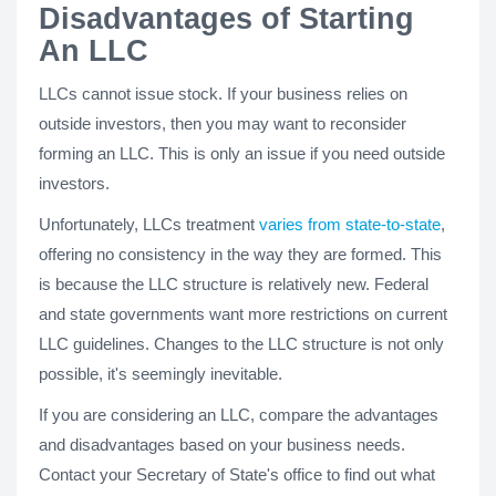
Disadvantages of Starting
An LLC
LLCs cannot issue stock. If your business relies on
outside investors, then you may want to reconsider
forming an LLC. This is only an issue if you need outside
investors.
Unfortunately, LLCs treatment
varies from state-to-state
,
offering no consistency in the way they are formed. This
is because the LLC structure is relatively new. Federal
and state governments want more restrictions on current
LLC guidelines. Changes to the LLC structure is not only
possible, it's seemingly inevitable.
If you are considering an LLC, compare the advantages
and disadvantages based on your business needs.
Contact your Secretary of State's office to find out what