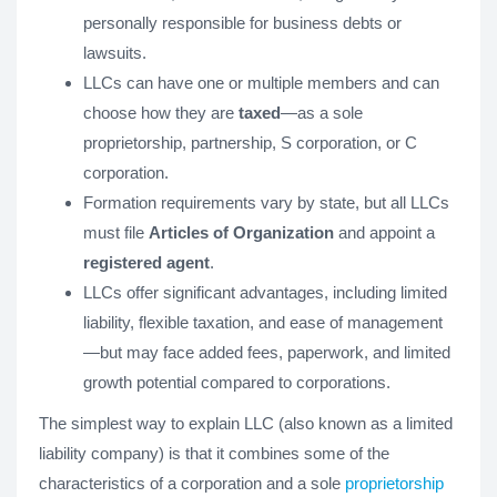
personally responsible for business debts or
lawsuits.
LLCs can have one or multiple members and can
choose how they are
taxed
—as a sole
proprietorship, partnership, S corporation, or C
corporation.
Formation requirements vary by state, but all LLCs
must file
Articles of Organization
and appoint a
registered agent
.
LLCs offer significant advantages, including limited
liability, flexible taxation, and ease of management
—but may face added fees, paperwork, and limited
growth potential compared to corporations.
The simplest way to explain LLC (also known as a limited
liability company) is that it combines some of the
characteristics of a corporation and a sole
proprietorship