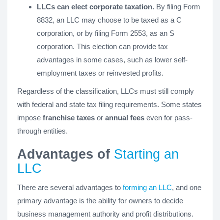
LLCs can elect corporate taxation.
By filing Form
8832, an LLC may choose to be taxed as a C
corporation, or by filing Form 2553, as an S
corporation. This election can provide tax
advantages in some cases, such as lower self-
employment taxes or reinvested profits.
Regardless of the classification, LLCs must still comply
with federal and state tax filing requirements. Some states
impose
franchise taxes
or
annual fees
even for pass-
through entities.
Advantages of
Starting an
LLC
There are several advantages to
forming an LLC
, and one
primary advantage is the ability for owners to decide
business management authority and profit distributions.