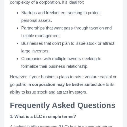
complexity of a corporation. It’s ideal for:
Startups and freelancers seeking to protect
personal assets.
Partnerships that want pass-through taxation and
flexible management.
Businesses that don’t plan to issue stock or attract
large investors.
Companies with multiple owners seeking to
formalize their business relationship.
However, if your business plans to raise venture capital or
go public, a
corporation may be better suited
due to its
ability to issue stock and attract investors.
Frequently Asked Questions
1. What is a LLC in simple terms?
A limited liability company (LLC) is a business structure