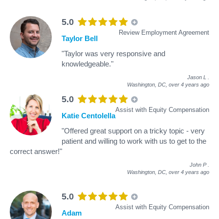
5.0
Review Employment Agreement
Taylor Bell
"Taylor was very responsive and
knowledgeable."
Jason L
.
Washington, DC,
over 4 years ago
5.0
Assist with Equity Compensation
Katie Centolella
"Offered great support on a tricky topic - very
patient and willing to work with us to get to the
correct answer!"
John P
.
Washington, DC,
over 4 years ago
5.0
Assist with Equity Compensation
Adam