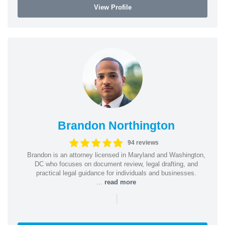
View Profile
Brandon Northington
94 reviews
Brandon is an attorney licensed in Maryland and Washington,
DC who focuses on document review, legal drafting, and
practical legal guidance for individuals and businesses.
...
read more
|