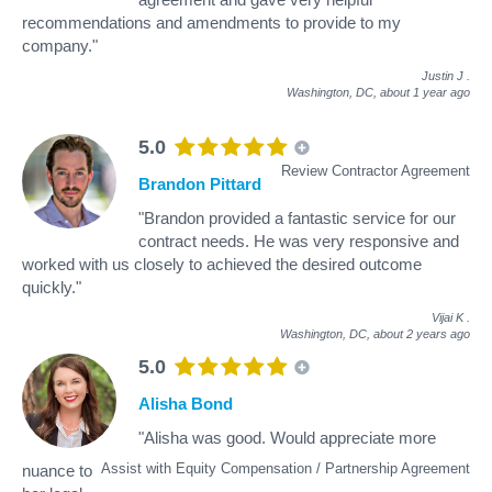
recommendations and amendments to provide to my
company."
Justin J
.
Washington, DC,
about 1 year ago
5.0
Review Contractor Agreement
Brandon Pittard
"Brandon provided a fantastic service for our
contract needs. He was very responsive and
worked with us closely to achieved the desired outcome
quickly."
Vijai K
.
Washington, DC,
about 2 years ago
5.0
Alisha Bond
"Alisha was good. Would appreciate more
Assist with Equity Compensation / Partnership Agreement
nuance to