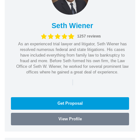
Seth Wiener
1257 reviews
As an experienced trial lawyer and litigator, Seth Wiener has
resolved numerous federal and state litigations. His cases
have included everything from family law to bankruptcy to
fraud and more. Before Seth formed his own firm, the Law
Office of Seth W. Wiener, he worked for several prominent law
offices where he gained a great deal of experience.
|
Get Proposal
View Profile