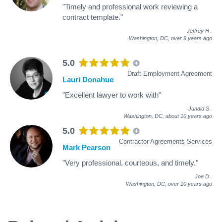
"Timely and professional work reviewing a
contract template."
Jeffrey H
.
Washington, DC,
over 9 years ago
5.0
Draft Employment Agreement
Lauri Donahue
"Excellent lawyer to work with"
Junaid S
.
Washington, DC,
about 10 years ago
5.0
Contractor Agreements Services
Mark Pearson
"Very professional, courteous, and timely."
Joe D
.
Washington, DC,
over 10 years ago