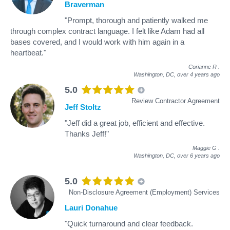
Braverman
"Prompt, thorough and patiently walked me
through complex contract language. I felt like Adam had all
bases covered, and I would work with him again in a
heartbeat."
Corianne R
.
Washington, DC,
over 4 years ago
5.0
Review Contractor Agreement
Jeff Stoltz
"Jeff did a great job, efficient and effective.
Thanks Jeff!"
Maggie G
.
Washington, DC,
over 6 years ago
5.0
Non-Disclosure Agreement (Employment) Services
Lauri Donahue
"Quick turnaround and clear feedback.