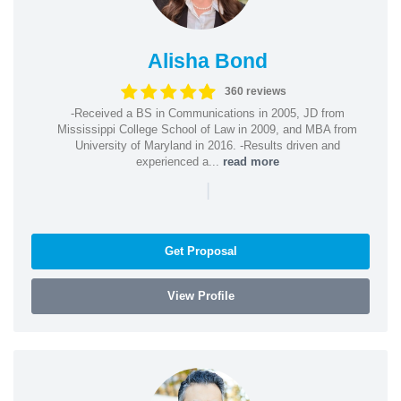
Alisha Bond
360 reviews
-Received a BS in Communications in 2005, JD from
Mississippi College School of Law in 2009, and MBA from
University of Maryland in 2016. -Results driven and
experienced a...
read more
|
Get Proposal
View Profile