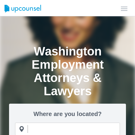
Toggl
navig
Washington
Employment
Attorneys &
Lawyers
Where are you located?