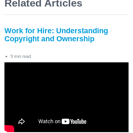
Related Articles
Work for Hire: Understanding
Copyright and Ownership
9 min read