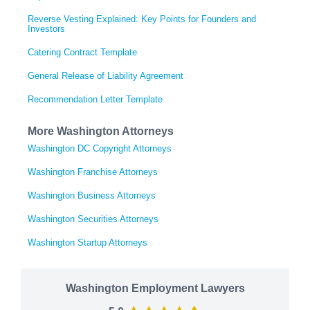
Reverse Vesting Explained: Key Points for Founders and
Investors
Catering Contract Template
General Release of Liability Agreement
Recommendation Letter Template
More Washington Attorneys
Washington DC Copyright Attorneys
Washington Franchise Attorneys
Washington Business Attorneys
Washington Securities Attorneys
Washington Startup Attorneys
Washington Employment Lawyers