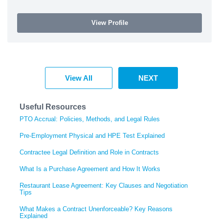
View Profile
View All
NEXT
Useful Resources
PTO Accrual: Policies, Methods, and Legal Rules
Pre-Employment Physical and HPE Test Explained
Contractee Legal Definition and Role in Contracts
What Is a Purchase Agreement and How It Works
Restaurant Lease Agreement: Key Clauses and Negotiation
Tips
What Makes a Contract Unenforceable? Key Reasons
Explained