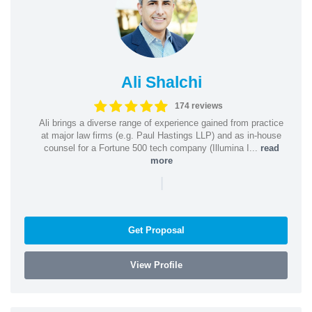
Ali Shalchi
174 reviews
Ali brings a diverse range of experience gained from practice
at major law firms (e.g. Paul Hastings LLP) and as in-house
counsel for a Fortune 500 tech company (Illumina I...
read
more
|
Get Proposal
View Profile