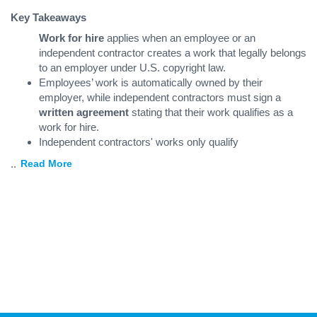
Key Takeaways
Work for hire
applies when an employee or an
independent contractor creates a work that legally belongs
to an employer under U.S. copyright law.
Employees’ work is automatically owned by their
employer, while independent contractors must sign a
written agreement
stating that their work qualifies as a
work for hire.
Independent contractors' works only qualify
...
Read More