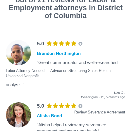
Employment attorneys in District
of Columbia
5.0
Brandon Northington
"Great communicator and well-researched
Labor Attorney Needed — Advice on Structuring Sales Role in
Unionized Nonprofit
analysis."
Uzo O
.
Washington, DC,
5 months ago
5.0
Review Severance Agreement
Alisha Bond
"Alisha helped review my severance
agreement and gave very helpful