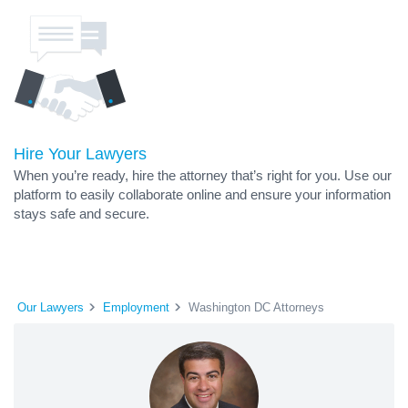
Hire Your Lawyers
When you’re ready, hire the attorney that’s right for you. Use our
platform to easily collaborate online and ensure your information
stays safe and secure.
Our Lawyers
Employment
Washington DC Attorneys