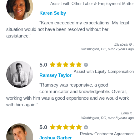
Assist with Other Labor & Employment Matter
Karen Selby
"Karen exceeded my expectations. My legal
situation would not have been resolved without her
assistance."
Elizabeth G
.
Washington, DC,
over 7 years ago
5.0
Assist with Equity Compensation
Ramsey Taylor
"Ramsey was responsive, a good
communicator and knowledgeable. Overall,
working with him was a good experience and we would work
with him again."
Lena K
.
Washington, DC,
over 8 years ago
5.0
Review Contractor Agreement
Joshua Garber