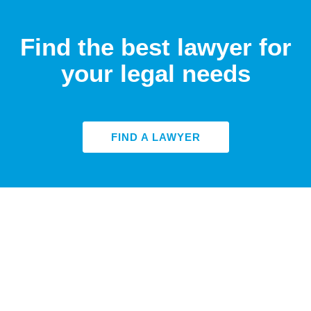
Find the best lawyer for
your legal needs
FIND A LAWYER