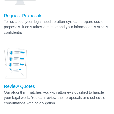
Request Proposals
Tell us about your legal need so attorneys can prepare custom
proposals. It only takes a minute and your information is strictly
confidential.
Review Quotes
Our algorithm matches you with attorneys qualified to handle
your legal work. You can review their proposals and schedule
consultations with no obligation.