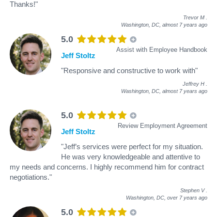
Thanks!"
Trevor M
.
Washington, DC,
almost 7 years ago
5.0
Assist with Employee Handbook
Jeff Stoltz
"Responsive and constructive to work with"
Jeffrey H
.
Washington, DC,
almost 7 years ago
5.0
Review Employment Agreement
Jeff Stoltz
"Jeff’s services were perfect for my situation.
He was very knowledgeable and attentive to
my needs and concerns. I highly recommend him for contract
negotiations."
Stephen V
.
Washington, DC,
over 7 years ago
5.0