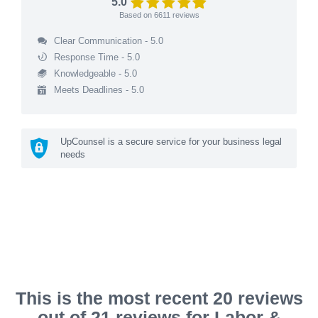
5.0
Based on
6611
reviews
Clear Communication - 5.0
Response Time - 5.0
Knowledgeable - 5.0
Meets Deadlines - 5.0
UpCounsel is a secure service for your business legal
needs
This is the most recent 20 reviews
out of 21 reviews for Labor &