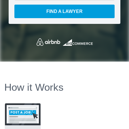
FIND A LAWYER
How it Works