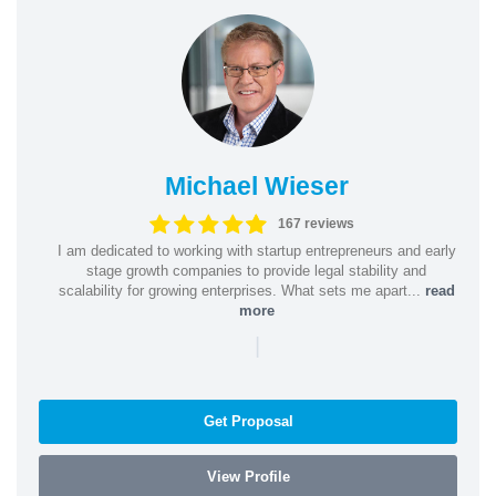
Michael Wieser
167 reviews
I am dedicated to working with startup entrepreneurs and early
stage growth companies to provide legal stability and
scalability for growing enterprises. What sets me apart...
read
more
|
Get Proposal
View Profile