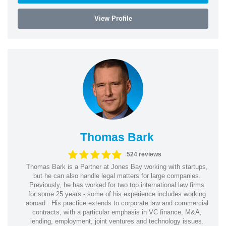
View Profile
Thomas Bark
524 reviews
Thomas Bark is a Partner at Jones Bay working with startups,
but he can also handle legal matters for large companies.
Previously, he has worked for two top international law firms
for some 25 years - some of his experience includes working
abroad.. His practice extends to corporate law and commercial
contracts, with a particular emphasis in VC finance, M&A,
lending, employment, joint ventures and technology issues.