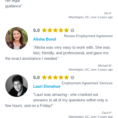
her legal
guidance"
Joe K
.
Washington, DC,
over 2 years ago
5.0
Review Employment Agreement
Alisha Bond
"Alisha was very easy to work with. She was
fast, friendly, and professional, and gave me
the exact assistance I needed."
Michael W
.
Washington, DC,
over 2 years ago
5.0
Employment Agreement Services
Lauri Donahue
"Lauri was amazing - she cranked out
answers to all of my questions within only a
few hours, and on a Friday!"
Zach P
.
Washington, DC,
over 3 years ago