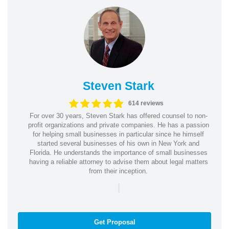
Steven Stark
614 reviews
For over 30 years, Steven Stark has offered counsel to non-
profit organizations and private companies. He has a passion
for helping small businesses in particular since he himself
started several businesses of his own in New York and
Florida. He understands the importance of small businesses
having a reliable attorney to advise them about legal matters
from their inception.
|
Get Proposal