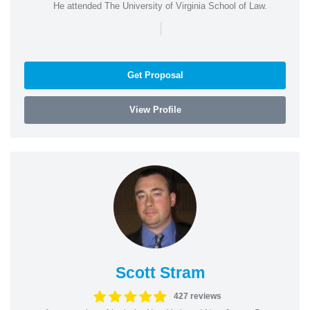
He attended The University of Virginia School of Law.
|
Get Proposal
View Profile
Scott Stram
427 reviews