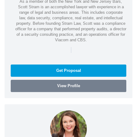
As a member of both the New York and New Jersey Bars,
Scott Stram is an accomplished lawyer with experience in a
range of legal and business areas. This includes corporate
law, data security, compliance, real estate, and intellectual
property. Before founding Stram Law, Scott was a compliance
officer for a company that performed property audits, a director
of a security consulting practice, and an operations officer for
Viacom and CBS.
|
Get Proposal
View Profile