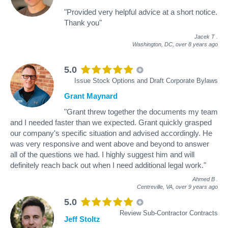
"Provided very helpful advice at a short notice.
Thank you"
Jacek T
.
Washington, DC,
over 8 years ago
5.0
Issue Stock Options and Draft Corporate Bylaws
Grant Maynard
"Grant threw together the documents my team
and I needed faster than we expected. Grant quickly grasped
our company's specific situation and advised accordingly. He
was very responsive and went above and beyond to answer
all of the questions we had. I highly suggest him and will
definitely reach back out when I need additional legal work."
Ahmed B
.
Centreville, VA,
over 9 years ago
5.0
Review Sub-Contractor Contracts
Jeff Stoltz