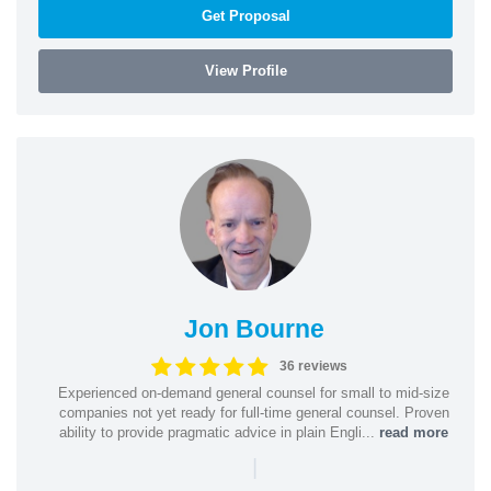
Get Proposal
View Profile
Jon Bourne
36 reviews
Experienced on-demand general counsel for small to mid-size
companies not yet ready for full-time general counsel. Proven
ability to provide pragmatic advice in plain Engli...
read more
|