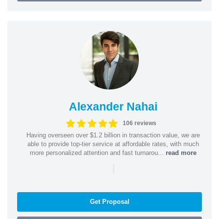
Alexander Nahai
106 reviews
Having overseen over $1.2 billion in transaction value, we are
able to provide top-tier service at affordable rates, with much
more personalized attention and fast turnarou...
read more
|
Get Proposal