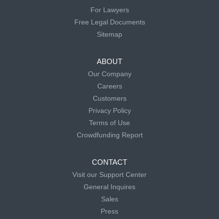
For Lawyers
Free Legal Documents
Sitemap
ABOUT
Our Company
Careers
Customers
Privacy Policy
Terms of Use
Crowdfunding Report
CONTACT
Visit our Support Center
General Inquires
Sales
Press