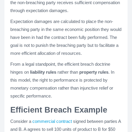
the non-breaching party receives sufficient compensation
through expectation damages.
Expectation damages are calculated to place the non-
breaching party in the same economic position they would
have been in had the contract been fully performed. The
goal is not to punish the breaching party but to facilitate a
more efficient allocation of resources.
From a legal standpoint, the efficient breach doctrine
hinges on
liability rules
rather than
property rules
. In
this model, the right to performance is protected by
monetary compensation rather than injunctive relief or
specific performance.
Efficient Breach Example
Consider a
commercial contract
signed between parties A
and B. A agrees to sell 100 units of product to B for $50