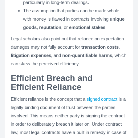
particularly in long-term dealings.
The assumption that parties can be made whole
with money is flawed in contracts involving
unique
goods
,
reputation
, or
emotional stakes
.
Legal scholars also point out that reliance on expectation
damages may not fully account for
transaction costs
,
litigation expenses
, and
non-quantifiable harms
, which
can skew the perceived efficiency.
Efficient Breach and
Efficient Reliance
Efficient reliance is the concept that a
signed contract
is a
legally binding document of trust between the parties
involved. This means neither party is signing the contract
in order to deliberately breach it later on. Under contract
law, most legal contracts have a built in remedy in case of