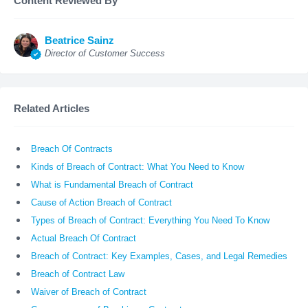
Content Reviewed By
Beatrice Sainz
Director of Customer Success
Related Articles
Breach Of Contracts
Kinds of Breach of Contract: What You Need to Know
What is Fundamental Breach of Contract
Cause of Action Breach of Contract
Types of Breach of Contract: Everything You Need To Know
Actual Breach Of Contract
Breach of Contract: Key Examples, Cases, and Legal Remedies
Breach of Contract Law
Waiver of Breach of Contract