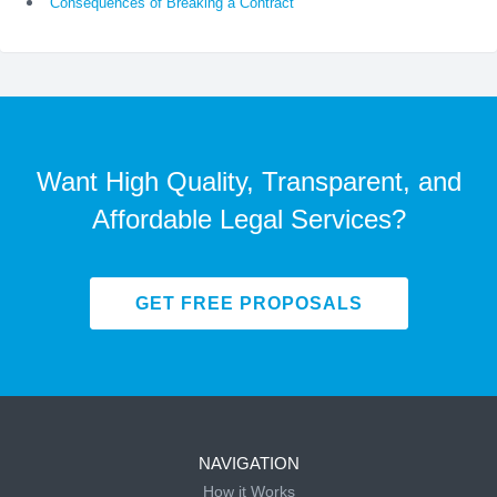
Consequences of Breaking a Contract
Want High Quality, Transparent, and
Affordable Legal Services?
GET FREE PROPOSALS
NAVIGATION
How it Works