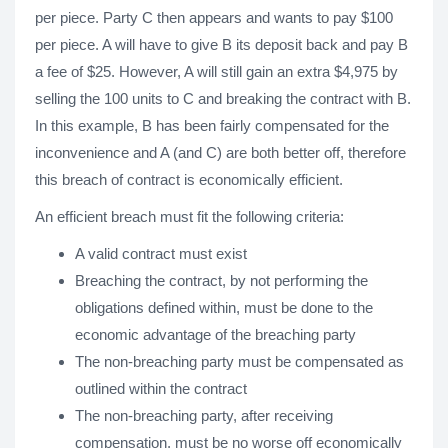
per piece. Party C then appears and wants to pay $100
per piece. A will have to give B its deposit back and pay B
a fee of $25. However, A will still gain an extra $4,975 by
selling the 100 units to C and breaking the contract with B.
In this example, B has been fairly compensated for the
inconvenience and A (and C) are both better off, therefore
this breach of contract is economically efficient.
An efficient breach must fit the following criteria:
A valid contract must exist
Breaching the contract, by not performing the
obligations defined within, must be done to the
economic advantage of the breaching party
The non-breaching party must be compensated as
outlined within the contract
The non-breaching party, after receiving
compensation, must be no worse off economically