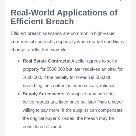
Real-World Applications of
Efficient Breach
Efficient breach scenarios are common in high-value
commercial contracts, especially when market conditions
change rapidly. For example:
Real Estate Contracts:
A seller agrees to sell a
property for $500,000 but later receives an offer for
$600,000. If the penalty for breach is $50,000,
breaching the contract is economically rational.
Supply Agreements:
A supplier may agree to
deliver goods at a fixed price but later finds a buyer
willing to pay more. If the supplier can compensate
the original buyer’s losses, the breach may be
considered efficient.