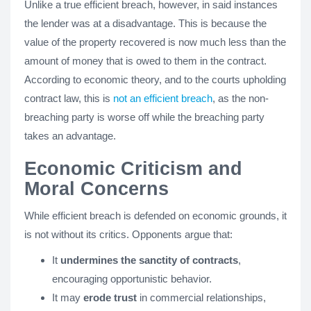
Unlike a true efficient breach, however, in said instances
the lender was at a disadvantage. This is because the
value of the property recovered is now much less than the
amount of money that is owed to them in the contract.
According to economic theory, and to the courts upholding
contract law, this is
not an efficient breach
, as the non-
breaching party is worse off while the breaching party
takes an advantage.
Economic Criticism and
Moral Concerns
While efficient breach is defended on economic grounds, it
is not without its critics. Opponents argue that:
It
undermines the sanctity of contracts
,
encouraging opportunistic behavior.
It may
erode trust
in commercial relationships,