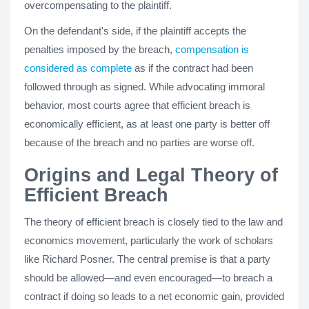
overcompensating to the plaintiff.
On the defendant's side, if the plaintiff accepts the
penalties imposed by the breach,
compensation is
considered as complete
as if the contract had been
followed through as signed. While advocating immoral
behavior, most courts agree that efficient breach is
economically efficient, as at least one party is better off
because of the breach and no parties are worse off.
Origins and Legal Theory of
Efficient Breach
The theory of efficient breach is closely tied to the law and
economics movement, particularly the work of scholars
like Richard Posner. The central premise is that a party
should be allowed—and even encouraged—to breach a
contract if doing so leads to a net economic gain, provided