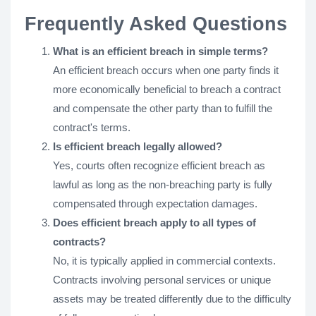
Frequently Asked Questions
What is an efficient breach in simple terms?
An efficient breach occurs when one party finds it
more economically beneficial to breach a contract
and compensate the other party than to fulfill the
contract's terms.
Is efficient breach legally allowed?
Yes, courts often recognize efficient breach as
lawful as long as the non-breaching party is fully
compensated through expectation damages.
Does efficient breach apply to all types of
contracts?
No, it is typically applied in commercial contexts.
Contracts involving personal services or unique
assets may be treated differently due to the difficulty