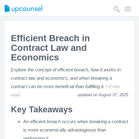
Toggl
navig
Efficient Breach in
Contract Law and
Economics
Explore the concept of efficient breach, how it works in
contract law and economics, and when breaking a
contract can be more beneficial than fulfilling it.
6 min
read
updated on August 07, 2025
Key Takeaways
An efficient breach occurs when breaking a contract
is more economically advantageous than
performing it.