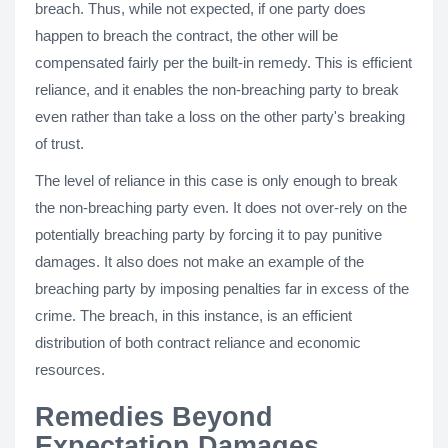
breach. Thus, while not expected, if one party does
happen to breach the contract, the other will be
compensated fairly per the built-in remedy. This is efficient
reliance, and it enables the non-breaching party to break
even rather than take a loss on the other party's breaking
of trust.
The level of reliance in this case is only enough to break
the non-breaching party even. It does not over-rely on the
potentially breaching party by forcing it to pay punitive
damages. It also does not make an example of the
breaching party by imposing penalties far in excess of the
crime. The breach, in this instance, is an efficient
distribution of both contract reliance and economic
resources.
Remedies Beyond
Expectation Damages