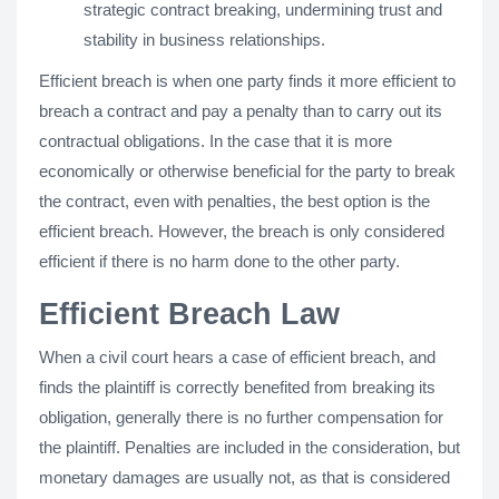
strategic contract breaking, undermining trust and
stability in business relationships.
Efficient breach is when one party finds it more efficient to
breach a contract and pay a penalty than to carry out its
contractual obligations. In the case that it is more
economically or otherwise beneficial for the party to break
the contract, even with penalties, the best option is the
efficient breach. However, the breach is only considered
efficient if there is no harm done to the other party.
Efficient Breach Law
When a civil court hears a case of efficient breach, and
finds the plaintiff is correctly benefited from breaking its
obligation, generally there is no further compensation for
the plaintiff. Penalties are included in the consideration, but
monetary damages are usually not, as that is considered