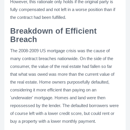
However, this rationale only holds if the original party is
fully compensated and not left in a worse position than if
the contract had been fulfilled.
Breakdown of Efficient
Breach
The 2008-2009 US mortgage crisis was the cause of
many contract breaches nationwide. On the side of the
consumer, the value of the real estate had fallen so far
that what was owed was more than the current value of
the real estate. Home owners purposefully defaulted,
considering it more efficient than paying on an
'underwater' mortgage. Homes and land were then
repossessed by the lender. The defaulted borrowers were
of course left with a lower credit score, but could rent or
buy a property with a lower monthly payment.