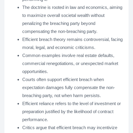
The doctrine is rooted in law and economics, aiming
to maximize overall societal wealth without
penalizing the breaching party beyond
compensating the non-breaching party.
Efficient breach theory remains controversial, facing
moral, legal, and economic criticisms.
Common examples involve real estate defaults,
commercial renegotiations, or unexpected market
opportunities.
Courts often support efficient breach when
expectation damages fully compensate the non-
breaching party, not when harm persists.
Efficient reliance refers to the level of investment or
preparation justified by the likelihood of contract
performance.
Critics argue that efficient breach may incentivize