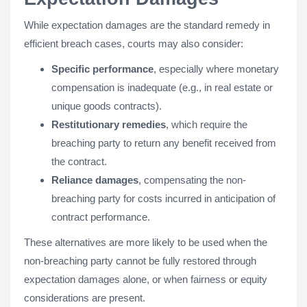
While expectation damages are the standard remedy in
efficient breach cases, courts may also consider:
Specific performance
, especially where monetary
compensation is inadequate (e.g., in real estate or
unique goods contracts).
Restitutionary remedies
, which require the
breaching party to return any benefit received from
the contract.
Reliance damages
, compensating the non-
breaching party for costs incurred in anticipation of
contract performance.
These alternatives are more likely to be used when the
non-breaching party cannot be fully restored through
expectation damages alone, or when fairness or equity
considerations are present.