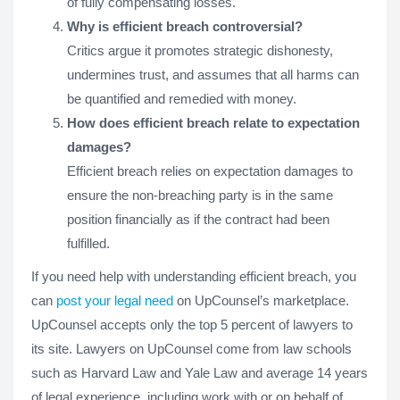
of fully compensating losses.
Why is efficient breach controversial?
Critics argue it promotes strategic dishonesty,
undermines trust, and assumes that all harms can
be quantified and remedied with money.
How does efficient breach relate to expectation
damages?
Efficient breach relies on expectation damages to
ensure the non-breaching party is in the same
position financially as if the contract had been
fulfilled.
If you need help with understanding efficient breach, you
can
post your legal need
on UpCounsel’s marketplace.
UpCounsel accepts only the top 5 percent of lawyers to
its site. Lawyers on UpCounsel come from law schools
such as Harvard Law and Yale Law and average 14 years
of legal experience, including work with or on behalf of