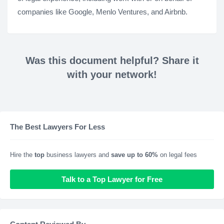
companies like Google, Menlo Ventures, and Airbnb.
Was this document helpful? Share it
with your network!
The Best Lawyers For Less
Hire the
top
business lawyers and
save up to 60%
on legal fees
Talk to a Top Lawyer for Free