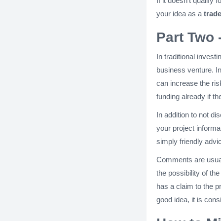
If it doesn't qualify
your idea as a
trade
Part Two 
In traditional inves
business venture. I
can increase the ri
funding already if t
In addition to not di
your project informa
simply friendly advi
Comments are usuall
the possibility of t
has a claim to the p
good idea, it is cons