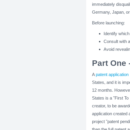
immediately disquali
Germany, Japan, or
Before launching:
Identify which
Consult with a
Avoid revealin
Part One 
A
patent application
States, and it is imp
12 months. However,
States is a "First To
creator, to be awarde
application created 
project "patent pend
than the full patent 