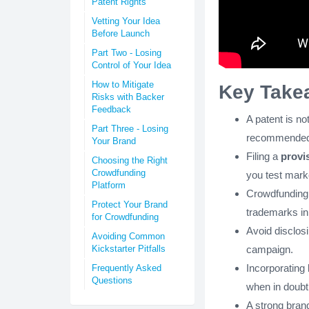
Patent Rights
Vetting Your Idea
Before Launch
Part Two - Losing
Control of Your Idea
How to Mitigate
Key Take
Risks with Backer
Feedback
A patent is no
Part Three - Losing
recommended
Your Brand
Filing a
provi
Choosing the Right
Crowdfunding
you test mar
Platform
Crowdfunding p
Protect Your Brand
trademarks in
for Crowdfunding
Avoid disclosi
Avoiding Common
campaign.
Kickstarter Pitfalls
Incorporating
Frequently Asked
Questions
when in doubt
A strong bran