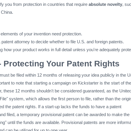
fy you from protection in countries that require
absolute novelty
, su
 China.
 elements of your invention need protection.
 patent attorney to decide whether to file U.S. and foreign patents.
g how your product works in full detail unless you're adequately prote
- Protecting Your Patent Rights
must be filed within 12 months of releasing your idea publicly in the U
ortant to note that starting a campaign on Kickstarter is the start of th
 these 12 months shouldn't be considered guaranteed, as the Unite
 File" system, which allows the first person to file, rather than the origi
d the patent rights. If a start-up lacks the funds to have a patent
and filed, a temporary provisional patent can be awarded to make the
ing" until the funds are available. Provisional patents are more informa
and can be utilized for up to one year.