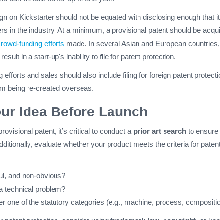
n on Kickstarter should not be equated with disclosing enough that i
rs in the industry. At a minimum, a provisional patent should be acqu
crowd-funding efforts
made. In several Asian and European countries,
result in a start-up's inability to file for patent protection.
efforts and sales should also include filing for foreign patent protecti
rom being re-created overseas.
our Idea Before Launch
provisional patent, it’s critical to conduct a
prior art search
to ensure
Additionally, evaluate whether your product meets the criteria for paten
ful, and non-obvious?
 a technical problem?
der one of the statutory categories (e.g., machine, process, compositi