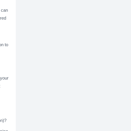
t can
ired
on to
 your
t
on)?