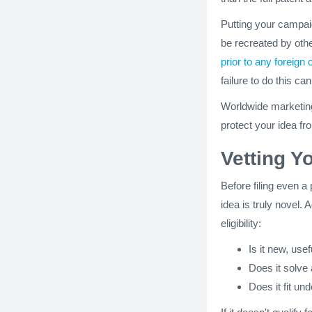
Putting your campaig
be recreated by othe
prior to any foreign 
failure to do this can 
Worldwide marketing 
protect your idea f
Vetting Y
Before filing even a 
idea is truly novel. 
eligibility:
Is it new, use
Does it solve
Does it fit un