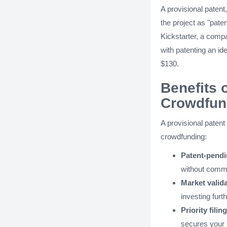
A provisional patent,
the project as "paten
Kickstarter, a comp
with patenting an id
$130.
Benefits 
Crowdfun
A provisional patent
crowdfunding:
Patent-pendi
without commit
Market valida
investing furth
Priority filin
secures your pr