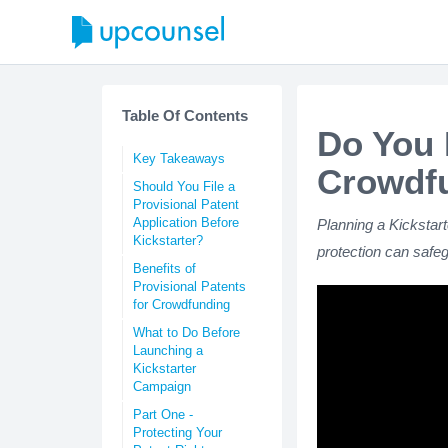
Table Of Contents
Do You 
Key Takeaways
Crowdf
Should You File a
Provisional Patent
Application Before
Planning a Kickstar
Kickstarter?
protection can safe
Benefits of
Provisional Patents
for Crowdfunding
What to Do Before
Launching a
Kickstarter
Campaign
Part One -
Protecting Your