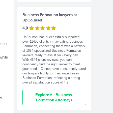
Business Formation lawyers at
UpCounsel
4.9
UpCounsel has successfully supported
over 11450 clients in navigating Business
often
Formation, connecting them with a network
of 1054 specialized Business Formation
lawyers ready to assist you every day.
while
With
4644
client reviews, you can
confidently find the right lawyer to meet
your needs. Clients have consistently rated
our lawyers highly for their expertise in
Business Formation, reflecting a strong
overall satisfaction score of 4.9.
Explore All Business 
el
Formation Attorneys