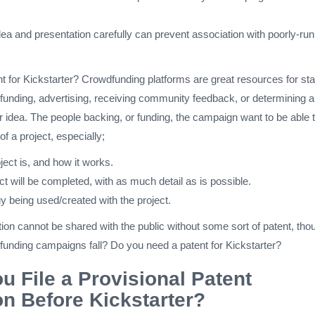
dea and presentation carefully can prevent association with poorly-run
 for Kickstarter? Crowdfunding platforms are great resources for sta
 funding, advertising, receiving community feedback, or determining a
r idea. The people backing, or funding, the campaign want to be able 
of a project, especially;
ect is, and how it works.
t will be completed, with as much detail as is possible.
y being used/created with the project.
tion cannot be shared with the public without some sort of patent, tho
unding campaigns fall? Do you need a patent for Kickstarter?
u File a Provisional Patent
on Before Kickstarter?