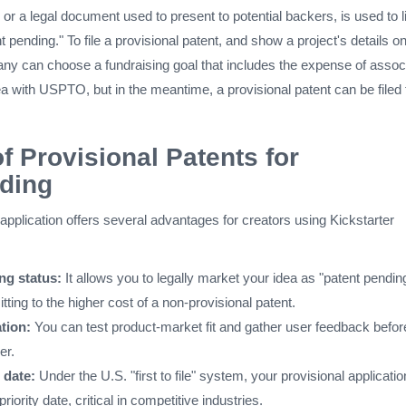
 or a legal document used to present to potential backers, is used to l
t pending." To file a provisional patent, and show a project's details o
any can choose a fundraising goal that includes the expense of assoc
ea with USPTO, but in the meantime, a provisional patent can be filed 
of Provisional Patents for
ding
 application offers several advantages for creators using Kickstarter
ng status:
It allows you to legally market your idea as "patent pendin
ting to the higher cost of a non-provisional patent.
tion:
You can test product-market fit and gather user feedback befor
er.
g date:
Under the U.S. "first to file" system, your provisional applicatio
iority date, critical in competitive industries.