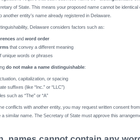
retary of State. This means your proposed name cannot be identical 
to another entity’s name already registered in Delaware.
inguishability, Delaware considers factors such as:
erences
and
word order
erms
that convey a different meaning
of unique words or phrases
ing
do not make a name distinguishable
:
uation, capitalization, or spacing
te suffixes (like “Inc.” or “LLC”)
cles such as “The” or “A”
me conflicts with another entity, you may request written consent from
se a similar name. The Secretary of State must approve this arrangem
on, names cannot contain any wor