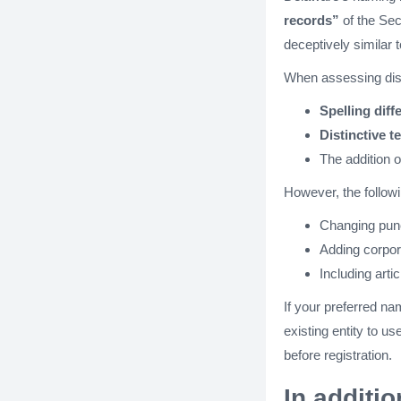
records”
of the Sec
deceptively similar 
When assessing dist
Spelling diff
Distinctive t
The addition 
However, the follow
Changing punct
Adding corpora
Including arti
If your preferred na
existing entity to u
before registration.
In additi