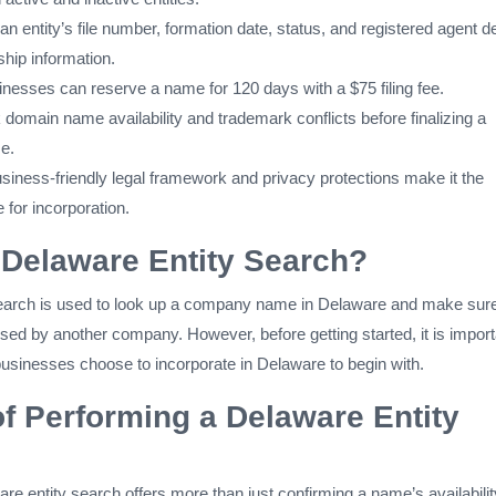
n entity’s file number, formation date, status, and registered agent de
hip information.
nesses can reserve a name for 120 days with a $75 filing fee.
domain name availability and trademark conflicts before finalizing a
e.
siness-friendly legal framework and privacy protections make it the
e for incorporation.
 Delaware Entity Search?
earch is used to look up a company name in Delaware and make sure
sed by another company. However, before getting started, it is import
usinesses choose to incorporate in Delaware to begin with.
of Performing a Delaware Entity
e entity search offers more than just confirming a name’s availabili