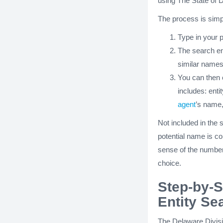
using The State of D
The process is simp
Type in your 
The search engi
similar names
You can then c
includes: enti
agent
’s name
Not included in the
potential name is co
sense of the number
choice.
Step-by-S
Entity Se
The Delaware Divisi