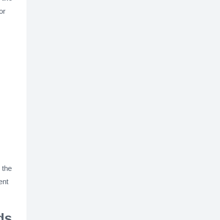
or
 the
ent
ds