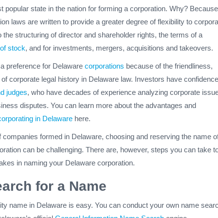
t popular state in the nation for forming a corporation. Why? Because
n laws are written to provide a greater degree of flexibility to corpora
 the structuring of director and shareholder rights, the terms of a
of stock
, and for investments, mergers, acquisitions and takeovers.
 a preference for Delaware
corporations
because of the friendliness,
h of corporate legal history in Delaware law. Investors have confidence
nd judges
, who have decades of experience analyzing corporate issu
siness disputes. You can learn more about the advantages and
corporating in Delaware
here.
f companies formed in Delaware, choosing and reserving the name o
oration can be challenging. There are, however, steps you can take t
kes in naming your Delaware corporation.
earch for a Name
tity name in Delaware is easy. You can conduct your own name sear