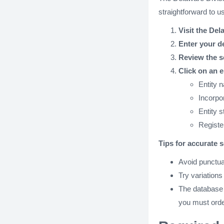
straightforward to u
Visit the Del
Enter your d
Review the s
Click on an e
Entity 
Incorpo
Entity s
Registe
Tips for accurate 
Avoid punctua
Try variations
The database on
you must orde