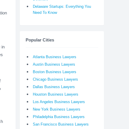
Delaware Startups: Everything You
tion
Need To Know
Popular Cities
 in
es
Atlanta Business Lawyers
Austin Business Lawyers
Boston Business Lawyers
Chicago Business Lawyers
f
Dallas Business Lawyers
o
Houston Business Lawyers
Los Angeles Business Lawyers
New York Business Lawyers
Philadelphia Business Lawyers
ch
San Francisco Business Lawyers