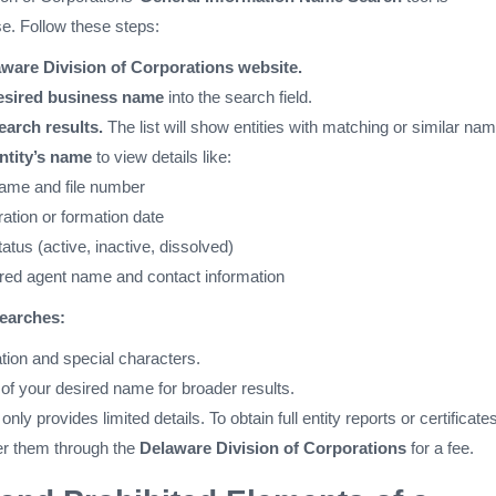
se. Follow these steps:
aware Division of Corporations website.
esired business name
into the search field.
earch results.
The list will show entities with matching or similar na
ntity’s name
to view details like:
name and file number
ration or formation date
tatus (active, inactive, dissolved)
red agent name and contact information
searches:
tion and special characters.
 of your desired name for broader results.
ly provides limited details. To obtain full entity reports or certificates
r them through the
Delaware Division of Corporations
for a fee.