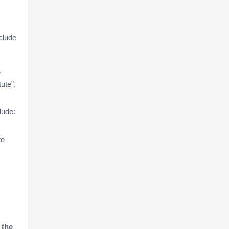
clude
,
tute”,
lude:
re
 the