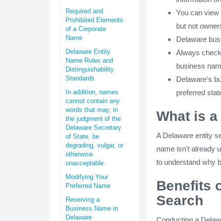
Required and
You can view a
Prohibited Elements
but not owners
of a Corporate
Name
Delaware busi
Delaware Entity
Always check 
Name Rules and
business nam
Distinguishability
Standards
Delaware’s bu
In addition, names
preferred stat
cannot contain any
words that may, in
What is a
the judgment of the
Delaware Secretary
A Delaware entity s
of State, be
degrading, vulgar, or
name isn't already u
otherwise
to understand why b
unacceptable.
Modifying Your
Benefits 
Preferred Name
Search
Reserving a
Business Name in
Delaware
Conducting a Delawar