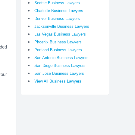
Seattle Business Lawyers
Charlotte Business Lawyers
Denver Business Lawyers
Jacksonville Business Lawyers
Las Vegas Business Lawyers
Phoenix Business Lawyers
ided
Portland Business Lawyers
San Antonio Business Lawyers
San Diego Business Lawyers
San Jose Business Lawyers
your
View All Business Lawyers