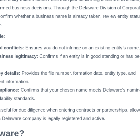
rmed business decisions. Through the Delaware Division of Corporat
onfirm whether a business name is already taken, review entity statu
.
de:
l conflicts:
Ensures you do not infringe on an existing entity’s name.
iness legitimacy:
Confirms if an entity is in good standing or has b
y details:
Provides the file number, formation date, entity type, and
nt information.
mpliance:
Confirms that your chosen name meets Delaware’s namin
lability standards.
useful for due diligence when entering contracts or partnerships, allow
a Delaware company is legally registered and active.
ware?