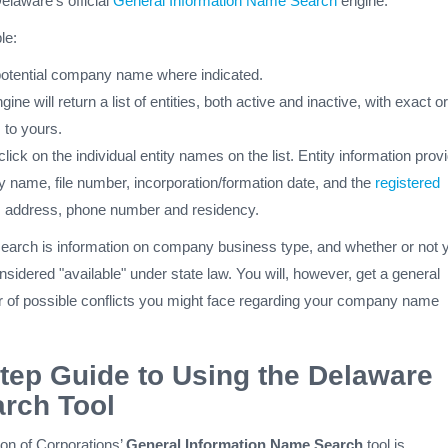
elaware’s official
General Information Name Search
engine.
le:
potential company name where indicated.
ne will return a list of entities, both active and inactive, with exact or
 to yours.
lick on the individual entity names on the list. Entity information prov
ty name, file number, incorporation/formation date, and the
registered
, address, phone number and residency.
 search is information on company business type, and whether or not 
nsidered "available" under state law. You will, however, get a general
 of possible conflicts you might face regarding your company name
tep Guide to Using the Delaware
arch Tool
on of Corporations’
General Information Name Search
tool is