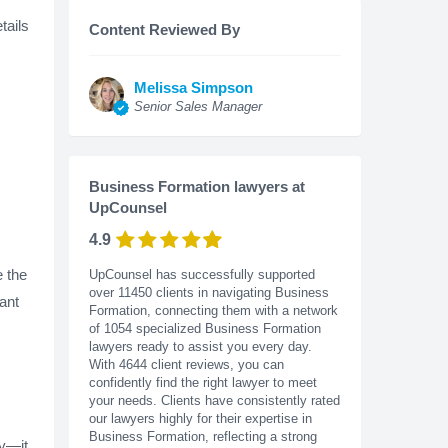
tails
Content Reviewed By
Melissa Simpson
Senior Sales Manager
Business Formation lawyers at
UpCounsel
4.9
 the
UpCounsel has successfully supported
over 11450 clients in navigating Business
ant
Formation, connecting them with a network
of 1054 specialized Business Formation
lawyers ready to assist you every day.
With
4644
client reviews, you can
confidently find the right lawyer to meet
your needs. Clients have consistently rated
our lawyers highly for their expertise in
Business Formation, reflecting a strong
ty—it