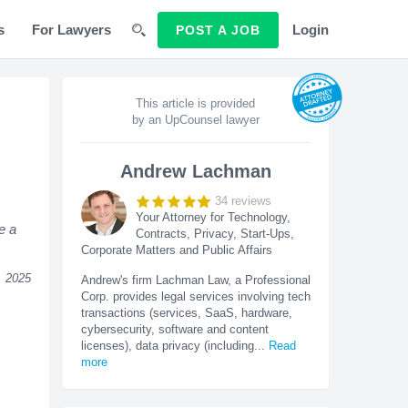
s
For Lawyers
Login
POST A JOB
This article is provided
by an UpCounsel lawyer
Andrew Lachman
34
reviews
Your Attorney for Technology,
e a
Contracts, Privacy, Start-Ups,
Corporate Matters and Public Affairs
, 2025
Andrew's firm Lachman Law, a Professional
Corp. provides legal services involving tech
transactions (services, SaaS, hardware,
cybersecurity, software and content
licenses), data privacy (including
...
Read
more