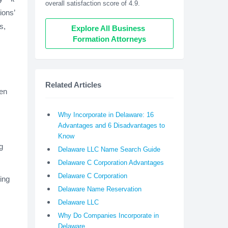
overall satisfaction score of 4.9.
ions’
s,
Explore All Business 
Formation Attorneys
Related Articles
een
Why Incorporate in Delaware: 16
Advantages and 6 Disadvantages to
Know
g
Delaware LLC Name Search Guide
Delaware C Corporation Advantages
Delaware C Corporation
ing
Delaware Name Reservation
Delaware LLC
Why Do Companies Incorporate in
Delaware