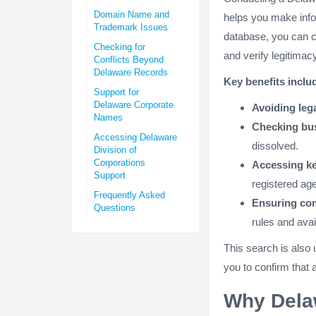
Domain Name and
helps you make info
Trademark Issues
database, you can c
Checking for
and verify legitimacy
Conflicts Beyond
Delaware Records
Key benefits inclu
Support for
Delaware Corporate
Avoiding lega
Names
Checking bus
Accessing Delaware
dissolved.
Division of
Corporations
Accessing ke
Support
registered age
Frequently Asked
Ensuring co
Questions
rules and avai
This search is also 
you to confirm that 
Why Dela