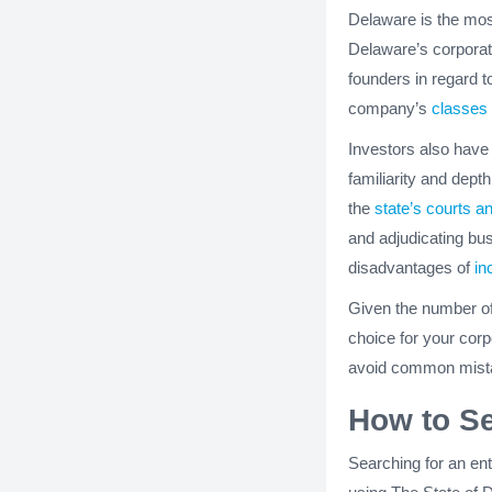
Delaware is the mos
Delaware’s corporatio
founders in regard to
company’s
classes 
Investors also have
familiarity and dept
the
state’s courts a
and adjudicating bu
disadvantages of
in
Given the number o
choice for your corp
avoid common mista
How to S
Searching for an en