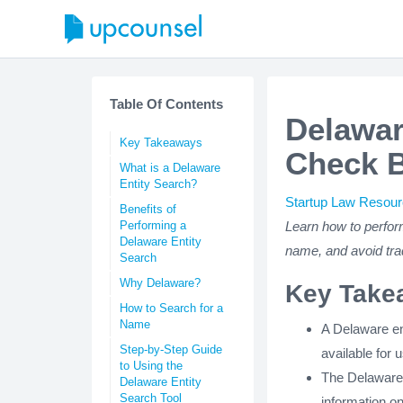
Table Of Contents
Delawar
Key Takeaways
Check 
What is a Delaware
Entity Search?
Startup Law Resou
Benefits of
Performing a
Learn how to perfor
Delaware Entity
name, and avoid tra
Search
Why Delaware?
Key Take
How to Search for a
Name
A Delaware ent
Step-by-Step Guide
available for 
to Using the
The Delaware D
Delaware Entity
Search Tool
information on