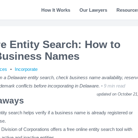
How It Works
Our Lawyers
Resource
e Entity Search: How to
Business Names
rces
Incorporate
m a Delaware entity search, check business name availability, reserv
demark conflicts before incorporating in Delaware.
9 min read
updated on October 21
aways
ity search helps verify if a business name is already registered or
use.
ivision of Corporations offers a free online entity search tool with
 active and inactive entities.