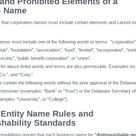
and Prohibited Elements of a
e Name
 that corporation names must include certain elements and cannot in
ames must include one of the following words or terms: “corporation”
b”, “foundation”, “association”, “fund”, “limited”, “incorporated”, “insti
ociety”, “public benefit corporation”, or “union”.
 for above listed words and terms are also permissible. Examples inc
 “Co.”, and “Corp.”
contain the following words without the prior approval of the Delawa
ssioner (examples: “Bank” or “Trust”) or the Delaware Secretary of
mples: “University”, or “College”).
 Entity Name Rules and
shability Standards
egulations require that each business name be
“distinguishable on