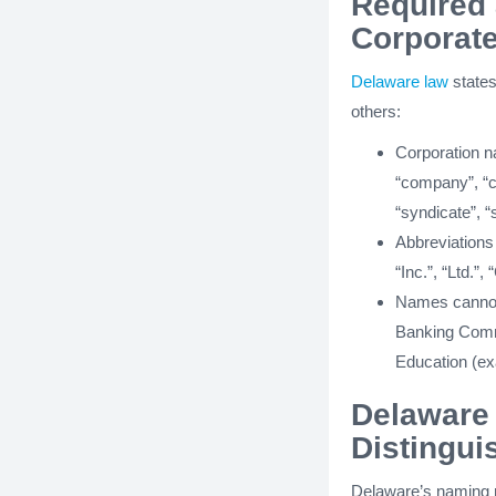
Required 
Corporat
Delaware law
states
others:
Corporation n
“company”, “clu
“syndicate”, “s
Abbreviations
“Inc.”, “Ltd.”,
Names cannot 
Banking Commi
Education (exa
Delaware
Distingui
Delaware’s naming r