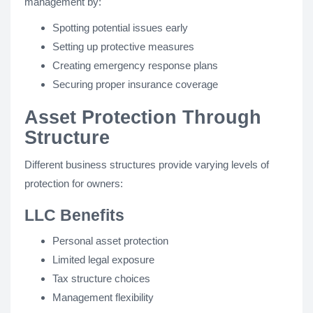
management by:
Spotting potential issues early
Setting up protective measures
Creating emergency response plans
Securing proper insurance coverage
Asset Protection Through
Structure
Different business structures provide varying levels of
protection for owners:
LLC Benefits
Personal asset protection
Limited legal exposure
Tax structure choices
Management flexibility