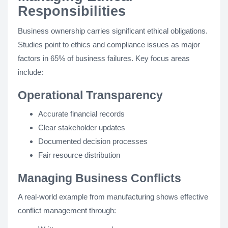
Responsibilities
Business ownership carries significant ethical obligations.
Studies point to ethics and compliance issues as major
factors in 65% of business failures. Key focus areas
include:
Operational Transparency
Accurate financial records
Clear stakeholder updates
Documented decision processes
Fair resource distribution
Managing Business Conflicts
A real-world example from manufacturing shows effective
conflict management through: