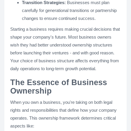
Transition Strategies:
Businesses must plan
carefully for generational transitions or partnership
changes to ensure continued success.
Starting a business requires making crucial decisions that
shape your company's future. Most business owners
wish they had better understood ownership structures
before launching their ventures - and with good reason.
Your choice of business structure affects everything from
daily operations to long-term growth potential.
The Essence of Business
Ownership
When you own a business, you're taking on both legal
rights and responsibilities that define how your company
operates. This ownership framework determines critical
aspects like: