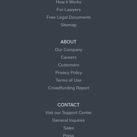
How it Works
For Lawyers
Free Legal Documents
Sitemap
ABOUT
Our Company
Careers
Customers
Privacy Policy
Terms of Use
Crowdfunding Report
CONTACT
Visit our Support Center
General Inquires
Sales
Press