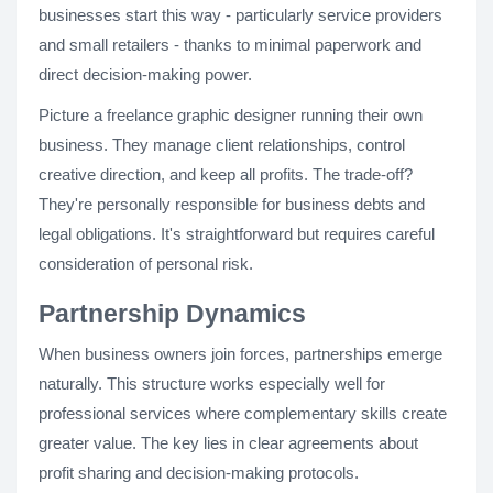
businesses start this way - particularly service providers
and small retailers - thanks to minimal paperwork and
direct decision-making power.
Picture a freelance graphic designer running their own
business. They manage client relationships, control
creative direction, and keep all profits. The trade-off?
They're personally responsible for business debts and
legal obligations. It's straightforward but requires careful
consideration of personal risk.
Partnership Dynamics
When business owners join forces, partnerships emerge
naturally. This structure works especially well for
professional services where complementary skills create
greater value. The key lies in clear agreements about
profit sharing and decision-making protocols.