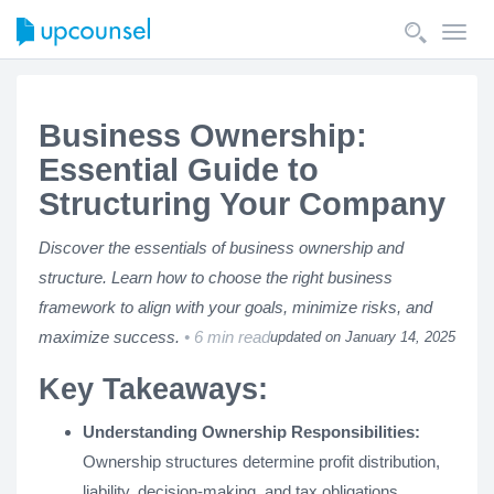
Toggl
navig
Business Ownership:
Essential Guide to
Structuring Your Company
Discover the essentials of business ownership and
structure. Learn how to choose the right business
framework to align with your goals, minimize risks, and
maximize success.
6 min read
updated on January 14, 2025
Key Takeaways:
Understanding Ownership Responsibilities:
Ownership structures determine profit distribution,
liability, decision-making, and tax obligations.