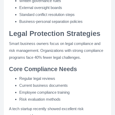
Written governance rules
External oversight boards
Standard conflict resolution steps
Business-personal separation policies
Legal Protection Strategies
Smart business owners focus on legal compliance and
risk management. Organizations with strong compliance
programs face 40% fewer legal challenges.
Core Compliance Needs
Regular legal reviews
Current business documents
Employee compliance training
Risk evaluation methods
A tech startup recently showed excellent risk