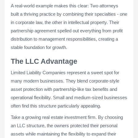
A real-world example makes this clear: Two attorneys
built a thriving practice by combining their specialties - one
in corporate law, the other in intellectual property. Their
partnership agreement spelled out everything from profit
distribution to management responsibilities, creating a
stable foundation for growth.
The LLC Advantage
Limited Liability Companies represent a sweet spot for
many modern businesses. They blend corporate-style
asset protection with partnership-like tax benefits and
operational flexibility. Small and medium-sized businesses
often find this structure particularly appealing.
Take a growing real estate investment firm. By choosing
an LLC structure, the owners protected their personal
assets while maintaining the flexibility to expand their