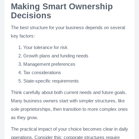
Making Smart Ownership
Decisions
The best structure for your business depends on several
key factors:
Your tolerance for risk
Growth plans and funding needs
Management preferences
Tax considerations
State-specific requirements
Think carefully about both current needs and future goals.
Many business owners start with simpler structures, like
sole proprietorships, then transition to more complex ones
as they grow.
The practical impact of your choice becomes clear in daily
operations. Consider this: corporate structures require