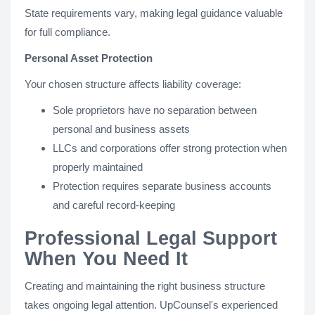
State requirements vary, making legal guidance valuable
for full compliance.
Personal Asset Protection
Your chosen structure affects liability coverage:
Sole proprietors have no separation between
personal and business assets
LLCs and corporations offer strong protection when
properly maintained
Protection requires separate business accounts
and careful record-keeping
Professional Legal Support
When You Need It
Creating and maintaining the right business structure
takes ongoing legal attention. UpCounsel's experienced