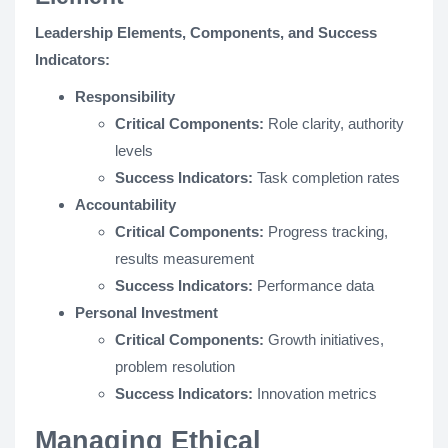
Leadership Elements, Components, and Success
Indicators:
Responsibility
Critical Components:
Role clarity, authority
levels
Success Indicators:
Task completion rates
Accountability
Critical Components:
Progress tracking,
results measurement
Success Indicators:
Performance data
Personal Investment
Critical Components:
Growth initiatives,
problem resolution
Success Indicators:
Innovation metrics
Managing Ethical