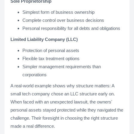
Sole Proprietorship
Simplest form of business ownership
Complete control over business decisions
Personal responsibility for all debts and obligations
Limited Liability Company (LLC)
Protection of personal assets
Flexible tax treatment options
Simpler management requirements than
corporations
A real-world example shows why structure matters: A
small tech company chose an LLC structure early on.
When faced with an unexpected lawsuit, the owners'
personal assets stayed protected while they navigated the
challenge. Their foresight in choosing the right structure
made a real difference.