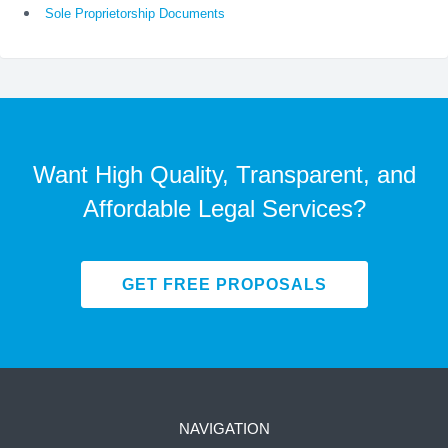
Sole Proprietorship Documents
Want High Quality, Transparent, and
Affordable Legal Services?
GET FREE PROPOSALS
NAVIGATION