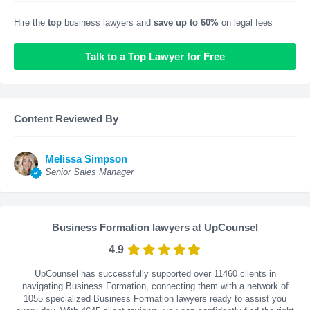
Hire the
top
business lawyers and
save up to 60%
on legal fees
Talk to a Top Lawyer for Free
Content Reviewed By
Melissa Simpson
Senior Sales Manager
Business Formation lawyers at UpCounsel
4.9
UpCounsel has successfully supported over 11460 clients in
navigating Business Formation, connecting them with a network of
1055 specialized Business Formation lawyers ready to assist you