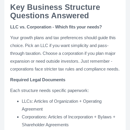
Key Business Structure
Questions Answered
LLC vs. Corporation - Which fits your needs?
Your growth plans and tax preferences should guide this
choice. Pick an LLC if you want simplicity and pass-
through taxation. Choose a corporation if you plan major
expansion or need outside investors. Just remember -
corporations face stricter tax rules and compliance needs.
Required Legal Documents
Each structure needs specific paperwork:
LLCs: Articles of Organization + Operating
Agreement
Corporations: Articles of Incorporation + Bylaws +
Shareholder Agreements