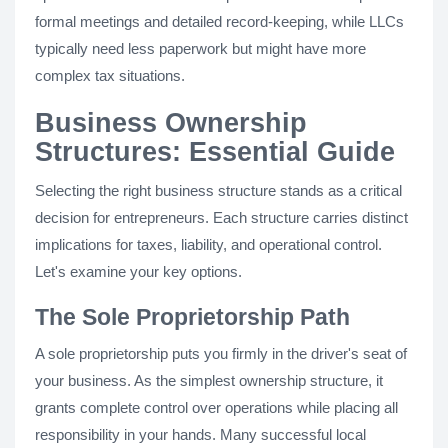
formal meetings and detailed record-keeping, while LLCs
typically need less paperwork but might have more
complex tax situations.
Business Ownership
Structures: Essential Guide
Selecting the right business structure stands as a critical
decision for entrepreneurs. Each structure carries distinct
implications for taxes, liability, and operational control.
Let's examine your key options.
The Sole Proprietorship Path
A sole proprietorship puts you firmly in the driver's seat of
your business. As the simplest ownership structure, it
grants complete control over operations while placing all
responsibility in your hands. Many successful local