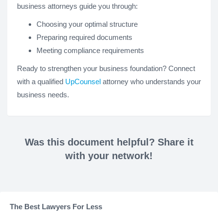
business attorneys guide you through:
Choosing your optimal structure
Preparing required documents
Meeting compliance requirements
Ready to strengthen your business foundation? Connect
with a qualified
UpCounsel
attorney who understands your
business needs.
Was this document helpful? Share it
with your network!
The Best Lawyers For Less