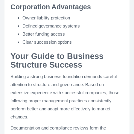
Corporation Advantages
Owner liability protection
Defined governance systems
Better funding access
Clear succession options
Your Guide to Business
Structure Success
Building a strong business foundation demands careful
attention to structure and governance. Based on
extensive experience with successful companies, those
following proper management practices consistently
perform better and adapt more effectively to market
changes.
Documentation and compliance reviews form the