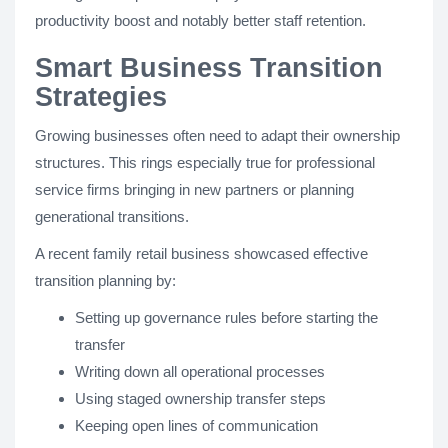
productivity boost and notably better staff retention.
Smart Business Transition
Strategies
Growing businesses often need to adapt their ownership
structures. This rings especially true for professional
service firms bringing in new partners or planning
generational transitions.
A recent family retail business showcased effective
transition planning by:
Setting up governance rules before starting the
transfer
Writing down all operational processes
Using staged ownership transfer steps
Keeping open lines of communication