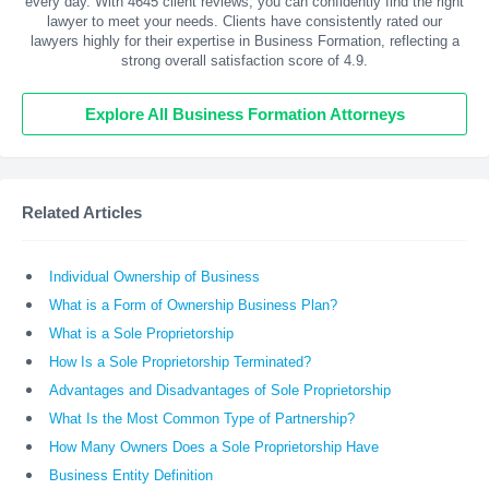
every day. With
4645
client reviews, you can confidently find the right
lawyer to meet your needs. Clients have consistently rated our
lawyers highly for their expertise in Business Formation, reflecting a
strong overall satisfaction score of 4.9.
Explore All Business Formation Attorneys
Related Articles
Individual Ownership of Business
What is a Form of Ownership Business Plan?
What is a Sole Proprietorship
How Is a Sole Proprietorship Terminated?
Advantages and Disadvantages of Sole Proprietorship
What Is the Most Common Type of Partnership?
How Many Owners Does a Sole Proprietorship Have
Business Entity Definition