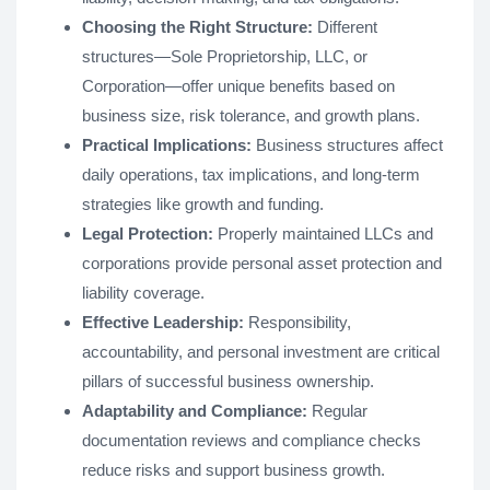
Choosing the Right Structure:
Different
structures—Sole Proprietorship, LLC, or
Corporation—offer unique benefits based on
business size, risk tolerance, and growth plans.
Practical Implications:
Business structures affect
daily operations, tax implications, and long-term
strategies like growth and funding.
Legal Protection:
Properly maintained LLCs and
corporations provide personal asset protection and
liability coverage.
Effective Leadership:
Responsibility,
accountability, and personal investment are critical
pillars of successful business ownership.
Adaptability and Compliance:
Regular
documentation reviews and compliance checks
reduce risks and support business growth.