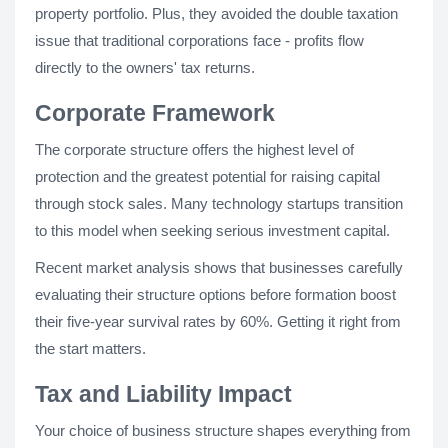
property portfolio. Plus, they avoided the double taxation
issue that traditional corporations face - profits flow
directly to the owners' tax returns.
Corporate Framework
The corporate structure offers the highest level of
protection and the greatest potential for raising capital
through stock sales. Many technology startups transition
to this model when seeking serious investment capital.
Recent market analysis shows that businesses carefully
evaluating their structure options before formation boost
their five-year survival rates by 60%. Getting it right from
the start matters.
Tax and Liability Impact
Your choice of business structure shapes everything from