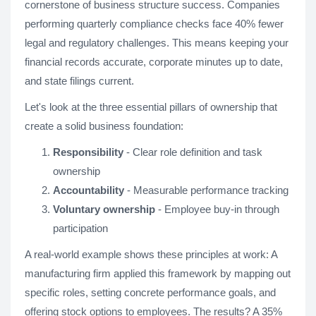
cornerstone of business structure success. Companies
performing quarterly compliance checks face 40% fewer
legal and regulatory challenges. This means keeping your
financial records accurate, corporate minutes up to date,
and state filings current.
Let's look at the three essential pillars of ownership that
create a solid business foundation:
Responsibility
- Clear role definition and task
ownership
Accountability
- Measurable performance tracking
Voluntary ownership
- Employee buy-in through
participation
A real-world example shows these principles at work: A
manufacturing firm applied this framework by mapping out
specific roles, setting concrete performance goals, and
offering stock options to employees. The results? A 35%