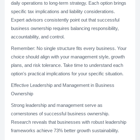
daily operations to long-term strategy. Each option brings
specific tax implications and liability considerations.
Expert advisors consistently point out that successful
business ownership requires balancing responsibility,
accountability, and control.
Remember: No single structure fits every business. Your
choice should align with your management style, growth
plans, and risk tolerance. Take time to understand each
option's practical implications for your specific situation.
Effective Leadership and Management in Business
Ownership
Strong leadership and management serve as
cornerstones of successful business ownership.
Research reveals that businesses with robust leadership
frameworks achieve 73% better growth sustainability.