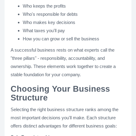
Who keeps the profits
Who's responsible for debts
Who makes key decisions
What taxes you'll pay
How you can grow or sell the business
A successful business rests on what experts call the
"three pillars" - responsibility, accountability, and
ownership. These elements work together to create a
stable foundation for your company.
Choosing Your Business
Structure
Selecting the right business structure ranks among the
most important decisions you'll make. Each structure
offers distinct advantages for different business goals: