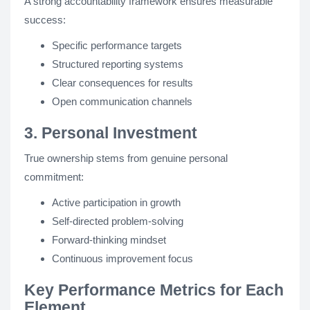
A strong accountability framework ensures measurable
success:
Specific performance targets
Structured reporting systems
Clear consequences for results
Open communication channels
3. Personal Investment
True ownership stems from genuine personal
commitment:
Active participation in growth
Self-directed problem-solving
Forward-thinking mindset
Continuous improvement focus
Key Performance Metrics for Each
Element