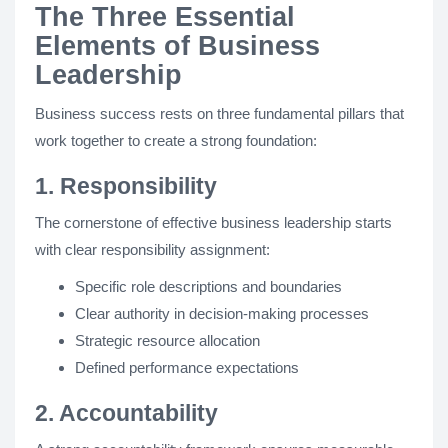
The Three Essential
Elements of Business
Leadership
Business success rests on three fundamental pillars that
work together to create a strong foundation:
1. Responsibility
The cornerstone of effective business leadership starts
with clear responsibility assignment:
Specific role descriptions and boundaries
Clear authority in decision-making processes
Strategic resource allocation
Defined performance expectations
2. Accountability