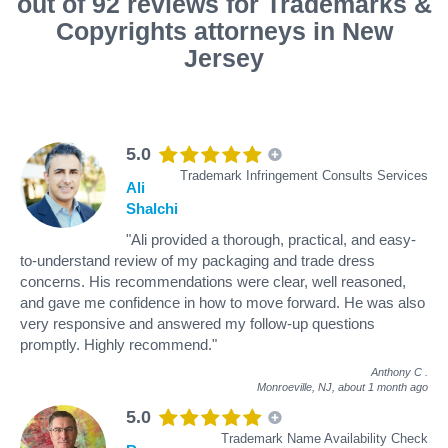
out of 92 reviews for Trademarks &
Copyrights attorneys in New
Jersey
5.0
Trademark Infringement Consults Services
Ali
Shalchi
"Ali provided a thorough, practical, and easy-
to-understand review of my packaging and trade dress
concerns. His recommendations were clear, well reasoned,
and gave me confidence in how to move forward. He was also
very responsive and answered my follow-up questions
promptly. Highly recommend."
Anthony C
.
Monroeville, NJ,
about 1 month ago
5.0
Trademark Name Availability Check