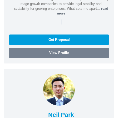
stage growth companies to provide legal stability and
scalability for growing enterprises. What sets me apart...
read
more
|
Get Proposal
View Profile
Neil Park