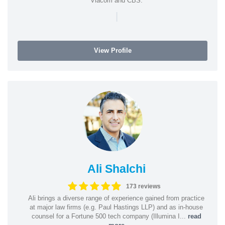
Viacom and CBS.
|
View Profile
Ali Shalchi
173 reviews
Ali brings a diverse range of experience gained from practice
at major law firms (e.g. Paul Hastings LLP) and as in-house
counsel for a Fortune 500 tech company (Illumina I...
read