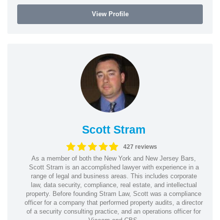
View Profile
Scott Stram
427 reviews
As a member of both the New York and New Jersey Bars,
Scott Stram is an accomplished lawyer with experience in a
range of legal and business areas. This includes corporate
law, data security, compliance, real estate, and intellectual
property. Before founding Stram Law, Scott was a compliance
officer for a company that performed property audits, a director
of a security consulting practice, and an operations officer for