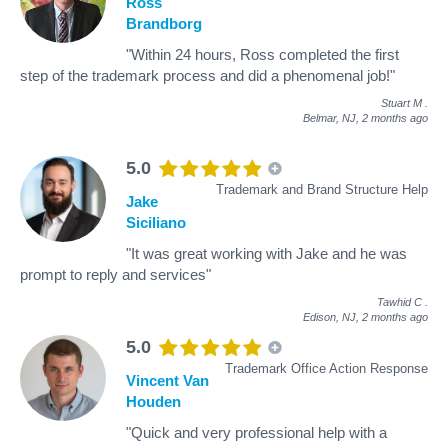
Ross
Brandborg
"Within 24 hours, Ross completed the first
step of the trademark process and did a phenomenal job!"
Stuart M
.
Belmar, NJ,
2 months ago
5.0
Trademark and Brand Structure Help
Jake
Siciliano
"It was great working with Jake and he was
prompt to reply and services"
Tawhid C
.
Edison, NJ,
2 months ago
5.0
Trademark Office Action Response
Vincent Van
Houden
"Quick and very professional help with a