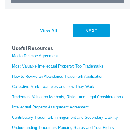
View All
NEXT
Useful Resources
Media Release Agreement
Most Valuable Intellectual Property: Top Trademarks
How to Revive an Abandoned Trademark Application
Collective Mark Examples and How They Work
Trademark Valuation Methods, Risks, and Legal Considerations
Intellectual Property Assignment Agreement
Contributory Trademark Infringement and Secondary Liability
Understanding Trademark Pending Status and Your Rights