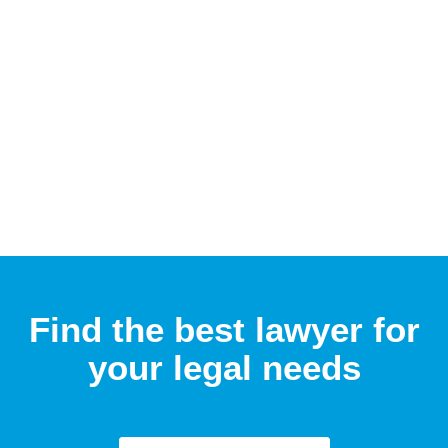
Find the best lawyer for
your legal needs