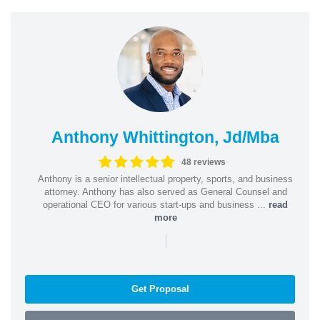
Anthony Whittington, Jd/Mba
48 reviews
Anthony is a senior intellectual property, sports, and business
attorney. Anthony has also served as General Counsel and
operational CEO for various start-ups and business ...
read
more
|
Get Proposal