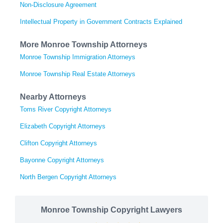
Non-Disclosure Agreement
Intellectual Property in Government Contracts Explained
More Monroe Township Attorneys
Monroe Township Immigration Attorneys
Monroe Township Real Estate Attorneys
Nearby Attorneys
Toms River Copyright Attorneys
Elizabeth Copyright Attorneys
Clifton Copyright Attorneys
Bayonne Copyright Attorneys
North Bergen Copyright Attorneys
Monroe Township Copyright Lawyers