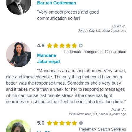
Baruch Gottesman
"Very smooth process and good
communication so far!"
David W
.
Jersey City, NJ,
about 1 year ago
4.8
Trademark Infringement Consultation
Mandana
Jafarinejad
"Mandana is an amazing attorney! Very smart,
nice and knowledgeable. The only thing that could have been
better, was the response times. Sometimes she's very busy
and it takes more than a week for her to respond to messages
which can cause last minute stress if the case has tight
deadlines or just cause the client to be in limbo for a long time."
Ramtin A
.
West New York, NJ,
almost 3 years ago
5.0
Trademark Search Services