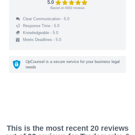
5.0
Based on
6002
reviews
Clear Communication - 5.0
Response Time - 5.0
Knowledgeable - 5.0
Meets Deadlines - 5.0
UpCounsel is a secure service for your business legal
needs
This is the most recent 20 reviews