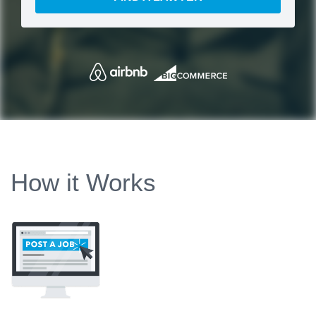
How it Works