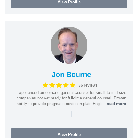
View Profile
Jon Bourne
36 reviews
Experienced on-demand general counsel for small to mid-size
companies not yet ready for full-time general counsel. Proven
ability to provide pragmatic advice in plain Engli...
read more
|
View Profile