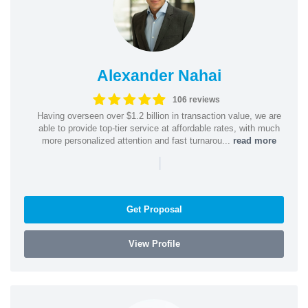
Alexander Nahai
106 reviews
Having overseen over $1.2 billion in transaction value, we are
able to provide top-tier service at affordable rates, with much
more personalized attention and fast turnarou...
read more
|
Get Proposal
View Profile