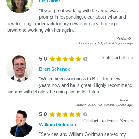
Liz Oliner
"It was great working with Liz. She was
prompt in responding, clear about what and
how for filing Trademark for my new company. Looking
forward to working with her again."
Ashish G
.
Parsippany, NJ,
almost 5 years ago
Statement of use
5.0
Brett Schenck
"We’ve been working with Brett for a few
years now and he is great. Highly recommend
him and will definitely be using him in the future."
Rose T
.
Mount Laurel, NJ,
almost 6 years ago
5.0
Conduct Trademark Search
William Goldman
"Services and William Goldman served my