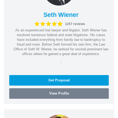
Seth Wiener
1257 reviews
As an experienced trial lawyer and litigator, Seth Wiener has
resolved numerous federal and state litigations. His cases
have included everything from family law to bankruptcy to
fraud and more. Before Seth formed his own firm, the Law
Office of Seth W. Wiener, he worked for several prominent law
offices where he gained a great deal of experience.
|
Get Proposal
View Profile