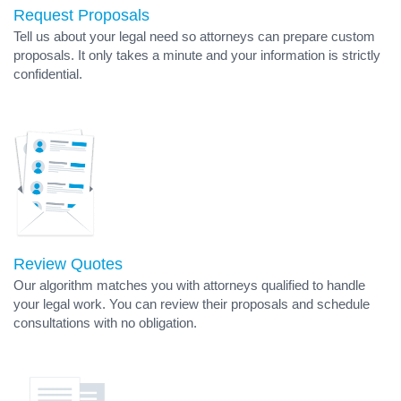
Request Proposals
Tell us about your legal need so attorneys can prepare custom
proposals. It only takes a minute and your information is strictly
confidential.
Review Quotes
Our algorithm matches you with attorneys qualified to handle
your legal work. You can review their proposals and schedule
consultations with no obligation.