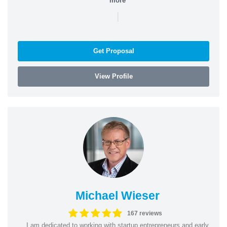
more
|
Get Proposal
View Profile
Michael Wieser
167 reviews
I am dedicated to working with startup entrepreneurs and early