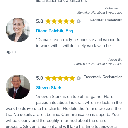
file a trademark application."
Katherine E
.
Montclair, NJ,
about 8 years ago
Register Trademark
5.0
Diana Palchik, Esq.
"Diana is extremely responsive and wonderful
to work with. I will definitely work with her
again."
Aaron W
.
Parsippany, NJ,
about 8 years ago
Trademark Registration
5.0
Steven Stark
"Steven Stark is on top of his game. He is
passionate about his craft which reflects in the
work he delivers to his clients. He dots the i's and crosses the
t's.. No details are left behind. Communication is superb. You
will be clearly and thoroughly informed about the entire
process. Steven is patient and will take his time to answer all