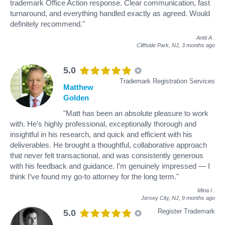
trademark Office Action response. Clear communication, fast
turnaround, and everything handled exactly as agreed. Would
definitely recommend."
Antti A
.
Cliffside Park, NJ,
3 months ago
5.0
Trademark Registration Services
Matthew
Golden
"Matt has been an absolute pleasure to work
with. He’s highly professional, exceptionally thorough and
insightful in his research, and quick and efficient with his
deliverables. He brought a thoughtful, collaborative approach
that never felt transactional, and was consistently generous
with his feedback and guidance. I’m genuinely impressed — I
think I’ve found my go-to attorney for the long term."
Mina I
.
Jersey City, NJ,
9 months ago
Register Trademark
5.0