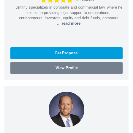
50 reviews
Dmitriy specializes in corporate and commercial law, where he
excels in providing legal support to corporations,
entrepreneurs, investors, equity and debt funds, corporate
...
read more
|
Get Proposal
View Profile