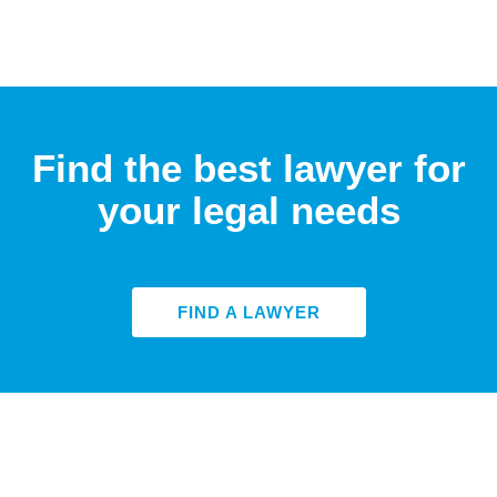
Find the best lawyer for
your legal needs
FIND A LAWYER