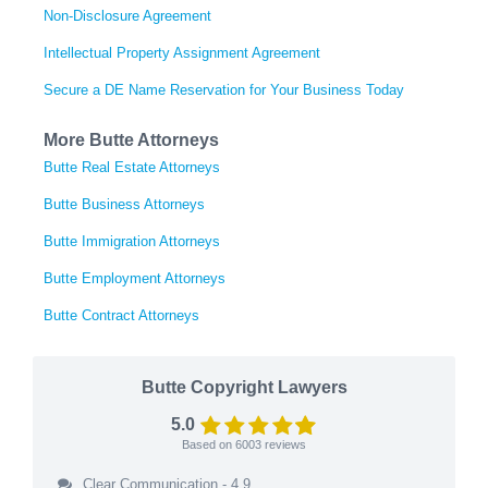
Non-Disclosure Agreement
Intellectual Property Assignment Agreement
Secure a DE Name Reservation for Your Business Today
More Butte Attorneys
Butte Real Estate Attorneys
Butte Business Attorneys
Butte Immigration Attorneys
Butte Employment Attorneys
Butte Contract Attorneys
Butte Copyright Lawyers
5.0
Based on
6003
reviews
Clear Communication - 4.9