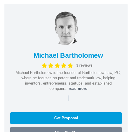
Michael Bartholomew
3 reviews
Michael Bartholomew is the founder of Bartholomew Law, PC,
where he focuses on patent and trademark law, helping
inventors, entrepreneurs, startups, and established
compani...
read more
|
Get Proposal