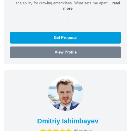
scalability for growing enterprises. What sets me apart...
read
more
|
Get Proposal
View Profile
Dmitriy Ishimbayev