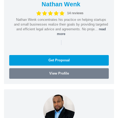
Nathan Wenk
14 reviews
Nathan Wenk concentrates his practice on helping startups
and small businesses realize their goals by providing targeted
and efficient legal advice and agreements. No proje...
read
more
|
Get Proposal
View Profile