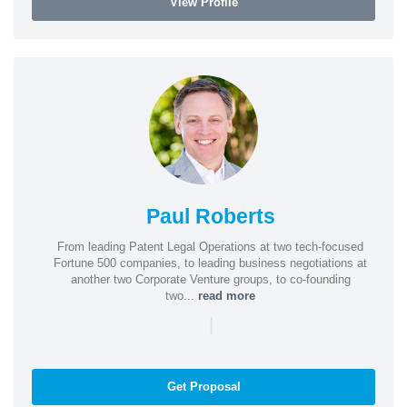
View Profile
Paul Roberts
From leading Patent Legal Operations at two tech-focused
Fortune 500 companies, to leading business negotiations at
another two Corporate Venture groups, to co-founding
two...
read more
|
Get Proposal