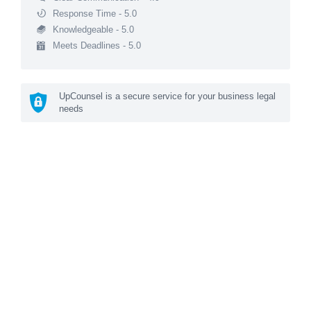
Response Time - 5.0
Knowledgeable - 5.0
Meets Deadlines - 5.0
UpCounsel is a secure service for your business legal
needs