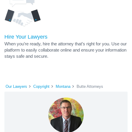
Hire Your Lawyers
When you’re ready, hire the attorney that’s right for you. Use our
platform to easily collaborate online and ensure your information
stays safe and secure.
Our Lawyers
Copyright
Montana
Butte Attorneys