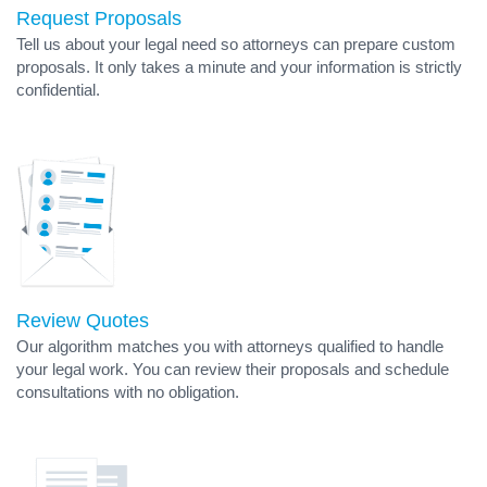
Request Proposals
Tell us about your legal need so attorneys can prepare custom
proposals. It only takes a minute and your information is strictly
confidential.
Review Quotes
Our algorithm matches you with attorneys qualified to handle
your legal work. You can review their proposals and schedule
consultations with no obligation.