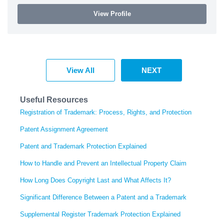
View Profile
View All
NEXT
Useful Resources
Registration of Trademark: Process, Rights, and Protection
Patent Assignment Agreement
Patent and Trademark Protection Explained
How to Handle and Prevent an Intellectual Property Claim
How Long Does Copyright Last and What Affects It?
Significant Difference Between a Patent and a Trademark
Supplemental Register Trademark Protection Explained