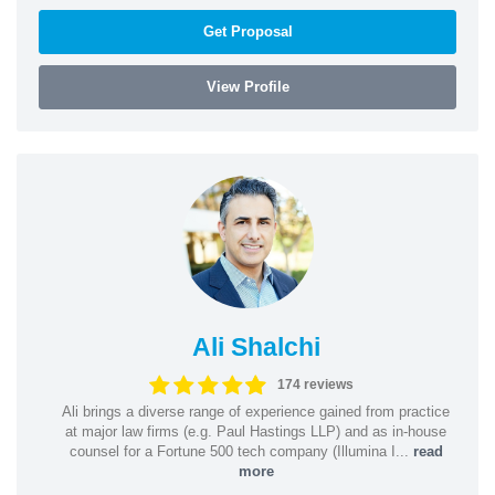
Get Proposal
View Profile
Ali Shalchi
174 reviews
Ali brings a diverse range of experience gained from practice
at major law firms (e.g. Paul Hastings LLP) and as in-house
counsel for a Fortune 500 tech company (Illumina I...
read
more