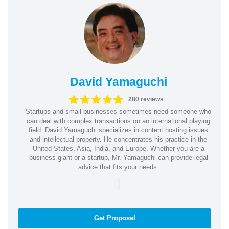
David Yamaguchi
280 reviews
Startups and small businesses sometimes need someone who
can deal with complex transactions on an international playing
field. David Yamaguchi specializes in content hosting issues
and intellectual property. He concentrates his practice in the
United States, Asia, India, and Europe. Whether you are a
business giant or a startup, Mr. Yamaguchi can provide legal
advice that fits your needs.
|
Get Proposal