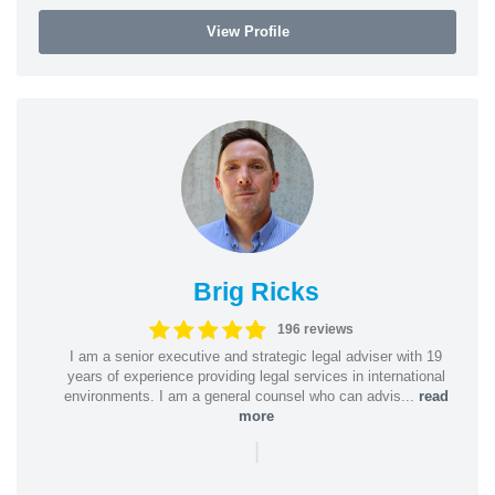
View Profile
Brig Ricks
196 reviews
I am a senior executive and strategic legal adviser with 19
years of experience providing legal services in international
environments. I am a general counsel who can advis...
read
more
|