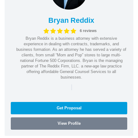
Bryan Reddix
6 reviews
Bryan Reddix is a business attorney with extensive
experience in dealing with contracts, trademarks, and
business formation. As an attorney he has served a variety of
clients, from small “Mom and Pop” stores to large multi-
national Fortune 500 Corporations. Bryan is the managing
partner of The Reddix Firm, LLC. a new-age law practice
offering affordable General Counsel Services to all
businesses.
|
Get Proposal
View Profile