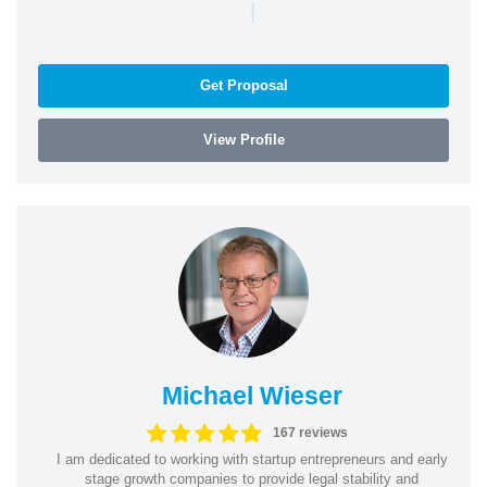
|
Get Proposal
View Profile
Michael Wieser
167 reviews
I am dedicated to working with startup entrepreneurs and early
stage growth companies to provide legal stability and