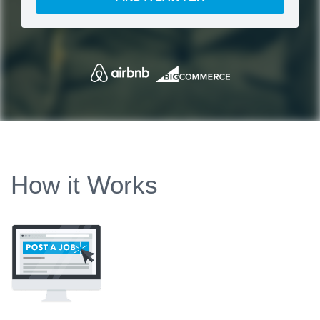
How it Works