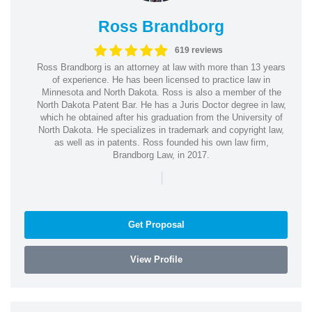
Ross Brandborg
619 reviews
Ross Brandborg is an attorney at law with more than 13 years
of experience. He has been licensed to practice law in
Minnesota and North Dakota. Ross is also a member of the
North Dakota Patent Bar. He has a Juris Doctor degree in law,
which he obtained after his graduation from the University of
North Dakota. He specializes in trademark and copyright law,
as well as in patents. Ross founded his own law firm,
Brandborg Law, in 2017.
|
Get Proposal
View Profile