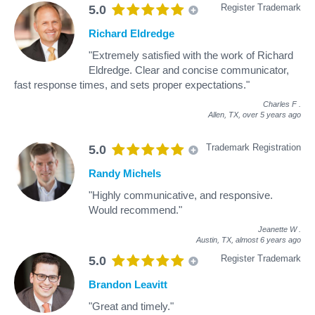
Register Trademark
5.0
Richard Eldredge
"Extremely satisfied with the work of Richard
Eldredge. Clear and concise communicator,
fast response times, and sets proper expectations."
Charles F
.
Allen, TX,
over 5 years ago
Trademark Registration
5.0
Randy Michels
"Highly communicative, and responsive.
Would recommend."
Jeanette W
.
Austin, TX,
almost 6 years ago
Register Trademark
5.0
Brandon Leavitt
"Great and timely."