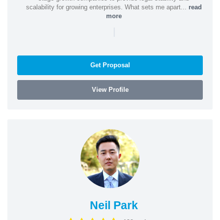
scalability for growing enterprises. What sets me apart...
read
more
|
Get Proposal
View Profile
Neil Park