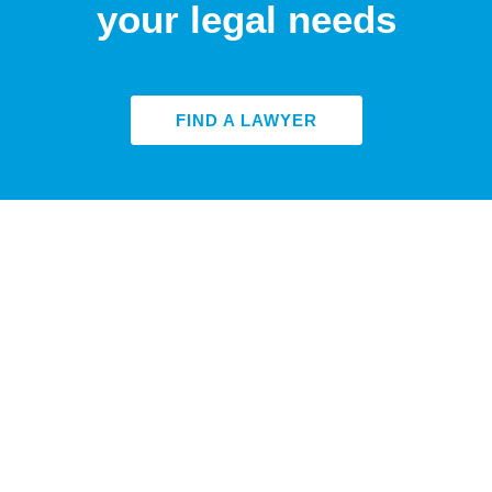
your legal needs
FIND A LAWYER