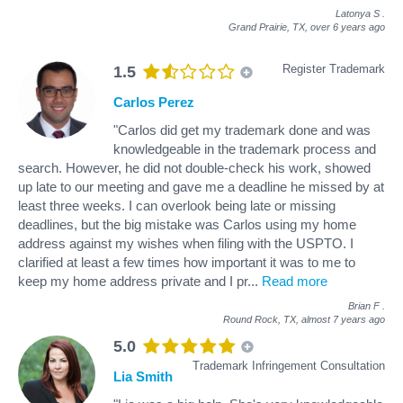
Latonya S
.
Grand Prairie, TX,
over 6 years ago
Register Trademark
1.5
Carlos Perez
"Carlos did get my trademark done and was
knowledgeable in the trademark process and
search. However, he did not double-check his work, showed
up late to our meeting and gave me a deadline he missed by at
least three weeks. I can overlook being late or missing
deadlines, but the big mistake was Carlos using my home
address against my wishes when filing with the USPTO. I
clarified at least a few times how important it was to me to
keep my home address private and I pr
...
Read more
Brian F
.
Round Rock, TX,
almost 7 years ago
5.0
Trademark Infringement Consultation
Lia Smith