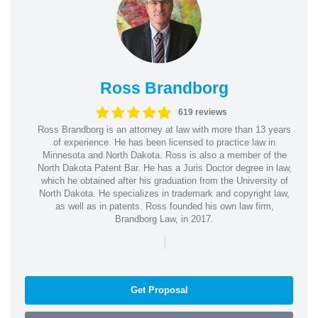
Ross Brandborg
619 reviews
Ross Brandborg is an attorney at law with more than 13 years
of experience. He has been licensed to practice law in
Minnesota and North Dakota. Ross is also a member of the
North Dakota Patent Bar. He has a Juris Doctor degree in law,
which he obtained after his graduation from the University of
North Dakota. He specializes in trademark and copyright law,
as well as in patents. Ross founded his own law firm,
Brandborg Law, in 2017.
|
Get Proposal