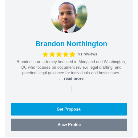
Brandon Northington
91 reviews
Brandon is an attorney licensed in Maryland and Washington,
DC who focuses on document review, legal drafting, and
practical legal guidance for individuals and businesses.
...
read more
|
Get Proposal
View Profile