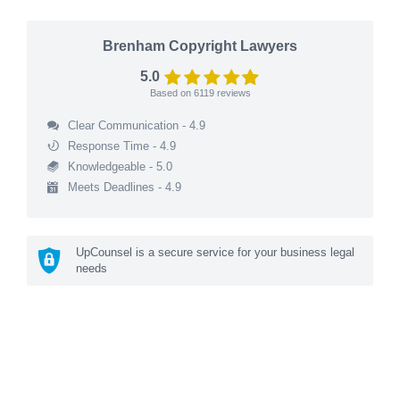
Brenham Copyright Lawyers
5.0
Based on
6119
reviews
Clear Communication - 4.9
Response Time - 4.9
Knowledgeable - 5.0
Meets Deadlines - 4.9
UpCounsel is a secure service for your business legal
needs