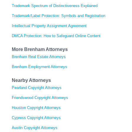
Trademark Spectrum of Distinctiveness Explained
Trademark/Label Protection: Symbols and Registration
Intellectual Property Assignment Agreement
DMCA Protection: How to Safeguard Online Content
More Brenham Attorneys
Brenham Real Estate Attorneys
Brenham Employment Attorneys
Nearby Attorneys
Pearland Copyright Attorneys
Friendswood Copyright Attorneys
Houston Copyright Attorneys
Cypress Copyright Attorneys
Austin Copyright Attorneys