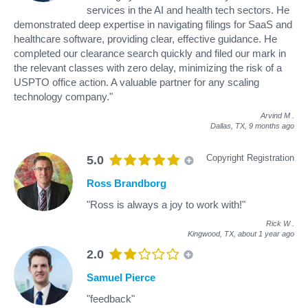
services in the AI and health tech sectors. He
demonstrated deep expertise in navigating filings for SaaS and
healthcare software, providing clear, effective guidance. He
completed our clearance search quickly and filed our mark in
the relevant classes with zero delay, minimizing the risk of a
USPTO office action. A valuable partner for any scaling
technology company."
Arvind M
.
Dallas, TX,
9 months ago
Copyright Registration
5.0
Ross Brandborg
"Ross is always a joy to work with!"
Rick W
.
Kingwood, TX,
about 1 year ago
2.0
Samuel Pierce
"feedback"