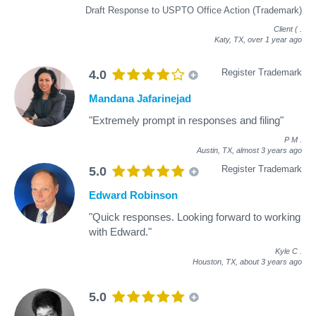
Draft Response to USPTO Office Action (Trademark)
Client (
.
Katy, TX,
over 1 year ago
Register Trademark
4.0
Mandana Jafarinejad
"Extremely prompt in responses and filing"
P M
.
Austin, TX,
almost 3 years ago
Register Trademark
5.0
Edward Robinson
"Quick responses. Looking forward to working
with Edward."
Kyle C
.
Houston, TX,
about 3 years ago
5.0