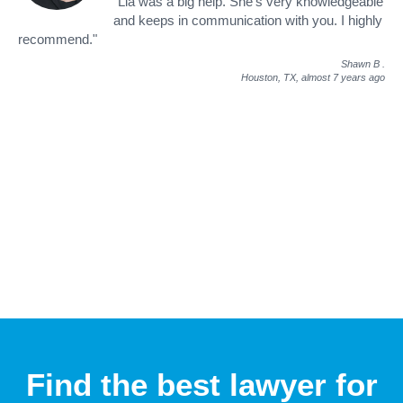
"Lia was a big help. She's very knowledgeable
and keeps in communication with you. I highly
recommend."
Shawn B
.
Houston, TX,
almost 7 years ago
Find the best lawyer for