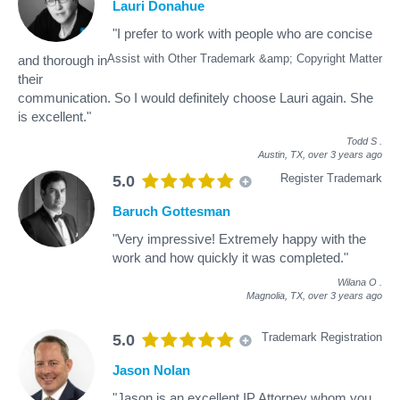
Lauri Donahue
"I prefer to work with people who are concise
Assist with Other Trademark &amp; Copyright Matter
and thorough in
their
communication. So I would definitely choose Lauri again. She
is excellent."
Todd S
.
Austin, TX,
over 3 years ago
Register Trademark
5.0
Baruch Gottesman
"Very impressive! Extremely happy with the
work and how quickly it was completed."
Wilana O
.
Magnolia, TX,
over 3 years ago
Trademark Registration
5.0
Jason Nolan
"Jason is an excellent IP Attorney whom you