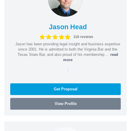
Jason Head
116 reviews
Jason has been providing legal insight and business expertise
since 2001. He is admitted to both the Virginia Bar and the
Texas State Bar, and also proud of his membership ...
read
more
|
Get Proposal
View Profile