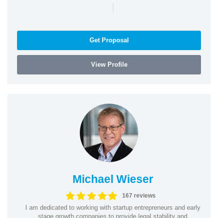
|
Get Proposal
View Profile
Michael Wieser
167 reviews
I am dedicated to working with startup entrepreneurs and early
stage growth companies to provide legal stability and