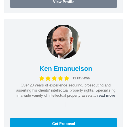
View Profile
Ken Emanuelson
11 reviews
Over 20 years of experience securing, prosecuting and
asserting his clients’ intellectual property rights. Specializing
in a wide variety of intellectual property assets...
read more
|
Get Proposal