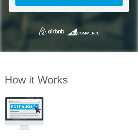
How it Works