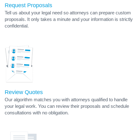
Request Proposals
Tell us about your legal need so attorneys can prepare custom
proposals. It only takes a minute and your information is strictly
confidential.
Review Quotes
Our algorithm matches you with attorneys qualified to handle
your legal work. You can review their proposals and schedule
consultations with no obligation.