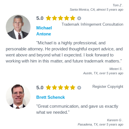
Tom Z
.
Santa Monica, CA,
almost 5 years ago
5.0
Trademark Infringement Consultation
Michael
Antone
"Michael is a highly professional, and
personable attorney. He provided thoughtful expert advice, and
went above and beyond what I expected. I look forward to
working with him in this matter, and future trademark matters."
Misteri S
.
Austin, TX,
over 5 years ago
Register Copyright
5.0
Brett Schenck
"Great communication, and gave us exactly
what we needed."
Kareem G
.
Pasadena, TX,
over 5 years ago