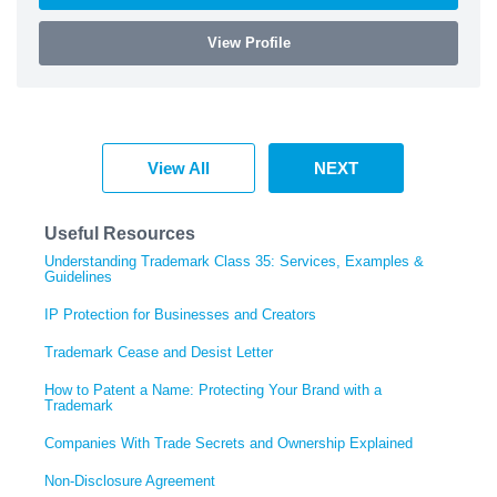
View Profile
View All
NEXT
Useful Resources
Understanding Trademark Class 35: Services, Examples &
Guidelines
IP Protection for Businesses and Creators
Trademark Cease and Desist Letter
How to Patent a Name: Protecting Your Brand with a
Trademark
Companies With Trade Secrets and Ownership Explained
Non-Disclosure Agreement