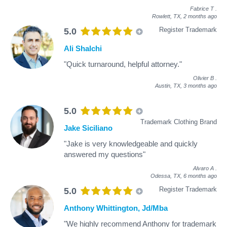
Fabrice T
.
Rowlett, TX,
2 months ago
Register Trademark
5.0
Ali Shalchi
"Quick turnaround, helpful attorney."
Olivier B
.
Austin, TX,
3 months ago
5.0
Trademark Clothing Brand
Jake Siciliano
"Jake is very knowledgeable and quickly
answered my questions"
Alvaro A
.
Odessa, TX,
6 months ago
Register Trademark
5.0
Anthony Whittington, Jd/Mba
"We highly recommend Anthony for trademark