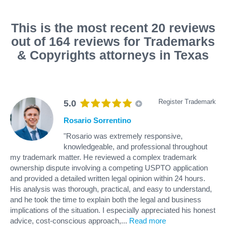
This is the most recent 20 reviews
out of 164 reviews for Trademarks
& Copyrights attorneys in Texas
Register Trademark
5.0
Rosario Sorrentino
"Rosario was extremely responsive,
knowledgeable, and professional throughout
my trademark matter. He reviewed a complex trademark
ownership dispute involving a competing USPTO application
and provided a detailed written legal opinion within 24 hours.
His analysis was thorough, practical, and easy to understand,
and he took the time to explain both the legal and business
implications of the situation. I especially appreciated his honest
advice, cost-conscious approach,
...
Read more