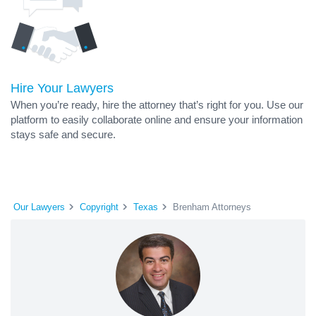
Hire Your Lawyers
When you’re ready, hire the attorney that’s right for you. Use our
platform to easily collaborate online and ensure your information
stays safe and secure.
Our Lawyers
Copyright
Texas
Brenham Attorneys