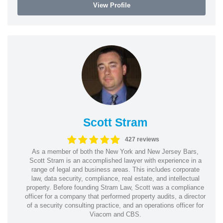
View Profile
Scott Stram
427 reviews
As a member of both the New York and New Jersey Bars,
Scott Stram is an accomplished lawyer with experience in a
range of legal and business areas. This includes corporate
law, data security, compliance, real estate, and intellectual
property. Before founding Stram Law, Scott was a compliance
officer for a company that performed property audits, a director
of a security consulting practice, and an operations officer for
Viacom and CBS.