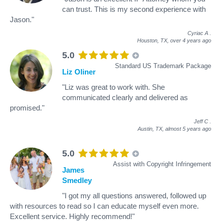
can trust. This is my second experience with
Jason."
Cyriac A
.
Houston, TX,
over 4 years ago
5.0
Standard US Trademark Package
Liz Oliner
"Liz was great to work with. She
communicated clearly and delivered as
promised."
Jeff C
.
Austin, TX,
almost 5 years ago
5.0
Assist with Copyright Infringement
James
Smedley
"I got my all questions answered, followed up
with resources to read so I can educate myself even more.
Excellent service. Highly recommend!"