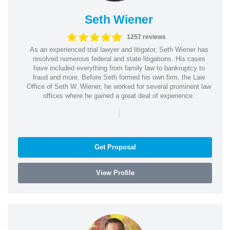
Seth Wiener
1257 reviews
As an experienced trial lawyer and litigator, Seth Wiener has
resolved numerous federal and state litigations. His cases
have included everything from family law to bankruptcy to
fraud and more. Before Seth formed his own firm, the Law
Office of Seth W. Wiener, he worked for several prominent law
offices where he gained a great deal of experience.
|
Get Proposal
View Profile