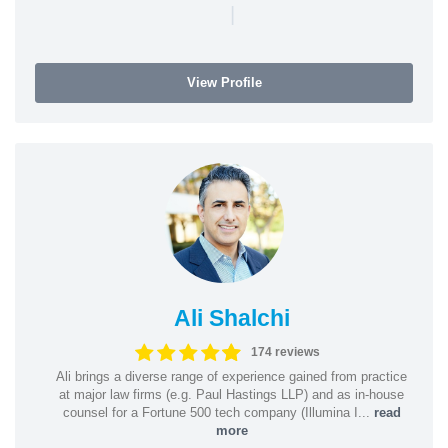
|
View Profile
Ali Shalchi
174 reviews
Ali brings a diverse range of experience gained from practice
at major law firms (e.g. Paul Hastings LLP) and as in-house
counsel for a Fortune 500 tech company (Illumina I...
read
more