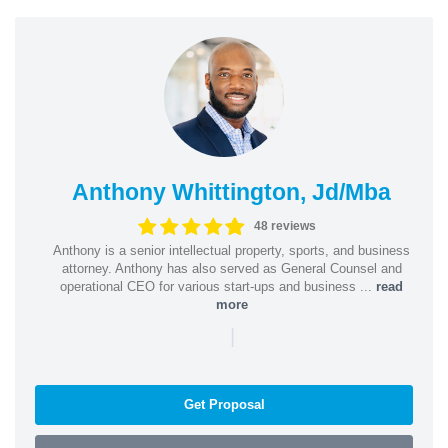
Anthony Whittington, Jd/Mba
48 reviews
Anthony is a senior intellectual property, sports, and business
attorney. Anthony has also served as General Counsel and
operational CEO for various start-ups and business ...
read
more
|
Get Proposal