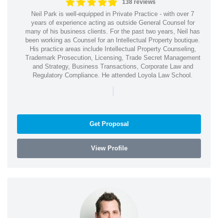
138 reviews
Neil Park is well-equipped in Private Practice - with over 7
years of experience acting as outside General Counsel for
many of his business clients. For the past two years, Neil has
been working as Counsel for an Intellectual Property boutique.
His practice areas include Intellectual Property Counseling,
Trademark Prosecution, Licensing, Trade Secret Management
and Strategy, Business Transactions, Corporate Law and
Regulatory Compliance. He attended Loyola Law School.
|
Get Proposal
View Profile