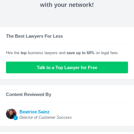
with your network!
The Best Lawyers For Less
Hire the
top
business lawyers and
save up to 60%
on legal fees
Talk to a Top Lawyer for Free
Content Reviewed By
Beatrice Sainz
Director of Customer Success