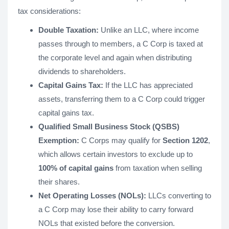
tax considerations:
Double Taxation:
Unlike an LLC, where income
passes through to members, a C Corp is taxed at
the corporate level and again when distributing
dividends to shareholders.
Capital Gains Tax:
If the LLC has appreciated
assets, transferring them to a C Corp could trigger
capital gains tax.
Qualified Small Business Stock (QSBS)
Exemption:
C Corps may qualify for
Section 1202
,
which allows certain investors to exclude up to
100% of capital gains
from taxation when selling
their shares.
Net Operating Losses (NOLs):
LLCs converting to
a C Corp may lose their ability to carry forward
NOLs that existed before the conversion.