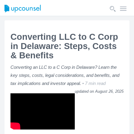
Toggl
navig
Converting LLC to C Corp
in Delaware: Steps, Costs
& Benefits
Converting an LLC to a C Corp in Delaware? Learn the
key steps, costs, legal considerations, and benefits, and
tax implications and investor appeal.
7 min read
updated on August 26, 2025