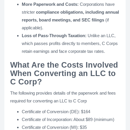
More Paperwork and Costs:
Corporations have
stricter
compliance obligations, including annual
reports, board meetings, and SEC filings
(if
applicable).
Loss of Pass-Through Taxation:
Unlike an LLC,
which passes profits directly to members, C Corps
retain earnings and face corporate tax rates.
What Are the Costs Involved
When Converting an LLC to
C Corp?
The following provides details of the paperwork and fees
required for converting an LLC to C Corp
Certificate of Conversion (DE): $164
Certificate of Incorporation: About $89 (minimum)
Certificate of Conversion (MI): $35