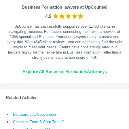
Business Formation lawyers at UpCounsel
4.9
UpCounsel has successfully supported over 11460 clients in
navigating Business Formation, connecting them with a network of
1055 specialized Business Formation lawyers ready to assist you
every day. With
4645
client reviews, you can confidently find the right
lawyer to meet your needs. Clients have consistently rated our
lawyers highly for their expertise in Business Formation, reflecting a
strong overall satisfaction score of 4.9.
Explore All Business Formation Attorneys
Related Articles
Delaware LLC Conversion
Changing From S Corp To LLC