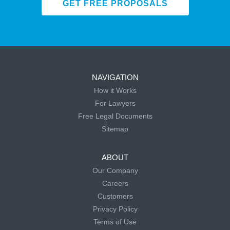
GET FREE PROPOSALS
NAVIGATION
How it Works
For Lawyers
Free Legal Documents
Sitemap
ABOUT
Our Company
Careers
Customers
Privacy Policy
Terms of Use