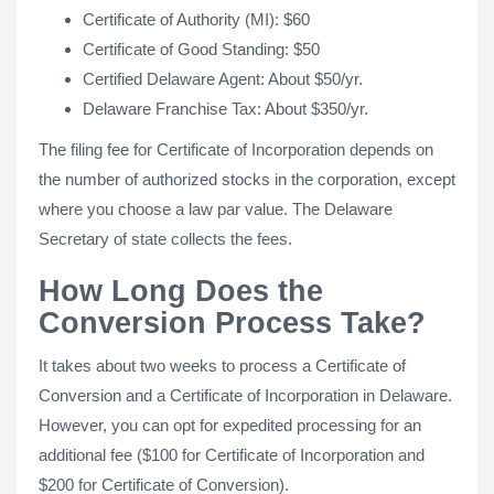
Certificate of Authority (MI): $60
Certificate of Good Standing: $50
Certified Delaware Agent: About $50/yr.
Delaware Franchise Tax: About $350/yr.
The filing fee for Certificate of Incorporation depends on
the number of authorized stocks in the corporation, except
where you choose a law par value. The Delaware
Secretary of state collects the fees.
How Long Does the
Conversion Process Take?
It takes about two weeks to process a Certificate of
Conversion and a Certificate of Incorporation in Delaware.
However, you can opt for expedited processing for an
additional fee ($100 for Certificate of Incorporation and
$200 for Certificate of Conversion).