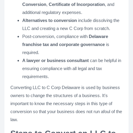
Conversion
,
Certificate of Incorporation
, and
additional regulatory expenses.
Alternatives to conversion
include dissolving the
LLC and creating a new C Corp from scratch.
Post-conversion, compliance with
Delaware
franchise tax and corporate governance
is
required.
A lawyer or business consultant
can be helpful in
ensuring compliance with all legal and tax
requirements.
Converting LLC to C Corp Delaware is used by business
owners to change the structures of a business. It's
important to know the necessary steps in this type of
conversion so that your business does not run afoul of the
law.