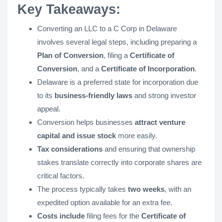
Key Takeaways:
Converting an LLC to a C Corp in Delaware
involves several legal steps, including preparing a
Plan of Conversion
, filing a
Certificate of
Conversion
, and a
Certificate of Incorporation
.
Delaware is a preferred state for incorporation due
to its
business-friendly laws
and strong investor
appeal.
Conversion helps businesses
attract venture
capital and issue stock
more easily.
Tax considerations
and ensuring that ownership
stakes translate correctly into corporate shares are
critical factors.
The process typically takes
two weeks
, with an
expedited option available for an extra fee.
Costs include
filing fees for the
Certificate of