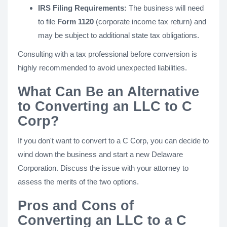
IRS Filing Requirements:
The business will need
to file
Form 1120
(corporate income tax return) and
may be subject to additional state tax obligations.
Consulting with a tax professional before conversion is
highly recommended to avoid unexpected liabilities.
What Can Be an Alternative
to Converting an LLC to C
Corp?
If you don't want to convert to a C Corp, you can decide to
wind down the business and start a new Delaware
Corporation. Discuss the issue with your attorney to
assess the merits of the two options.
Pros and Cons of
Converting an LLC to a C