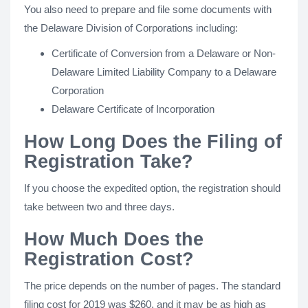
You also need to prepare and file some documents with
the Delaware Division of Corporations including:
Certificate of Conversion from a Delaware or Non-
Delaware Limited Liability Company to a Delaware
Corporation
Delaware Certificate of Incorporation
How Long Does the Filing of
Registration Take?
If you choose the expedited option, the registration should
take between two and three days.
How Much Does the
Registration Cost?
The price depends on the number of pages. The standard
filing cost for 2019 was $260, and it may be as high as