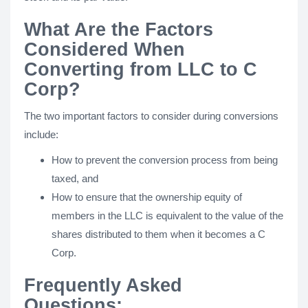
What Are the Factors
Considered When
Converting from LLC to C
Corp?
The two important factors to consider during conversions
include:
How to prevent the conversion process from being
taxed, and
How to ensure that the ownership equity of
members in the LLC is equivalent to the value of the
shares distributed to them when it becomes a C
Corp.
Frequently Asked
Questions: