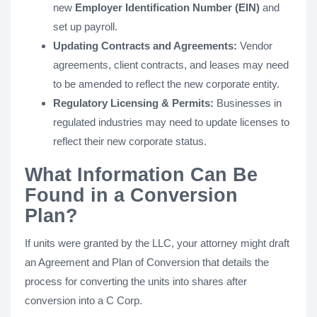
new
Employer Identification Number (EIN)
and
set up payroll.
Updating Contracts and Agreements:
Vendor
agreements, client contracts, and leases may need
to be amended to reflect the new corporate entity.
Regulatory Licensing & Permits:
Businesses in
regulated industries may need to update licenses to
reflect their new corporate status.
What Information Can Be
Found in a Conversion
Plan?
If units were granted by the LLC, your attorney might draft
an Agreement and Plan of Conversion that details the
process for converting the units into shares after
conversion into a C Corp.