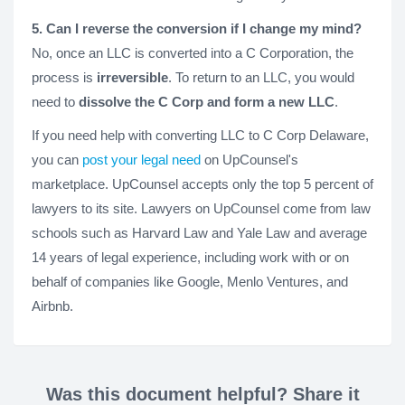
5. Can I reverse the conversion if I change my mind?
No, once an LLC is converted into a C Corporation, the
process is
irreversible
. To return to an LLC, you would
need to
dissolve the C Corp and form a new LLC
.
If you need help with converting LLC to C Corp Delaware,
you can
post your legal need
on UpCounsel's
marketplace. UpCounsel accepts only the top 5 percent of
lawyers to its site. Lawyers on UpCounsel come from law
schools such as Harvard Law and Yale Law and average
14 years of legal experience, including work with or on
behalf of companies like Google, Menlo Ventures, and
Airbnb.
Was this document helpful? Share it