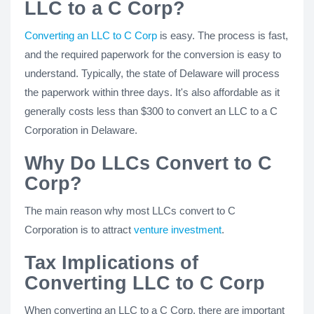
LLC to a C Corp?
Converting an LLC to C Corp
is easy. The process is fast,
and the required paperwork for the conversion is easy to
understand. Typically, the state of Delaware will process
the paperwork within three days. It's also affordable as it
generally costs less than $300 to convert an LLC to a C
Corporation in Delaware.
Why Do LLCs Convert to C
Corp?
The main reason why most LLCs convert to C
Corporation is to attract
venture investment
.
Tax Implications of
Converting LLC to C Corp
When converting an LLC to a C Corp, there are important