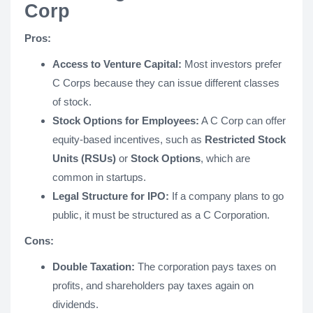
Corp
Pros:
Access to Venture Capital:
Most investors prefer
C Corps because they can issue different classes
of stock.
Stock Options for Employees:
A C Corp can offer
equity-based incentives, such as
Restricted Stock
Units (RSUs)
or
Stock Options
, which are
common in startups.
Legal Structure for IPO:
If a company plans to go
public, it must be structured as a C Corporation.
Cons:
Double Taxation:
The corporation pays taxes on
profits, and shareholders pay taxes again on
dividends.