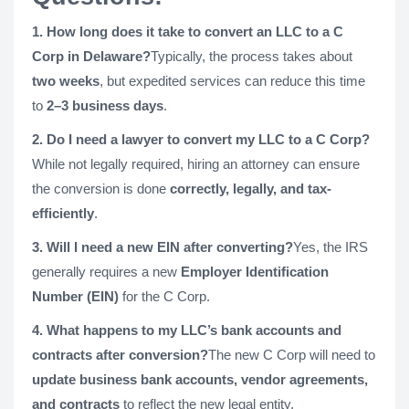
1. How long does it take to convert an LLC to a C
Corp in Delaware?
Typically, the process takes about
two weeks
, but expedited services can reduce this time
to
2–3 business days
.
2. Do I need a lawyer to convert my LLC to a C Corp?
While not legally required, hiring an attorney can ensure
the conversion is done
correctly, legally, and tax-
efficiently
.
3. Will I need a new EIN after converting?
Yes, the IRS
generally requires a new
Employer Identification
Number (EIN)
for the C Corp.
4. What happens to my LLC’s bank accounts and
contracts after conversion?
The new C Corp will need to
update business bank accounts, vendor agreements,
and contracts
to reflect the new legal entity.