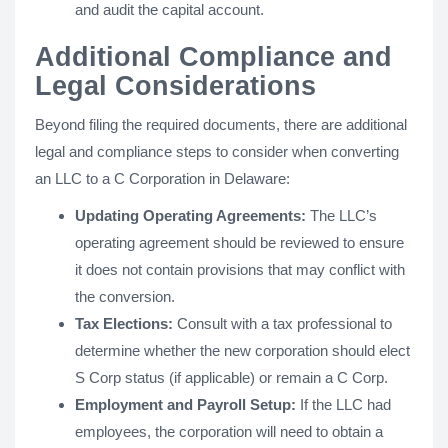
and audit the capital account.
Additional Compliance and
Legal Considerations
Beyond filing the required documents, there are additional
legal and compliance steps to consider when converting
an LLC to a C Corporation in Delaware:
Updating Operating Agreements:
The LLC’s
operating agreement should be reviewed to ensure
it does not contain provisions that may conflict with
the conversion.
Tax Elections:
Consult with a tax professional to
determine whether the new corporation should elect
S Corp status (if applicable) or remain a C Corp.
Employment and Payroll Setup:
If the LLC had
employees, the corporation will need to obtain a