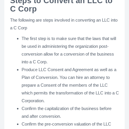
Steps to Convert an LLC to
C Corp
The following are steps involved in converting an LLC into
a C Corp
The first step is to make sure that the laws that will
be used in administering the organization post-
conversion allow for a conversion of the business
into a C Corp.
Produce LLC Consent and Agreement as well as a
Plan of Conversion. You can hire an attorney to
prepare a Consent of the members of the LLC
which permits the transformation of the LLC into a C
Corporation.
Confirm the capitalization of the business before
and after conversion.
Confirm the pre-conversion valuation of the LLC