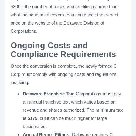
$300 if the number of pages you are filing is more than
what the base price covers. You can check the current
price on the website of the Delaware Division of
Corporations.
Ongoing Costs and
Compliance Requirements
Once the conversion is complete, the newly formed C
Corp must comply with ongoing costs and regulations,
including:
Delaware Franchise Tax:
Corporations must pay
an annual franchise tax, which varies based on
revenue and shares authorized. The
minimum tax
is $175
, but it can be much higher for large
businesses.
Annual Report Filings:
Delaware requires C