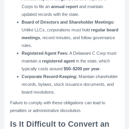
Corps to file an
annual report
and maintain
updated records with the state.
Board of Directors and Shareholder Meetings:
Unlike LLCs, corporations must hold
regular board
meetings
, record minutes, and follow governance
rules.
Registered Agent Fees:
A Delaware C Corp must
maintain a
registered agent
in the state, which
typically costs around
$50–$200 per year
.
Corporate Record-Keeping:
Maintain shareholder
records, bylaws, stock issuance documents, and
board resolutions.
Failure to comply with these obligations can lead to
penalties or administrative dissolution.
Is It Difficult to Convert an