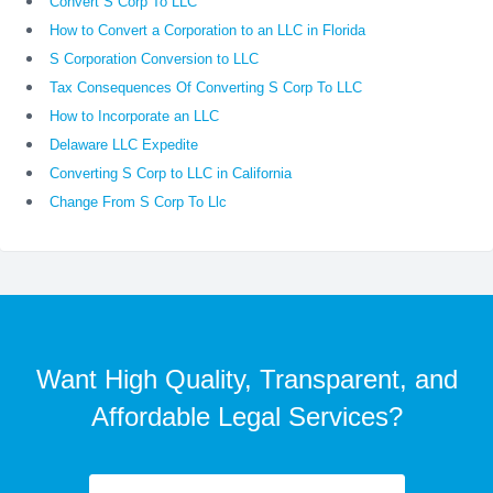
Convert S Corp To LLC
How to Convert a Corporation to an LLC in Florida
S Corporation Conversion to LLC
Tax Consequences Of Converting S Corp To LLC
How to Incorporate an LLC
Delaware LLC Expedite
Converting S Corp to LLC in California
Change From S Corp To Llc
Want High Quality, Transparent, and
Affordable Legal Services?