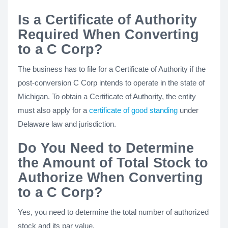
Is a Certificate of Authority
Required When Converting
to a C Corp?
The business has to file for a Certificate of Authority if the
post-conversion C Corp intends to operate in the state of
Michigan. To obtain a Certificate of Authority, the entity
must also apply for a
certificate of good standing
under
Delaware law and jurisdiction.
Do You Need to Determine
the Amount of Total Stock to
Authorize When Converting
to a C Corp?
Yes, you need to determine the total number of authorized
stock and its par value.