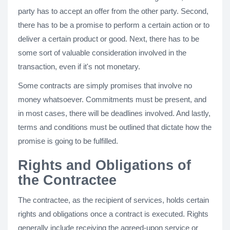
party has to accept an offer from the other party. Second,
there has to be a promise to perform a certain action or to
deliver a certain product or good. Next, there has to be
some sort of valuable consideration involved in the
transaction, even if it's not monetary.
Some contracts are simply promises that involve no
money whatsoever. Commitments must be present, and
in most cases, there will be deadlines involved. And lastly,
terms and conditions must be outlined that dictate how the
promise is going to be fulfilled.
Rights and Obligations of
the Contractee
The contractee, as the recipient of services, holds certain
rights and obligations once a contract is executed. Rights
generally include receiving the agreed-upon service or