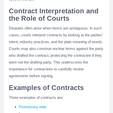
Contract Interpretation and
the Role of Courts
Disputes often arise when terms are ambiguous. In such
cases, courts interpret contracts by looking at the parties’
intent, industry practices, and the plain meaning of words.
Courts may also construe unclear terms against the party
who drafted the contract, protecting the contractee if they
were not the drafting party. This underscores the
importance for contractees to carefully review
agreements before signing.
Examples of Contracts
Three examples of contracts are:
Promissory note