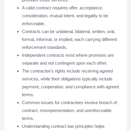
A valid contract requires offer, acceptance,
consideration, mutual intent, and legality to be
enforceable.
Contracts can be unilateral, bilateral, written, oral,
formal, informal, or implied, each carrying different
enforcement standards.
Independent contracts exist where promises are
separate and not contingent upon each other.
The contractee’s rights include receiving agreed
services, while their obligations typically include
payment, cooperation, and compliance with agreed
terms.
Common issues for contractees involve breach of
contract, misrepresentation, and unenforceable
terms.
Understanding contract law principles helps