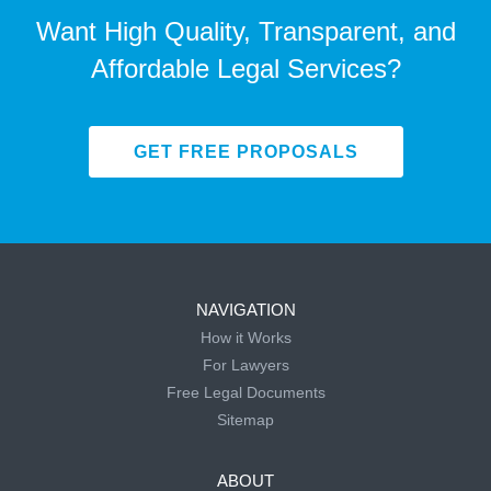
Want High Quality, Transparent, and
Affordable Legal Services?
GET FREE PROPOSALS
NAVIGATION
How it Works
For Lawyers
Free Legal Documents
Sitemap
ABOUT