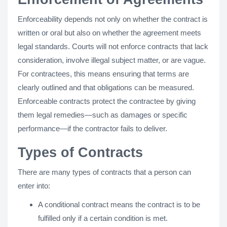
Enforceability depends not only on whether the contract is
written or oral but also on whether the agreement meets
legal standards. Courts will not enforce contracts that lack
consideration, involve illegal subject matter, or are vague.
For contractees, this means ensuring that terms are
clearly outlined and that obligations can be measured.
Enforceable contracts protect the contractee by giving
them legal remedies—such as damages or specific
performance—if the contractor fails to deliver.
Types of Contracts
There are many types of contracts that a person can
enter into:
A conditional contract means the contract is to be
fulfilled only if a certain condition is met.