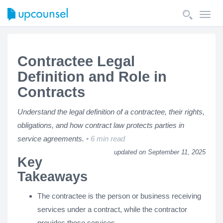
Toggl
navig
Contractee Legal
Definition and Role in
Contracts
Understand the legal definition of a contractee, their rights,
obligations, and how contract law protects parties in
service agreements.
6 min read
updated on September 11, 2025
Key
Takeaways
The contractee is the person or business receiving
services under a contract, while the contractor
provides those services.