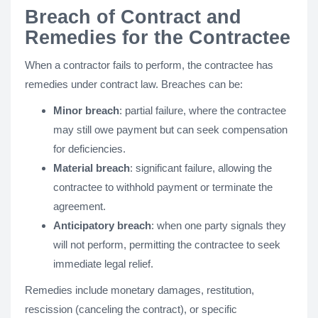
Breach of Contract and
Remedies for the Contractee
When a contractor fails to perform, the contractee has
remedies under contract law. Breaches can be:
Minor breach
: partial failure, where the contractee
may still owe payment but can seek compensation
for deficiencies.
Material breach
: significant failure, allowing the
contractee to withhold payment or terminate the
agreement.
Anticipatory breach
: when one party signals they
will not perform, permitting the contractee to seek
immediate legal relief.
Remedies include monetary damages, restitution,
rescission (canceling the contract), or specific