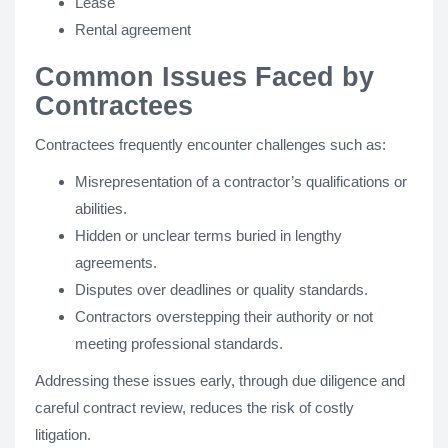
Lease
Rental agreement
Common Issues Faced by
Contractees
Contractees frequently encounter challenges such as:
Misrepresentation of a contractor’s qualifications or
abilities.
Hidden or unclear terms buried in lengthy
agreements.
Disputes over deadlines or quality standards.
Contractors overstepping their authority or not
meeting professional standards.
Addressing these issues early, through due diligence and
careful contract review, reduces the risk of costly
litigation.