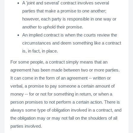
A 'joint and several' contract involves several
parties that make a promise to one another;
however, each party is responsible in one way or
another to uphold their promise.
An implied contract is when the courts review the
circumstances and deem something like a contract
is, in fact, in place.
For some people, a contract simply means that an
agreement has been made between two or more parties.
It can come in the form of an agreement -- written or
verbal, a promise to pay someone a certain amount of
money -- for or not for something in return, or when a
person promises to not perform a certain action. There is
always some type of obligation involved in a contract, and
the obligation may or may not fall on the shoulders of all
parties involved.