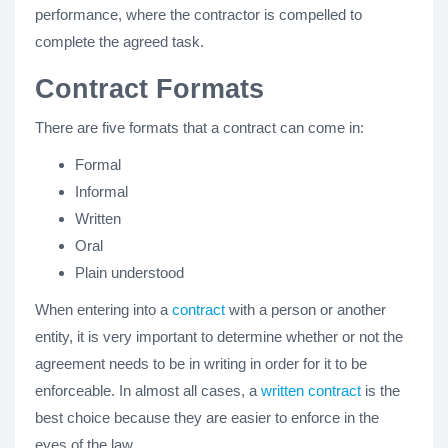
performance, where the contractor is compelled to
complete the agreed task.
Contract Formats
There are five formats that a contract can come in:
Formal
Informal
Written
Oral
Plain understood
When entering into a
contract
with a person or another
entity, it is very important to determine whether or not the
agreement needs to be in writing in order for it to be
enforceable. In almost all cases, a
written contract
is the
best choice because they are easier to enforce in the
eyes of the law.