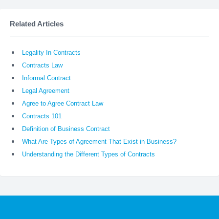
Related Articles
Legality In Contracts
Contracts Law
Informal Contract
Legal Agreement
Agree to Agree Contract Law
Contracts 101
Definition of Business Contract
What Are Types of Agreement That Exist in Business?
Understanding the Different Types of Contracts