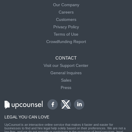
Our Company
Careers
Customers
Privacy Policy
Terms of Use
Crowdfunding Report
CONTACT
Visit our Support Center
General Inquires
Sales
Press
LEGAL YOU CAN LOVE
UpCounsel is an interactive online service that makes it faster and easier for
businesses to find and hire legal help solely based on their preferences. We are not a
law firm, and we do not provide or participate in the provision of legal services, legal