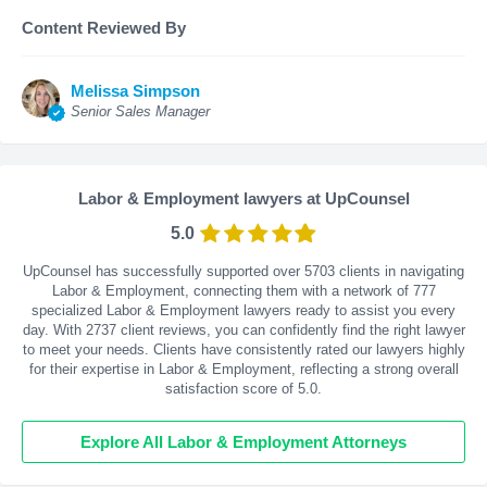
Content Reviewed By
Melissa Simpson
Senior Sales Manager
Labor & Employment lawyers at UpCounsel
5.0
UpCounsel has successfully supported over 5703 clients in navigating
Labor & Employment, connecting them with a network of 777
specialized Labor & Employment lawyers ready to assist you every
day. With
2737
client reviews, you can confidently find the right lawyer
to meet your needs. Clients have consistently rated our lawyers highly
for their expertise in Labor & Employment, reflecting a strong overall
satisfaction score of 5.0.
Explore All Labor & Employment Attorneys