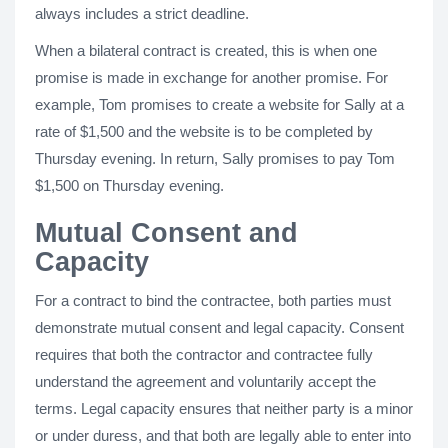
always includes a strict deadline.
When a bilateral contract is created, this is when one
promise is made in exchange for another promise. For
example, Tom promises to create a website for Sally at a
rate of $1,500 and the website is to be completed by
Thursday evening. In return, Sally promises to pay Tom
$1,500 on Thursday evening.
Mutual Consent and
Capacity
For a contract to bind the contractee, both parties must
demonstrate mutual consent and legal capacity. Consent
requires that both the contractor and contractee fully
understand the agreement and voluntarily accept the
terms. Legal capacity ensures that neither party is a minor
or under duress, and that both are legally able to enter into