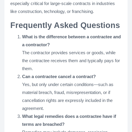
especially critical for large-scale contracts in industries
like construction, technology, or franchising.
Frequently Asked Questions
What is the difference between a contractee and
a contractor?
The contractor provides services or goods, while
the contractee receives them and typically pays for
them.
Can a contractee cancel a contract?
Yes, but only under certain conditions—such as
material breach, fraud, misrepresentation, or if
cancellation rights are expressly included in the
agreement.
What legal remedies does a contractee have if
terms are breached?