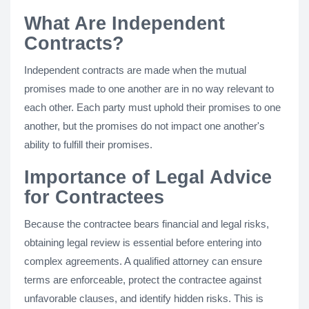
What Are Independent
Contracts?
Independent contracts are made when the mutual
promises made to one another are in no way relevant to
each other. Each party must uphold their promises to one
another, but the promises do not impact one another's
ability to fulfill their promises.
Importance of Legal Advice
for Contractees
Because the contractee bears financial and legal risks,
obtaining legal review is essential before entering into
complex agreements. A qualified attorney can ensure
terms are enforceable, protect the contractee against
unfavorable clauses, and identify hidden risks. This is