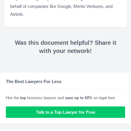
behalf of companies like Google, Menlo Ventures, and
Airbnb.
Was this document helpful? Share it
with your network!
The Best Lawyers For Less
Hire the
top
business lawyers and
save up to 60%
on legal fees
Talk to a Top Lawyer for Free