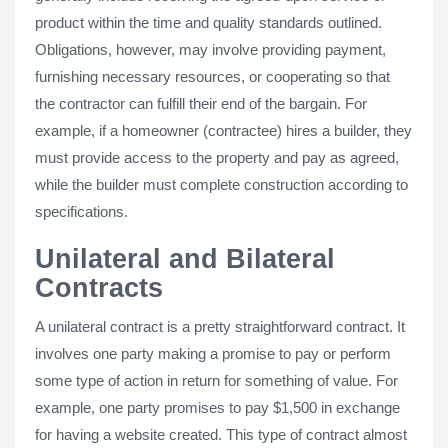
product within the time and quality standards outlined.
Obligations, however, may involve providing payment,
furnishing necessary resources, or cooperating so that
the contractor can fulfill their end of the bargain. For
example, if a homeowner (contractee) hires a builder, they
must provide access to the property and pay as agreed,
while the builder must complete construction according to
specifications.
Unilateral and Bilateral
Contracts
A unilateral contract is a pretty straightforward contract. It
involves one party making a promise to pay or perform
some type of action in return for something of value. For
example, one party promises to pay $1,500 in exchange
for having a website created. This type of contract almost