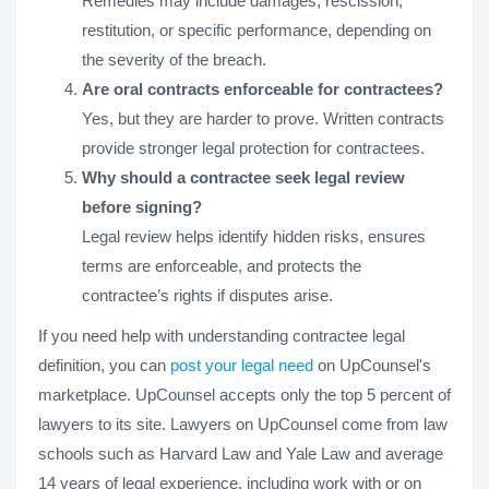
Remedies may include damages, rescission,
restitution, or specific performance, depending on
the severity of the breach.
Are oral contracts enforceable for contractees?
Yes, but they are harder to prove. Written contracts
provide stronger legal protection for contractees.
Why should a contractee seek legal review
before signing?
Legal review helps identify hidden risks, ensures
terms are enforceable, and protects the
contractee’s rights if disputes arise.
If you need help with understanding contractee legal
definition, you can
post your legal need
on UpCounsel's
marketplace. UpCounsel accepts only the top 5 percent of
lawyers to its site. Lawyers on UpCounsel come from law
schools such as Harvard Law and Yale Law and average
14 years of legal experience, including work with or on