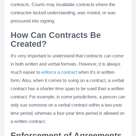
contracts. Courts may invalidate contracts where the
contractee lacked understanding, was misled, or was
pressured into signing.
How Can Contracts Be
Created?
It's very important to understand that contracts can come
in both written and verbal formats. However, it is always
much easier to
enforce a contract
when it's in written
form. Also, when it comes to suing on a contract, a verbal
contract has a shorter time span to be sued than a written
contract. For example, in some jurisdictions, a person can
only sue someone on a verbal contract within a two-year
time period, whereas a four-year time period is allowed on
a written contract.
Enforcement of Agreements