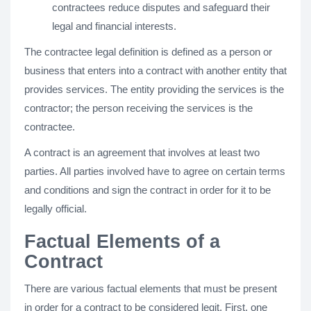
contractees reduce disputes and safeguard their
legal and financial interests.
The contractee legal definition is defined as a person or
business that enters into a contract with another entity that
provides services. The entity providing the services is the
contractor; the person receiving the services is the
contractee.
A contract is an agreement that involves at least two
parties. All parties involved have to agree on certain terms
and conditions and sign the contract in order for it to be
legally official.
Factual Elements of a
Contract
There are various factual elements that must be present
in order for a contract to be considered legit. First, one