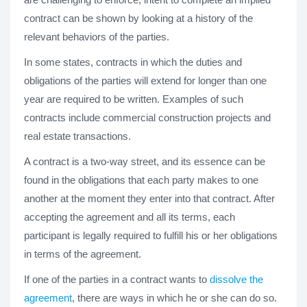
contract can be shown by looking at a history of the
relevant behaviors of the parties.
In some states, contracts in which the duties and
obligations of the parties will extend for longer than one
year are required to be written. Examples of such
contracts include commercial construction projects and
real estate transactions.
A contract is a two-way street, and its essence can be
found in the obligations that each party makes to one
another at the moment they enter into that contract. After
accepting the agreement and all its terms, each
participant is legally required to fulfill his or her obligations
in terms of the agreement.
If one of the parties in a contract wants to
dissolve the
agreement
, there are ways in which he or she can do so.