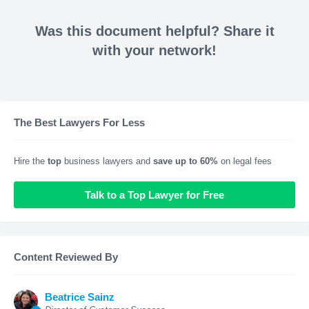
Was this document helpful? Share it
with your network!
The Best Lawyers For Less
Hire the
top
business lawyers and
save up to 60%
on legal fees
Talk to a Top Lawyer for Free
Content Reviewed By
Beatrice Sainz