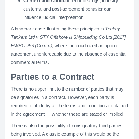
Context and Conduct
: Prior dealings, industry
customs, and post-agreement behavior can
influence judicial interpretation.
A landmark case illustrating these principles is
Teekay
Tankers Ltd v STX Offshore & Shipbuilding Co Ltd [2017]
EWHC 253 (Comm)
, where the court ruled an option
agreement unenforceable due to the absence of essential
commercial terms.
Parties to a Contract
There is no upper limit to the number of parties that may
be signatories in a contract. However, each party is
required to abide by all the terms and conditions contained
in the agreement — whether these are stated or implied.
There is also the possibility of nonsignatory third parties
being involved. A classic example of this would be the