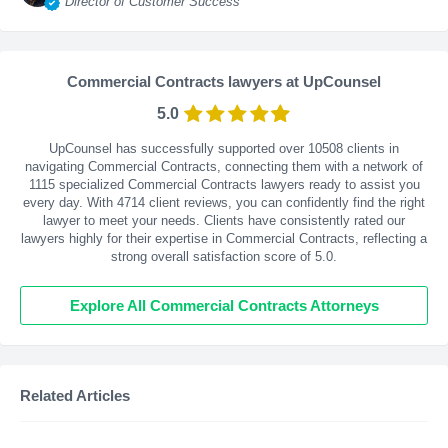
Director of Customer Success
Commercial Contracts lawyers at UpCounsel
5.0
UpCounsel has successfully supported over 10508 clients in
navigating Commercial Contracts, connecting them with a network of
1115 specialized Commercial Contracts lawyers ready to assist you
every day. With
4714
client reviews, you can confidently find the right
lawyer to meet your needs. Clients have consistently rated our
lawyers highly for their expertise in Commercial Contracts, reflecting a
strong overall satisfaction score of 5.0.
Explore All Commercial Contracts Attorneys
Related Articles