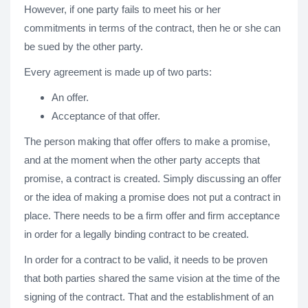
However, if one party fails to meet his or her
commitments in terms of the contract, then he or she can
be sued by the other party.
Every agreement is made up of two parts:
An offer.
Acceptance of that offer.
The person making that offer offers to make a promise,
and at the moment when the other party accepts that
promise, a contract is created. Simply discussing an offer
or the idea of making a promise does not put a contract in
place. There needs to be a firm offer and firm acceptance
in order for a legally binding contract to be created.
In order for a contract to be valid, it needs to be proven
that both parties shared the same vision at the time of the
signing of the contract. That and the establishment of an