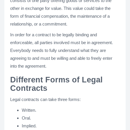
consists of one party offering goods or services to the
other in exchange for value. This value could take the
form of financial compensation, the maintenance of a
relationship, or a commitment.
In order for a contract to be legally binding and
enforceable, all parties involved must be in agreement.
Everybody needs to fully understand what they are
agreeing to and must be willing and able to freely enter
into the agreement.
Different Forms of Legal
Contracts
Legal contracts can take three forms:
Written.
Oral.
Implied.