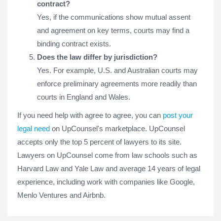
contract?
Yes, if the communications show mutual assent
and agreement on key terms, courts may find a
binding contract exists.
Does the law differ by jurisdiction?
Yes. For example, U.S. and Australian courts may
enforce preliminary agreements more readily than
courts in England and Wales.
If you need help with agree to agree, you can
post your
legal need
on UpCounsel's marketplace. UpCounsel
accepts only the top 5 percent of lawyers to its site.
Lawyers on UpCounsel come from law schools such as
Harvard Law and Yale Law and average 14 years of legal
experience, including work with companies like Google,
Menlo Ventures and Airbnb.