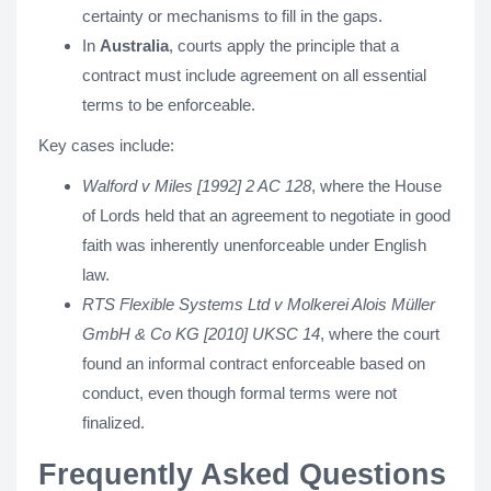
certainty or mechanisms to fill in the gaps.
In
Australia
, courts apply the principle that a
contract must include agreement on all essential
terms to be enforceable.
Key cases include:
Walford v Miles [1992] 2 AC 128
, where the House
of Lords held that an agreement to negotiate in good
faith was inherently unenforceable under English
law.
RTS Flexible Systems Ltd v Molkerei Alois Müller
GmbH & Co KG [2010] UKSC 14
, where the court
found an informal contract enforceable based on
conduct, even though formal terms were not
finalized.
Frequently Asked Questions