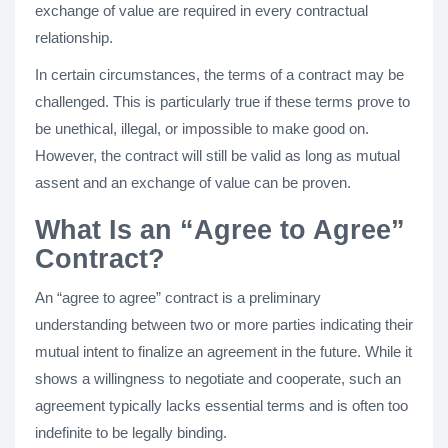
exchange of value are required in every contractual
relationship.
In certain circumstances, the terms of a contract may be
challenged. This is particularly true if these terms prove to
be unethical, illegal, or impossible to make good on.
However, the contract will still be valid as long as mutual
assent and an exchange of value can be proven.
What Is an “Agree to Agree”
Contract?
An “agree to agree” contract is a preliminary
understanding between two or more parties indicating their
mutual intent to finalize an agreement in the future. While it
shows a willingness to negotiate and cooperate, such an
agreement typically lacks essential terms and is often too
indefinite to be legally binding.