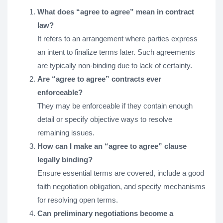
What does “agree to agree” mean in contract
law?
It refers to an arrangement where parties express
an intent to finalize terms later. Such agreements
are typically non-binding due to lack of certainty.
Are “agree to agree” contracts ever
enforceable?
They may be enforceable if they contain enough
detail or specify objective ways to resolve
remaining issues.
How can I make an “agree to agree” clause
legally binding?
Ensure essential terms are covered, include a good
faith negotiation obligation, and specify mechanisms
for resolving open terms.
Can preliminary negotiations become a