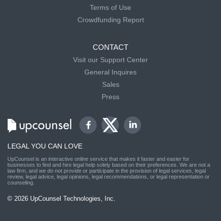
Terms of Use
Crowdfunding Report
CONTACT
Visit our Support Center
General Inquires
Sales
Press
LEGAL YOU CAN LOVE
UpCounsel is an interactive online service that makes it faster and easier for
businesses to find and hire legal help solely based on their preferences. We are not a
law firm, and we do not provide or participate in the provision of legal services, legal
review, legal advice, legal opinions, legal recommendations, or legal representation or
counseling.
© 2026 UpCounsel Technologies, Inc.