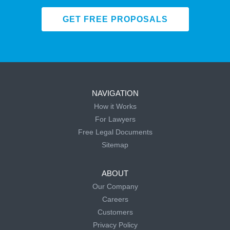
GET FREE PROPOSALS
NAVIGATION
How it Works
For Lawyers
Free Legal Documents
Sitemap
ABOUT
Our Company
Careers
Customers
Privacy Policy