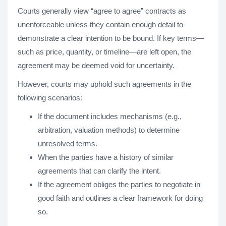
Courts generally view “agree to agree” contracts as
unenforceable unless they contain enough detail to
demonstrate a clear intention to be bound. If key terms—
such as price, quantity, or timeline—are left open, the
agreement may be deemed void for uncertainty.
However, courts may uphold such agreements in the
following scenarios:
If the document includes mechanisms (e.g.,
arbitration, valuation methods) to determine
unresolved terms.
When the parties have a history of similar
agreements that can clarify the intent.
If the agreement obliges the parties to negotiate in
good faith and outlines a clear framework for doing
so.