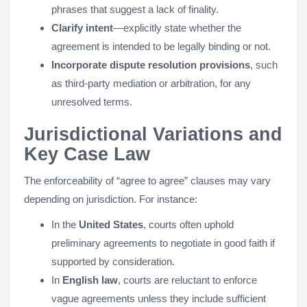
phrases that suggest a lack of finality.
Clarify intent
—explicitly state whether the
agreement is intended to be legally binding or not.
Incorporate dispute resolution provisions
, such
as third-party mediation or arbitration, for any
unresolved terms.
Jurisdictional Variations and
Key Case Law
The enforceability of “agree to agree” clauses may vary
depending on jurisdiction. For instance:
In the
United States
, courts often uphold
preliminary agreements to negotiate in good faith if
supported by consideration.
In
English law
, courts are reluctant to enforce
vague agreements unless they include sufficient