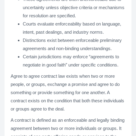
uncertainty unless objective criteria or mechanisms
for resolution are specified.
Courts evaluate enforceability based on language,
intent, past dealings, and industry norms.
Distinctions exist between enforceable preliminary
agreements and non-binding understandings.
Certain jurisdictions may enforce “agreements to
negotiate in good faith” under specific conditions.
Agree to agree contract law exists when two or more
people, or groups, exchange a promise and agree to do
something or provide something for one another. A
contract exists on the condition that both these individuals
or groups agree to the deal.
A contract is defined as an enforceable and legally binding
agreement between two or more individuals or groups. It