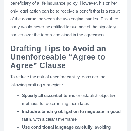
beneficiary of a life insurance policy. However, his or her
only legal action can be to receive a benefit that is a result
of the contract between the two original parties. This third
party would never be entitled to sue one of the signatory
parties over the terms contained in the agreement.
Drafting Tips to Avoid an
Unenforceable “Agree to
Agree” Clause
To reduce the risk of unenforceability, consider the
following drafting strategies:
Specify all essential terms
or establish objective
methods for determining them later.
Include a binding obligation to negotiate in good
faith
, with a clear time frame.
Use conditional language carefully
, avoiding