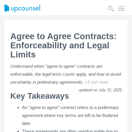
Toggl
navig
Agree to Agree Contracts:
Enforceability and Legal
Limits
Understand when "agree to agree" contracts are
enforceable, the legal tests courts apply, and how to avoid
uncertainty in preliminary agreements.
6 min read
updated on July 31, 2025
Key Takeaways
An “agree to agree” contract refers to a preliminary
agreement where key terms are left to be finalized
later.
These agreements are often unenforceable due to