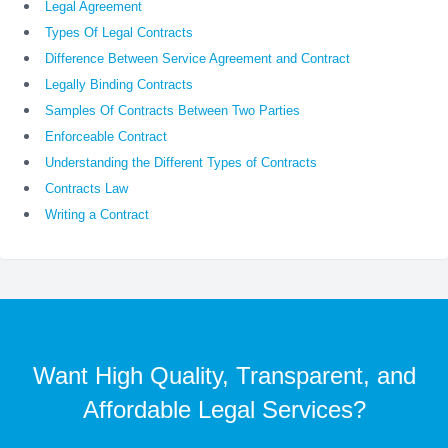
Legal Agreement
Types Of Legal Contracts
Difference Between Service Agreement and Contract
Legally Binding Contracts
Samples Of Contracts Between Two Parties
Enforceable Contract
Understanding the Different Types of Contracts
Contracts Law
Writing a Contract
Want High Quality, Transparent, and
Affordable Legal Services?