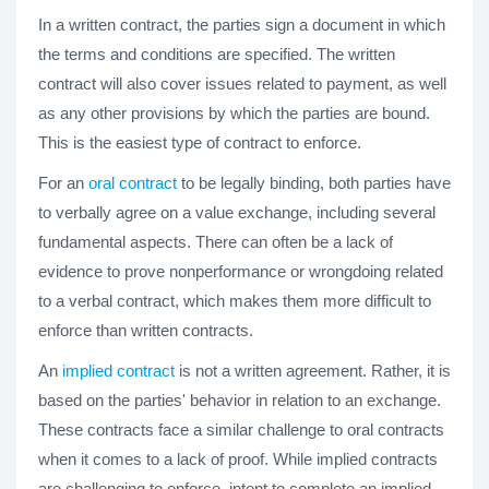
In a written contract, the parties sign a document in which
the terms and conditions are specified. The written
contract will also cover issues related to payment, as well
as any other provisions by which the parties are bound.
This is the easiest type of contract to enforce.
For an
oral contract
to be legally binding, both parties have
to verbally agree on a value exchange, including several
fundamental aspects. There can often be a lack of
evidence to prove nonperformance or wrongdoing related
to a verbal contract, which makes them more difficult to
enforce than written contracts.
An
implied contract
is not a written agreement. Rather, it is
based on the parties' behavior in relation to an exchange.
These contracts face a similar challenge to oral contracts
when it comes to a lack of proof. While implied contracts
are challenging to enforce, intent to complete an implied