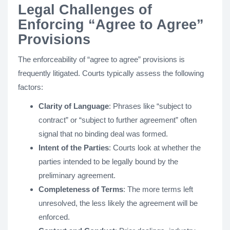
Legal Challenges of
Enforcing “Agree to Agree”
Provisions
The enforceability of “agree to agree” provisions is
frequently litigated. Courts typically assess the following
factors:
Clarity of Language
: Phrases like “subject to
contract” or “subject to further agreement” often
signal that no binding deal was formed.
Intent of the Parties
: Courts look at whether the
parties intended to be legally bound by the
preliminary agreement.
Completeness of Terms
: The more terms left
unresolved, the less likely the agreement will be
enforced.