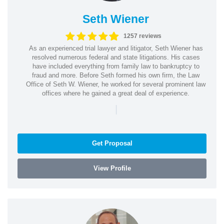
Seth Wiener
1257 reviews
As an experienced trial lawyer and litigator, Seth Wiener has
resolved numerous federal and state litigations. His cases
have included everything from family law to bankruptcy to
fraud and more. Before Seth formed his own firm, the Law
Office of Seth W. Wiener, he worked for several prominent law
offices where he gained a great deal of experience.
|
Get Proposal
View Profile