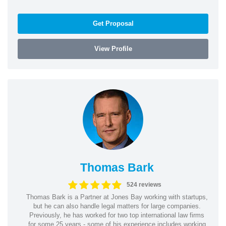
Get Proposal
View Profile
Thomas Bark
524 reviews
Thomas Bark is a Partner at Jones Bay working with startups,
but he can also handle legal matters for large companies.
Previously, he has worked for two top international law firms
for some 25 years - some of his experience includes working