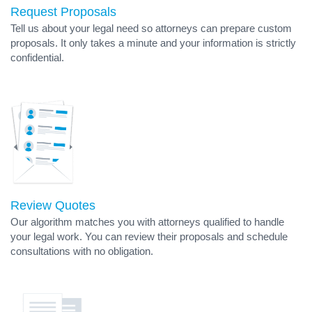
Request Proposals
Tell us about your legal need so attorneys can prepare custom
proposals. It only takes a minute and your information is strictly
confidential.
Review Quotes
Our algorithm matches you with attorneys qualified to handle
your legal work. You can review their proposals and schedule
consultations with no obligation.