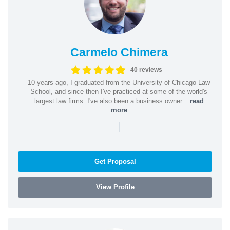
Carmelo Chimera
40 reviews
10 years ago, I graduated from the University of Chicago Law
School, and since then I've practiced at some of the world's
largest law firms. I've also been a business owner...
read
more
|
Get Proposal
View Profile