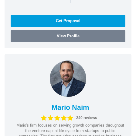
Get Proposal
View Profile
Mario Naim
240 reviews
Mario's firm focuses on serving growth companies throughout
the venture capital life cycle from startups to public