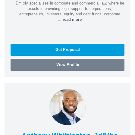
Dmitriy specializes in corporate and commercial law, where he
excels in providing legal support to corporations,
entrepreneurs, investors, equity and debt funds, corporate
...
read more
|
Get Proposal
View Profile