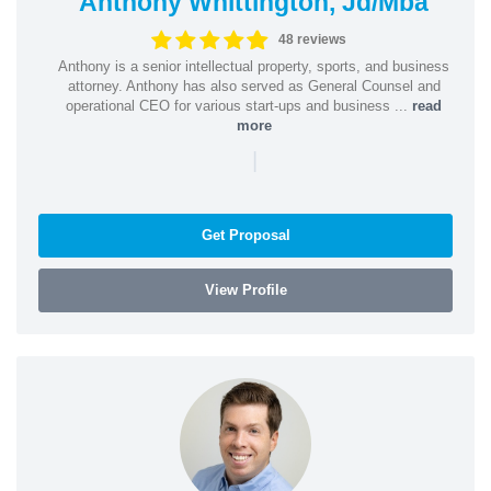
Anthony Whittington, Jd/Mba
48 reviews
Anthony is a senior intellectual property, sports, and business
attorney. Anthony has also served as General Counsel and
operational CEO for various start-ups and business ...
read
more
|
Get Proposal
View Profile