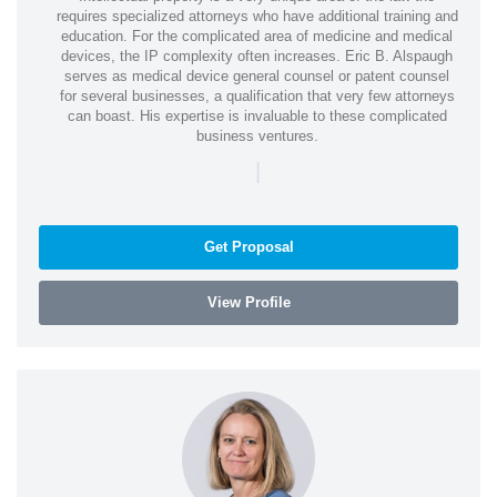
requires specialized attorneys who have additional training and
education. For the complicated area of medicine and medical
devices, the IP complexity often increases. Eric B. Alspaugh
serves as medical device general counsel or patent counsel
for several businesses, a qualification that very few attorneys
can boast. His expertise is invaluable to these complicated
business ventures.
|
Get Proposal
View Profile