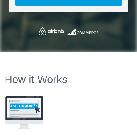
How it Works