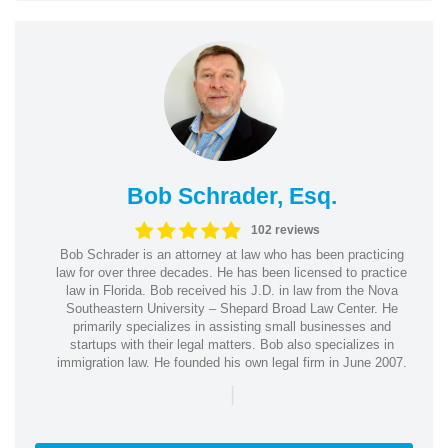
Bob Schrader, Esq.
102 reviews
Bob Schrader is an attorney at law who has been practicing
law for over three decades. He has been licensed to practice
law in Florida. Bob received his J.D. in law from the Nova
Southeastern University – Shepard Broad Law Center. He
primarily specializes in assisting small businesses and
startups with their legal matters. Bob also specializes in
immigration law. He founded his own legal firm in June 2007.
|