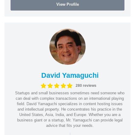
View Profile
David Yamaguchi
280 reviews
Startups and small businesses sometimes need someone who
can deal with complex transactions on an international playing
field. David Yamaguchi specializes in content hosting issues
and intellectual property. He concentrates his practice in the
United States, Asia, India, and Europe. Whether you are a
business giant or a startup, Mr. Yamaguchi can provide legal
advice that fits your needs.
|