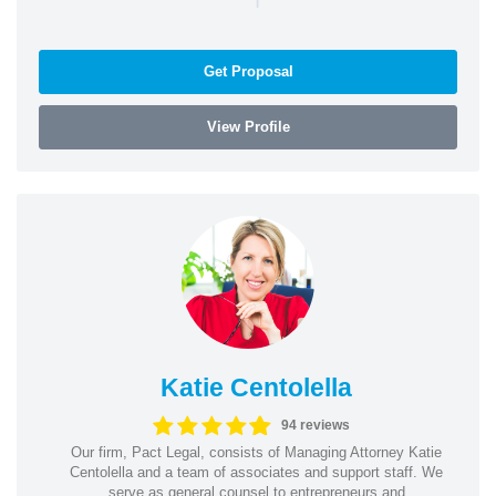
Get Proposal
View Profile
Katie Centolella
94 reviews
Our firm, Pact Legal, consists of Managing Attorney Katie
Centolella and a team of associates and support staff. We
serve as general counsel to entrepreneurs and