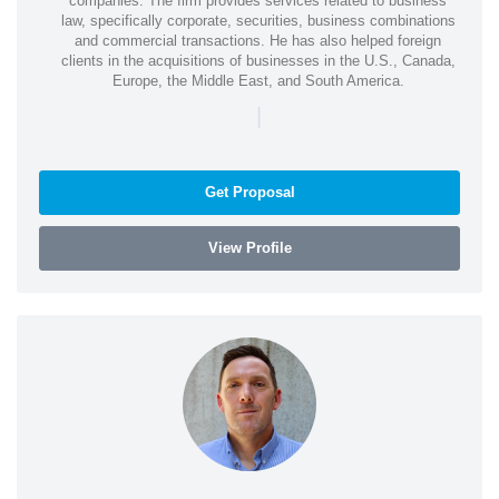
companies. The firm provides services related to business
law, specifically corporate, securities, business combinations
and commercial transactions. He has also helped foreign
clients in the acquisitions of businesses in the U.S., Canada,
Europe, the Middle East, and South America.
|
Get Proposal
View Profile