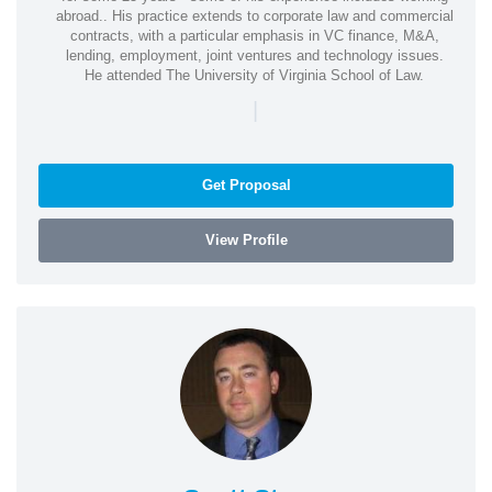
abroad.. His practice extends to corporate law and commercial
contracts, with a particular emphasis in VC finance, M&A,
lending, employment, joint ventures and technology issues.
He attended The University of Virginia School of Law.
|
Get Proposal
View Profile