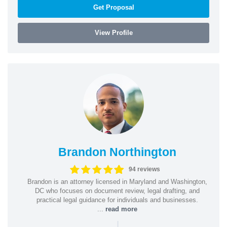
Get Proposal
View Profile
Brandon Northington
94 reviews
Brandon is an attorney licensed in Maryland and Washington,
DC who focuses on document review, legal drafting, and
practical legal guidance for individuals and businesses.
...
read more
|