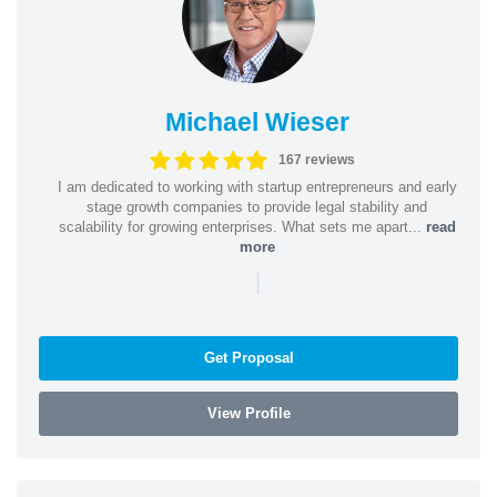
Michael Wieser
167 reviews
I am dedicated to working with startup entrepreneurs and early
stage growth companies to provide legal stability and
scalability for growing enterprises. What sets me apart...
read
more
|
Get Proposal
View Profile