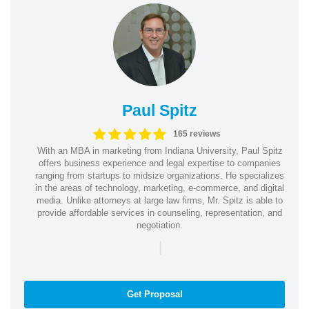
Paul Spitz
165 reviews
With an MBA in marketing from Indiana University, Paul Spitz
offers business experience and legal expertise to companies
ranging from startups to midsize organizations. He specializes
in the areas of technology, marketing, e-commerce, and digital
media. Unlike attorneys at large law firms, Mr. Spitz is able to
provide affordable services in counseling, representation, and
negotiation.
|
Get Proposal