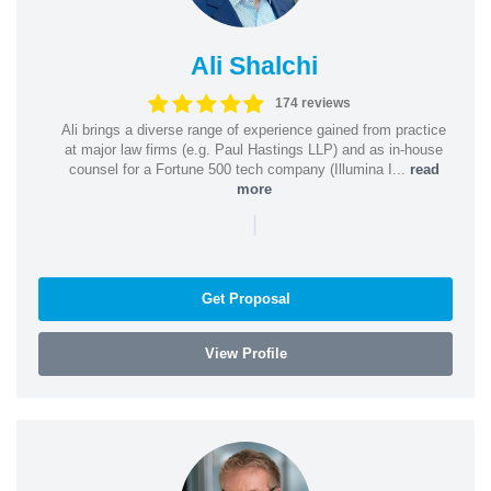
Ali Shalchi
174 reviews
Ali brings a diverse range of experience gained from practice
at major law firms (e.g. Paul Hastings LLP) and as in-house
counsel for a Fortune 500 tech company (Illumina I...
read
more
|
Get Proposal
View Profile