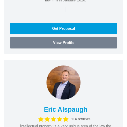
law firm in January 2010.
|
Get Proposal
View Profile
Eric Alspaugh
114 reviews
Intellectual property is a very unique area of the law the