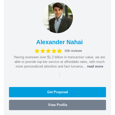
Alexander Nahai
106 reviews
Having overseen over $1.2 billion in transaction value, we are
able to provide top-tier service at affordable rates, with much
more personalized attention and fast turnarou...
read more
|
Get Proposal
View Profile