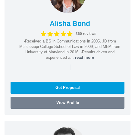
Alisha Bond
360 reviews
-Received a BS in Communications in 2005, JD from
Mississippi College School of Law in 2009, and MBA from
University of Maryland in 2016. -Results driven and
experienced a...
read more
|
Get Proposal
View Profile