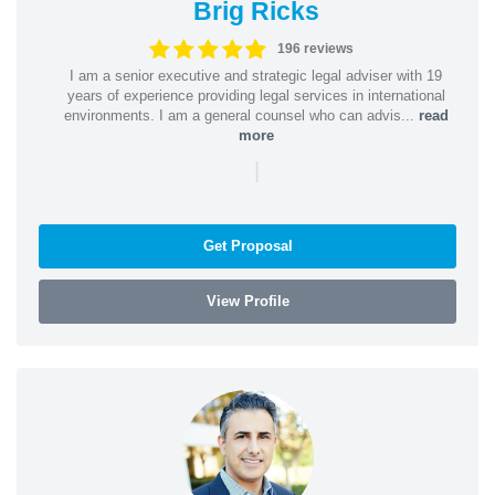
Brig Ricks
196 reviews
I am a senior executive and strategic legal adviser with 19
years of experience providing legal services in international
environments. I am a general counsel who can advis...
read
more
|
Get Proposal
View Profile