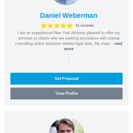
Daniel Weberman
41 reviews
I am an experienced New York Attorney pleased to offer my
services to clients who are seeking assistance with startup
consulting and/or business related legal work. My expe...
read
more
|
Get Proposal
View Profile