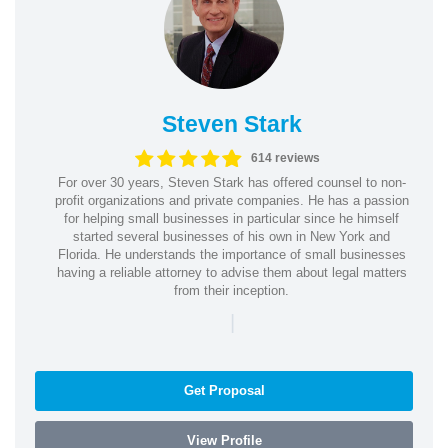
Steven Stark
614 reviews
For over 30 years, Steven Stark has offered counsel to non-
profit organizations and private companies. He has a passion
for helping small businesses in particular since he himself
started several businesses of his own in New York and
Florida. He understands the importance of small businesses
having a reliable attorney to advise them about legal matters
from their inception.
|
Get Proposal
View Profile