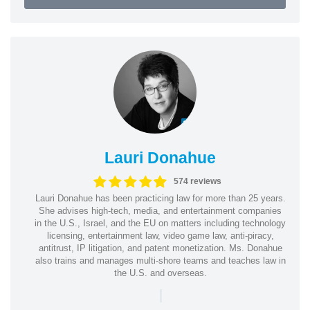
Lauri Donahue
574 reviews
Lauri Donahue has been practicing law for more than 25 years.
She advises high-tech, media, and entertainment companies
in the U.S., Israel, and the EU on matters including technology
licensing, entertainment law, video game law, anti-piracy,
antitrust, IP litigation, and patent monetization. Ms. Donahue
also trains and manages multi-shore teams and teaches law in
the U.S. and overseas.
|