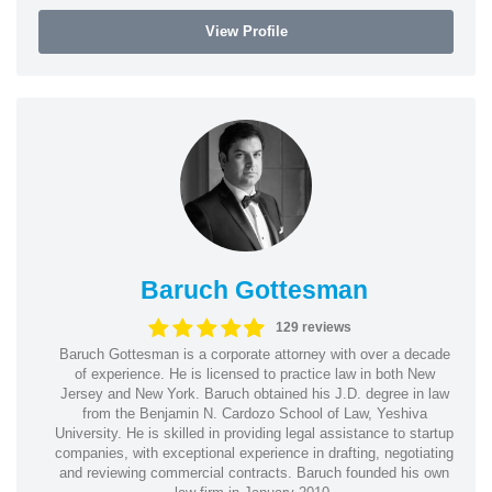
View Profile
Baruch Gottesman
129 reviews
Baruch Gottesman is a corporate attorney with over a decade
of experience. He is licensed to practice law in both New
Jersey and New York. Baruch obtained his J.D. degree in law
from the Benjamin N. Cardozo School of Law, Yeshiva
University. He is skilled in providing legal assistance to startup
companies, with exceptional experience in drafting, negotiating
and reviewing commercial contracts. Baruch founded his own