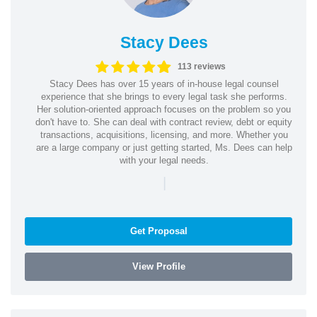
Stacy Dees
113 reviews
Stacy Dees has over 15 years of in-house legal counsel
experience that she brings to every legal task she performs.
Her solution-oriented approach focuses on the problem so you
don't have to. She can deal with contract review, debt or equity
transactions, acquisitions, licensing, and more. Whether you
are a large company or just getting started, Ms. Dees can help
with your legal needs.
|
Get Proposal
View Profile