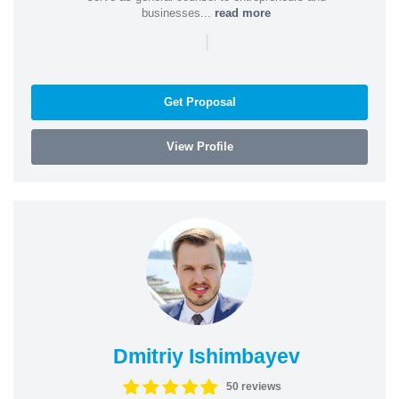
businesses...
read more
|
Get Proposal
View Profile
Dmitriy Ishimbayev
50 reviews