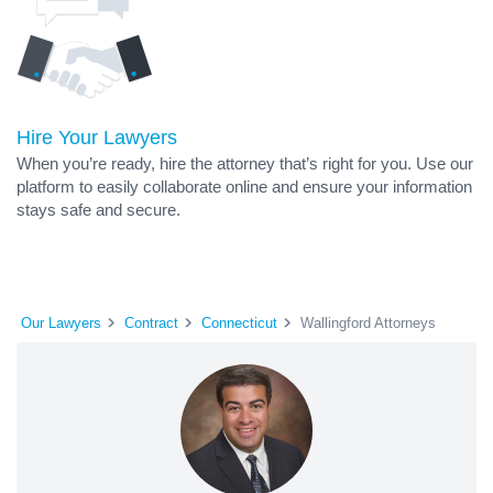
Hire Your Lawyers
When you’re ready, hire the attorney that’s right for you. Use our
platform to easily collaborate online and ensure your information
stays safe and secure.
Our Lawyers
Contract
Connecticut
Wallingford Attorneys