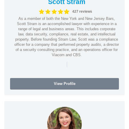
Scott Stram
427 reviews
As a member of both the New York and New Jersey Bars,
Scott Stram is an accomplished lawyer with experience in a
range of legal and business areas. This includes corporate
law, data security, compliance, real estate, and intellectual
property. Before founding Stram Law, Scott was a compliance
officer for a company that performed property audits, a director
of a security consulting practice, and an operations officer for
Viacom and CBS.
|
View Profile