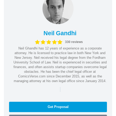
Neil Gandhi
330 reviews
Neil Ghandhi has 12 years of experience as a corporate
attorney. He is licensed to practice law in both New York and
New Jersey. Neil received his legal degree from the Fordham
University School of Law. Neil is experienced in securities and
finances, and often assists startup companies overcome legal
obstacles. He has been the chief legal officer at
ComicsVerse.com since December 2015, as well as the
managing attorney at his own legal office since January 2014.
|
Get Proposal