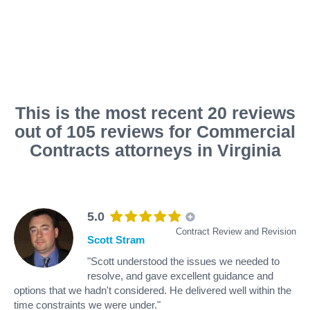
This is the most recent 20 reviews
out of 105 reviews for Commercial
Contracts attorneys in Virginia
5.0
Contract Review and Revision
Scott Stram
"Scott understood the issues we needed to
resolve, and gave excellent guidance and
options that we hadn't considered. He delivered well within the
time constraints we were under."