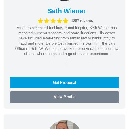
Seth Wiener
1257 reviews
As an experienced trial lawyer and litigator, Seth Wiener has
resolved numerous federal and state litigations. His cases
have included everything from family law to bankruptcy to
fraud and more. Before Seth formed his own firm, the Law
Office of Seth W. Wiener, he worked for several prominent law
offices where he gained a great deal of experience.
|
Get Proposal
View Profile