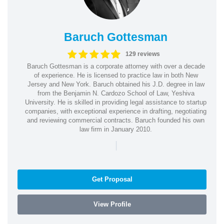
Baruch Gottesman
129 reviews
Baruch Gottesman is a corporate attorney with over a decade
of experience. He is licensed to practice law in both New
Jersey and New York. Baruch obtained his J.D. degree in law
from the Benjamin N. Cardozo School of Law, Yeshiva
University. He is skilled in providing legal assistance to startup
companies, with exceptional experience in drafting, negotiating
and reviewing commercial contracts. Baruch founded his own
law firm in January 2010.
|
Get Proposal
View Profile