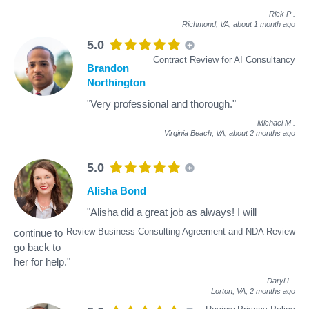
Rick P
.
Richmond, VA,
about 1 month ago
5.0
Contract Review for AI Consultancy
Brandon
Northington
"Very professional and thorough."
Michael M
.
Virginia Beach, VA,
about 2 months ago
5.0
Alisha Bond
"Alisha did a great job as always! I will
Review Business Consulting Agreement and NDA Review
continue to
go back to
her for help."
Daryl L
.
Lorton, VA,
2 months ago