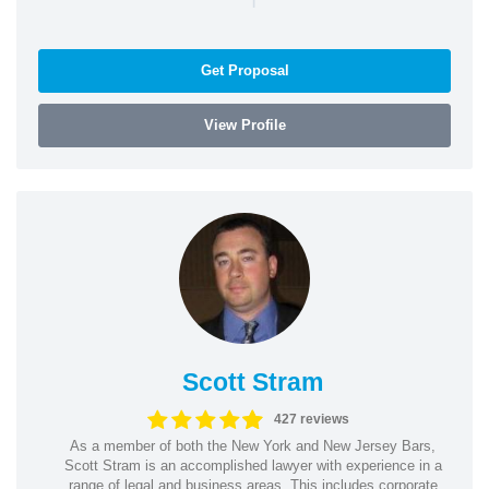
Get Proposal
View Profile
Scott Stram
427 reviews
As a member of both the New York and New Jersey Bars,
Scott Stram is an accomplished lawyer with experience in a
range of legal and business areas. This includes corporate