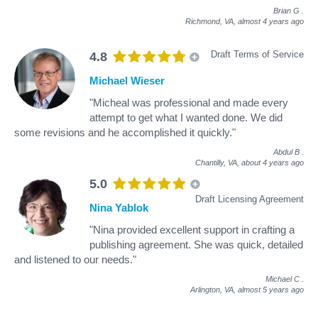
Brian G
.
Richmond, VA,
almost 4 years ago
Draft Terms of Service
4.8
Michael Wieser
"Micheal was professional and made every
attempt to get what I wanted done. We did
some revisions and he accomplished it quickly."
Abdul B
.
Chantilly, VA,
about 4 years ago
5.0
Draft Licensing Agreement
Nina Yablok
"Nina provided excellent support in crafting a
publishing agreement. She was quick, detailed
and listened to our needs."
Michael C
.
Arlington, VA,
almost 5 years ago