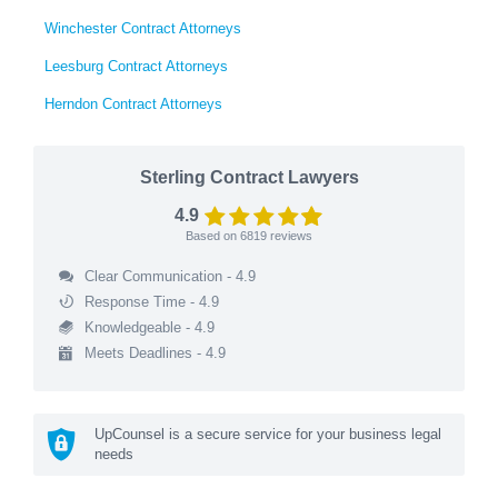
Winchester Contract Attorneys
Leesburg Contract Attorneys
Herndon Contract Attorneys
Sterling Contract Lawyers
4.9
Based on
6819
reviews
Clear Communication - 4.9
Response Time - 4.9
Knowledgeable - 4.9
Meets Deadlines - 4.9
UpCounsel is a secure service for your business legal
needs