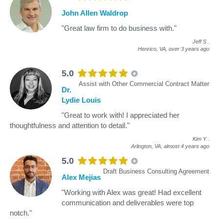
John Allen Waldrop
"Great law firm to do business with."
Jeff S
.
Henrico, VA,
over 3 years ago
5.0
Assist with Other Commercial Contract Matter
Dr.
Lydie Louis
"Great to work with! I appreciated her
thoughtfulness and attention to detail."
Kim Y
.
Arlington, VA,
almost 4 years ago
5.0
Draft Business Consulting Agreement
Alex Mejias
"Working with Alex was great! Had excellent
communication and deliverables were top
notch."