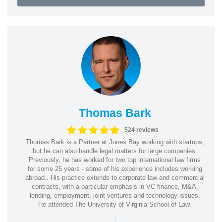
Thomas Bark
524 reviews
Thomas Bark is a Partner at Jones Bay working with startups,
but he can also handle legal matters for large companies.
Previously, he has worked for two top international law firms
for some 25 years - some of his experience includes working
abroad.. His practice extends to corporate law and commercial
contracts, with a particular emphasis in VC finance, M&A,
lending, employment, joint ventures and technology issues.
He attended The University of Virginia School of Law.
|