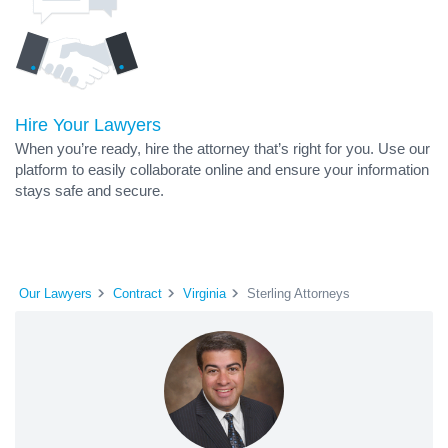
Hire Your Lawyers
When you’re ready, hire the attorney that’s right for you. Use our
platform to easily collaborate online and ensure your information
stays safe and secure.
Our Lawyers
Contract
Virginia
Sterling Attorneys