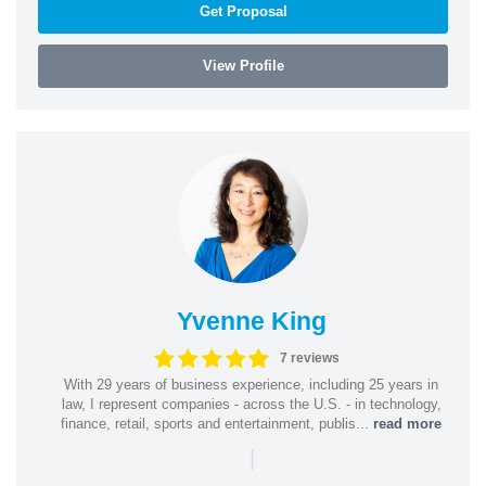
Get Proposal
View Profile
Yvenne King
7 reviews
With 29 years of business experience, including 25 years in
law, I represent companies - across the U.S. - in technology,
finance, retail, sports and entertainment, publis...
read more
|