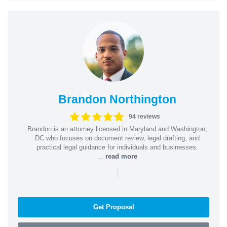
Brandon Northington
94 reviews
Brandon is an attorney licensed in Maryland and Washington,
DC who focuses on document review, legal drafting, and
practical legal guidance for individuals and businesses.
...
read more
|
Get Proposal