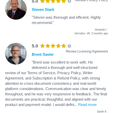
Review Privacy Policy
5.0
Steven Stark
"Steven was thorough and efficient. Highly
recommend."
Amanda I
.
Herndon, VA,
3 months ago
5.0
Review Licensing Agreement
Brent Xavier
"Brent was excellent to work with. He
delivered a thorough and well-structured
review of our Terms of Service, Privacy Policy, Writer
Agreement, and Subscription & Refund Policy, with strong
attention to cross-document consistency and real-world
platform considerations. Communication was clear and timely
throughout, and he was very responsive to feedback. The final
documents are practical, thoughtful, and aligned with our
product and payment model. I would defini
...
Read more
Sarith K
.