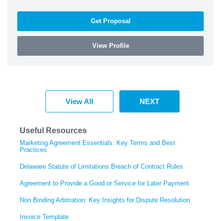
Get Proposal
View Profile
View All
NEXT
Useful Resources
Marketing Agreement Essentials: Key Terms and Best
Practices
Delaware Statute of Limitations Breach of Contract Rules
Agreement to Provide a Good or Service for Later Payment
Non Binding Arbitration: Key Insights for Dispute Resolution
Invoice Template