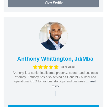
View Profile
Anthony Whittington, Jd/Mba
48 reviews
Anthony is a senior intellectual property, sports, and business
attorney. Anthony has also served as General Counsel and
operational CEO for various start-ups and business ...
read
more
|