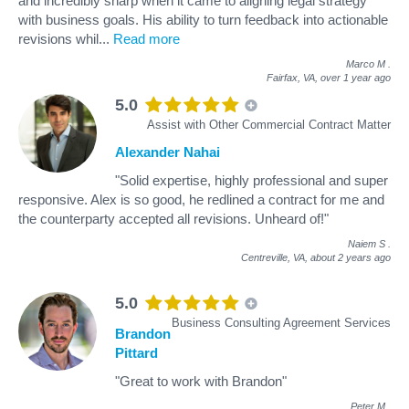
and incredibly sharp when it came to aligning legal strategy
with business goals. His ability to turn feedback into actionable
revisions whil
...
Read more
Marco M
.
Fairfax, VA,
over 1 year ago
5.0
Assist with Other Commercial Contract Matter
Alexander Nahai
"Solid expertise, highly professional and super
responsive. Alex is so good, he redlined a contract for me and
the counterparty accepted all revisions. Unheard of!"
Naiem S
.
Centreville, VA,
about 2 years ago
5.0
Business Consulting Agreement Services
Brandon
Pittard
"Great to work with Brandon"
Peter M
.