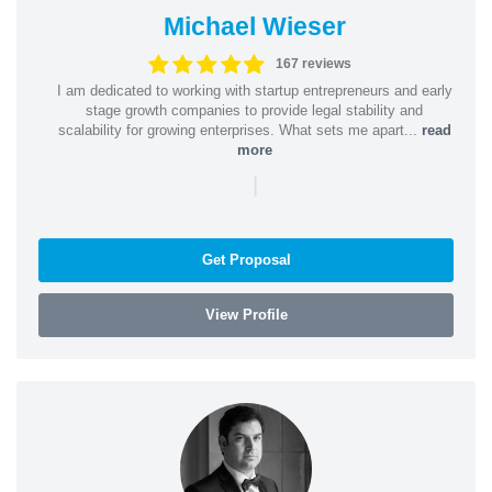
Michael Wieser
167 reviews
I am dedicated to working with startup entrepreneurs and early
stage growth companies to provide legal stability and
scalability for growing enterprises. What sets me apart...
read
more
|
Get Proposal
View Profile