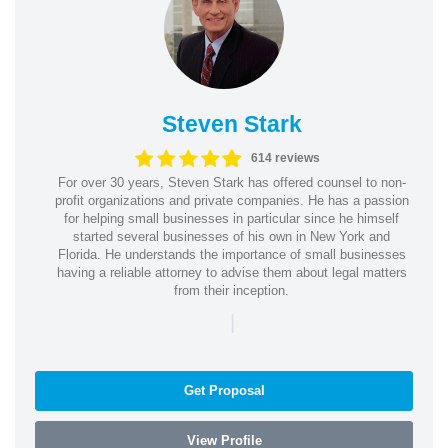
Steven Stark
614 reviews
For over 30 years, Steven Stark has offered counsel to non-
profit organizations and private companies. He has a passion
for helping small businesses in particular since he himself
started several businesses of his own in New York and
Florida. He understands the importance of small businesses
having a reliable attorney to advise them about legal matters
from their inception.
|
Get Proposal
View Profile