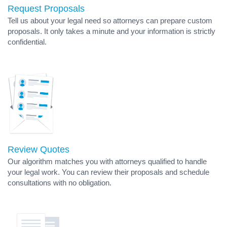
Request Proposals
Tell us about your legal need so attorneys can prepare custom
proposals. It only takes a minute and your information is strictly
confidential.
Review Quotes
Our algorithm matches you with attorneys qualified to handle
your legal work. You can review their proposals and schedule
consultations with no obligation.