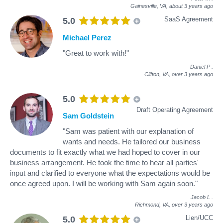
Gainesville, VA,
about 3 years ago
SaaS Agreement
5.0
Michael Perez
"Great to work with!"
Daniel P
.
Clifton, VA,
over 3 years ago
5.0
Draft Operating Agreement
Sam Goldstein
"Sam was patient with our explanation of
wants and needs. He tailored our business
documents to fit exactly what we had hoped to cover in our
business arrangement. He took the time to hear all parties'
input and clarified to everyone what the expectations would be
once agreed upon. I will be working with Sam again soon."
Jacob L
.
Richmond, VA,
over 3 years ago
Lien/UCC
5.0