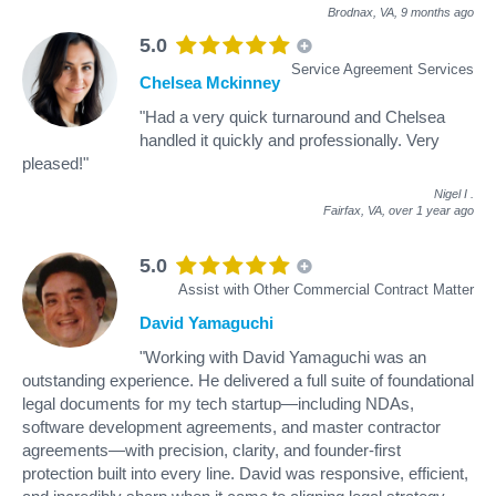
Brodnax, VA,
9 months ago
5.0
Service Agreement Services
Chelsea Mckinney
"Had a very quick turnaround and Chelsea
handled it quickly and professionally. Very
pleased!"
Nigel I
.
Fairfax, VA,
over 1 year ago
5.0
Assist with Other Commercial Contract Matter
David Yamaguchi
"Working with David Yamaguchi was an
outstanding experience. He delivered a full suite of foundational
legal documents for my tech startup—including NDAs,
software development agreements, and master contractor
agreements—with precision, clarity, and founder-first
protection built into every line. David was responsive, efficient,