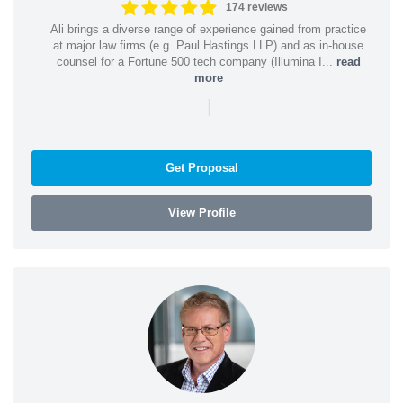
174 reviews
Ali brings a diverse range of experience gained from practice
at major law firms (e.g. Paul Hastings LLP) and as in-house
counsel for a Fortune 500 tech company (Illumina I...
read
more
|
Get Proposal
View Profile