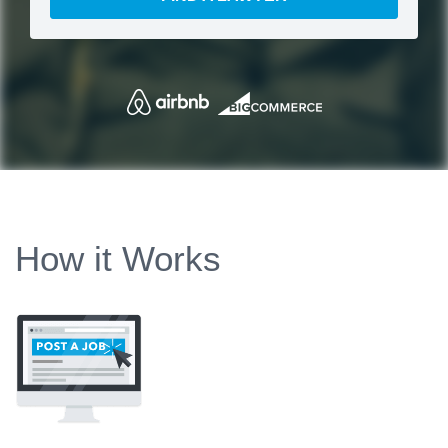
How it Works