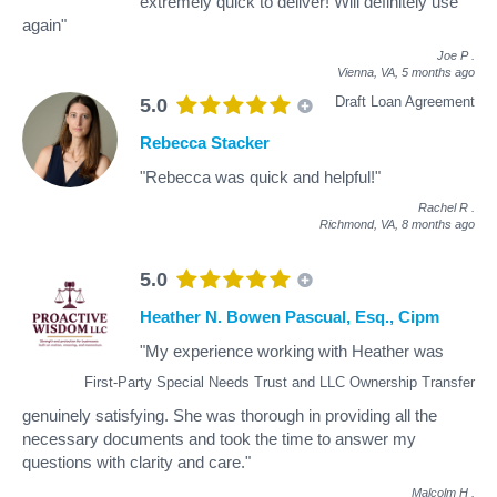
extremely quick to deliver! Will definitely use
again"
Joe P
.
Vienna, VA,
5 months ago
Draft Loan Agreement
5.0
Rebecca Stacker
"Rebecca was quick and helpful!"
Rachel R
.
Richmond, VA,
8 months ago
5.0
Heather N. Bowen Pascual, Esq., Cipm
"My experience working with Heather was
First-Party Special Needs Trust and LLC Ownership Transfer
genuinely satisfying. She was thorough in providing all the
necessary documents and took the time to answer my
questions with clarity and care."
Malcolm H
.