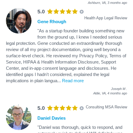
Ashburn, VA,
3 months ago
5.0
Health App Legal Review
Gene Rhough
"As a startup founder building something new
from the ground up, I knew I needed serious
legal protection. Gene conducted an extraordinarily thorough
review of all my project documentation, going well beyond a
surface-level check. He reviewed my Privacy Policy, Terms of
Service, HIPAA & Health Information Disclosure, Support
Center, and in-app consent language and disclosures. He
identified gaps I hadn't considered, explained the legal
implications in plain langua
...
Read more
Joseph M
.
Aldie, VA,
4 months ago
Consulting MSA Review
5.0
Daniel Davies
"Daniel was thorough, quick to respond, and