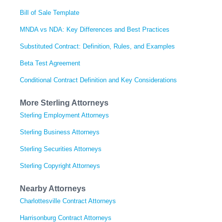
Bill of Sale Template
MNDA vs NDA: Key Differences and Best Practices
Substituted Contract: Definition, Rules, and Examples
Beta Test Agreement
Conditional Contract Definition and Key Considerations
More Sterling Attorneys
Sterling Employment Attorneys
Sterling Business Attorneys
Sterling Securities Attorneys
Sterling Copyright Attorneys
Nearby Attorneys
Charlottesville Contract Attorneys
Harrisonburg Contract Attorneys