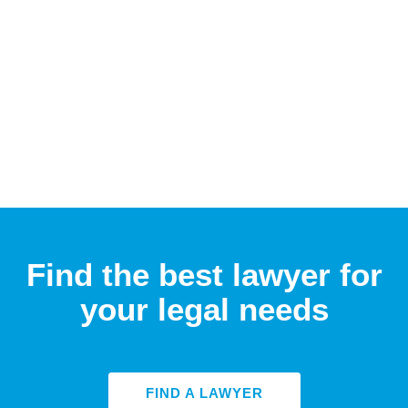
Find the best lawyer for
your legal needs
FIND A LAWYER