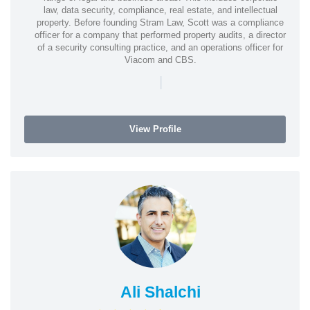
law, data security, compliance, real estate, and intellectual
property. Before founding Stram Law, Scott was a compliance
officer for a company that performed property audits, a director
of a security consulting practice, and an operations officer for
Viacom and CBS.
|
View Profile
Ali Shalchi