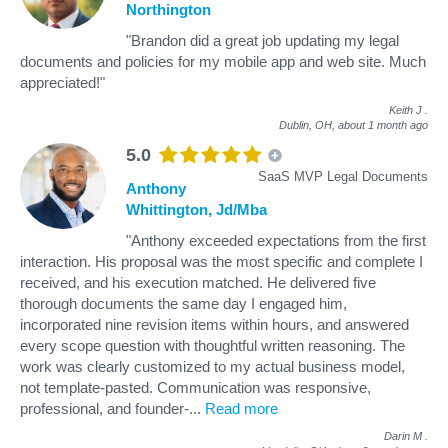
Northington
"Brandon did a great job updating my legal
documents and policies for my mobile app and web site. Much
appreciated!"
Keith J
.
Dublin, OH,
about 1 month ago
5.0
SaaS MVP Legal Documents
Anthony
Whittington, Jd/Mba
"Anthony exceeded expectations from the first
interaction. His proposal was the most specific and complete I
received, and his execution matched. He delivered five
thorough documents the same day I engaged him,
incorporated nine revision items within hours, and answered
every scope question with thoughtful written reasoning. The
work was clearly customized to my actual business model,
not template-pasted. Communication was responsive,
professional, and founder-
...
Read more
Darin M
.