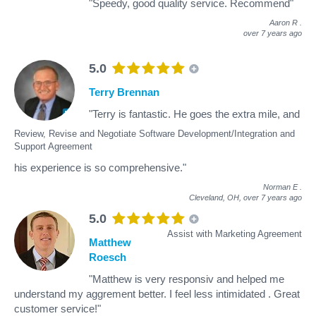
"Speedy, good quality service. Recommend"
Aaron R
.
over 7 years ago
5.0
Terry Brennan
"Terry is fantastic. He goes the extra mile, and
Review, Revise and Negotiate Software Development/Integration and
Support Agreement
his experience is so comprehensive."
Norman E
.
Cleveland, OH,
over 7 years ago
5.0
Assist with Marketing Agreement
Matthew
Roesch
"Matthew is very responsiv and helped me
understand my aggrement better. I feel less intimidated . Great
customer service!"