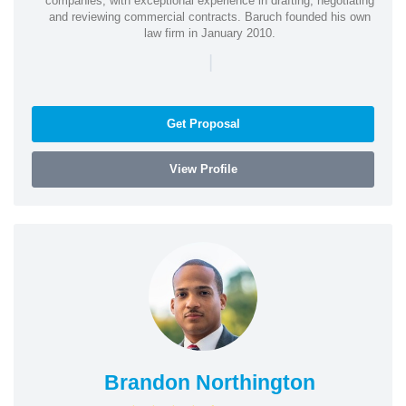
companies, with exceptional experience in drafting, negotiating
and reviewing commercial contracts. Baruch founded his own
law firm in January 2010.
|
Get Proposal
View Profile
Brandon Northington