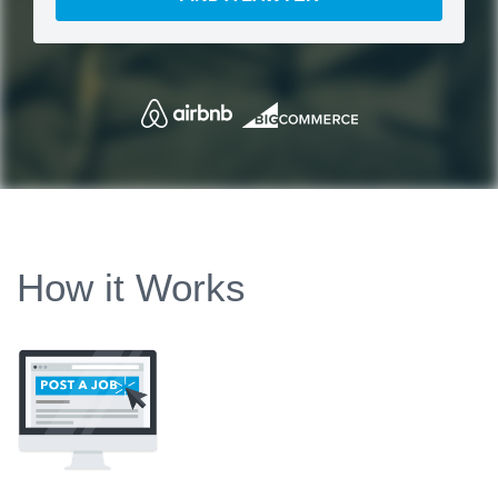
How it Works