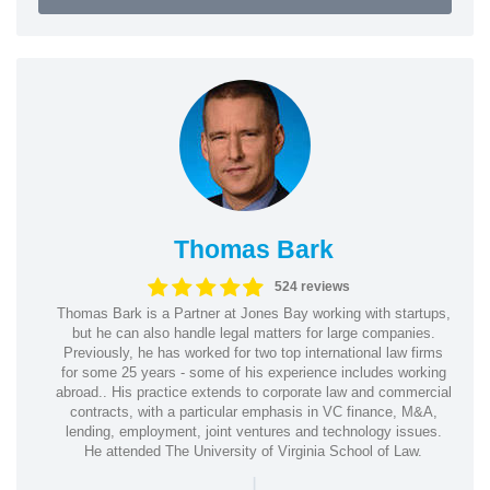
Thomas Bark
524 reviews
Thomas Bark is a Partner at Jones Bay working with startups,
but he can also handle legal matters for large companies.
Previously, he has worked for two top international law firms
for some 25 years - some of his experience includes working
abroad.. His practice extends to corporate law and commercial
contracts, with a particular emphasis in VC finance, M&A,
lending, employment, joint ventures and technology issues.
He attended The University of Virginia School of Law.
|