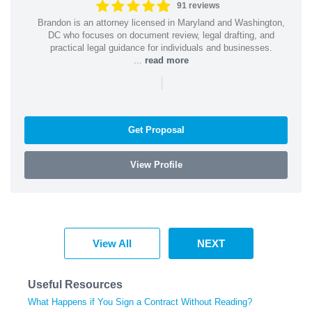
91 reviews
Brandon is an attorney licensed in Maryland and Washington,
DC who focuses on document review, legal drafting, and
practical legal guidance for individuals and businesses.
...
read more
|
Get Proposal
View Profile
View All
NEXT
Useful Resources
What Happens if You Sign a Contract Without Reading?