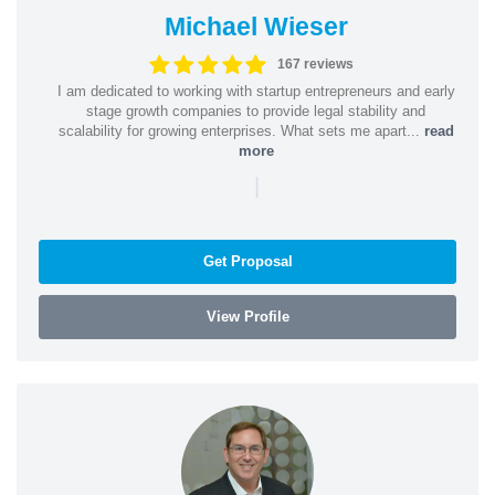
Michael Wieser
167 reviews
I am dedicated to working with startup entrepreneurs and early
stage growth companies to provide legal stability and
scalability for growing enterprises. What sets me apart...
read
more
|
Get Proposal
View Profile