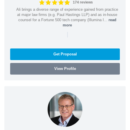
174 reviews
Ali brings a diverse range of experience gained from practice
at major law firms (e.g. Paul Hastings LLP) and as in-house
counsel for a Fortune 500 tech company (Illumina I...
read
more
|
Get Proposal
View Profile