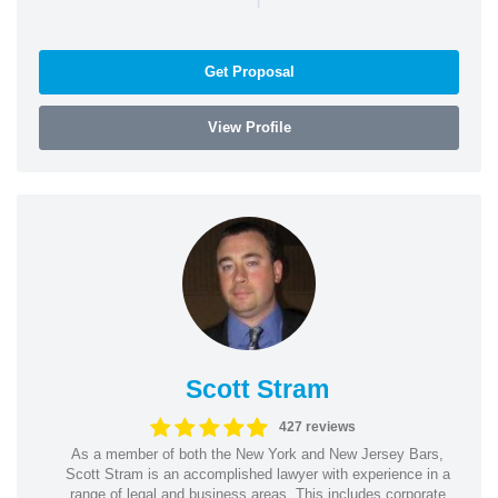
Get Proposal
View Profile
Scott Stram
427 reviews
As a member of both the New York and New Jersey Bars,
Scott Stram is an accomplished lawyer with experience in a
range of legal and business areas. This includes corporate