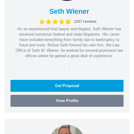
Seth Wiener
1257 reviews
As an experienced trial lawyer and litigator, Seth Wiener has
resolved numerous federal and state litigations. His cases
have included everything from family law to bankruptcy to
fraud and more. Before Seth formed his own firm, the Law
Office of Seth W. Wiener, he worked for several prominent law
offices where he gained a great deal of experience.
|
Get Proposal
View Profile