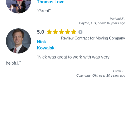
Thomas Love
"Great"
Michael E
.
Dayton, OH,
about 10 years ago
5.0
Review Contract for Moving Company
Nick
Kowalski
"Nick was great to work with was very
helpful."
Ciera J
.
Columbus, OH,
over 10 years ago