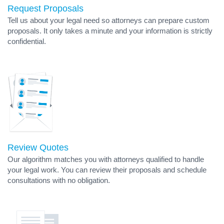
Request Proposals
Tell us about your legal need so attorneys can prepare custom
proposals. It only takes a minute and your information is strictly
confidential.
Review Quotes
Our algorithm matches you with attorneys qualified to handle
your legal work. You can review their proposals and schedule
consultations with no obligation.