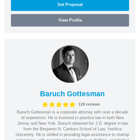
Get Proposal
View Profile
Baruch Gottesman
129 reviews
Baruch Gottesman is a corporate attorney with over a decade
of experience. He is licensed to practice law in both New
Jersey and New York. Baruch obtained his J.D. degree in law
from the Benjamin N. Cardozo School of Law, Yeshiva
University. He is skilled in providing legal assistance to startup