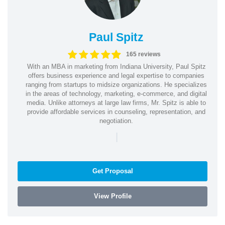
Paul Spitz
165 reviews
With an MBA in marketing from Indiana University, Paul Spitz
offers business experience and legal expertise to companies
ranging from startups to midsize organizations. He specializes
in the areas of technology, marketing, e-commerce, and digital
media. Unlike attorneys at large law firms, Mr. Spitz is able to
provide affordable services in counseling, representation, and
negotiation.
|
Get Proposal
View Profile