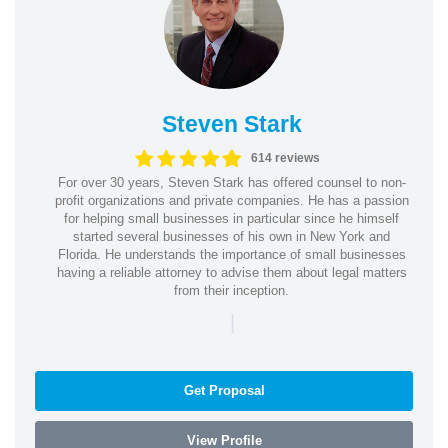
Steven Stark
614 reviews
For over 30 years, Steven Stark has offered counsel to non-
profit organizations and private companies. He has a passion
for helping small businesses in particular since he himself
started several businesses of his own in New York and
Florida. He understands the importance of small businesses
having a reliable attorney to advise them about legal matters
from their inception.
|
Get Proposal
View Profile