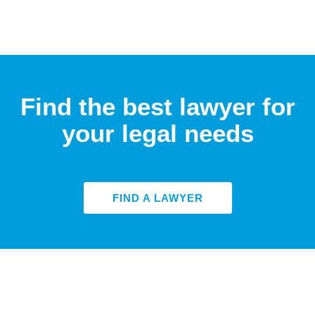
Find the best lawyer for
your legal needs
FIND A LAWYER