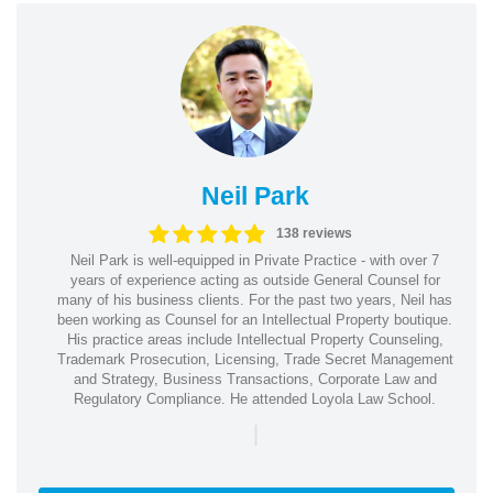
Neil Park
138 reviews
Neil Park is well-equipped in Private Practice - with over 7
years of experience acting as outside General Counsel for
many of his business clients. For the past two years, Neil has
been working as Counsel for an Intellectual Property boutique.
His practice areas include Intellectual Property Counseling,
Trademark Prosecution, Licensing, Trade Secret Management
and Strategy, Business Transactions, Corporate Law and
Regulatory Compliance. He attended Loyola Law School.
|