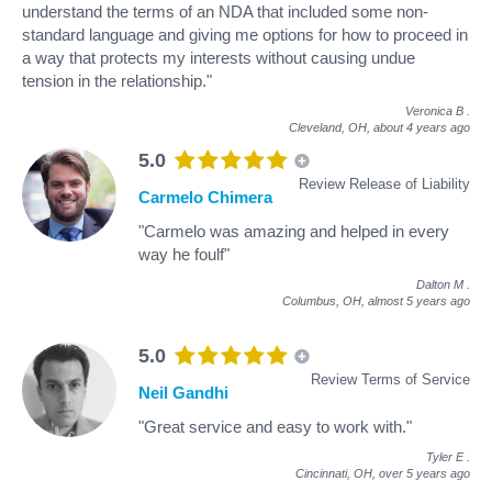
understand the terms of an NDA that included some non-
standard language and giving me options for how to proceed in
a way that protects my interests without causing undue
tension in the relationship."
Veronica B
.
Cleveland, OH,
about 4 years ago
5.0
Review Release of Liability
Carmelo Chimera
"Carmelo was amazing and helped in every
way he foulf"
Dalton M
.
Columbus, OH,
almost 5 years ago
5.0
Review Terms of Service
Neil Gandhi
"Great service and easy to work with."
Tyler E
.
Cincinnati, OH,
over 5 years ago