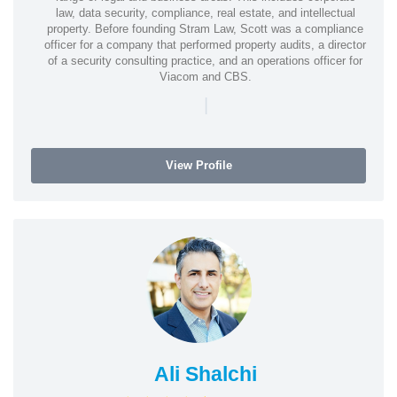
law, data security, compliance, real estate, and intellectual
property. Before founding Stram Law, Scott was a compliance
officer for a company that performed property audits, a director
of a security consulting practice, and an operations officer for
Viacom and CBS.
|
View Profile
Ali Shalchi