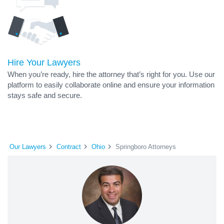
Hire Your Lawyers
When you’re ready, hire the attorney that’s right for you. Use our
platform to easily collaborate online and ensure your information
stays safe and secure.
Our Lawyers
Contract
Ohio
Springboro Attorneys