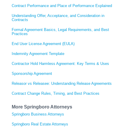
Contract Performance and Place of Performance Explained
Understanding Offer, Acceptance, and Consideration in
Contracts
Formal Agreement Basics, Legal Requirements, and Best
Practices
End User License Agreement (EULA)
Indemnity Agreement Template
Contractor Hold Harmless Agreement: Key Terms & Uses
Sponsorship Agreement
Releasor vs Releasee: Understanding Release Agreements
Contract Change Rules, Timing, and Best Practices
More Springboro Attorneys
Springboro Business Attorneys
Springboro Real Estate Attorneys