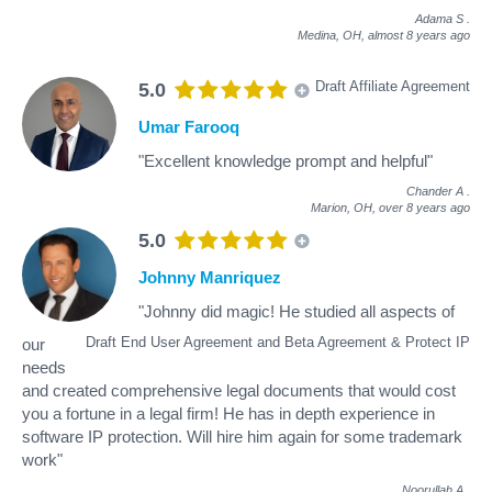
Adama S
.
Medina, OH,
almost 8 years ago
Draft Affiliate Agreement
5.0
Umar Farooq
"Excellent knowledge prompt and helpful"
Chander A
.
Marion, OH,
over 8 years ago
5.0
Johnny Manriquez
"Johnny did magic! He studied all aspects of
Draft End User Agreement and Beta Agreement & Protect IP
our
needs
and created comprehensive legal documents that would cost
you a fortune in a legal firm! He has in depth experience in
software IP protection. Will hire him again for some trademark
work"
Noorullah A
.