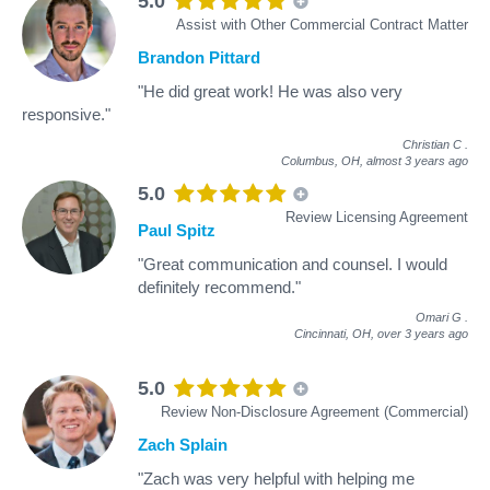
5.0
Assist with Other Commercial Contract Matter
Brandon Pittard
"He did great work! He was also very
responsive."
Christian C
.
Columbus, OH,
almost 3 years ago
5.0
Review Licensing Agreement
Paul Spitz
"Great communication and counsel. I would
definitely recommend."
Omari G
.
Cincinnati, OH,
over 3 years ago
5.0
Review Non-Disclosure Agreement (Commercial)
Zach Splain
"Zach was very helpful with helping me