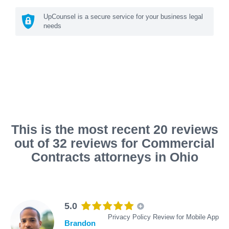
UpCounsel is a secure service for your business legal
needs
This is the most recent 20 reviews
out of 32 reviews for Commercial
Contracts attorneys in Ohio
5.0
Privacy Policy Review for Mobile App
Brandon