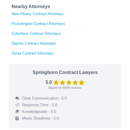
Nearby Attorneys
New Albany Contract Attorneys
Pickerington Contract Attorneys
Columbus Contract Attorneys
Dayton Contract Attorneys
Xenia Contract Attorneys
Springboro Contract Lawyers
5.0
Based on
6946
reviews
Clear Communication - 5.0
Response Time - 5.0
Knowledgeable - 5.0
Meets Deadlines - 5.0