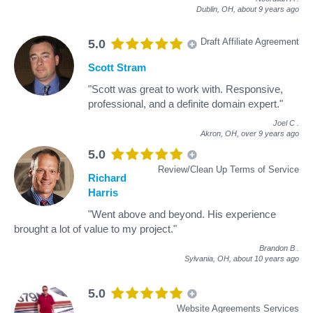
Dublin, OH,
about 9 years ago
Draft Affiliate Agreement
5.0
Scott Stram
"Scott was great to work with. Responsive,
professional, and a definite domain expert."
Joel C
.
Akron, OH,
over 9 years ago
5.0
Review/Clean Up Terms of Service
Richard
Harris
"Went above and beyond. His experience
brought a lot of value to my project."
Brandon B
.
Sylvania, OH,
about 10 years ago
5.0
Website Agreements Services