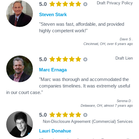
Draft Privacy Policy
5.0
Steven Stark
"Steven was fast, affordable, and provided
highly competent work!"
Dave S
.
Cincinnati, OH,
over 6 years ago
Draft Lien
5.0
Marc Ernaga
"Marc was thorough and accommodated the
companies timelines. It was extremely useful
in our court case."
Serena D
.
Delaware, OH,
almost 7 years ago
5.0
Non-Disclosure Agreement (Commercial) Services
Lauri Donahue