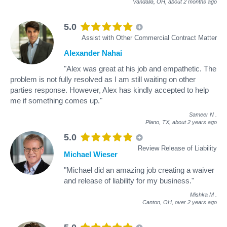
Vandalia, OH,
about 2 months ago
5.0
Assist with Other Commercial Contract Matter
Alexander Nahai
"Alex was great at his job and empathetic. The
problem is not fully resolved as I am still waiting on other
parties response. However, Alex has kindly accepted to help
me if something comes up."
Sameer N
.
Plano, TX,
about 2 years ago
5.0
Review Release of Liability
Michael Wieser
"Michael did an amazing job creating a waiver
and release of liability for my business."
Mishka M
.
Canton, OH,
over 2 years ago