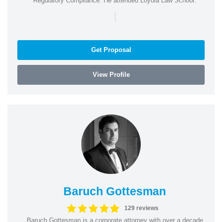
Regulatory Compliance. He attended Loyola Law School.
|
Get Proposal
View Profile
Baruch Gottesman
129 reviews
Baruch Gottesman is a corporate attorney with over a decade