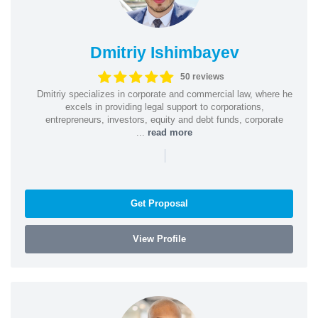
Dmitriy Ishimbayev
50 reviews
Dmitriy specializes in corporate and commercial law, where he
excels in providing legal support to corporations,
entrepreneurs, investors, equity and debt funds, corporate
...
read more
|
Get Proposal
View Profile