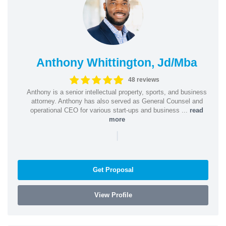
Anthony Whittington, Jd/Mba
48 reviews
Anthony is a senior intellectual property, sports, and business
attorney. Anthony has also served as General Counsel and
operational CEO for various start-ups and business ...
read
more
|
Get Proposal
View Profile