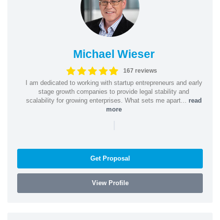
Michael Wieser
167 reviews
I am dedicated to working with startup entrepreneurs and early
stage growth companies to provide legal stability and
scalability for growing enterprises. What sets me apart...
read
more
|
Get Proposal
View Profile