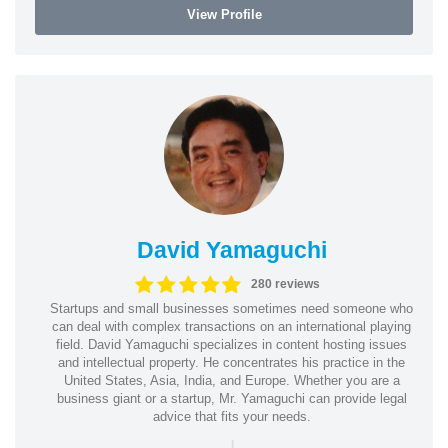
View Profile
David Yamaguchi
280 reviews
Startups and small businesses sometimes need someone who
can deal with complex transactions on an international playing
field. David Yamaguchi specializes in content hosting issues
and intellectual property. He concentrates his practice in the
United States, Asia, India, and Europe. Whether you are a
business giant or a startup, Mr. Yamaguchi can provide legal
advice that fits your needs.
|