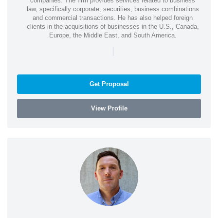
companies. The firm provides services related to business
law, specifically corporate, securities, business combinations
and commercial transactions. He has also helped foreign
clients in the acquisitions of businesses in the U.S., Canada,
Europe, the Middle East, and South America.
|
Get Proposal
View Profile