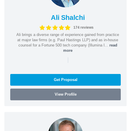
Ali Shalchi
174 reviews
Ali brings a diverse range of experience gained from practice
at major law firms (e.g. Paul Hastings LLP) and as in-house
counsel for a Fortune 500 tech company (Illumina I...
read
more
|
Get Proposal
View Profile