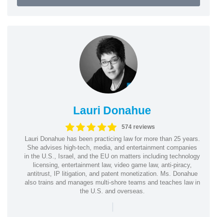
Lauri Donahue
574 reviews
Lauri Donahue has been practicing law for more than 25 years.
She advises high-tech, media, and entertainment companies
in the U.S., Israel, and the EU on matters including technology
licensing, entertainment law, video game law, anti-piracy,
antitrust, IP litigation, and patent monetization. Ms. Donahue
also trains and manages multi-shore teams and teaches law in
the U.S. and overseas.
|