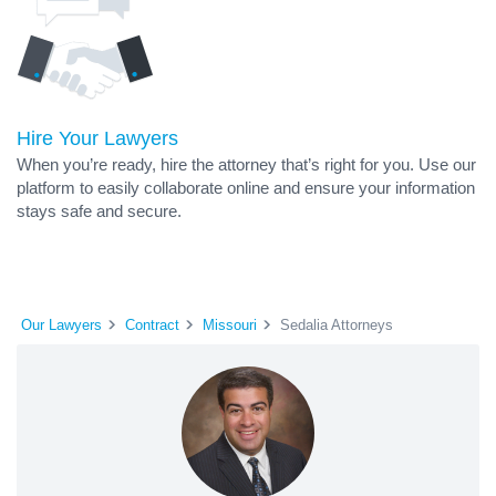
Hire Your Lawyers
When you’re ready, hire the attorney that’s right for you. Use our
platform to easily collaborate online and ensure your information
stays safe and secure.
Our Lawyers
Contract
Missouri
Sedalia Attorneys