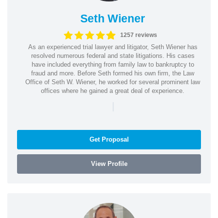
Seth Wiener
1257 reviews
As an experienced trial lawyer and litigator, Seth Wiener has
resolved numerous federal and state litigations. His cases
have included everything from family law to bankruptcy to
fraud and more. Before Seth formed his own firm, the Law
Office of Seth W. Wiener, he worked for several prominent law
offices where he gained a great deal of experience.
|
Get Proposal
View Profile