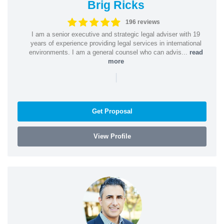
Brig Ricks
196 reviews
I am a senior executive and strategic legal adviser with 19
years of experience providing legal services in international
environments. I am a general counsel who can advis...
read
more
|
Get Proposal
View Profile