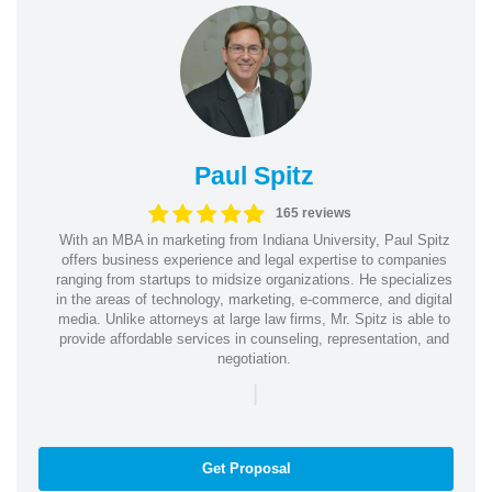
Paul Spitz
165 reviews
With an MBA in marketing from Indiana University, Paul Spitz
offers business experience and legal expertise to companies
ranging from startups to midsize organizations. He specializes
in the areas of technology, marketing, e-commerce, and digital
media. Unlike attorneys at large law firms, Mr. Spitz is able to
provide affordable services in counseling, representation, and
negotiation.
|
Get Proposal