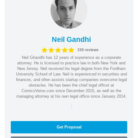
Neil Gandhi
330 reviews
Neil Ghandhi has 12 years of experience as a corporate
attorney. He is licensed to practice law in both New York and
New Jersey. Neil received his legal degree from the Fordham
University School of Law. Neil is experienced in securities and
finances, and often assists startup companies overcome legal
obstacles. He has been the chief legal officer at
ComicsVerse.com since December 2015, as well as the
managing attorney at his own legal office since January 2014.
|
Get Proposal