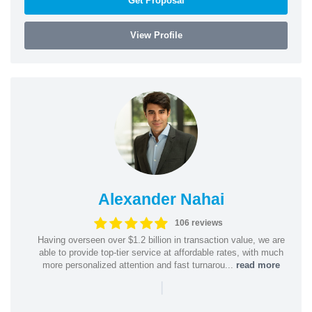
Get Proposal
View Profile
Alexander Nahai
106 reviews
Having overseen over $1.2 billion in transaction value, we are
able to provide top-tier service at affordable rates, with much
more personalized attention and fast turnarou...
read more
|