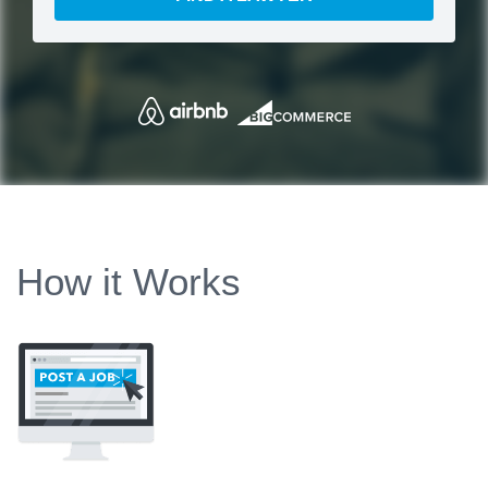
How it Works