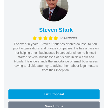
Steven Stark
614 reviews
For over 30 years, Steven Stark has offered counsel to non-
profit organizations and private companies. He has a passion
for helping small businesses in particular since he himself
started several businesses of his own in New York and
Florida. He understands the importance of small businesses
having a reliable attorney to advise them about legal matters
from their inception.
|
Get Proposal
View Profile