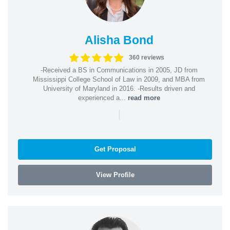
Alisha Bond
360 reviews
-Received a BS in Communications in 2005, JD from
Mississippi College School of Law in 2009, and MBA from
University of Maryland in 2016. -Results driven and
experienced a...
read more
|
Get Proposal
View Profile