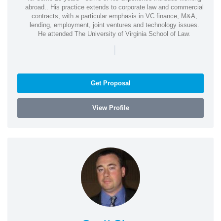
abroad.. His practice extends to corporate law and commercial
contracts, with a particular emphasis in VC finance, M&A,
lending, employment, joint ventures and technology issues.
He attended The University of Virginia School of Law.
|
Get Proposal
View Profile