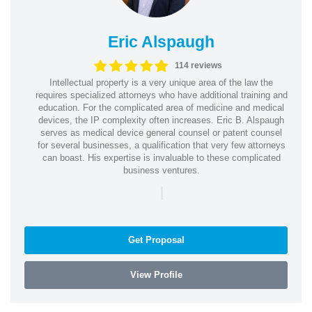
Eric Alspaugh
114 reviews
Intellectual property is a very unique area of the law the
requires specialized attorneys who have additional training and
education. For the complicated area of medicine and medical
devices, the IP complexity often increases. Eric B. Alspaugh
serves as medical device general counsel or patent counsel
for several businesses, a qualification that very few attorneys
can boast. His expertise is invaluable to these complicated
business ventures.
|
Get Proposal
View Profile