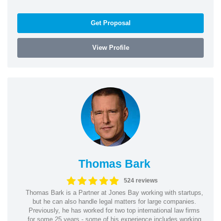
Get Proposal
View Profile
Thomas Bark
524 reviews
Thomas Bark is a Partner at Jones Bay working with startups,
but he can also handle legal matters for large companies.
Previously, he has worked for two top international law firms
for some 25 years - some of his experience includes working