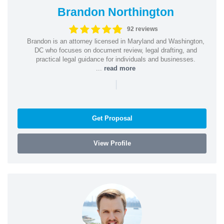
Brandon Northington
92 reviews
Brandon is an attorney licensed in Maryland and Washington,
DC who focuses on document review, legal drafting, and
practical legal guidance for individuals and businesses.
...
read more
|
Get Proposal
View Profile