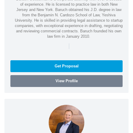
of experience. He is licensed to practice law in both New
Jersey and New York. Baruch obtained his J.D. degree in law
from the Benjamin N. Cardozo School of Law, Yeshiva
University. He is skilled in providing legal assistance to startup
companies, with exceptional experience in drafting, negotiating
and reviewing commercial contracts. Baruch founded his own
law firm in January 2010.
|
Get Proposal
View Profile