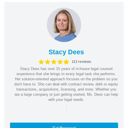
Stacy Dees
113 reviews
Stacy Dees has over 15 years of in-house legal counsel
experience that she brings to every legal task she performs.
Her solution-oriented approach focuses on the problem so you
don't have to. She can deal with contract review, debt or equity
transactions, acquisitions, licensing, and more. Whether you
are a large company or just getting started, Ms. Dees can help
with your legal needs.
|