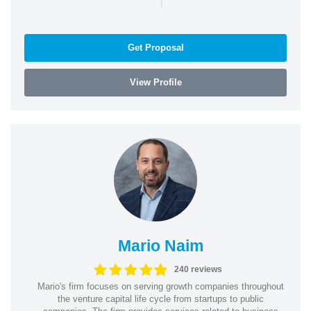
Get Proposal
View Profile
Mario Naim
240 reviews
Mario's firm focuses on serving growth companies throughout
the venture capital life cycle from startups to public