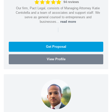
94 reviews
Our firm, Pact Legal, consists of Managing Attorney Katie
Centolella and a team of associates and support staff. We
serve as general counsel to entrepreneurs and
businesses...
read more
|
Get Proposal
View Profile