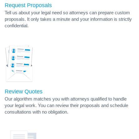
Request Proposals
Tell us about your legal need so attorneys can prepare custom
proposals. It only takes a minute and your information is strictly
confidential.
Review Quotes
Our algorithm matches you with attorneys qualified to handle
your legal work. You can review their proposals and schedule
consultations with no obligation.