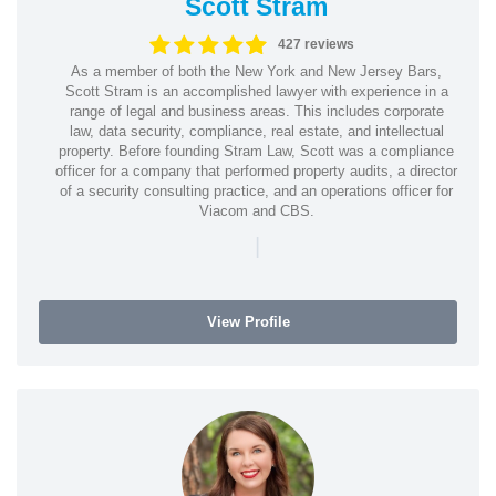
Scott Stram
427 reviews
As a member of both the New York and New Jersey Bars,
Scott Stram is an accomplished lawyer with experience in a
range of legal and business areas. This includes corporate
law, data security, compliance, real estate, and intellectual
property. Before founding Stram Law, Scott was a compliance
officer for a company that performed property audits, a director
of a security consulting practice, and an operations officer for
Viacom and CBS.
|
View Profile