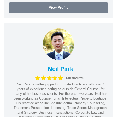
View Profile
Neil Park
138 reviews
Neil Park is well-equipped in Private Practice - with over 7
years of experience acting as outside General Counsel for
many of his business clients. For the past two years, Neil has
been working as Counsel for an Intellectual Property boutique.
His practice areas include Intellectual Property Counseling,
Trademark Prosecution, Licensing, Trade Secret Management
and Strategy, Business Transactions, Corporate Law and