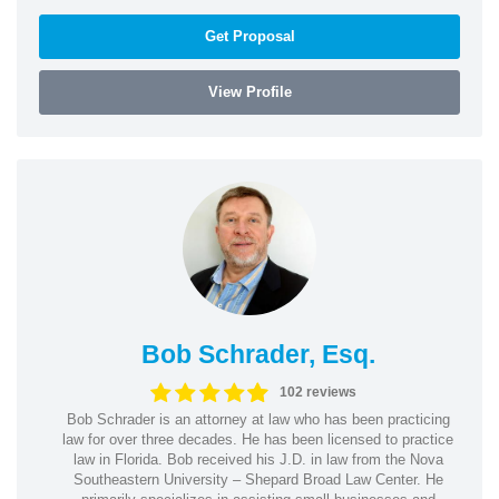
Get Proposal
View Profile
Bob Schrader, Esq.
102 reviews
Bob Schrader is an attorney at law who has been practicing
law for over three decades. He has been licensed to practice
law in Florida. Bob received his J.D. in law from the Nova
Southeastern University – Shepard Broad Law Center. He