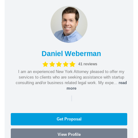
Daniel Weberman
41 reviews
I am an experienced New York Attorney pleased to offer my
services to clients who are seeking assistance with startup
consulting and/or business related legal work. My expe...
read
more
|
Get Proposal
View Profile