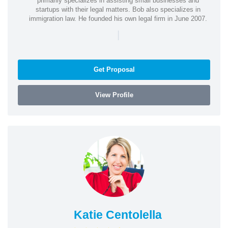
primarily specializes in assisting small businesses and
startups with their legal matters. Bob also specializes in
immigration law. He founded his own legal firm in June 2007.
|
Get Proposal
View Profile
Katie Centolella