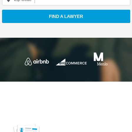
FIND A LAWYER