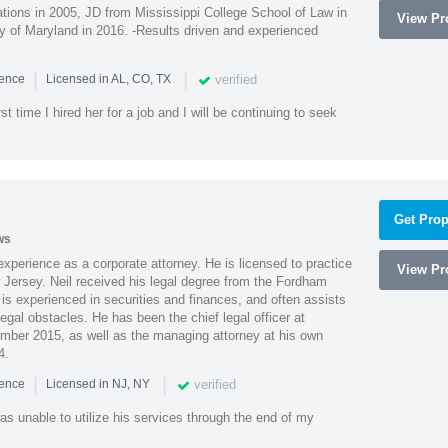
ions in 2005, JD from Mississippi College School of Law in
View Pro
 of Maryland in 2016. -Results driven and experienced
|
|
verified
ience
Licensed in AL, CO, TX
st time I hired her for a job and I will be continuing to seek
Get Prop
ws
xperience as a corporate attorney. He is licensed to practice
View Pro
Jersey. Neil received his legal degree from the Fordham
 is experienced in securities and finances, and often assists
gal obstacles. He has been the chief legal officer at
er 2015, as well as the managing attorney at his own
4.
|
|
verified
ience
Licensed in NJ, NY
as unable to utilize his services through the end of my