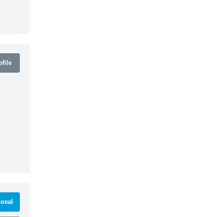
file
osal