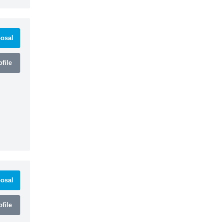
osal
file
osal
file