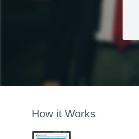
How it Works