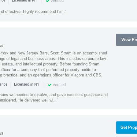
|
|
verified
ence
Licensed in NY
nd effective. Highly recommend him."
View Pro
ws
York and New Jersey Bars, Scott Stram is an accomplished
nge of legal and business areas. This includes corporate law,
l estate, and intellectual property. Before founding Stram
fficer for a company that performed property audits, a
ing practice, and an operations officer for Viacom and CBS.
|
|
verified
ience
Licensed in NY
ssues we needed to resolve, and gave excellent guidance and
nsidered. He delivered well wi..."
Get Prop
ws