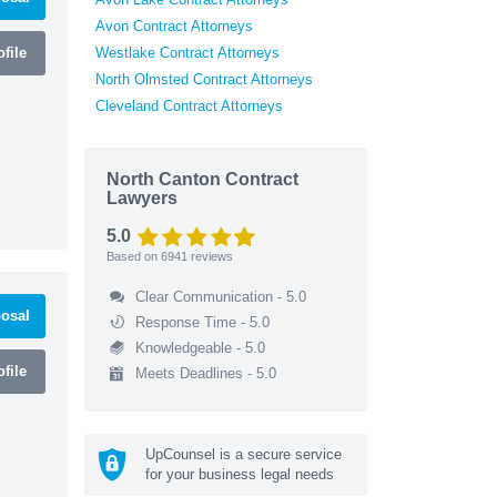
Avon Contract Attorneys
file
Westlake Contract Attorneys
North Olmsted Contract Attorneys
Cleveland Contract Attorneys
North Canton Contract
Lawyers
5.0
Based on
6941
reviews
Clear Communication - 5.0
osal
Response Time - 5.0
Knowledgeable - 5.0
file
Meets Deadlines - 5.0
UpCounsel is a secure service
for your business legal needs