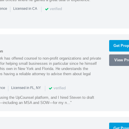
|
|
verified
ience
Licensed in CA
Get Prop
ws
k has offered counsel to non-profit organizations and private
View Pro
or helping small businesses in particular since he himself
 his own in New York and Florida. He understands the
 having a reliable attorney to advise them about legal
|
|
verified
ence
Licensed in FL, NY
using the UpCounsel platform, and I hired Steven to draft
s—including an MSA and SOW—for my n..."
Get Prop