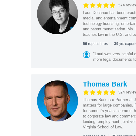
574 revie
Lauri Donahue has been practi
media, and entertainment comp
technology licensing, entertain
and patent monetization. Ms.
teaches law in the U.S. and o
|
repeat hires
yrs exper
56
39
"Lauri was very helpful a
more legal documents to 
Thomas Bark
524 revie
Thomas Bark is a Partner at J
matters for large companies. P
for some 25 years - some of h
to corporate law and commerci
lending, employment, joint ve
Virginia School of Law.