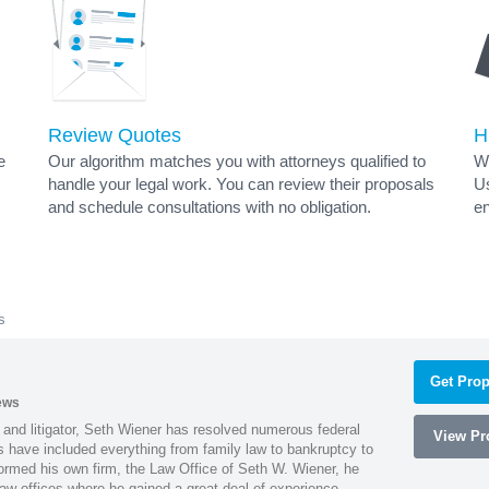
Review Quotes
H
e
Our algorithm matches you with attorneys qualified to
Wh
handle your legal work. You can review their proposals
Us
and schedule consultations with no obligation.
en
s
Get Prop
ews
 and litigator, Seth Wiener has resolved numerous federal
View Pro
es have included everything from family law to bankruptcy to
ormed his own firm, the Law Office of Seth W. Wiener, he
aw offices where he gained a great deal of experience.