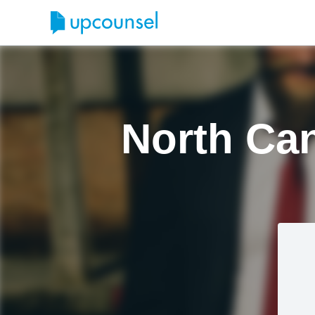
North Can