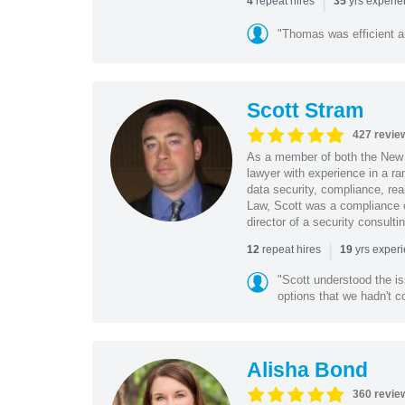
|
repeat hires
yrs experi
4
35
"Thomas was efficient a
Scott Stram
427 revie
As a member of both the New 
lawyer with experience in a ra
data security, compliance, rea
Law, Scott was a compliance o
director of a security consult
|
repeat hires
yrs exper
12
19
"Scott understood the i
options that we hadn't co
Alisha Bond
360 revie