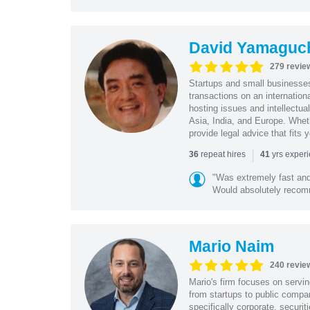
David Yamaguc
279 revie
Startups and small business
transactions on an internation
hosting issues and intellectua
Asia, India, and Europe. Whet
provide legal advice that fits 
|
repeat hires
yrs exper
36
41
"Was extremely fast and 
Would absolutely recomm
Mario Naim
240 revie
Mario's firm focuses on servin
from startups to public compan
specifically corporate, secur