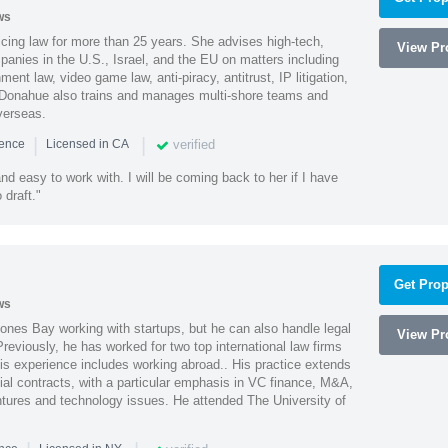
ws
cing law for more than 25 years. She advises high-tech,
View Pro
anies in the U.S., Israel, and the EU on matters including
ment law, video game law, anti-piracy, antitrust, IP litigation,
 Donahue also trains and manages multi-shore teams and
verseas.
|
|
verified
ience
Licensed in CA
nd easy to work with. I will be coming back to her if I have
draft."
Get Prop
ws
ones Bay working with startups, but he can also handle legal
View Pro
reviously, he has worked for two top international law firms
is experience includes working abroad.. His practice extends
al contracts, with a particular emphasis in VC finance, M&A,
ntures and technology issues. He attended The University of