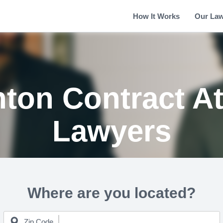
How It Works
Our La
ton Contract A
Lawyers
Where are you located?
Zip Code