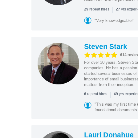
|
repeat hires
yrs exper
29
27
"Very knowledgeable!"
Steven Stark
614 revie
For over 30 years, Steven Star
companies. He has a passion f
started several businesses of
importance of small businesses
matters from their inception.
|
repeat hires
yrs experi
6
49
"This was my first time 
foundational document
Lauri Donahue