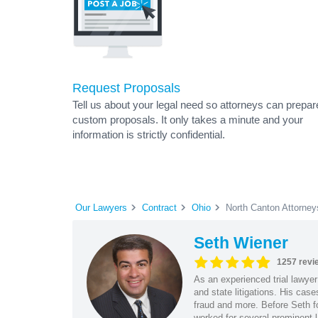
Request Proposals
Tell us about your legal need so attorneys can prepar
custom proposals. It only takes a minute and your
information is strictly confidential.
Our Lawyers
Contract
Ohio
North Canton Attorney
Seth Wiener
1257 revi
As an experienced trial lawyer
and state litigations. His cas
fraud and more. Before Seth f
worked for several prominent l