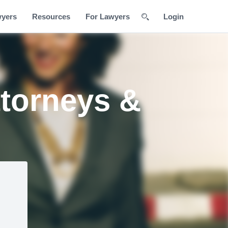
wyers
Resources
For Lawyers
Login
ttorneys &