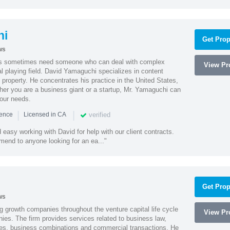
hi
Get Prop
ws
es sometimes need someone who can deal with complex
View Pro
al playing field. David Yamaguchi specializes in content
l property. He concentrates his practice in the United States,
her you are a business giant or a startup, Mr. Yamaguchi can
your needs.
|
|
verified
ience
Licensed in CA
easy working with David for help with our client contracts.
end to anyone looking for an ea..."
Get Prop
ws
g growth companies throughout the venture capital life cycle
View Pro
ies. The firm provides services related to business law,
ities, business combinations and commercial transactions. He