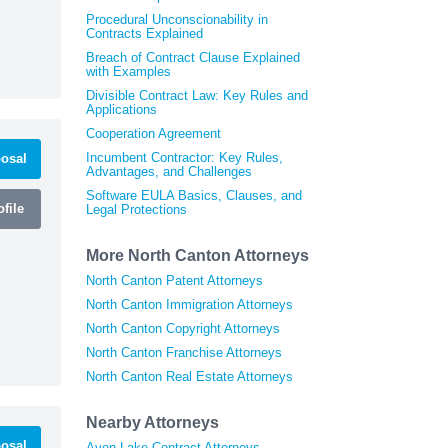
Procedural Unconscionability in
Contracts Explained
Breach of Contract Clause Explained
with Examples
Divisible Contract Law: Key Rules and
Applications
Cooperation Agreement
Incumbent Contractor: Key Rules,
osal
Advantages, and Challenges
Software EULA Basics, Clauses, and
file
Legal Protections
More North Canton Attorneys
North Canton Patent Attorneys
North Canton Immigration Attorneys
North Canton Copyright Attorneys
North Canton Franchise Attorneys
North Canton Real Estate Attorneys
Nearby Attorneys
osal
Avon Lake Contract Attorneys