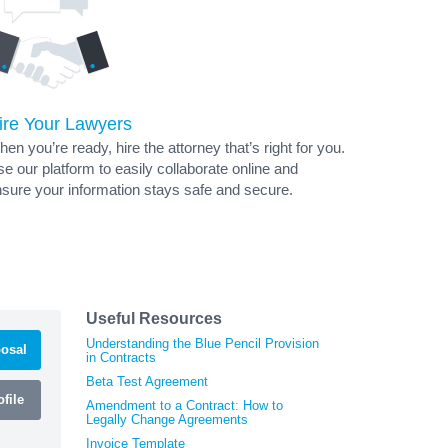
ire Your Lawyers
en you’re ready, hire the attorney that’s right for you.
e our platform to easily collaborate online and
sure your information stays safe and secure.
Useful Resources
Understanding the Blue Pencil Provision
osal
in Contracts
Beta Test Agreement
file
Amendment to a Contract: How to
Legally Change Agreements
Invoice Template