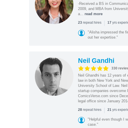
-Received a BS in Communicat
2009, and MBA from University
a...
read more
|
repeat hires
yrs exper
23
17
"Alisha impressed the fir
out her expertise."
Neil Gandhi
330 revie
Neil Ghandhi has 12 years of e
law in both New York and New 
University School of Law. Neil
startup companies overcome le
ComicsVerse.com since Decemb
legal office since January 201
|
repeat hires
yrs exper
28
21
"Helpful even though I w
case."