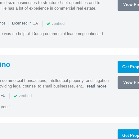
id size businesses to structure / set up entities and to
View Pro
 He has a lot of experience in commercial real estate,
|
|
verified
ence
Licensed in CA
e was so helpful. During commercial lease negotiations. I
ino
Get Prop
 commercial transactions, intellectual property, and litigation
View Pro
roviding legal counsel to small businesses, ent...
read more
|
verified
 FL
 you."
Get Prop