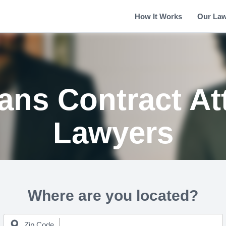
How It Works
Our La
ans Contract At
Lawyers
Where are you located?
Zip Code