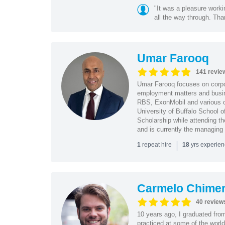
"It was a pleasure worki
all the way through. Tha
Umar Farooq
141 revie
Umar Farooq focuses on corpor
employment matters and busi
RBS, ExonMobil and various o
University of Buffalo School 
Scholarship while attending th
and is currently the managing
|
repeat hire
yrs experie
1
18
Carmelo Chime
40 review
10 years ago, I graduated fro
practiced at some of the world