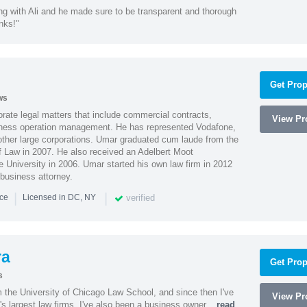
ng with Ali and he made sure to be transparent and thorough
nks!"
Get Prop
ws
ate legal matters that include commercial contracts,
View Pro
ness operation management. He has represented Vodafone,
ther large corporations. Umar graduated cum laude from the
of Law in 2007. He also received an Adelbert Moot
e University in 2006. Umar started his own law firm in 2012
 business attorney.
|
|
verified
nce
Licensed in DC, NY
ra
Get Prop
s
m the University of Chicago Law School, and since then I've
View Pro
's largest law firms. I've also been a business owner...
read