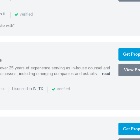
|
verified
n IL
te with"
Get Prop
s
 over 25 years of experience serving as in-house counsel and
View Pro
businesses, including emerging companies and establis...
read
|
|
verified
ence
Licensed in IN, TX
Get Prop