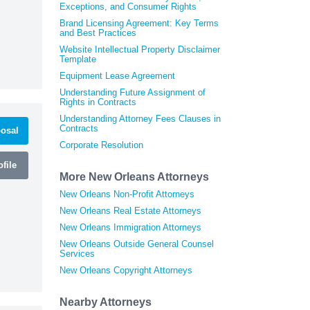
Exceptions, and Consumer Rights
Brand Licensing Agreement: Key Terms
and Best Practices
Website Intellectual Property Disclaimer
Template
Equipment Lease Agreement
Understanding Future Assignment of
Rights in Contracts
Understanding Attorney Fees Clauses in
Contracts
osal
Corporate Resolution
file
More New Orleans Attorneys
New Orleans Non-Profit Attorneys
New Orleans Real Estate Attorneys
New Orleans Immigration Attorneys
New Orleans Outside General Counsel
Services
New Orleans Copyright Attorneys
Nearby Attorneys