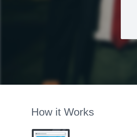
How it Works