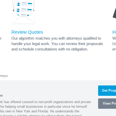
Review Quotes
H
e
Our algorithm matches you with attorneys qualified to
Wh
handle your legal work. You can review their proposals
Us
and schedule consultations with no obligation.
en
rneys
Get Prop
ws
k has offered counsel to non-profit organizations and private
View Pro
or helping small businesses in particular since he himself
 his own in New York and Florida. He understands the
 having a reliable attorney to advise them about legal