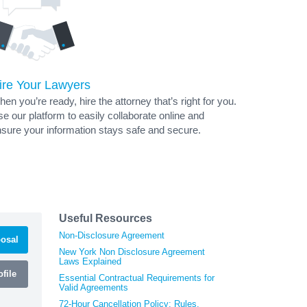
ire Your Lawyers
en you’re ready, hire the attorney that’s right for you.
e our platform to easily collaborate online and
sure your information stays safe and secure.
Useful Resources
Non-Disclosure Agreement
osal
New York Non Disclosure Agreement
Laws Explained
file
Essential Contractual Requirements for
Valid Agreements
72-Hour Cancellation Policy: Rules,