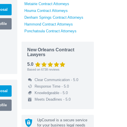
Metairie Contract Attorneys
osal
Houma Contract Attorneys
Denham Springs Contract Attorneys
file
Hammond Contract Attorneys
Ponchatoula Contract Attorneys
New Orleans Contract
Lawyers
5.0
Based on
6738
reviews
Clear Communication - 5.0
Response Time - 5.0
osal
Knowledgeable - 5.0
Meets Deadlines - 5.0
file
UpCounsel is a secure service
for your business legal needs