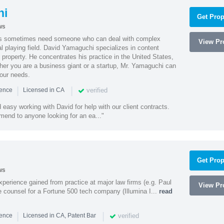
hi
Get Prop
ws
es sometimes need someone who can deal with complex
View Pro
al playing field. David Yamaguchi specializes in content
l property. He concentrates his practice in the United States,
her you are a business giant or a startup, Mr. Yamaguchi can
your needs.
|
|
verified
ience
Licensed in CA
easy working with David for help with our client contracts.
end to anyone looking for an ea..."
Get Prop
ws
experience gained from practice at major law firms (e.g. Paul
View Pro
 counsel for a Fortune 500 tech company (Illumina I...
read
|
|
verified
ience
Licensed in CA, Patent Bar