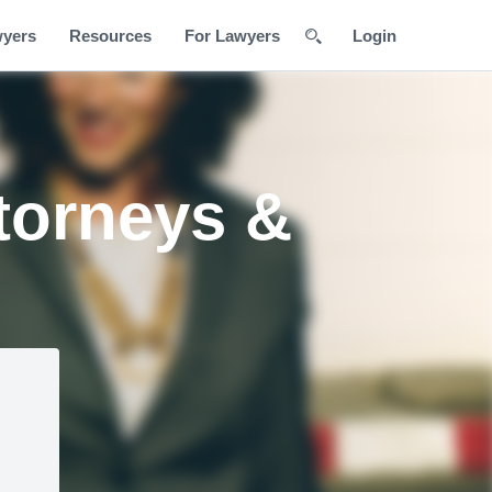
wyers
Resources
For Lawyers
Login
torneys &