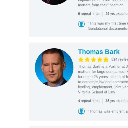
matters from their inception.
|
repeat hires
yrs experi
6
49
"This was my first time 
foundational document
Thomas Bark
524 revie
Thomas Bark is a Partner at J
matters for large companies. P
for some 25 years - some of h
to corporate law and commerci
lending, employment, joint ve
Virginia School of Law.
|
repeat hires
yrs experi
4
35
"Thomas was efficient a