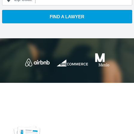
FIND A LAWYER