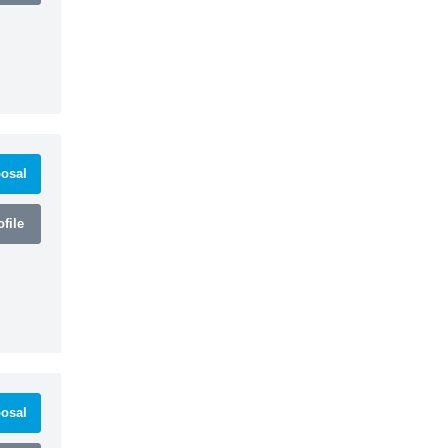
osal
file
osal