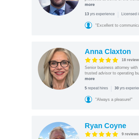
more
|
yrs experience
13
Licensed i
"Excellent to communica
Anna Claxton
18 review
Senior business attorney with
trusted advisor to operating 
more
|
repeat hires
yrs experi
5
30
"Always a pleasure!"
Ryan Coyne
9 reviews