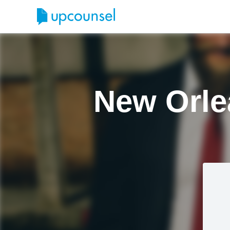
New Orle