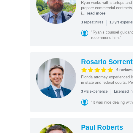
Ryan works with startups and m
prepare commercial contracts.
i...
read more
|
repeat hires
yrs experi
3
13
"Ryan’s counsel guidanc
recommend him."
Rosario Sorrent
6 reviews
Florida attorney experienced in
in state and federal courts. P
|
yrs experience
3
Licensed in
"It was nice dealing with
Paul Roberts