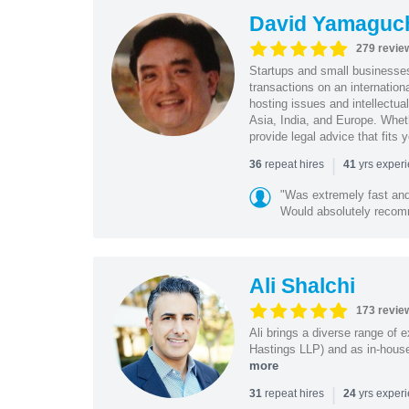
David Yamaguc
279 revie
Startups and small business
transactions on an internation
hosting issues and intellectua
Asia, India, and Europe. Whet
provide legal advice that fits 
|
repeat hires
yrs exper
36
41
"Was extremely fast and 
Would absolutely recomm
Ali Shalchi
173 revie
Ali brings a diverse range of 
Hastings LLP) and as in-house
more
|
repeat hires
yrs exper
31
24