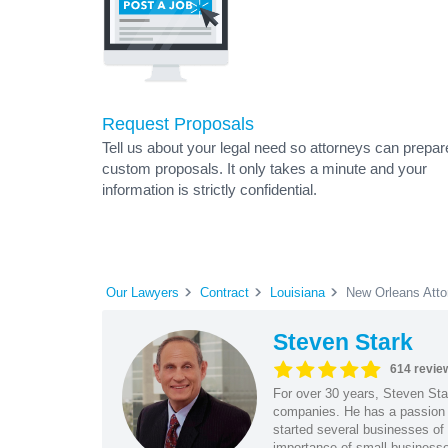
Request Proposals
Tell us about your legal need so attorneys can prepar
custom proposals. It only takes a minute and your
information is strictly confidential.
Our Lawyers
Contract
Louisiana
New Orleans Atto
Steven Stark
614 revie
For over 30 years, Steven Star
companies. He has a passion f
started several businesses of
importance of small businesses