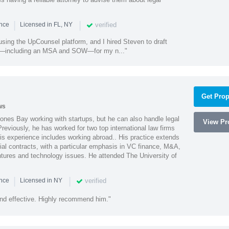
|
|
verified
ence
Licensed in FL, NY
using the UpCounsel platform, and I hired Steven to draft
s—including an MSA and SOW—for my n..."
Get Prop
ws
ones Bay working with startups, but he can also handle legal
View Pro
reviously, he has worked for two top international law firms
is experience includes working abroad.. His practice extends
al contracts, with a particular emphasis in VC finance, M&A,
ntures and technology issues. He attended The University of
|
|
verified
ence
Licensed in NY
nd effective. Highly recommend him."