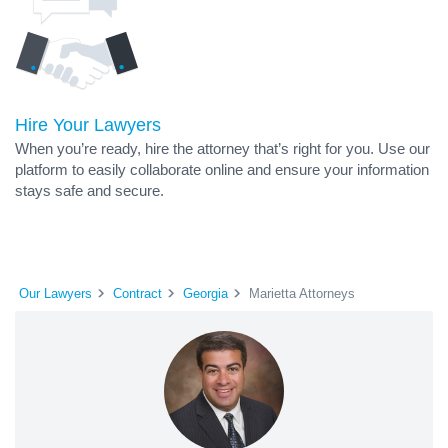
Hire Your Lawyers
When you’re ready, hire the attorney that’s right for you. Use our
platform to easily collaborate online and ensure your information
stays safe and secure.
Our Lawyers
Contract
Georgia
Marietta Attorneys