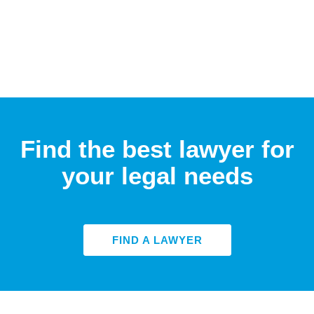
Find the best lawyer for
your legal needs
FIND A LAWYER