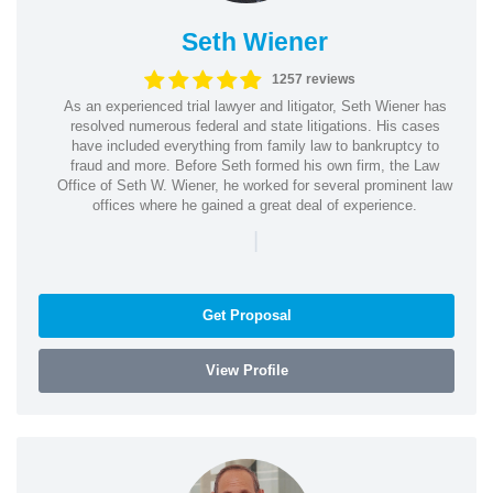
Seth Wiener
1257 reviews
As an experienced trial lawyer and litigator, Seth Wiener has
resolved numerous federal and state litigations. His cases
have included everything from family law to bankruptcy to
fraud and more. Before Seth formed his own firm, the Law
Office of Seth W. Wiener, he worked for several prominent law
offices where he gained a great deal of experience.
|
Get Proposal
View Profile