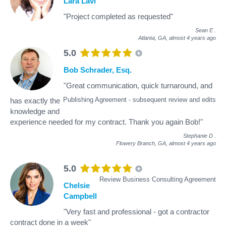
Lara Lavi
"Project completed as requested"
Sean E
.
Atlanta, GA,
almost 4 years ago
5.0
Bob Schrader, Esq.
"Great communication, quick turnaround, and
Publishing Agreement - subsequent review and edits
has exactly the
knowledge and
experience needed for my contract. Thank you again Bob!"
Stephanie D
.
Flowery Branch, GA,
almost 4 years ago
5.0
Review Business Consulting Agreement
Chelsie
Campbell
"Very fast and professional - got a contractor
contract done in a week"