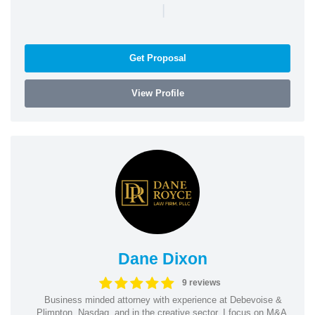
|
Get Proposal
View Profile
Dane Dixon
9 reviews
Business minded attorney with experience at Debevoise &
Plimpton, Nasdaq, and in the creative sector. I focus on M&A,