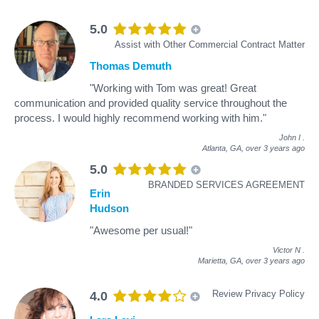
5.0
Assist with Other Commercial Contract Matter
Thomas Demuth
"Working with Tom was great! Great
communication and provided quality service throughout the
process. I would highly recommend working with him."
John I
.
Atlanta, GA,
over 3 years ago
5.0
BRANDED SERVICES AGREEMENT
Erin
Hudson
"Awesome per usual!"
Victor N
.
Marietta, GA,
over 3 years ago
Review Privacy Policy
4.0