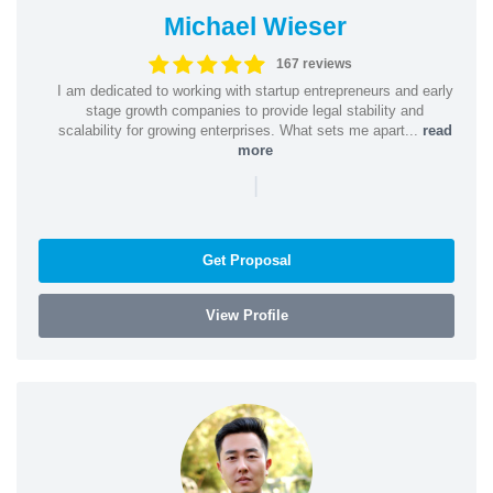
Michael Wieser
167 reviews
I am dedicated to working with startup entrepreneurs and early
stage growth companies to provide legal stability and
scalability for growing enterprises. What sets me apart...
read
more
|
Get Proposal
View Profile