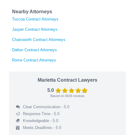
Nearby Attorneys
Toccoa Contract Attorneys
Jasper Contract Attorneys
Chatsworth Contract Attorneys
Dalton Contract Attorneys
Rome Contract Attorneys
Marietta Contract Lawyers
5.0
Based on
6635
reviews
Clear Communication - 5.0
Response Time - 5.0
Knowledgeable - 5.0
Meets Deadlines - 5.0