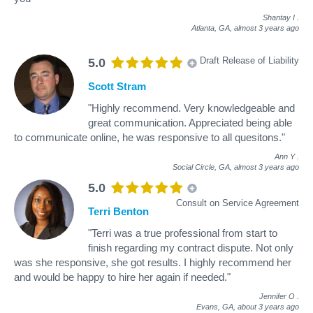
Shantay I
.
Atlanta, GA,
almost 3 years ago
Draft Release of Liability
5.0
Scott Stram
"Highly recommend. Very knowledgeable and
great communication. Appreciated being able
to communicate online, he was responsive to all quesitons."
Ann Y
.
Social Circle, GA,
almost 3 years ago
5.0
Consult on Service Agreement
Terri Benton
"Terri was a true professional from start to
finish regarding my contract dispute. Not only
was she responsive, she got results. I highly recommend her
and would be happy to hire her again if needed."
Jennifer O
.
Evans, GA,
about 3 years ago