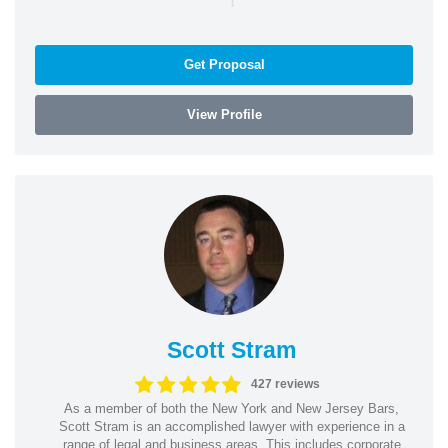
Get Proposal
View Profile
Scott Stram
427 reviews
As a member of both the New York and New Jersey Bars,
Scott Stram is an accomplished lawyer with experience in a
range of legal and business areas. This includes corporate