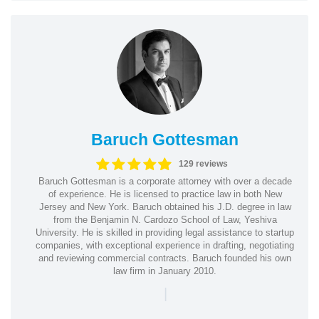
Baruch Gottesman
129 reviews
Baruch Gottesman is a corporate attorney with over a decade
of experience. He is licensed to practice law in both New
Jersey and New York. Baruch obtained his J.D. degree in law
from the Benjamin N. Cardozo School of Law, Yeshiva
University. He is skilled in providing legal assistance to startup
companies, with exceptional experience in drafting, negotiating
and reviewing commercial contracts. Baruch founded his own
law firm in January 2010.
|