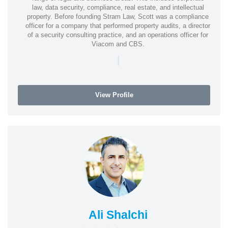
law, data security, compliance, real estate, and intellectual
property. Before founding Stram Law, Scott was a compliance
officer for a company that performed property audits, a director
of a security consulting practice, and an operations officer for
Viacom and CBS.
|
View Profile
Ali Shalchi