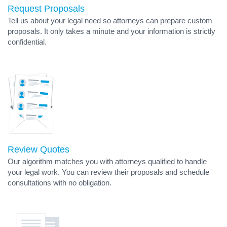
Request Proposals
Tell us about your legal need so attorneys can prepare custom
proposals. It only takes a minute and your information is strictly
confidential.
Review Quotes
Our algorithm matches you with attorneys qualified to handle
your legal work. You can review their proposals and schedule
consultations with no obligation.