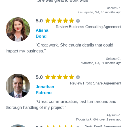
"She was great to work with!"
Ashten H
.
La Fayette, GA,
10 months ago
5.0
Review Business Consulting Agreement
Alisha
Bond
"Great work. She caught details that could
impact my business."
Subena C
.
Mableton, GA,
11 months ago
5.0
Review Profit Share Agreement
Jonathan
Patrono
"Great communication, fast turn around and
thorough handling of my project."
Allyson R
.
Woodstock, GA,
over 1 year ago
Draft SaaS Agreement