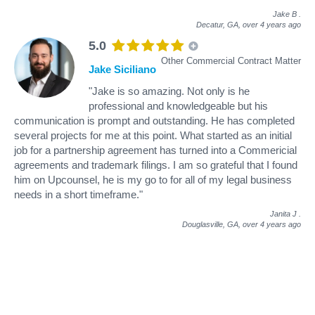
Jake B
.
Decatur, GA,
over 4 years ago
5.0
Other Commercial Contract Matter
Jake Siciliano
"Jake is so amazing. Not only is he
professional and knowledgeable but his
communication is prompt and outstanding. He has completed
several projects for me at this point. What started as an initial
job for a partnership agreement has turned into a Commericial
agreements and trademark filings. I am so grateful that I found
him on Upcounsel, he is my go to for all of my legal business
needs in a short timeframe."
Janita J
.
Douglasville, GA,
over 4 years ago