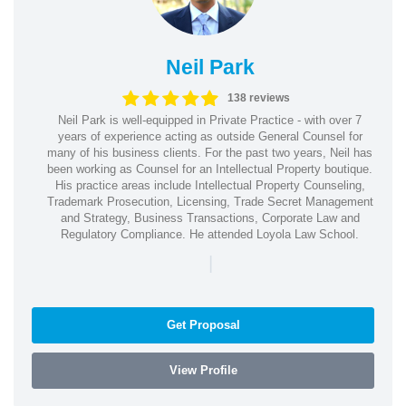
Neil Park
138 reviews
Neil Park is well-equipped in Private Practice - with over 7
years of experience acting as outside General Counsel for
many of his business clients. For the past two years, Neil has
been working as Counsel for an Intellectual Property boutique.
His practice areas include Intellectual Property Counseling,
Trademark Prosecution, Licensing, Trade Secret Management
and Strategy, Business Transactions, Corporate Law and
Regulatory Compliance. He attended Loyola Law School.
|
Get Proposal
View Profile