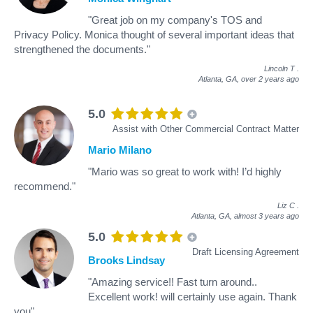
"Great job on my company's TOS and
Privacy Policy. Monica thought of several important ideas that
strengthened the documents."
Lincoln T
.
Atlanta, GA,
over 2 years ago
5.0
Assist with Other Commercial Contract Matter
Mario Milano
"Mario was so great to work with! I’d highly
recommend."
Liz C
.
Atlanta, GA,
almost 3 years ago
5.0
Draft Licensing Agreement
Brooks Lindsay
"Amazing service!! Fast turn around..
Excellent work! will certainly use again. Thank
you"