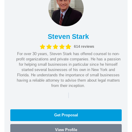
Steven Stark
614 reviews
For over 30 years, Steven Stark has offered counsel to non-
profit organizations and private companies. He has a passion
for helping small businesses in particular since he himself
started several businesses of his own in New York and
Florida. He understands the importance of small businesses
having a reliable attorney to advise them about legal matters
from their inception.
|
Get Proposal
View Profile