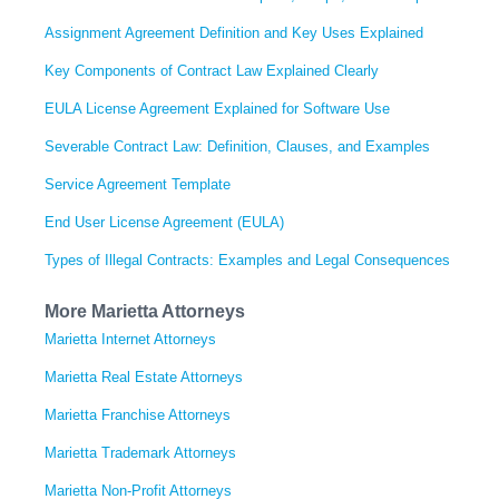
Assignment Agreement Definition and Key Uses Explained
Key Components of Contract Law Explained Clearly
EULA License Agreement Explained for Software Use
Severable Contract Law: Definition, Clauses, and Examples
Service Agreement Template
End User License Agreement (EULA)
Types of Illegal Contracts: Examples and Legal Consequences
More Marietta Attorneys
Marietta Internet Attorneys
Marietta Real Estate Attorneys
Marietta Franchise Attorneys
Marietta Trademark Attorneys
Marietta Non-Profit Attorneys