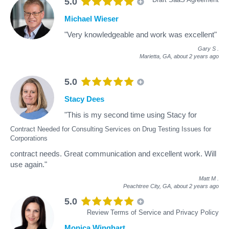
5.0
Michael Wieser
"Very knowledgeable and work was excellent"
Gary S
.
Marietta, GA,
about 2 years ago
5.0
Stacy Dees
"This is my second time using Stacy for
Contract Needed for Consulting Services on Drug Testing Issues for
Corporations
contract needs. Great communication and excellent work. Will
use again."
Matt M
.
Peachtree City, GA,
about 2 years ago
5.0
Review Terms of Service and Privacy Policy
Monica Winghart