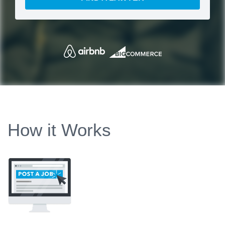
How it Works