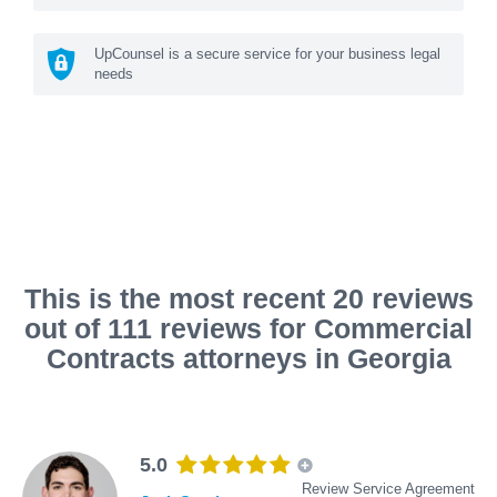
UpCounsel is a secure service for your business legal
needs
This is the most recent 20 reviews
out of 111 reviews for Commercial
Contracts attorneys in Georgia
5.0
Review Service Agreement