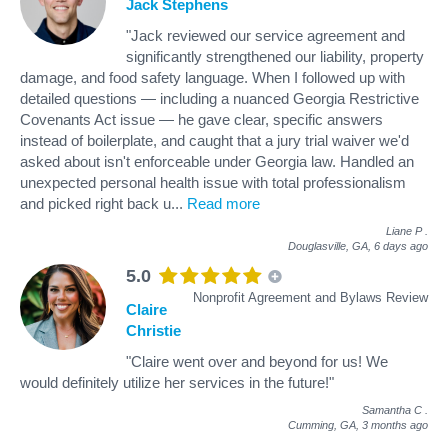
Jack Stephens
"Jack reviewed our service agreement and
significantly strengthened our liability, property
damage, and food safety language. When I followed up with
detailed questions — including a nuanced Georgia Restrictive
Covenants Act issue — he gave clear, specific answers
instead of boilerplate, and caught that a jury trial waiver we'd
asked about isn't enforceable under Georgia law. Handled an
unexpected personal health issue with total professionalism
and picked right back u
...
Read more
Liane P
.
Douglasville, GA,
6 days ago
5.0
Nonprofit Agreement and Bylaws Review
Claire
Christie
"Claire went over and beyond for us! We
would definitely utilize her services in the future!"
Samantha C
.
Cumming, GA,
3 months ago