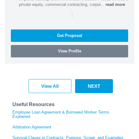
private equity, commercial contracting, corpor...
read more
|
Get Proposal
View Profile
View All
NEXT
Useful Resources
Employee Loan Agreement & Borrowed Worker Terms
Explained
Arbitration Agreement
Survival Clause in Contracts: Purpose, Scope, and Examples