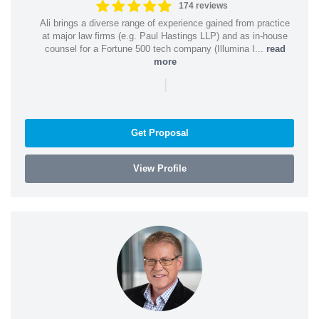
174 reviews
Ali brings a diverse range of experience gained from practice
at major law firms (e.g. Paul Hastings LLP) and as in-house
counsel for a Fortune 500 tech company (Illumina I...
read
more
|
Get Proposal
View Profile