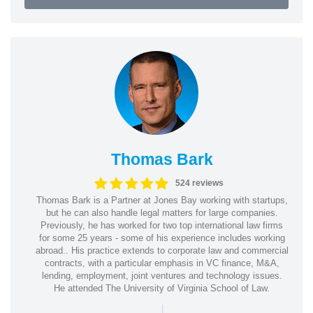
Thomas Bark
524 reviews
Thomas Bark is a Partner at Jones Bay working with startups,
but he can also handle legal matters for large companies.
Previously, he has worked for two top international law firms
for some 25 years - some of his experience includes working
abroad.. His practice extends to corporate law and commercial
contracts, with a particular emphasis in VC finance, M&A,
lending, employment, joint ventures and technology issues.
He attended The University of Virginia School of Law.
|