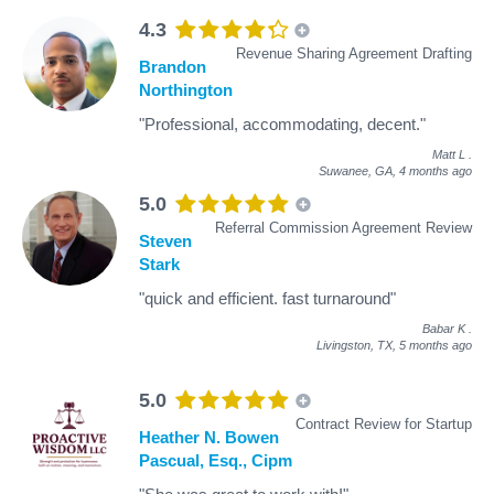
4.3
Revenue Sharing Agreement Drafting
Brandon
Northington
"Professional, accommodating, decent."
Matt L
.
Suwanee, GA,
4 months ago
5.0
Referral Commission Agreement Review
Steven
Stark
"quick and efficient. fast turnaround"
Babar K
.
Livingston, TX,
5 months ago
5.0
Contract Review for Startup
Heather N. Bowen
Pascual, Esq., Cipm