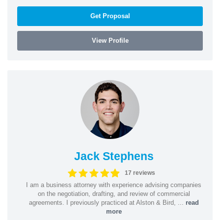
Get Proposal
View Profile
Jack Stephens
17 reviews
I am a business attorney with experience advising companies
on the negotiation, drafting, and review of commercial
agreements. I previously practiced at Alston & Bird, ...
read
more