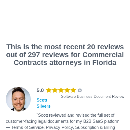
This is the most recent 20 reviews
out of 297 reviews for Commercial
Contracts attorneys in Florida
5.0
Software Business Document Review
Scott
Silvers
"Scott reviewed and revised the full set of
customer-facing legal documents for my B2B SaaS platform
— Terms of Service, Privacy Policy, Subscription & Billing