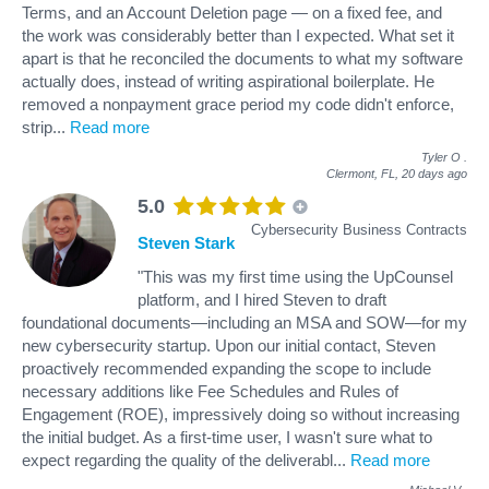
Terms, and an Account Deletion page — on a fixed fee, and
the work was considerably better than I expected. What set it
apart is that he reconciled the documents to what my software
actually does, instead of writing aspirational boilerplate. He
removed a nonpayment grace period my code didn't enforce,
strip
...
Read more
Tyler O
.
Clermont, FL,
20 days ago
5.0
Cybersecurity Business Contracts
Steven Stark
"This was my first time using the UpCounsel
platform, and I hired Steven to draft
foundational documents—including an MSA and SOW—for my
new cybersecurity startup. Upon our initial contact, Steven
proactively recommended expanding the scope to include
necessary additions like Fee Schedules and Rules of
Engagement (ROE), impressively doing so without increasing
the initial budget. As a first-time user, I wasn't sure what to
expect regarding the quality of the deliverabl
...
Read more