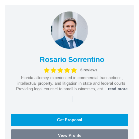
Rosario Sorrentino
6 reviews
Florida attorney experienced in commercial transactions,
intellectual property, and litigation in state and federal courts.
Providing legal counsel to small businesses, ent...
read more
|
Get Proposal
View Profile