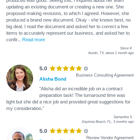
produced was good. Seeing this, I inquired about her team
updating an existing document or creating a new one. She
proposed making revisions, to which I agreed. However, she
produced a brand new document. Okay - she knows best, no
big deal. I read the document and asked her to correct a few
items to accurately represent our business, and asked her to
confir
...
Read more
Steve K
.
Austin, TX,
about 1 month ago
5.0
Business Consulting Agreement
Alisha Bond
"Alisha did an incredible job on a contract
preparation task! The turnaround time was
tight but she did a nice job and provided great suggestions for
my consideration."
Samantha S
.
Daytona Beach, FL,
3 months ago
5.0
Review Vendor Agreement