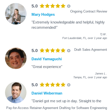
5.0
Ongoing Contract Review
Mary Hodges
"Extremely knowledgeable and helpful, highly
recommended!"
Tj W
.
Fort Lauderdale, FL,
over 1 year ago
Draft Sales Agreement
5.0
David Yamaguchi
"Great experience"
James L
.
Tampa, FL,
over 1 year ago
5.0
Daniel Weberman
"Daniel got me set up in day. Straight to the
Pay-for-Access Retainer Agreement Drafting for Software Engineering