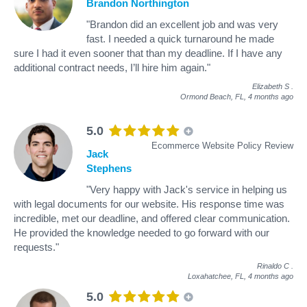
Brandon Northington
"Brandon did an excellent job and was very
fast. I needed a quick turnaround he made
sure I had it even sooner that than my deadline. If I have any
additional contract needs, I’ll hire him again."
Elizabeth S
.
Ormond Beach, FL,
4 months ago
5.0
Ecommerce Website Policy Review
Jack
Stephens
"Very happy with Jack's service in helping us
with legal documents for our website. His response time was
incredible, met our deadline, and offered clear communication.
He provided the knowledge needed to go forward with our
requests."
Rinaldo C
.
Loxahatchee, FL,
4 months ago
5.0