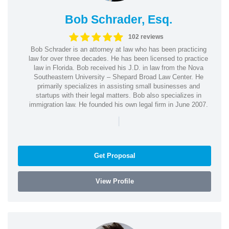
Bob Schrader, Esq.
102 reviews
Bob Schrader is an attorney at law who has been practicing
law for over three decades. He has been licensed to practice
law in Florida. Bob received his J.D. in law from the Nova
Southeastern University – Shepard Broad Law Center. He
primarily specializes in assisting small businesses and
startups with their legal matters. Bob also specializes in
immigration law. He founded his own legal firm in June 2007.
|
Get Proposal
View Profile