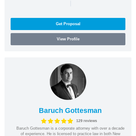
|
Get Proposal
View Profile
Baruch Gottesman
129 reviews
Baruch Gottesman is a corporate attorney with over a decade
of experience. He is licensed to practice law in both New