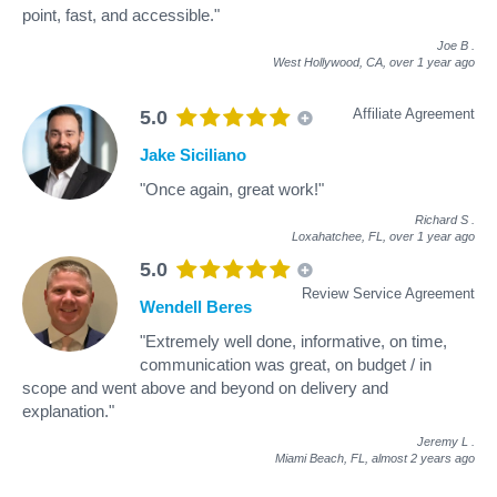
point, fast, and accessible."
Joe B
.
West Hollywood, CA,
over 1 year ago
Affiliate Agreement
5.0
Jake Siciliano
"Once again, great work!"
Richard S
.
Loxahatchee, FL,
over 1 year ago
5.0
Review Service Agreement
Wendell Beres
"Extremely well done, informative, on time,
communication was great, on budget / in
scope and went above and beyond on delivery and
explanation."
Jeremy L
.
Miami Beach, FL,
almost 2 years ago