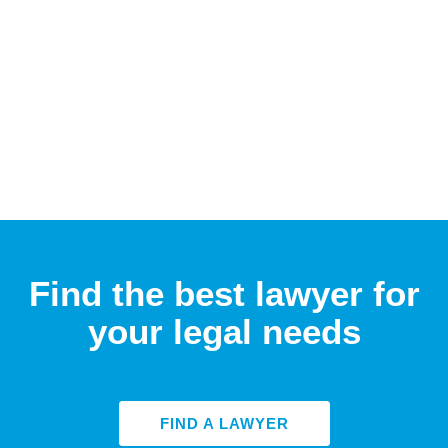
Find the best lawyer for
your legal needs
FIND A LAWYER