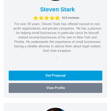
Steven Stark
614 reviews
For over 30 years, Steven Stark has offered counsel to non-
profit organizations and private companies. He has a passion
for helping small businesses in particular since he himself
started several businesses of his own in New York and
Florida. He understands the importance of small businesses
having a reliable attorney to advise them about legal matters
from their inception.
|
Get Proposal
View Profile