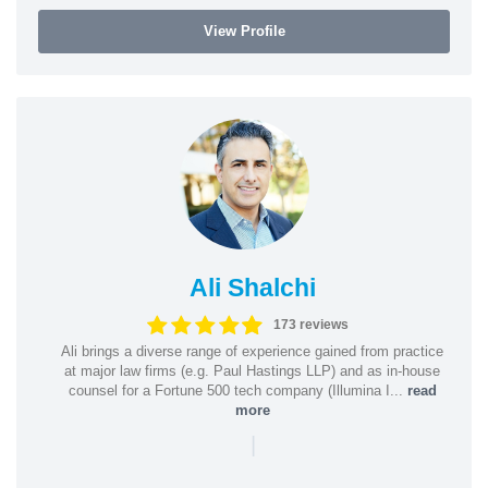
View Profile
Ali Shalchi
173 reviews
Ali brings a diverse range of experience gained from practice
at major law firms (e.g. Paul Hastings LLP) and as in-house
counsel for a Fortune 500 tech company (Illumina I...
read
more
|