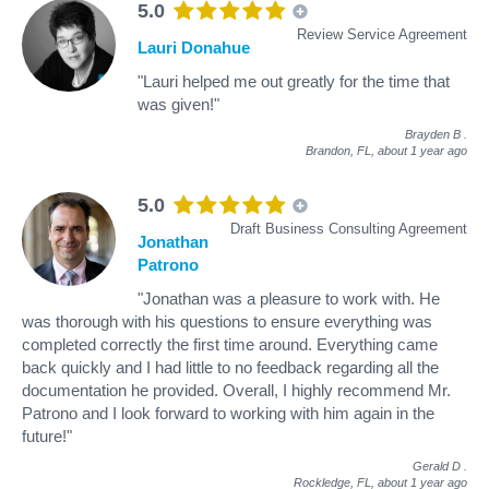
5.0
Review Service Agreement
Lauri Donahue
"Lauri helped me out greatly for the time that
was given!"
Brayden B
.
Brandon, FL,
about 1 year ago
5.0
Draft Business Consulting Agreement
Jonathan
Patrono
"Jonathan was a pleasure to work with. He
was thorough with his questions to ensure everything was
completed correctly the first time around. Everything came
back quickly and I had little to no feedback regarding all the
documentation he provided. Overall, I highly recommend Mr.
Patrono and I look forward to working with him again in the
future!"
Gerald D
.
Rockledge, FL,
about 1 year ago