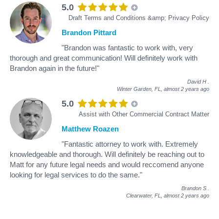
5.0
Draft Terms and Conditions &amp; Privacy Policy
Brandon Pittard
"Brandon was fantastic to work with, very
thorough and great communication! Will definitely work with
Brandon again in the future!"
David H
.
Winter Garden, FL,
almost 2 years ago
5.0
Assist with Other Commercial Contract Matter
Matthew Roazen
"Fantastic attorney to work with. Extremely
knowledgeable and thorough. Will definitely be reaching out to
Matt for any future legal needs and would reccomend anyone
looking for legal services to do the same."
Brandon S
.
Clearwater, FL,
almost 2 years ago