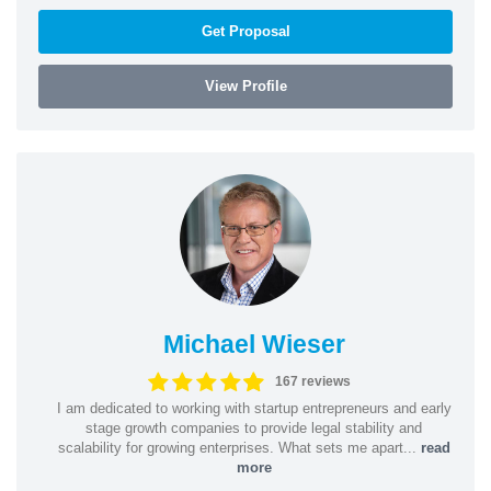
Get Proposal
View Profile
Michael Wieser
167 reviews
I am dedicated to working with startup entrepreneurs and early
stage growth companies to provide legal stability and
scalability for growing enterprises. What sets me apart...
read
more