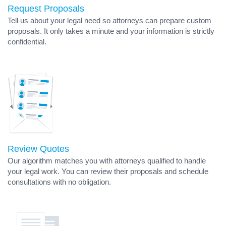
Request Proposals
Tell us about your legal need so attorneys can prepare custom
proposals. It only takes a minute and your information is strictly
confidential.
Review Quotes
Our algorithm matches you with attorneys qualified to handle
your legal work. You can review their proposals and schedule
consultations with no obligation.