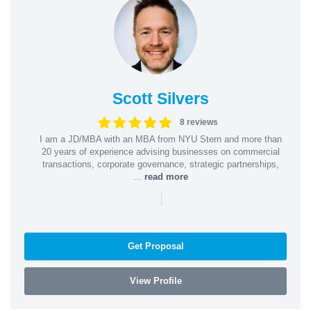
Scott Silvers
8 reviews
I am a JD/MBA with an MBA from NYU Stern and more than
20 years of experience advising businesses on commercial
transactions, corporate governance, strategic partnerships,
...
read more
|
Get Proposal
View Profile