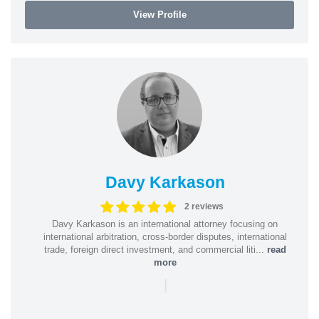
View Profile
Davy Karkason
2 reviews
Davy Karkason is an international attorney focusing on
international arbitration, cross-border disputes, international
trade, foreign direct investment, and commercial liti...
read
more
|