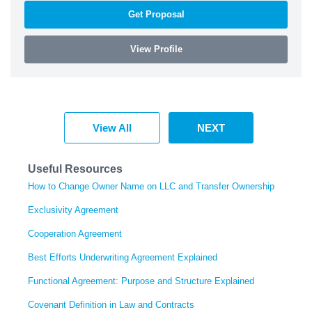
Get Proposal
View Profile
View All
NEXT
Useful Resources
How to Change Owner Name on LLC and Transfer Ownership
Exclusivity Agreement
Cooperation Agreement
Best Efforts Underwriting Agreement Explained
Functional Agreement: Purpose and Structure Explained
Covenant Definition in Law and Contracts