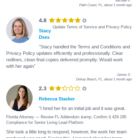
Michael V
.
Palm Coast, FL,
about 1 month ago
4.8
Update Terms of Service and Privacy Policy
Stacy
Dees
"Stacy handled the Terms and Conditions and
Privacy Policy updates efficiently and professionally. Clear
redlines, clean final copies delivered promptly. Would work
with her again"
James S
.
Delray Beach, FL,
about 1 month ago
2.3
Rebecca Stacker
"I hired her for an initial job and it was great.
Florida Attorney — Review FL Addendum &amp; Confirm § 429.195
Compliance for Senior Living Lead Platform
She took a little long to respond, however, the work her team