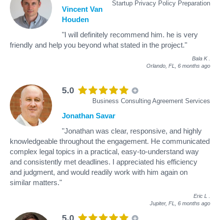
Startup Privacy Policy Preparation
Vincent Van
Houden
"I will definitely recommend him. he is very
friendly and help you beyond what stated in the project."
Bala K
.
Orlando, FL,
6 months ago
5.0
Business Consulting Agreement Services
Jonathan Savar
"Jonathan was clear, responsive, and highly
knowledgeable throughout the engagement. He communicated
complex legal topics in a practical, easy-to-understand way
and consistently met deadlines. I appreciated his efficiency
and judgment, and would readily work with him again on
similar matters."
Eric L
.
Jupiter, FL,
6 months ago
5.0