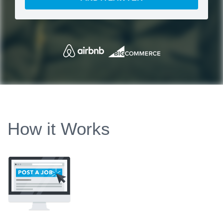
How it Works