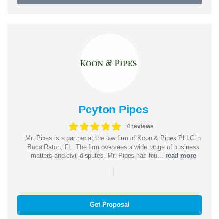
Peyton Pipes
4 reviews
Mr. Pipes is a partner at the law firm of Koon & Pipes PLLC in
Boca Raton, FL. The firm oversees a wide range of business
matters and civil disputes. Mr. Pipes has fou...
read more
|
Get Proposal