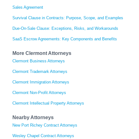
Sales Agreement
Survival Clause in Contracts: Purpose, Scope, and Examples
Due-On-Sale Clause: Exceptions, Risks, and Workarounds
SaaS Escrow Agreements: Key Components and Benefits
More Clermont Attorneys
Clermont Business Attorneys
Clermont Trademark Attorneys
Clermont Immigration Attorneys
Clermont Non-Profit Attorneys
Clermont Intellectual Property Attorneys
Nearby Attorneys
New Port Richey Contract Attorneys
Wesley Chapel Contract Attorneys