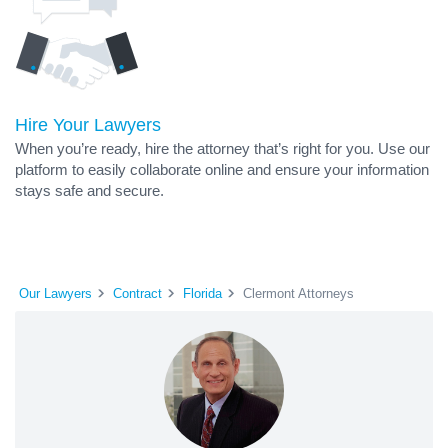
Hire Your Lawyers
When you’re ready, hire the attorney that’s right for you. Use our
platform to easily collaborate online and ensure your information
stays safe and secure.
Our Lawyers
Contract
Florida
Clermont Attorneys