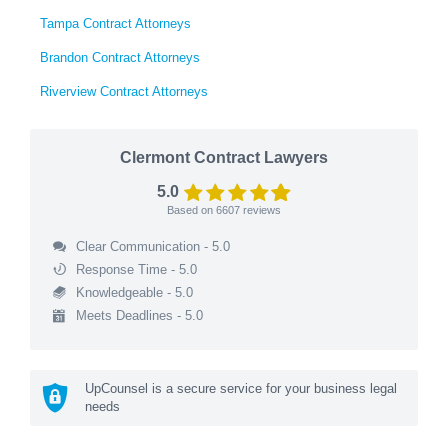
Tampa Contract Attorneys
Brandon Contract Attorneys
Riverview Contract Attorneys
Clermont Contract Lawyers
5.0
Based on
6607
reviews
Clear Communication - 5.0
Response Time - 5.0
Knowledgeable - 5.0
Meets Deadlines - 5.0
UpCounsel is a secure service for your business legal
needs