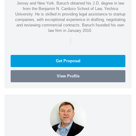
Jersey and New York. Baruch obtained his J.D. degree in law
from the Benjamin N. Cardozo School of Law, Yeshiva
University. He is skilled in providing legal assistance to startup
companies, with exceptional experience in drafting, negotiating
and reviewing commercial contracts. Baruch founded his own
law firm in January 2010.
|
Get Proposal
View Profile