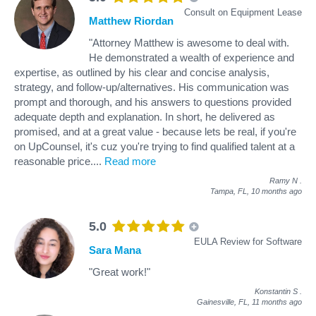
Consult on Equipment Lease
Matthew Riordan
"Attorney Matthew is awesome to deal with.
He demonstrated a wealth of experience and
expertise, as outlined by his clear and concise analysis,
strategy, and follow-up/alternatives. His communication was
prompt and thorough, and his answers to questions provided
adequate depth and explanation. In short, he delivered as
promised, and at a great value - because lets be real, if you're
on UpCounsel, it's cuz you're trying to find qualified talent at a
reasonable price.
...
Read more
Ramy N
.
Tampa, FL,
10 months ago
5.0
EULA Review for Software
Sara Mana
"Great work!"
Konstantin S
.
Gainesville, FL,
11 months ago