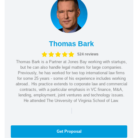
Thomas Bark
524 reviews
Thomas Bark is a Partner at Jones Bay working with startups,
but he can also handle legal matters for large companies.
Previously, he has worked for two top international law firms
for some 25 years - some of his experience includes working
abroad.. His practice extends to corporate law and commercial
contracts, with a particular emphasis in VC finance, M&A,
lending, employment, joint ventures and technology issues.
He attended The University of Virginia School of Law.
|
Get Proposal