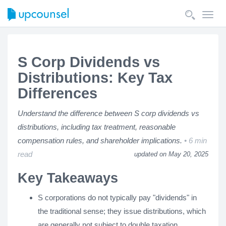
Toggl
navig
S Corp Dividends vs
Distributions: Key Tax
Differences
Understand the difference between S corp dividends vs
distributions, including tax treatment, reasonable
compensation rules, and shareholder implications.
6 min
read
updated on May 20, 2025
Key Takeaways
S corporations do not typically pay "dividends" in
the traditional sense; they issue distributions, which
are generally not subject to double taxation.