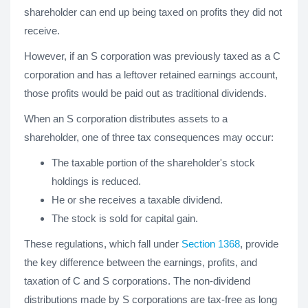
shareholder can end up being taxed on profits they did not
receive.
However, if an S corporation was previously taxed as a C
corporation and has a leftover retained earnings account,
those profits would be paid out as traditional dividends.
When an S corporation distributes assets to a
shareholder, one of three tax consequences may occur:
The taxable portion of the shareholder's stock
holdings is reduced.
He or she receives a taxable dividend.
The stock is sold for capital gain.
These regulations, which fall under
Section 1368
, provide
the key difference between the earnings, profits, and
taxation of C and S corporations. The non-dividend
distributions made by S corporations are tax-free as long