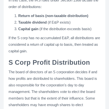
In this case, the IRS rules under Section 1368 dictate the
order of distributions:
Return of basis (non-taxable distribution)
Taxable dividend
(if E&P exists)
Capital gain
(if the distribution exceeds basis)
If the S corp has no accumulated E&P, all distributions are
considered a return of capital up to basis, then treated as
capital gain.
S Corp Profit Distribution
The board of directors of an S corporation decides if and
how profits are distributed to shareholders. This board is
also responsible for the corporation's day to day
management. The shareholders vote to elect the board
members but that is the extent of their influence. Some
shareholders may have enough shares to elect