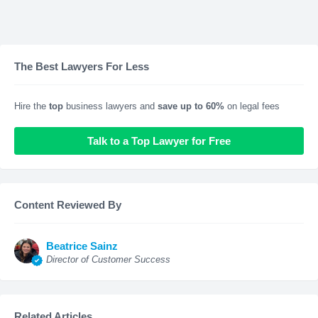
The Best Lawyers For Less
Hire the
top
business lawyers and
save up to 60%
on legal fees
Talk to a Top Lawyer for Free
Content Reviewed By
Beatrice Sainz
Director of Customer Success
Related Articles