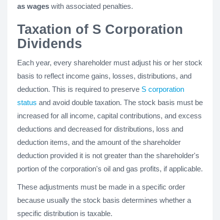
as wages
with associated penalties.
Taxation of S Corporation
Dividends
Each year, every shareholder must adjust his or her stock
basis to reflect income gains, losses, distributions, and
deduction. This is required to preserve
S corporation
status
and avoid double taxation. The stock basis must be
increased for all income, capital contributions, and excess
deductions and decreased for distributions, loss and
deduction items, and the amount of the shareholder
deduction provided it is not greater than the shareholder's
portion of the corporation's oil and gas profits, if applicable.
These adjustments must be made in a specific order
because usually the stock basis determines whether a
specific distribution is taxable.