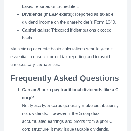
basis; reported on Schedule E.
Dividends (if E&P exists):
Reported as taxable
dividend income on the shareholder’s Form 1040.
Capital gains:
Triggered if distributions exceed
basis.
Maintaining accurate basis calculations year-to-year is
essential to ensure correct tax reporting and to avoid
unnecessary tax liabilities.
Frequently Asked Questions
Can an S corp pay traditional dividends like a C
corp?
Not typically. S corps generally make distributions,
not dividends. However, if the S corp has
accumulated earnings and profits from a prior C
corp structure, it may issue taxable dividends.