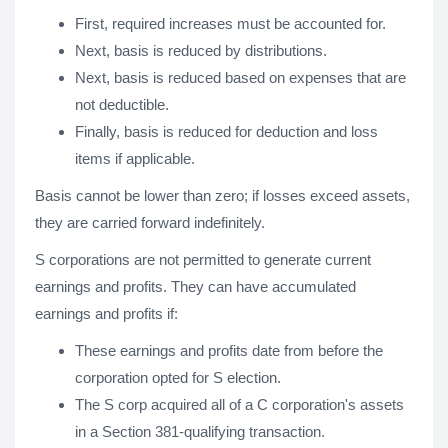
First, required increases must be accounted for.
Next, basis is reduced by distributions.
Next, basis is reduced based on expenses that are
not deductible.
Finally, basis is reduced for deduction and loss
items if applicable.
Basis cannot be lower than zero; if losses exceed assets,
they are carried forward indefinitely.
S corporations are not permitted to generate current
earnings and profits. They can have accumulated
earnings and profits if:
These earnings and profits date from before the
corporation opted for S election.
The S corp acquired all of a C corporation's assets
in a Section 381-qualifying transaction.