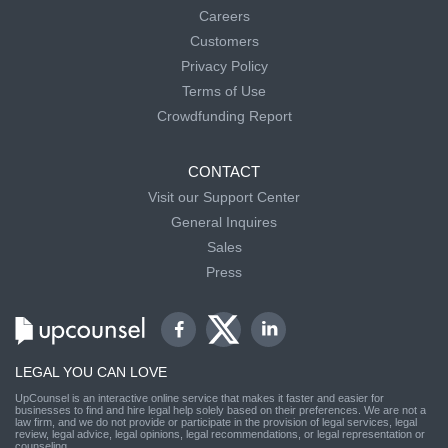
Careers
Customers
Privacy Policy
Terms of Use
Crowdfunding Report
CONTACT
Visit our Support Center
General Inquires
Sales
Press
LEGAL YOU CAN LOVE
UpCounsel is an interactive online service that makes it faster and easier for
businesses to find and hire legal help solely based on their preferences. We are not a
law firm, and we do not provide or participate in the provision of legal services, legal
review, legal advice, legal opinions, legal recommendations, or legal representation or
counseling.