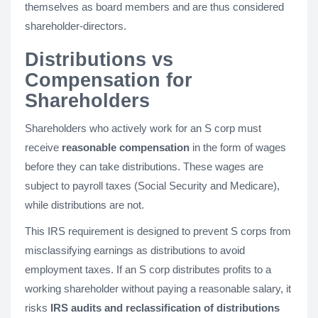
themselves as board members and are thus considered
shareholder-directors.
Distributions vs
Compensation for
Shareholders
Shareholders who actively work for an S corp must
receive
reasonable compensation
in the form of wages
before they can take distributions. These wages are
subject to payroll taxes (Social Security and Medicare),
while distributions are not.
This IRS requirement is designed to prevent S corps from
misclassifying earnings as distributions to avoid
employment taxes. If an S corp distributes profits to a
working shareholder without paying a reasonable salary, it
risks
IRS audits and reclassification of distributions