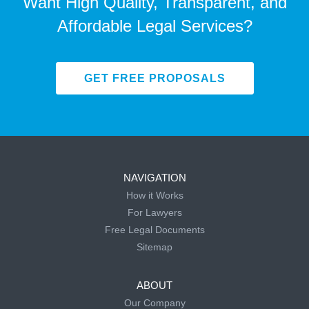
Want High Quality, Transparent, and
Affordable Legal Services?
GET FREE PROPOSALS
NAVIGATION
How it Works
For Lawyers
Free Legal Documents
Sitemap
ABOUT
Our Company