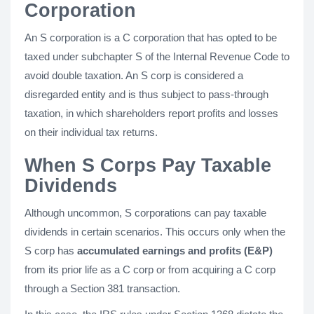
Corporation
An S corporation is a C corporation that has opted to be
taxed under subchapter S of the Internal Revenue Code to
avoid double taxation. An S corp is considered a
disregarded entity and is thus subject to pass-through
taxation, in which shareholders report profits and losses
on their individual tax returns.
When S Corps Pay Taxable
Dividends
Although uncommon, S corporations can pay taxable
dividends in certain scenarios. This occurs only when the
S corp has
accumulated earnings and profits (E&P)
from its prior life as a C corp or from acquiring a C corp
through a Section 381 transaction.