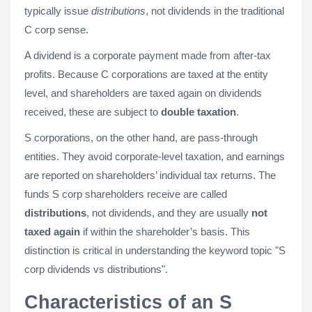
typically issue
distributions
, not dividends in the traditional
C corp sense.
A dividend is a corporate payment made from after-tax
profits. Because C corporations are taxed at the entity
level, and shareholders are taxed again on dividends
received, these are subject to
double taxation
.
S corporations, on the other hand, are pass-through
entities. They avoid corporate-level taxation, and earnings
are reported on shareholders’ individual tax returns. The
funds S corp shareholders receive are called
distributions
, not dividends, and they are usually
not
taxed again
if within the shareholder’s basis. This
distinction is critical in understanding the keyword topic "S
corp dividends vs distributions".
Characteristics of an S