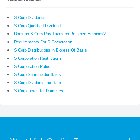
S Corp Dividends
S Corp Qualified Dividends
Does an S Corp Pay Taxes on Retained Earnings?
Requirements For S Corporation
S Corp Distributions in Excess Of Basis
S Corporation Restrictions
S Corporation Rules
S Corp Shareholder Basis
S Corp Dividend Tax Rate
S Corp Taxes for Dummies