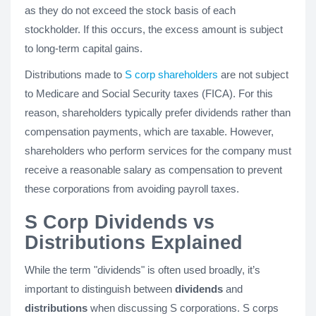
as they do not exceed the stock basis of each
stockholder. If this occurs, the excess amount is subject
to long-term capital gains.
Distributions made to
S corp shareholders
are not subject
to Medicare and Social Security taxes (FICA). For this
reason, shareholders typically prefer dividends rather than
compensation payments, which are taxable. However,
shareholders who perform services for the company must
receive a reasonable salary as compensation to prevent
these corporations from avoiding payroll taxes.
S Corp Dividends vs
Distributions Explained
While the term "dividends" is often used broadly, it’s
important to distinguish between
dividends
and
distributions
when discussing S corporations. S corps