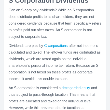
S Corporation Dividends
Can an S corp pay dividends? While an S corporation
does distribute profits to its shareholders, they are not
considered dividends because that term specifically refers
to profits paid out after taxes. An S corporation is not
subject to corporate tax.
Dividends are paid by
C corporations
after net income is
calculated and taxed. The leftover funds are distributed as
dividends, which are taxed again on the individual
shareholder's personal income tax return. Because an S
corporation is not taxed on these profits as corporate
income, it avoids this double taxation.
An S corporation is considered a
disregarded entity
and
thus subject to pass-through taxation. This means that
profits are allocated and taxed on the individual level.
However, while this prevents double taxation, a