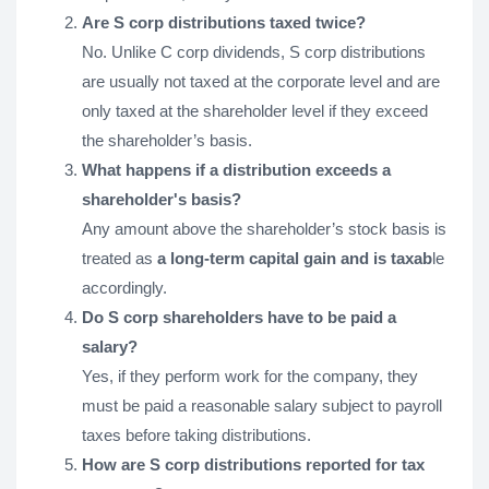
Are S corp distributions taxed twice?
No. Unlike C corp dividends, S corp distributions
are usually not taxed at the corporate level and are
only taxed at the shareholder level if they exceed
the shareholder’s basis.
What happens if a distribution exceeds a
shareholder's basis?
Any amount above the shareholder’s stock basis is
treated as
a long-term capital gain and is taxab
le
accordingly.
Do S corp shareholders have to be paid a
salary?
Yes, if they perform work for the company, they
must be paid a reasonable salary subject to payroll
taxes before taking distributions.
How are S corp distributions reported for tax