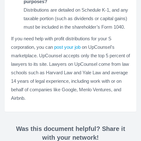
purposes?
Distributions are detailed on Schedule K-1, and any
taxable portion (such as dividends or capital gains)
must be included in the shareholder’s Form 1040.
If you need help with profit distributions for your S
corporation, you can
post your job
on UpCounsel's
marketplace. UpCounsel accepts only the top 5 percent of
lawyers to its site. Lawyers on UpCounsel come from law
schools such as Harvard Law and Yale Law and average
14 years of legal experience, including work with or on
behalf of companies like Google, Menlo Ventures, and
Airbnb.
Was this document helpful? Share it
with your network!