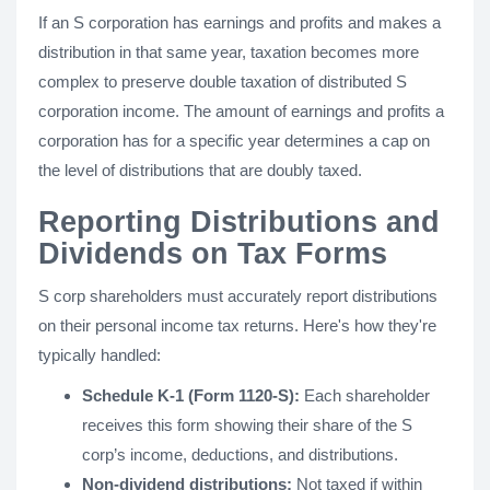
If an S corporation has earnings and profits and makes a
distribution in that same year, taxation becomes more
complex to preserve double taxation of distributed S
corporation income. The amount of earnings and profits a
corporation has for a specific year determines a cap on
the level of distributions that are doubly taxed.
Reporting Distributions and
Dividends on Tax Forms
S corp shareholders must accurately report distributions
on their personal income tax returns. Here's how they're
typically handled:
Schedule K-1 (Form 1120-S):
Each shareholder
receives this form showing their share of the S
corp’s income, deductions, and distributions.
Non-dividend distributions:
Not taxed if within