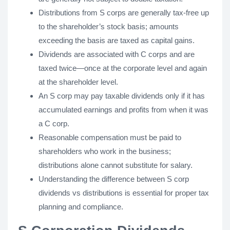
Distributions from S corps are generally tax-free up
to the shareholder’s stock basis; amounts
exceeding the basis are taxed as capital gains.
Dividends are associated with C corps and are
taxed twice—once at the corporate level and again
at the shareholder level.
An S corp may pay taxable dividends only if it has
accumulated earnings and profits from when it was
a C corp.
Reasonable compensation must be paid to
shareholders who work in the business;
distributions alone cannot substitute for salary.
Understanding the difference between S corp
dividends vs distributions is essential for proper tax
planning and compliance.