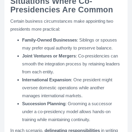
Situations Where Co-
Presidencies Are Common
Certain business circumstances make appointing two
presidents more practical:
Family-Owned Businesses
: Siblings or spouses
may prefer equal authority to preserve balance.
Joint Ventures or Mergers
: Co-presidencies can
smooth the integration process by retaining leaders
from each entity.
International Expansion
: One president might
oversee domestic operations while another
manages international markets.
Succession Planning
: Grooming a successor
under a co-presidency model allows hands-on
training while maintaining continuity.
In each scenario,
delineating responsibilities
in writing