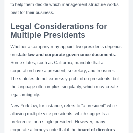
to help them decide which management structure works
best for their business.
Legal Considerations for
Multiple Presidents
Whether a company may appoint two presidents depends
on
state law and corporate governance documents
.
Some states, such as California, mandate that a
corporation have a president, secretary, and treasurer.
The statutes do not expressly prohibit co-presidents, but
the language often implies singularity, which may create
legal ambiguity.
New York law, for instance, refers to “a president” while
allowing multiple vice presidents, which suggests a
preference for a single president. However, many
corporate attorneys note that if the
board of directors