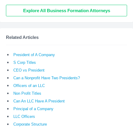
Explore All Business Formation Attorneys
Related Articles
President of A Company
S Corp Titles
CEO vs President
Can a Nonprofit Have Two Presidents?
Officers of an LLC
Non Profit Titles
Can An LLC Have A President
Principal of a Company
LLC Officers
Corporate Structure