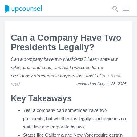
Toggl
navig
Can a Company Have Two
Presidents Legally?
Can a company have two presidents? Learn state law
rules, pros and cons, and best practices for co-
presidency structures in corporations and LLCs.
5 min
read
updated on August 28, 2025
Key Takeaways
Yes, a company can sometimes have two
presidents, but whether it is legally valid depends on
state law and corporate bylaws.
States like California and New York require certain