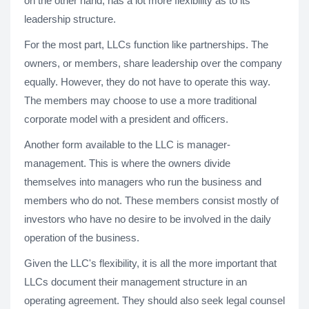
on the other hand, has a lot more flexibility as to its
leadership structure.
For the most part, LLCs function like partnerships. The
owners, or members, share leadership over the company
equally. However, they do not have to operate this way.
The members may choose to use a more traditional
corporate model with a president and officers.
Another form available to the LLC is manager-
management. This is where the owners divide
themselves into managers who run the business and
members who do not. These members consist mostly of
investors who have no desire to be involved in the daily
operation of the business.
Given the LLC's flexibility, it is all the more important that
LLCs document their management structure in an
operating agreement. They should also seek legal counsel