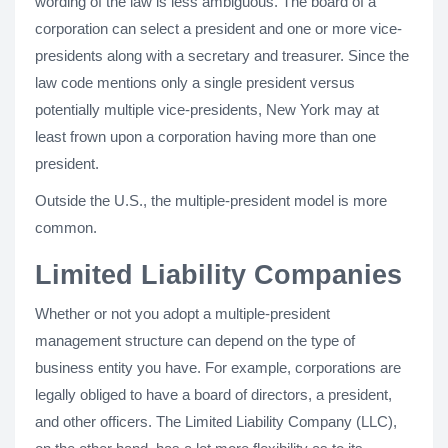
wording of the law is less ambiguous. The board of a
corporation can select a president and one or more vice-
presidents along with a secretary and treasurer. Since the
law code mentions only a single president versus
potentially multiple vice-presidents, New York may at
least frown upon a corporation having more than one
president.
Outside the U.S., the multiple-president model is more
common.
Limited Liability Companies
Whether or not you adopt a multiple-president
management structure can depend on the type of
business entity you have. For example, corporations are
legally obliged to have a board of directors, a president,
and other officers. The Limited Liability Company (LLC),