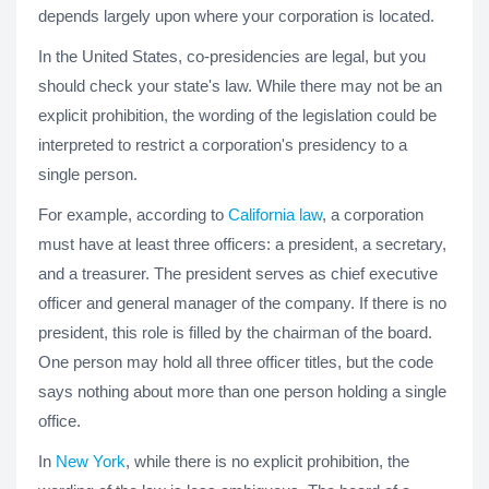
depends largely upon where your corporation is located.
In the United States, co-presidencies are legal, but you
should check your state's law. While there may not be an
explicit prohibition, the wording of the legislation could be
interpreted to restrict a corporation's presidency to a
single person.
For example, according to
California law
, a corporation
must have at least three officers: a president, a secretary,
and a treasurer. The president serves as chief executive
officer and general manager of the company. If there is no
president, this role is filled by the chairman of the board.
One person may hold all three officer titles, but the code
says nothing about more than one person holding a single
office.
In
New York
, while there is no explicit prohibition, the