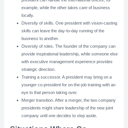
example, while the other takes care of business
locally.
Diversity of skills. One president with vision-casting
skills can leave the day-to-day running of the
business to another.
Diversity of roles. The founder of the company can
provide inspirational leadership, while someone else
with executive management experience provides
strategic direction.
Training a successor. A president may bring on a
younger co-president for on-the-job training with an
eye to that person taking over.
Merger transition. After a merger, the two company
presidents might share leadership of the new joint
company until one decides to step aside.