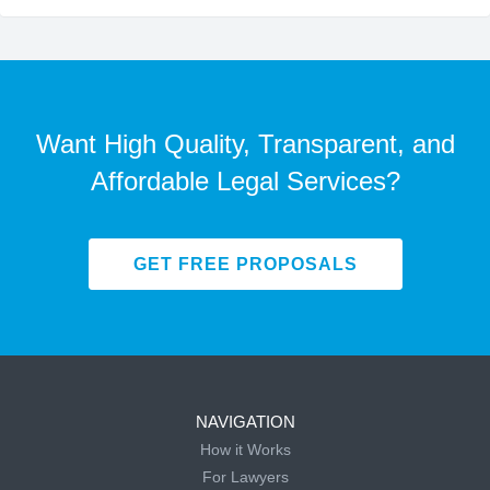
Want High Quality, Transparent, and
Affordable Legal Services?
GET FREE PROPOSALS
NAVIGATION
How it Works
For Lawyers