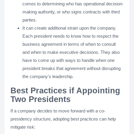
comes to determining who has operational decision-
making authority, or who signs contracts with third
parties.
It can create additional strain upon the company.
Each president needs to know how to respect the
business agreement in terms of when to consult
and when to make executive decisions. They also
have to come up with ways to handle when one
president breaks that agreement without disrupting
the company's leadership.
Best Practices if Appointing
Two Presidents
If a company decides to move forward with a co-
presidency structure, adopting best practices can help
mitigate risk: