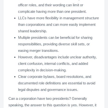
officer roles, and their wording can limit or
complicate having more than one president.
LLCs have more flexibility in management structure
than corporations and can more easily implement
shared leadership.
Multiple presidents can be beneficial for sharing
responsibilities, providing diverse skill sets, or
easing merger transitions.
However, disadvantages include unclear authority,
client confusion, internal conflicts, and added
complexity in decision-making.
Clear corporate bylaws, board resolutions, and
documented role definitions are essential to avoid
legal disputes and governance issues.
Can a corporation have two presidents? Generally
speaking, the answer to this question is yes. However, it