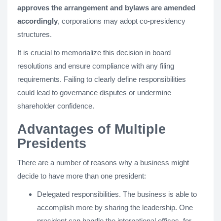
approves the arrangement and bylaws are amended
accordingly
, corporations may adopt co-presidency
structures.
It is crucial to memorialize this decision in board
resolutions and ensure compliance with any filing
requirements. Failing to clearly define responsibilities
could lead to governance disputes or undermine
shareholder confidence.
Advantages of Multiple
Presidents
There are a number of reasons why a business might
decide to have more than one president:
Delegated responsibilities. The business is able to
accomplish more by sharing the leadership. One
president can handle the international offices, for