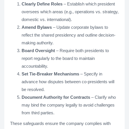
Clearly Define Roles
– Establish which president
oversees which areas (e.g., operations vs. strategy,
domestic vs. international).
Amend Bylaws
– Update corporate bylaws to
reflect the shared presidency and outline decision-
making authority.
Board Oversight
– Require both presidents to
report regularly to the board to maintain
accountability.
Set Tie-Breaker Mechanisms
– Specify in
advance how disputes between co-presidents will
be resolved.
Document Authority for Contracts
– Clarify who
may bind the company legally to avoid challenges
from third parties.
These safeguards ensure the company complies with