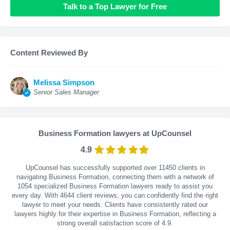
Talk to a Top Lawyer for Free
Content Reviewed By
Melissa Simpson
Senior Sales Manager
Business Formation lawyers at UpCounsel
4.9
UpCounsel has successfully supported over 11450 clients in
navigating Business Formation, connecting them with a network of
1054 specialized Business Formation lawyers ready to assist you
every day. With
4644
client reviews, you can confidently find the right
lawyer to meet your needs. Clients have consistently rated our
lawyers highly for their expertise in Business Formation, reflecting a
strong overall satisfaction score of 4.9.