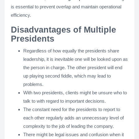
is essential to prevent overlap and maintain operational
efficiency.
Disadvantages of Multiple
Presidents
Regardless of how equally the presidents share
leadership, it is inevitable one will be looked upon as
the person in charge. The other president will end
up playing second fiddle, which may lead to
problems.
With two presidents, clients might be unsure who to
talk to with regard to important decisions.
The constant need for the presidents to report to
each other regularly adds an unnecessary level of
complexity to the job of leading the company.
There might be legal issues and confusion when it