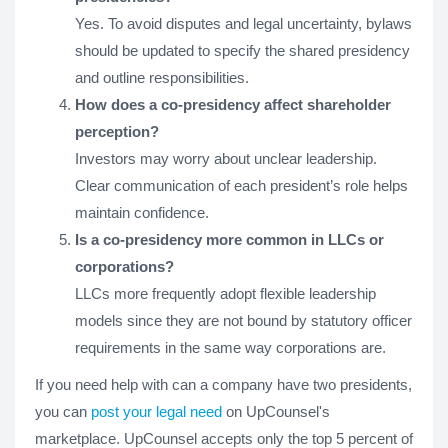
Yes. To avoid disputes and legal uncertainty, bylaws
should be updated to specify the shared presidency
and outline responsibilities.
How does a co-presidency affect shareholder
perception?
Investors may worry about unclear leadership.
Clear communication of each president’s role helps
maintain confidence.
Is a co-presidency more common in LLCs or
corporations?
LLCs more frequently adopt flexible leadership
models since they are not bound by statutory officer
requirements in the same way corporations are.
If you need help with can a company have two presidents,
you can
post your legal need
on UpCounsel's
marketplace. UpCounsel accepts only the top 5 percent of