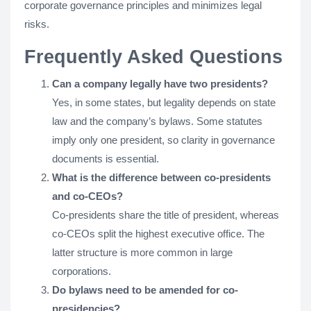
corporate governance principles and minimizes legal
risks.
Frequently Asked Questions
Can a company legally have two presidents?
Yes, in some states, but legality depends on state
law and the company’s bylaws. Some statutes
imply only one president, so clarity in governance
documents is essential.
What is the difference between co-presidents
and co-CEOs?
Co-presidents share the title of president, whereas
co-CEOs split the highest executive office. The
latter structure is more common in large
corporations.
Do bylaws need to be amended for co-
presidencies?