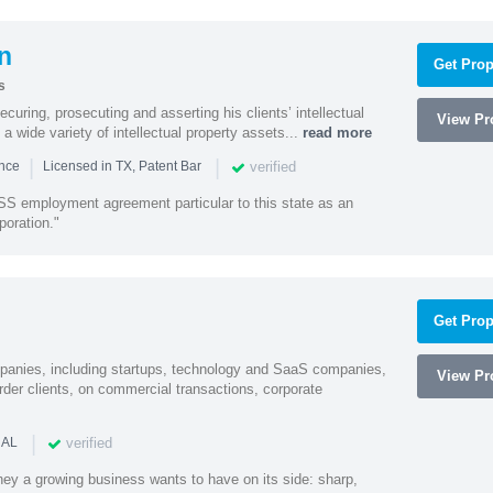
n
Get Prop
s
curing, prosecuting and asserting his clients’ intellectual
View Pro
n a wide variety of intellectual property assets...
read more
|
|
verified
ence
Licensed in TX, Patent Bar
S employment agreement particular to this state as an
poration."
Get Prop
mpanies, including startups, technology and SaaS companies,
View Pro
rder clients, on commercial transactions, corporate
|
verified
 AL
rney a growing business wants to have on its side: sharp,