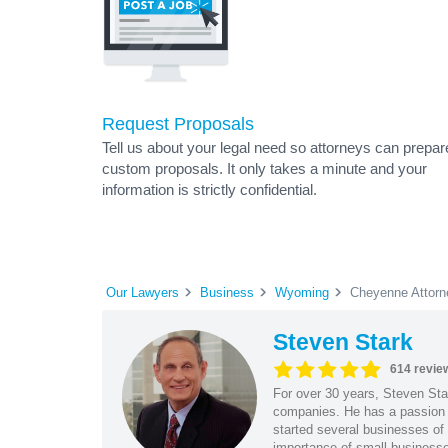
Request Proposals
Tell us about your legal need so attorneys can prepar
custom proposals. It only takes a minute and your
information is strictly confidential.
Our Lawyers
Business
Wyoming
Cheyenne Attorn
Steven Stark
614 revie
For over 30 years, Steven Star
companies. He has a passion f
started several businesses of
importance of small businesses