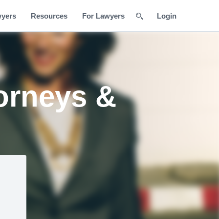
wyers
Resources
For Lawyers
Login
orneys &