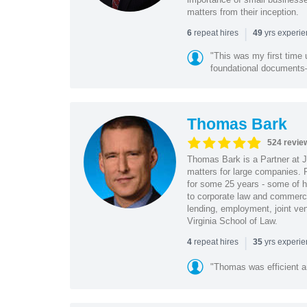
matters from their inception.
|
repeat hires
yrs experi
6
49
"This was my first time 
foundational document
Thomas Bark
524 revie
Thomas Bark is a Partner at J
matters for large companies. P
for some 25 years - some of h
to corporate law and commerci
lending, employment, joint ve
Virginia School of Law.
|
repeat hires
yrs experi
4
35
"Thomas was efficient a