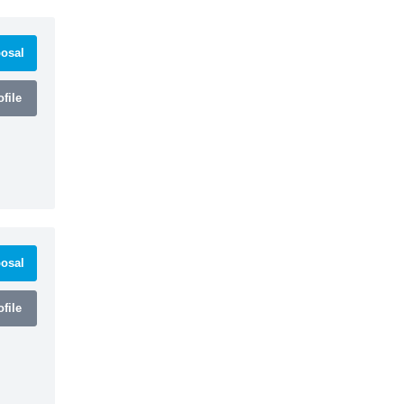
osal
file
osal
file