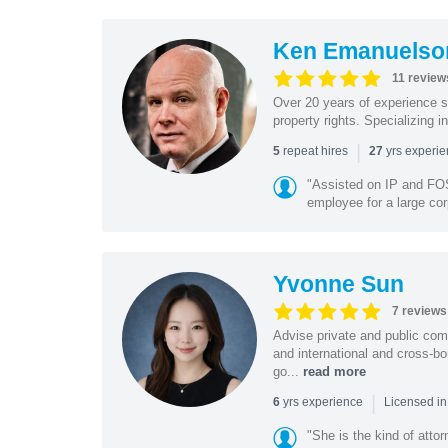
Ken Emanuelso
11 review
Over 20 years of experience se
property rights. Specializing i
|
repeat hires
yrs experi
5
27
"Assisted on IP and FOS
employee for a large cor
Yvonne Sun
7 reviews
Advise private and public co
and international and cross-bo
go...
read more
|
yrs experience
6
Licensed in
"She is the kind of atto