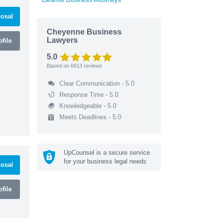
osal
Cheyenne Business
Lawyers
file
5.0
Based on
6913
reviews
Clear Communication - 5.0
Response Time - 5.0
Knowledgeable - 5.0
Meets Deadlines - 5.0
UpCounsel is a secure service
for your business legal needs
osal
file