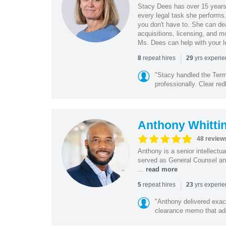
Stacy Dees has over 15 years 
every legal task she performs
you don't have to. She can dea
acquisitions, licensing, and m
Ms. Dees can help with your l
|
repeat hires
yrs experi
8
29
"Stacy handled the Term
professionally. Clear redl
Anthony Whitti
48 review
Anthony is a senior intellectu
served as General Counsel and
...
read more
|
repeat hires
yrs experi
5
23
"Anthony delivered exac
clearance memo that add