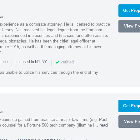
Get Prop
ws
xperience as a corporate attorney. He is licensed to practice
View Pro
Jersey. Neil received his legal degree from the Fordham
 is experienced in securities and finances, and often assists
gal obstacles. He has been the chief legal officer at
er 2015, as well as the managing attorney at his own
4.
|
|
verified
ience
Licensed in NJ, NY
as unable to utilize his services through the end of my
Get Prop
ws
experience gained from practice at major law firms (e.g. Paul
View Pro
 counsel for a Fortune 500 tech company (Illumina I...
read