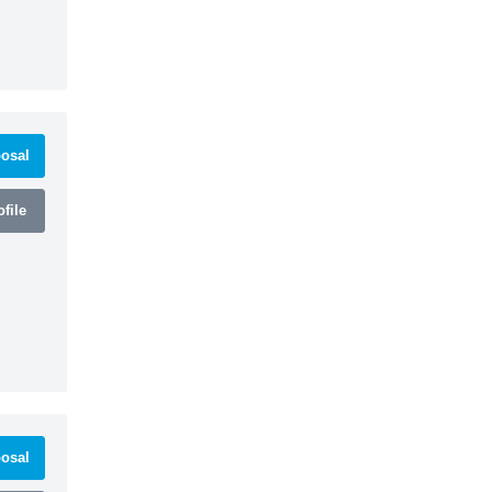
osal
file
osal