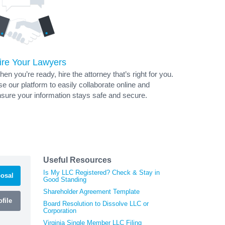
ire Your Lawyers
en you’re ready, hire the attorney that’s right for you.
e our platform to easily collaborate online and
sure your information stays safe and secure.
Useful Resources
Is My LLC Registered? Check & Stay in
osal
Good Standing
Shareholder Agreement Template
file
Board Resolution to Dissolve LLC or
Corporation
Virginia Single Member LLC Filing