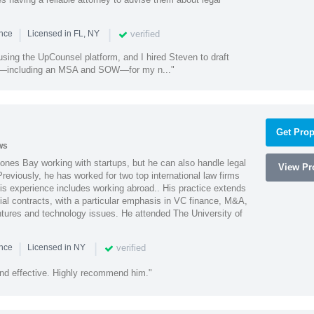
|
|
verified
ence
Licensed in FL, NY
using the UpCounsel platform, and I hired Steven to draft
s—including an MSA and SOW—for my n..."
Get Prop
ws
ones Bay working with startups, but he can also handle legal
View Pro
reviously, he has worked for two top international law firms
is experience includes working abroad.. His practice extends
al contracts, with a particular emphasis in VC finance, M&A,
ntures and technology issues. He attended The University of
|
|
verified
ence
Licensed in NY
nd effective. Highly recommend him."