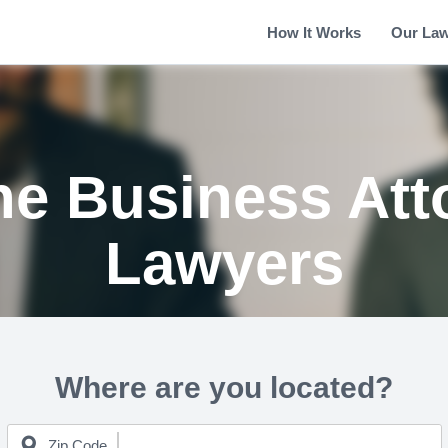
How It Works
Our La
e Business Att
Lawyers
Where are you located?
Zip Code