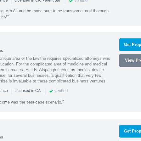
|
|
verified
ience
Licensed in CA, Patent Bar
ng with Ali and he made sure to be transparent and thorough
nks!"
Get Prop
ws
 unique area of the law the requires specialized attorneys who
View Pro
education. For the complicated area of medicine and medical
ten increases. Eric B. Alspaugh serves as medical device
sel for several businesses, a qualification that very few
rtise is invaluable to these complicated business ventures.
|
|
verified
ience
Licensed in CA
utcome was the best-case scenario."
Get Prop
ws