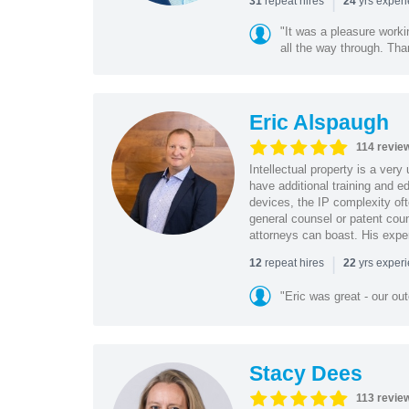
|
repeat hires
yrs exper
31
24
"It was a pleasure worki
all the way through. Tha
Eric Alspaugh
114 revie
Intellectual property is a very
have additional training and 
devices, the IP complexity of
general counsel or patent coun
attorneys can boast. His expe
|
repeat hires
yrs exper
12
22
"Eric was great - our o
Stacy Dees
113 revie