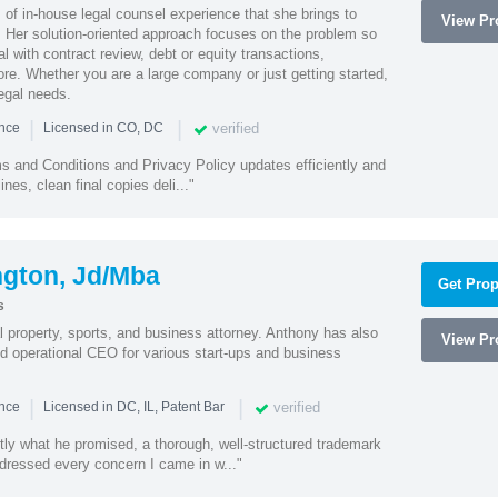
of in-house legal counsel experience that she brings to
View Pro
. Her solution-oriented approach focuses on the problem so
l with contract review, debt or equity transactions,
ore. Whether you are a large company or just getting started,
egal needs.
|
|
verified
ence
Licensed in CO, DC
s and Conditions and Privacy Policy updates efficiently and
ines, clean final copies deli..."
ngton, Jd/Mba
Get Prop
s
al property, sports, and business attorney. Anthony has also
View Pro
 operational CEO for various start-ups and business
|
|
verified
ence
Licensed in DC, IL, Patent Bar
tly what he promised, a thorough, well-structured trademark
ressed every concern I came in w..."