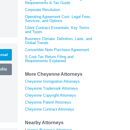
Requirements & Tax Guide
Corporate Resolution
Operating Agreement Cost: Legal Fees,
Services, and Options
Client Contract Essentials: Key Terms
and Types
Business Climate: Definition, Laws, and
Global Trends
Convertible Note Purchase Agreement
osal
S Corp Tax Return Filing and
Requirements Explained
file
More Cheyenne Attorneys
Cheyenne Immigration Attorneys
Cheyenne Trademark Attorneys
Cheyenne Copyright Attorneys
Cheyenne Patent Attorneys
Cheyenne Contract Attorneys
Nearby Attorneys
Laramie Business Attorneys