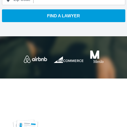
FIND A LAWYER