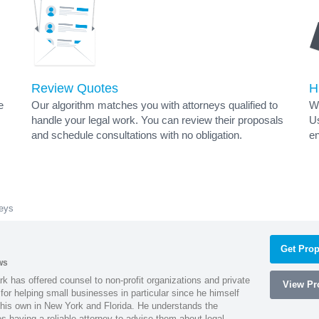
Review Quotes
H
e
Our algorithm matches you with attorneys qualified to
Wh
handle your legal work. You can review their proposals
Us
and schedule consultations with no obligation.
en
eys
Get Prop
ws
k has offered counsel to non-profit organizations and private
View Pro
or helping small businesses in particular since he himself
 his own in New York and Florida. He understands the
 having a reliable attorney to advise them about legal