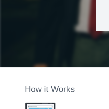
How it Works