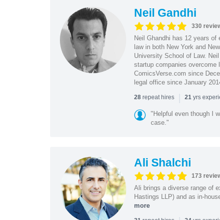
Neil Gandhi
330 revie
Neil Ghandhi has 12 years of e
law in both New York and New 
University School of Law. Neil
startup companies overcome le
ComicsVerse.com since Decemb
legal office since January 201
|
repeat hires
yrs exper
28
21
"Helpful even though I w
case."
Ali Shalchi
173 revie
Ali brings a diverse range of 
Hastings LLP) and as in-house
more