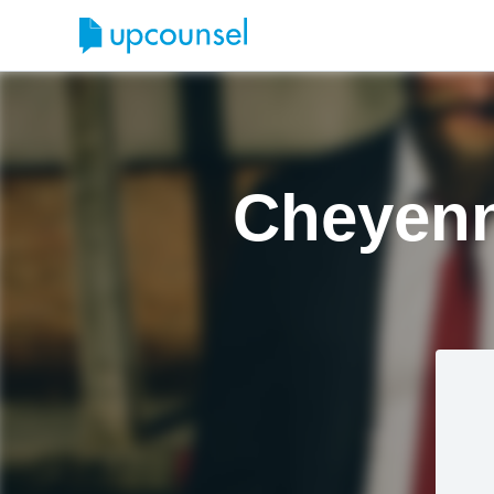
Cheyenn