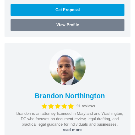
Get Proposal
View Profile
Brandon Northington
91 reviews
Brandon is an attorney licensed in Maryland and Washington,
DC who focuses on document review, legal drafting, and
practical legal guidance for individuals and businesses.
...
read more