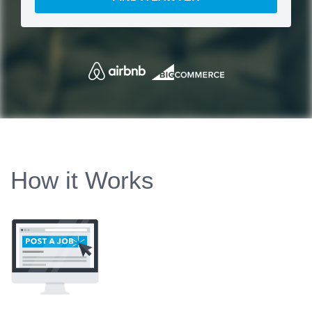
How it Works