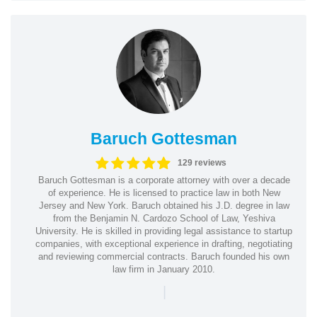
Baruch Gottesman
129 reviews
Baruch Gottesman is a corporate attorney with over a decade
of experience. He is licensed to practice law in both New
Jersey and New York. Baruch obtained his J.D. degree in law
from the Benjamin N. Cardozo School of Law, Yeshiva
University. He is skilled in providing legal assistance to startup
companies, with exceptional experience in drafting, negotiating
and reviewing commercial contracts. Baruch founded his own
law firm in January 2010.
|