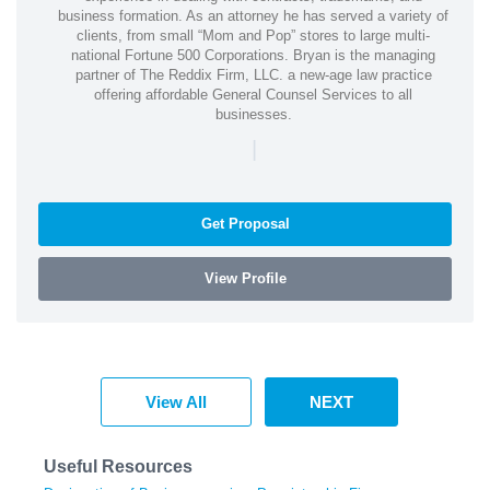
business formation. As an attorney he has served a variety of
clients, from small “Mom and Pop” stores to large multi-
national Fortune 500 Corporations. Bryan is the managing
partner of The Reddix Firm, LLC. a new-age law practice
offering affordable General Counsel Services to all
businesses.
|
Get Proposal
View Profile
View All
NEXT
Useful Resources