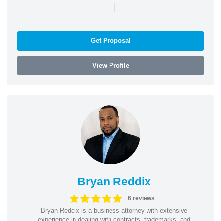
|
Get Proposal
View Profile
Bryan Reddix
6 reviews
Bryan Reddix is a business attorney with extensive
experience in dealing with contracts, trademarks, and