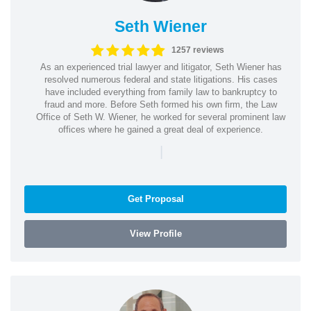
Seth Wiener
1257 reviews
As an experienced trial lawyer and litigator, Seth Wiener has
resolved numerous federal and state litigations. His cases
have included everything from family law to bankruptcy to
fraud and more. Before Seth formed his own firm, the Law
Office of Seth W. Wiener, he worked for several prominent law
offices where he gained a great deal of experience.
|
Get Proposal
View Profile