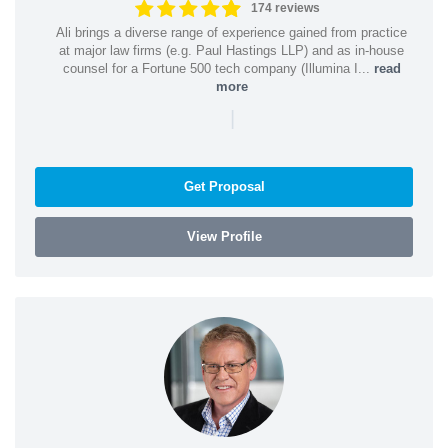
174 reviews
Ali brings a diverse range of experience gained from practice
at major law firms (e.g. Paul Hastings LLP) and as in-house
counsel for a Fortune 500 tech company (Illumina I...
read
more
|
Get Proposal
View Profile