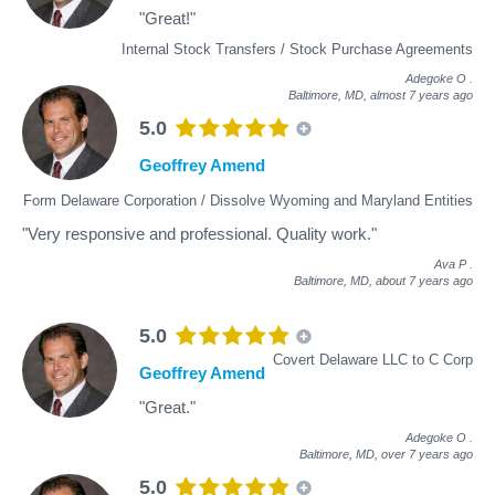
"Great!"
Internal Stock Transfers / Stock Purchase Agreements
Adegoke O
.
Baltimore, MD,
almost 7 years ago
5.0
Geoffrey Amend
Form Delaware Corporation / Dissolve Wyoming and Maryland Entities
"Very responsive and professional. Quality work."
Ava P
.
Baltimore, MD,
about 7 years ago
5.0
Covert Delaware LLC to C Corp
Geoffrey Amend
"Great."
Adegoke O
.
Baltimore, MD,
over 7 years ago
5.0