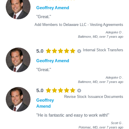
Geoffrey Amend
"Great."
Add Members to Delaware LLC - Vesting Agreements
Adegoke O
.
Baltimore, MD,
over 7 years ago
Internal Stock Transfers
5.0
Geoffrey Amend
"Great."
Adegoke O
.
Baltimore, MD,
over 7 years ago
5.0
Revise Stock Issuance Documents
Geoffrey
Amend
"He is fantastic and easy to work with!"
Scott G
.
Potomac, MD,
over 7 years ago