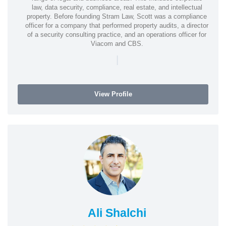
law, data security, compliance, real estate, and intellectual
property. Before founding Stram Law, Scott was a compliance
officer for a company that performed property audits, a director
of a security consulting practice, and an operations officer for
Viacom and CBS.
|
View Profile
Ali Shalchi