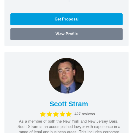
Get Proposal
View Profile
Scott Stram
427 reviews
As a member of both the New York and New Jersey Bars,
Scott Stram is an accomplished lawyer with experience in a
range of legal and business areas. This includes corporate