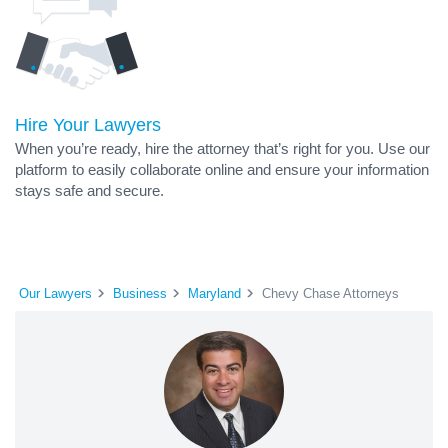
Hire Your Lawyers
When you’re ready, hire the attorney that’s right for you. Use our
platform to easily collaborate online and ensure your information
stays safe and secure.
Our Lawyers
Business
Maryland
Chevy Chase Attorneys