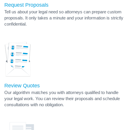
Request Proposals
Tell us about your legal need so attorneys can prepare custom
proposals. It only takes a minute and your information is strictly
confidential.
Review Quotes
Our algorithm matches you with attorneys qualified to handle
your legal work. You can review their proposals and schedule
consultations with no obligation.