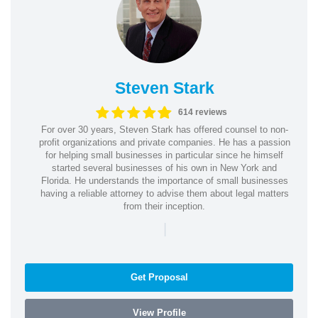
Steven Stark
614 reviews
For over 30 years, Steven Stark has offered counsel to non-
profit organizations and private companies. He has a passion
for helping small businesses in particular since he himself
started several businesses of his own in New York and
Florida. He understands the importance of small businesses
having a reliable attorney to advise them about legal matters
from their inception.
|
Get Proposal
View Profile