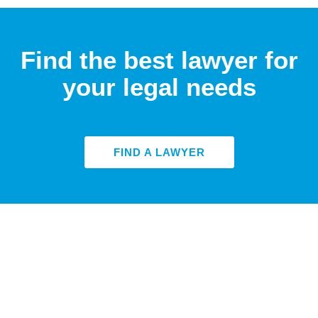
Find the best lawyer for
your legal needs
FIND A LAWYER