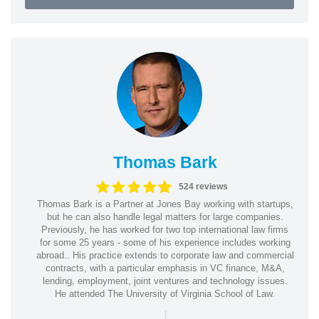
Thomas Bark
524 reviews
Thomas Bark is a Partner at Jones Bay working with startups,
but he can also handle legal matters for large companies.
Previously, he has worked for two top international law firms
for some 25 years - some of his experience includes working
abroad.. His practice extends to corporate law and commercial
contracts, with a particular emphasis in VC finance, M&A,
lending, employment, joint ventures and technology issues.
He attended The University of Virginia School of Law.
|