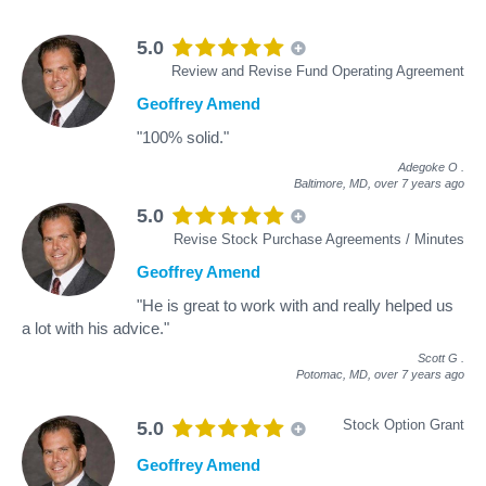
5.0
Review and Revise Fund Operating Agreement
Geoffrey Amend
"100% solid."
Adegoke O
.
Baltimore, MD,
over 7 years ago
5.0
Revise Stock Purchase Agreements / Minutes
Geoffrey Amend
"He is great to work with and really helped us
a lot with his advice."
Scott G
.
Potomac, MD,
over 7 years ago
Stock Option Grant
5.0
Geoffrey Amend