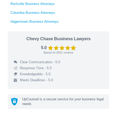
Rockville Business Attorneys
Columbia Business Attorneys
Hagerstown Business Attorneys
Chevy Chase Business Lawyers
5.0
Based on
6921
reviews
Clear Communication - 5.0
Response Time - 5.0
Knowledgeable - 5.0
Meets Deadlines - 5.0
UpCounsel is a secure service for your business legal
needs