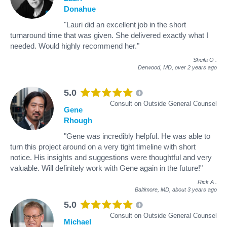
Donahue
"Lauri did an excellent job in the short
turnaround time that was given. She delivered exactly what I
needed. Would highly recommend her."
Sheila O
.
Derwood, MD,
over 2 years ago
5.0
Consult on Outside General Counsel
Gene
Rhough
"Gene was incredibly helpful. He was able to
turn this project around on a very tight timeline with short
notice. His insights and suggestions were thoughtful and very
valuable. Will definitely work with Gene again in the future!"
Rick A
.
Baltimore, MD,
about 3 years ago
5.0
Consult on Outside General Counsel
Michael