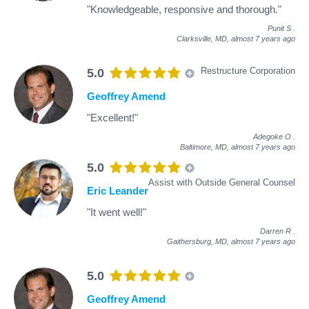
"Knowledgeable, responsive and thorough."
Punit S
.
Clarksville, MD,
almost 7 years ago
Restructure Corporation
5.0
Geoffrey Amend
"Excellent!"
Adegoke O
.
Baltimore, MD,
almost 7 years ago
5.0
Assist with Outside General Counsel
Eric Leander
"It went well!"
Darren R
.
Gaithersburg, MD,
almost 7 years ago
5.0
Geoffrey Amend