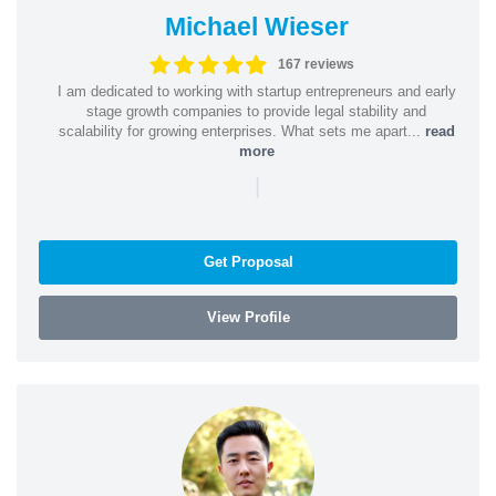
Michael Wieser
167 reviews
I am dedicated to working with startup entrepreneurs and early
stage growth companies to provide legal stability and
scalability for growing enterprises. What sets me apart...
read
more
|
Get Proposal
View Profile