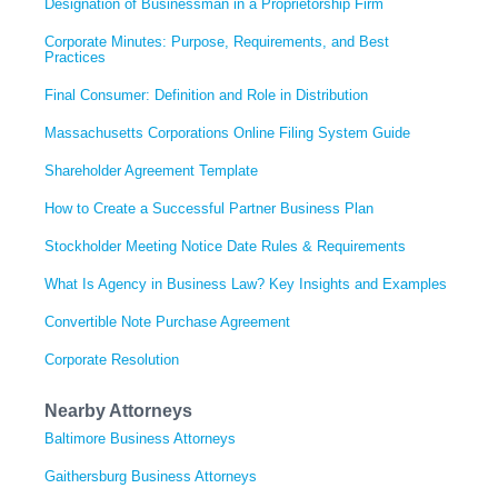
Designation of Businessman in a Proprietorship Firm
Corporate Minutes: Purpose, Requirements, and Best
Practices
Final Consumer: Definition and Role in Distribution
Massachusetts Corporations Online Filing System Guide
Shareholder Agreement Template
How to Create a Successful Partner Business Plan
Stockholder Meeting Notice Date Rules & Requirements
What Is Agency in Business Law? Key Insights and Examples
Convertible Note Purchase Agreement
Corporate Resolution
Nearby Attorneys
Baltimore Business Attorneys
Gaithersburg Business Attorneys