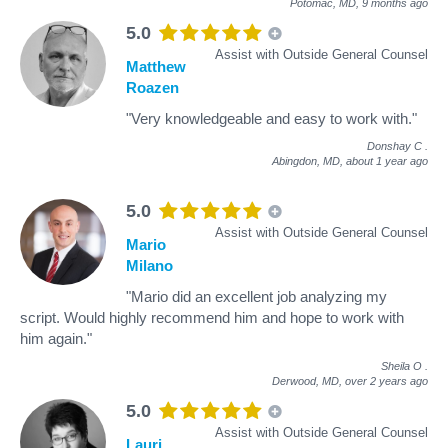
Potomac, MD,
9 months ago
5.0
Assist with Outside General Counsel
Matthew
Roazen
"Very knowledgeable and easy to work with."
Donshay C
.
Abingdon, MD,
about 1 year ago
5.0
Assist with Outside General Counsel
Mario
Milano
"Mario did an excellent job analyzing my
script. Would highly recommend him and hope to work with
him again."
Sheila O
.
Derwood, MD,
over 2 years ago
5.0
Assist with Outside General Counsel
Lauri