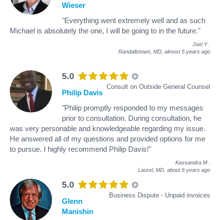
Wieser
"Everything went extremely well and as such
Michael is absolutely the one, I will be going to in the future."
Joel Y
.
Randallstown, MD,
almost 5 years ago
5.0
Consult on Outside General Counsel
Philip Davis
"Philip promptly responded to my messages
prior to consultation. During consultation, he
was very personable and knowledgeable regarding my issue.
He answered all of my questions and provided options for me
to pursue. I highly recommend Philip Davis!"
Kassandra M
.
Laurel, MD,
about 6 years ago
5.0
Business Dispute - Unpaid invoices
Glenn
Manishin