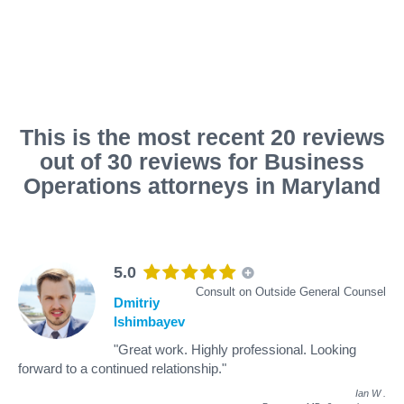
This is the most recent 20 reviews
out of 30 reviews for Business
Operations attorneys in Maryland
5.0
Consult on Outside General Counsel
Dmitriy
Ishimbayev
"Great work. Highly professional. Looking
forward to a continued relationship."
Ian W
.