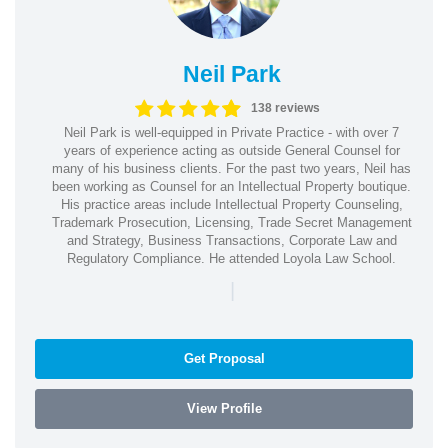
Neil Park
138 reviews
Neil Park is well-equipped in Private Practice - with over 7
years of experience acting as outside General Counsel for
many of his business clients. For the past two years, Neil has
been working as Counsel for an Intellectual Property boutique.
His practice areas include Intellectual Property Counseling,
Trademark Prosecution, Licensing, Trade Secret Management
and Strategy, Business Transactions, Corporate Law and
Regulatory Compliance. He attended Loyola Law School.
|
Get Proposal
View Profile