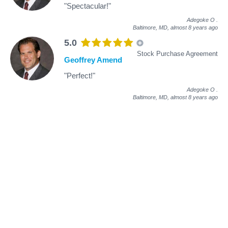
"Spectacular!"
Adegoke O
.
Baltimore, MD,
almost 8 years ago
5.0
Stock Purchase Agreement
Geoffrey Amend
"Perfect!"
Adegoke O
.
Baltimore, MD,
almost 8 years ago