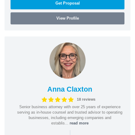
Get Proposal
View Profile
Anna Claxton
18 reviews
Senior business attorney with over 25 years of experience
serving as in-house counsel and trusted advisor to operating
businesses, including emerging companies and
establis...
read more
|