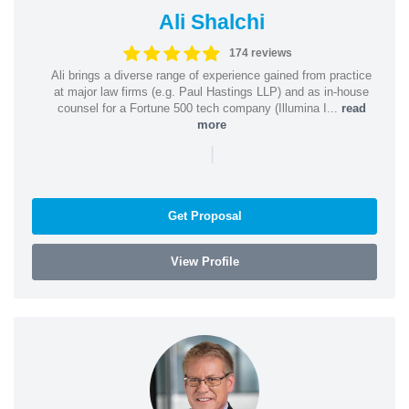
Ali Shalchi
174 reviews
Ali brings a diverse range of experience gained from practice
at major law firms (e.g. Paul Hastings LLP) and as in-house
counsel for a Fortune 500 tech company (Illumina I...
read
more
|
Get Proposal
View Profile