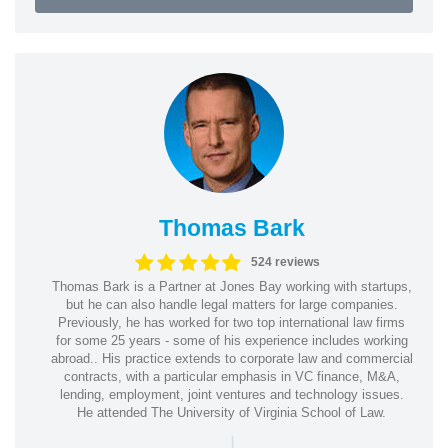
Thomas Bark
524 reviews
Thomas Bark is a Partner at Jones Bay working with startups,
but he can also handle legal matters for large companies.
Previously, he has worked for two top international law firms
for some 25 years - some of his experience includes working
abroad.. His practice extends to corporate law and commercial
contracts, with a particular emphasis in VC finance, M&A,
lending, employment, joint ventures and technology issues.
He attended The University of Virginia School of Law.
|