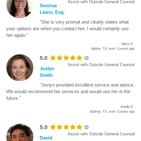
Assist with Outside General Counsel
Sonrisa
Lewis, Esq.
"She is very prompt and clearly states what
your options are when you contact her. I would certainly use
her again."
Mary D
.
Alpine, TX,
over 3 years ago
5.0
Assist with Outside General Counsel
Joslyn
Smith
"Joslyn provided excellent service and advice.
We would recommend her services and would use her in the
future."
Arielle K
.
Aubrey, TX,
over 3 years ago
5.0
Assist with Outside General Counsel
David