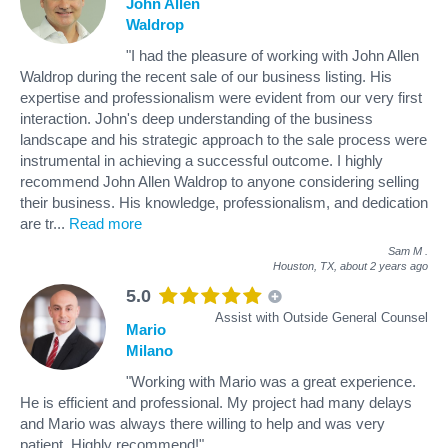
John Allen
Waldrop
"I had the pleasure of working with John Allen
Waldrop during the recent sale of our business listing. His
expertise and professionalism were evident from our very first
interaction. John's deep understanding of the business
landscape and his strategic approach to the sale process were
instrumental in achieving a successful outcome. I highly
recommend John Allen Waldrop to anyone considering selling
their business. His knowledge, professionalism, and dedication
are tr
...
Read more
Sam M
.
Houston, TX,
about 2 years ago
5.0
Assist with Outside General Counsel
Mario
Milano
"Working with Mario was a great experience.
He is efficient and professional. My project had many delays
and Mario was always there willing to help and was very
patient. Highly recommend!"