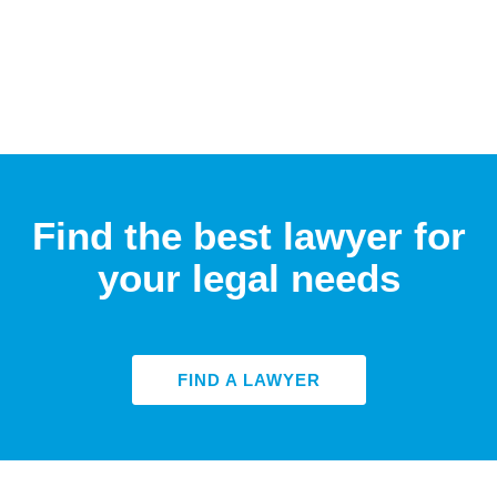
Find the best lawyer for
your legal needs
FIND A LAWYER