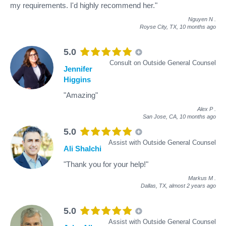
my requirements. I'd highly recommend her."
Nguyen N
.
Royse City, TX,
10 months ago
5.0
Consult on Outside General Counsel
Jennifer
Higgins
"Amazing"
Alex P
.
San Jose, CA,
10 months ago
5.0
Assist with Outside General Counsel
Ali Shalchi
"Thank you for your help!"
Markus M
.
Dallas, TX,
almost 2 years ago
5.0
Assist with Outside General Counsel