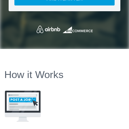
How it Works