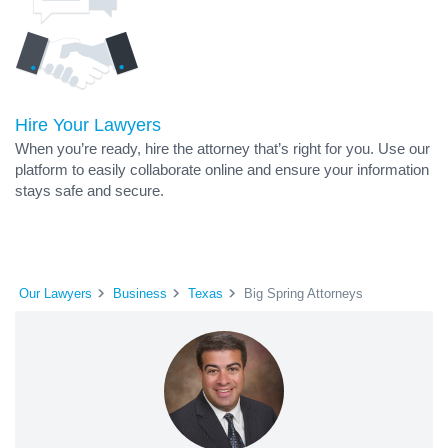
Hire Your Lawyers
When you’re ready, hire the attorney that’s right for you. Use our
platform to easily collaborate online and ensure your information
stays safe and secure.
Our Lawyers
Business
Texas
Big Spring Attorneys