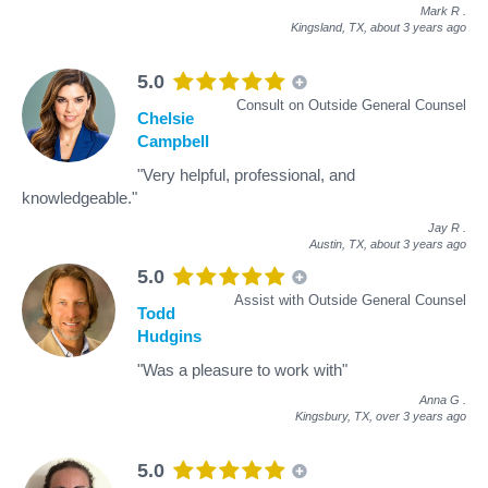
Mark R
.
Kingsland, TX,
about 3 years ago
5.0
Consult on Outside General Counsel
Chelsie
Campbell
"Very helpful, professional, and
knowledgeable."
Jay R
.
Austin, TX,
about 3 years ago
5.0
Assist with Outside General Counsel
Todd
Hudgins
"Was a pleasure to work with"
Anna G
.
Kingsbury, TX,
over 3 years ago
5.0