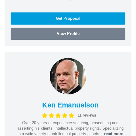
Get Proposal
View Profile
Ken Emanuelson
11 reviews
Over 20 years of experience securing, prosecuting and
asserting his clients’ intellectual property rights. Specializing
in a wide variety of intellectual property assets...
read more