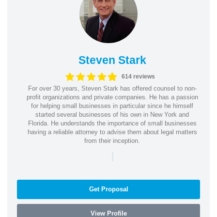
Steven Stark
614 reviews
For over 30 years, Steven Stark has offered counsel to non-
profit organizations and private companies. He has a passion
for helping small businesses in particular since he himself
started several businesses of his own in New York and
Florida. He understands the importance of small businesses
having a reliable attorney to advise them about legal matters
from their inception.
|
Get Proposal
View Profile