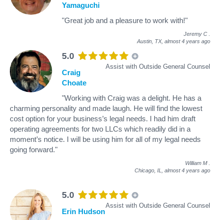
Yamaguchi
"Great job and a pleasure to work with!"
Jeremy C
.
Austin, TX,
almost 4 years ago
5.0
Assist with Outside General Counsel
Craig
Choate
"Working with Craig was a delight. He has a
charming personality and made laugh. He will find the lowest
cost option for your business’s legal needs. I had him draft
operating agreements for two LLCs which readily did in a
moment’s notice. I will be using him for all of my legal needs
going forward."
William M
.
Chicago, IL,
almost 4 years ago
5.0
Assist with Outside General Counsel
Erin Hudson