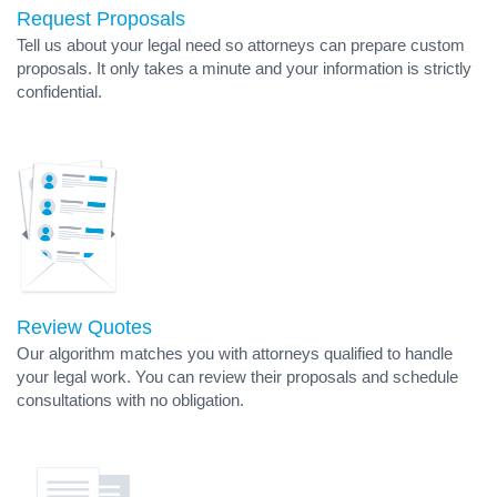
Request Proposals
Tell us about your legal need so attorneys can prepare custom
proposals. It only takes a minute and your information is strictly
confidential.
Review Quotes
Our algorithm matches you with attorneys qualified to handle
your legal work. You can review their proposals and schedule
consultations with no obligation.