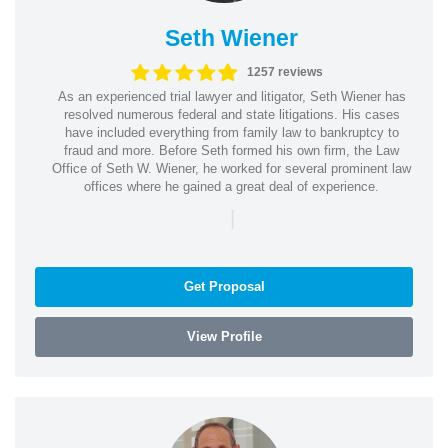
Seth Wiener
1257 reviews
As an experienced trial lawyer and litigator, Seth Wiener has
resolved numerous federal and state litigations. His cases
have included everything from family law to bankruptcy to
fraud and more. Before Seth formed his own firm, the Law
Office of Seth W. Wiener, he worked for several prominent law
offices where he gained a great deal of experience.
|
Get Proposal
View Profile