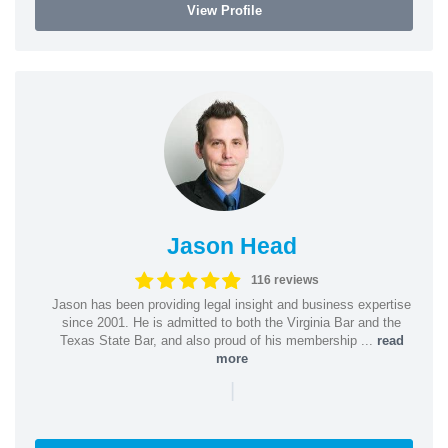
View Profile
Jason Head
116 reviews
Jason has been providing legal insight and business expertise
since 2001. He is admitted to both the Virginia Bar and the
Texas State Bar, and also proud of his membership ...
read
more
|