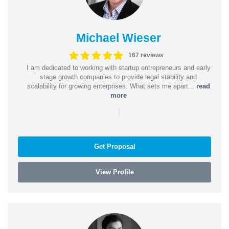
Michael Wieser
167 reviews
I am dedicated to working with startup entrepreneurs and early
stage growth companies to provide legal stability and
scalability for growing enterprises. What sets me apart...
read
more
|
Get Proposal
View Profile