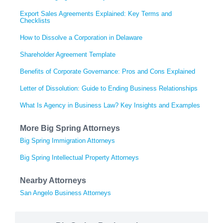
Export Sales Agreements Explained: Key Terms and
Checklists
How to Dissolve a Corporation in Delaware
Shareholder Agreement Template
Benefits of Corporate Governance: Pros and Cons Explained
Letter of Dissolution: Guide to Ending Business Relationships
What Is Agency in Business Law? Key Insights and Examples
More Big Spring Attorneys
Big Spring Immigration Attorneys
Big Spring Intellectual Property Attorneys
Nearby Attorneys
San Angelo Business Attorneys