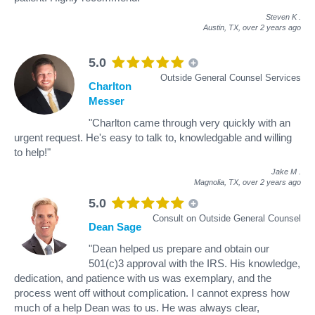
Steven K
.
Austin, TX,
over 2 years ago
5.0
Outside General Counsel Services
Charlton
Messer
"Charlton came through very quickly with an
urgent request. He's easy to talk to, knowledgable and willing
to help!"
Jake M
.
Magnolia, TX,
over 2 years ago
5.0
Consult on Outside General Counsel
Dean Sage
"Dean helped us prepare and obtain our
501(c)3 approval with the IRS. His knowledge,
dedication, and patience with us was exemplary, and the
process went off without complication. I cannot express how
much of a help Dean was to us. He was always clear,