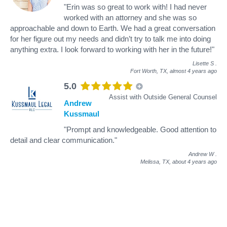
"Erin was so great to work with! I had never
worked with an attorney and she was so
approachable and down to Earth. We had a great conversation
for her figure out my needs and didn’t try to talk me into doing
anything extra. I look forward to working with her in the future!"
Lisette S
.
Fort Worth, TX,
almost 4 years ago
5.0
Assist with Outside General Counsel
Andrew
Kussmaul
"Prompt and knowledgeable. Good attention to
detail and clear communication."
Andrew W
.
Melissa, TX,
about 4 years ago