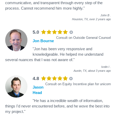
communicative, and transparent through every step of the
process. Cannot recommend him more highly."
John B
.
Houston, TX,
over 2 years ago
5.0
Consult on Outside General Counsel
Jon Bourne
"Jon has been very responsive and
knowledgeable. He helped me understand
several nuances that I was not aware of."
Ivelin I
.
Austin, TX,
about 3 years ago
4.8
Consult on Equity Incentive plan for unicorn
Jason
Head
"He has a incredible wealth of information,
things I'd never encountered before, and he wove the best into
my project."