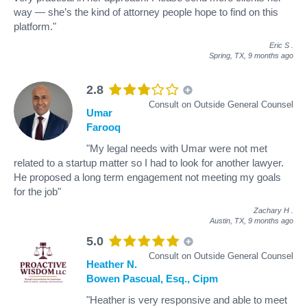
way — she’s the kind of attorney people hope to find on this
platform."
Eric S
.
Spring, TX,
9 months ago
2.8
Consult on Outside General Counsel
Umar
Farooq
"My legal needs with Umar were not met
related to a startup matter so I had to look for another lawyer.
He proposed a long term engagement not meeting my goals
for the job"
Zachary H
.
Austin, TX,
9 months ago
5.0
Consult on Outside General Counsel
Heather N.
Bowen Pascual, Esq., Cipm
"Heather is very responsive and able to meet