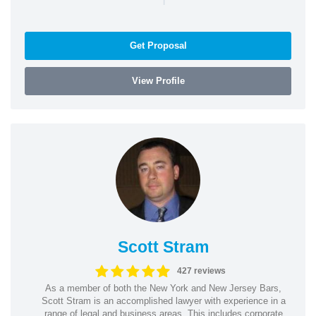
Get Proposal
View Profile
Scott Stram
427 reviews
As a member of both the New York and New Jersey Bars,
Scott Stram is an accomplished lawyer with experience in a
range of legal and business areas. This includes corporate