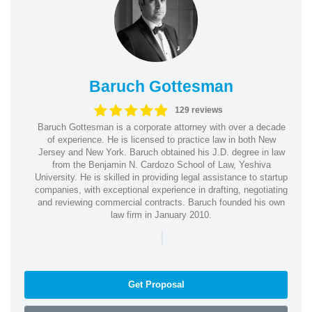
Baruch Gottesman
129 reviews
Baruch Gottesman is a corporate attorney with over a decade
of experience. He is licensed to practice law in both New
Jersey and New York. Baruch obtained his J.D. degree in law
from the Benjamin N. Cardozo School of Law, Yeshiva
University. He is skilled in providing legal assistance to startup
companies, with exceptional experience in drafting, negotiating
and reviewing commercial contracts. Baruch founded his own
law firm in January 2010.
|
Get Proposal