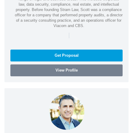
law, data security, compliance, real estate, and intellectual
property. Before founding Stram Law, Scott was a compliance
officer for a company that performed property audits, a director
of a security consulting practice, and an operations officer for
Viacom and CBS.
|
Get Proposal
View Profile