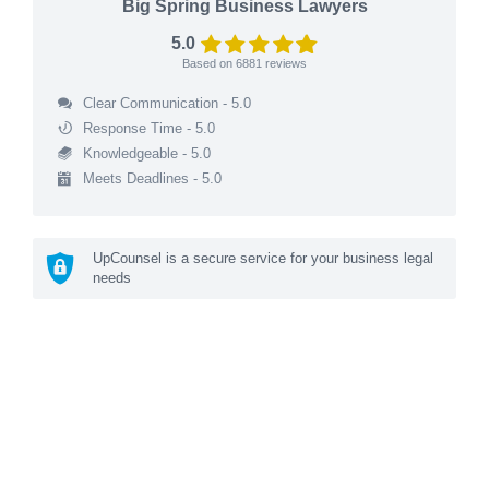
Big Spring Business Lawyers
5.0
Based on
6881
reviews
Clear Communication - 5.0
Response Time - 5.0
Knowledgeable - 5.0
Meets Deadlines - 5.0
UpCounsel is a secure service for your business legal
needs