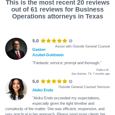
This is the most recent 20 reviews
out of 61 reviews for Business
Operations attorneys in Texas
5.0
Assist with Outside General Counsel
Gaston
Azubel-Goldstein
"Fantastic service; prompt and thorough."
Feliece M
.
San Antonio, TX,
7 months ago
5.0
Outside General Counsel Services
Akiko Endo
"Akiko Endo exceeded my expectations,
especially given the tight timeline and
complexity of the matter. She was efficient, responsive, and
very practical in her approach. Please send more clients her