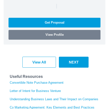
|
Get Proposal
View Profile
View All
NEXT
Useful Resources
Convertible Note Purchase Agreement
Letter of Intent for Business Venture
Understanding Business Laws and Their Impact on Companies
Co Marketing Agreement: Key Elements and Best Practices