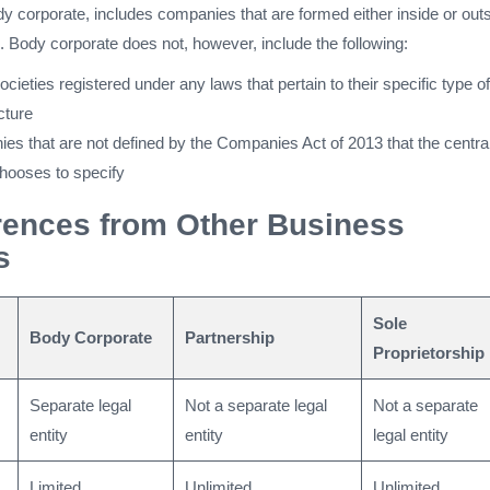
dy corporate, includes companies that are formed either inside or out
on. Body corporate does not, however, include the following:
cieties registered under any laws that pertain to their specific type of
cture
es that are not defined by the Companies Act of 2013 that the centra
hooses to specify
rences from Other Business
s
Sole
Body Corporate
Partnership
Proprietorship
Separate legal
Not a separate legal
Not a separate
entity
entity
legal entity
Limited
Unlimited
Unlimited