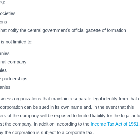
ng:
ocieties
ions
hat notify the central government's official gazette of formation
is not limited to:
anies
sonal company
ies
ty partnerships
anies
iness organizations that maintain a separate legal identity from that o
 corporation can be sued in its own name and, in the event that this
 of the company will be exposed to limited liability for the legal acti
st the company. In addition, according to the
Income Tax Act of 1961
 the corporation is subject to a corporate tax.