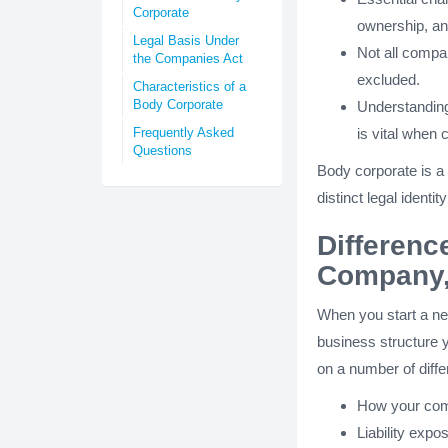
Corporate
ownership, a
Legal Basis Under
Not all compa
the Companies Act
excluded.
Characteristics of a
Body Corporate
Understanding
Frequently Asked
is vital when 
Questions
Body corporate is a 
distinct legal ident
Differenc
Company,
When you start a new
business structure y
on a number of diffe
How your com
Liability expo