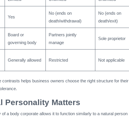
No (ends on
No (ends on
Yes
death/withdrawal)
death/exit)
Board or
Partners jointly
Sole proprietor
governing body
manage
Generally allowed
Restricted
Not applicable
 contrasts helps business owners choose the right structure for their
tolerance.
 Personality Matters
 of a body corporate allows it to function similarly to a natural person 