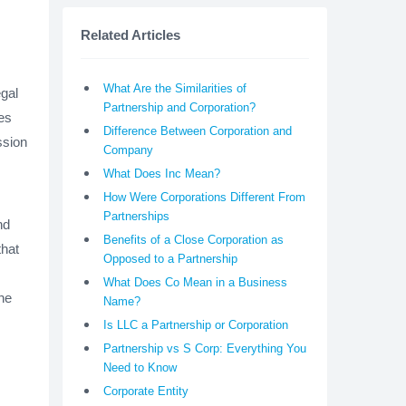
Related Articles
What Are the Similarities of
gal
Partnership and Corporation?
es
Difference Between Corporation and
ssion
Company
What Does Inc Mean?
How Were Corporations Different From
Partnerships
nd
Benefits of a Close Corporation as
that
Opposed to a Partnership
What Does Co Mean in a Business
he
Name?
Is LLC a Partnership or Corporation
Partnership vs S Corp: Everything You
Need to Know
Corporate Entity