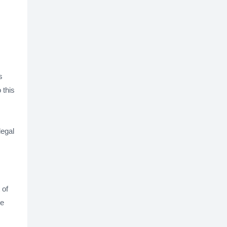
s
 this
legal
 of
be