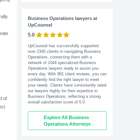
ally
Business Operations lawyers at
UpCounsel
rate
5.0
UpCounsel has successfully supported
over 2345 clients in navigating Business
Operations, connecting them with a
network of 1044 specialized Business
Operations lawyers ready to assist you
every day. With
981
client reviews, you can
confidently find the right lawyer to meet
your needs. Clients have consistently rated
our lawyers highly for their expertise in
Business Operations, reflecting a strong
d of
overall satisfaction score of 5.0.
ect
Explore All Business 
Operations Attorneys