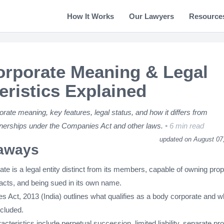
How It Works
Our Lawyers
Resource
rporate Meaning & Legal
eristics Explained
rate meaning, key features, legal status, and how it differs from
nerships under the Companies Act and other laws.
6 min read
updated on August 07
aways
te is a legal entity distinct from its members, capable of owning prop
racts, and being sued in its own name.
 Act, 2013 (India) outlines what qualifies as a body corporate and w
xcluded.
acteristics include perpetual succession, limited liability, separate pr