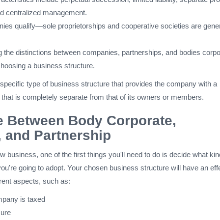
nd centralized management.
nies qualify—sole proprietorships and cooperative societies are gener
 the distinctions between companies, partnerships, and bodies corpo
choosing a business structure.
specific type of business structure that provides the company with a
ity that is completely separate from that of its owners or members.
e Between Body Corporate,
 and Partnership
 business, one of the first things you'll need to do is decide what kin
ou're going to adopt. Your chosen business structure will have an eff
rent aspects, such as:
pany is taxed
sure