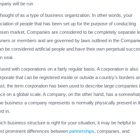
pany will be run
ought of as a type of business organization. In other words, your
iation of people that has been set up for the purpose of conducting
osen market. Companies are considered to be completely separate le
 owners or members and are governed by laws outlined in the Compani
n be considered artificial people and have their own perpetual succe
n seal.
ed with corporations on a fairly regular basis. A corporation is also
porate that can be registered inside or outside a country's borders a
 past, the term corporation has been used to describe large companies 
ce on a global scale. A company, on the other hand, has a somewhat
the business a company represents is normally physically present in t
ed in.
ich business structure is right for your situation, it may be helpful to
ost prominent differences between
partnerships
, companies, and