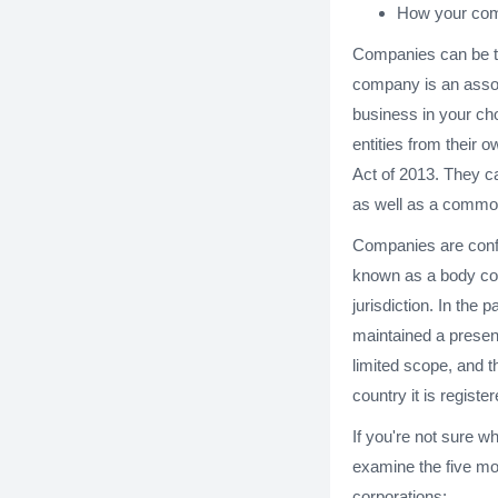
How your com
Companies can be th
company is an assoc
business in your ch
entities from their
Act of 2013. They ca
as well as a commo
Companies are confus
known as a body cor
jurisdiction. In the
maintained a presen
limited scope, and 
country it is register
If you're not sure wh
examine the five m
corporations: