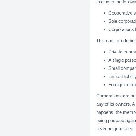
excludes the followi
Cooperative s
Sole corporat
Corporations t
This can include but 
Private comp
A single per
Small compan
Limited liabili
Foreign comp
Corporations are bus
any of its owners. A
happens, the members
being pursued again
revenue generated by