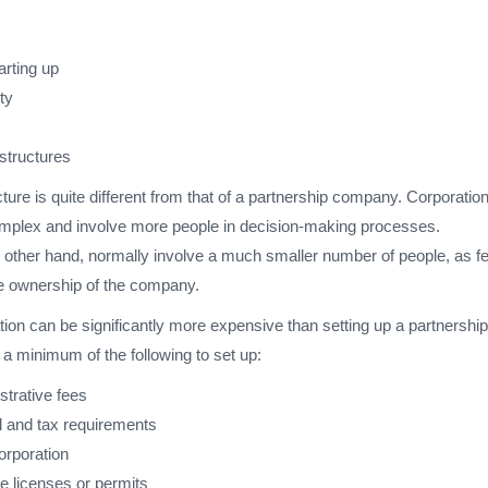
arting up
ity
tructures
cture is quite different from that of a partnership company. Corporatio
mplex and involve more people in decision-making processes.
e other hand, normally involve a much smaller number of people, as f
he ownership of the company.
tion can be significantly more expensive than setting up a partnership
 a minimum of the following to set up:
strative fees
 and tax requirements
corporation
e licenses or permits