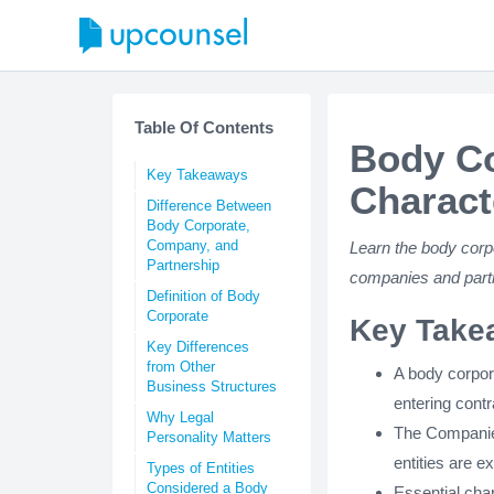
Table Of Contents
Body Co
Key Takeaways
Charact
Difference Between
Body Corporate,
Company, and
Learn the body corpo
Partnership
companies and part
Definition of Body
Corporate
Key Take
Key Differences
from Other
A body corpora
Business Structures
entering cont
Why Legal
The Companies
Personality Matters
entities are e
Types of Entities
Considered a Body
Essential char