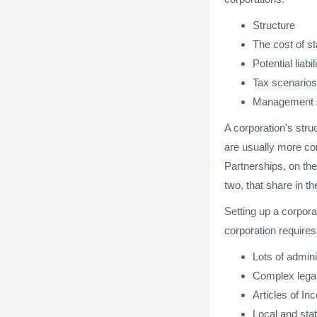
Structure
The cost of st
Potential liabil
Tax scenarios
Management s
A corporation's stru
are usually more co
Partnerships, on th
two, that share in t
Setting up a corpora
corporation requires
Lots of admini
Complex legal
Articles of In
Local and stat