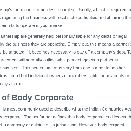
rship's formation is much less complex. Usually, all that is required to
 registering the business with local state authorities and obtaining the
 permits to operate in your market.
tnership are generally held personally liable for any debts or legal
by the business they are operating. Simply put, this means a partner'
 be targeted if it becomes necessary to pay off a company's debt. To
greement will normally outline what percentage each partner is
he business. This percentage may vary from one partner to another.
trast, don't hold individual owners or members liable for any debts or 
pany accrues.
n of Body Corporate
n is most commonly used to describe what the Indian Companies Act
 corporate. The act further defines that body corporate entities can 
of a company or outside of its jurisdiction. However, body corporate