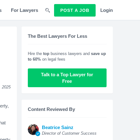
s
For Lawyers
Login
POST A JOB
The Best Lawyers For Less
Hire the
top
business lawyers and
save up
to 60%
on legal fees
Talk to a Top Lawyer for
Free
, 2025
erty,
Content Reviewed By
hat
Beatrice Sainz
Director of Customer Success
operty