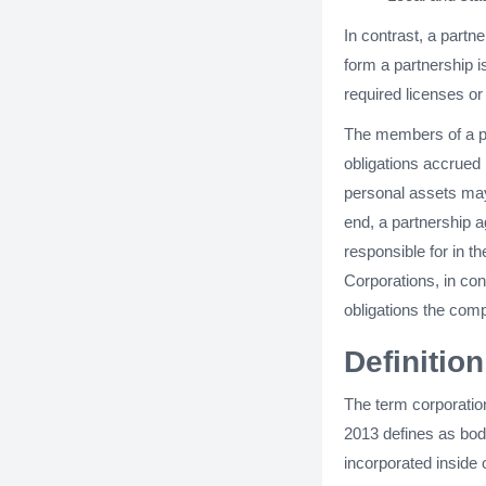
In contrast, a partne
form a partnership is
required licenses or
The members of a par
obligations accrued 
personal assets may
end, a partnership a
responsible for in t
Corporations, in con
obligations the com
Definitio
The term corporatio
2013 defines as body
incorporated inside 