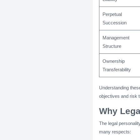
Perpetual
Succession
Management
Structure
Ownership
Transferability
Understanding these
objectives and risk 
Why Legal
The legal personality
many respects: