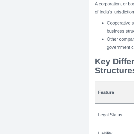
A corporation, or bo
of India's jurisdicti
Cooperative so
business stru
Other compani
government c
Key Diffe
Structure
Feature
Legal Status
Liability