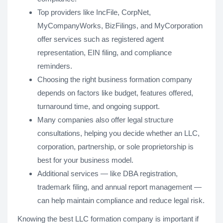
Top providers like IncFile, CorpNet,
MyCompanyWorks, BizFilings, and MyCorporation
offer services such as registered agent
representation, EIN filing, and compliance
reminders.
Choosing the right business formation company
depends on factors like budget, features offered,
turnaround time, and ongoing support.
Many companies also offer legal structure
consultations, helping you decide whether an LLC,
corporation, partnership, or sole proprietorship is
best for your business model.
Additional services — like DBA registration,
trademark filing, and annual report management —
can help maintain compliance and reduce legal risk.
Knowing the best LLC formation company is important if