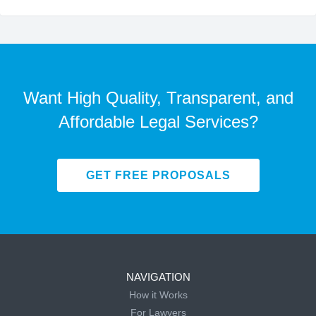
Want High Quality, Transparent, and
Affordable Legal Services?
GET FREE PROPOSALS
NAVIGATION
How it Works
For Lawyers