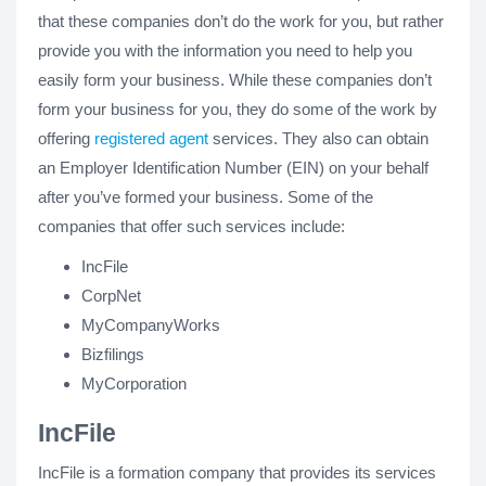
that these companies don’t do the work for you, but rather
provide you with the information you need to help you
easily form your business. While these companies don’t
form your business for you, they do some of the work by
offering
registered agent
services. They also can obtain
an Employer Identification Number (EIN) on your behalf
after you’ve formed your business. Some of the
companies that offer such services include:
IncFile
CorpNet
MyCompanyWorks
Bizfilings
MyCorporation
IncFile
IncFile is a formation company that provides its services