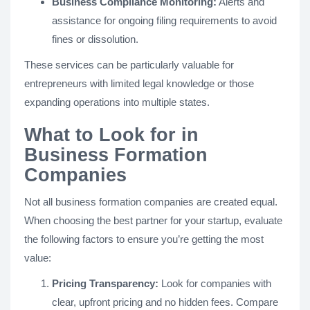
Business Compliance Monitoring:
Alerts and
assistance for ongoing filing requirements to avoid
fines or dissolution.
These services can be particularly valuable for
entrepreneurs with limited legal knowledge or those
expanding operations into multiple states.
What to Look for in
Business Formation
Companies
Not all business formation companies are created equal.
When choosing the best partner for your startup, evaluate
the following factors to ensure you’re getting the most
value:
Pricing Transparency:
Look for companies with
clear, upfront pricing and no hidden fees. Compare