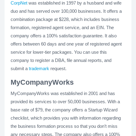
CorpNet
was established in 1997 by a husband and wife
duo and has served over 100,000 businesses. It offers a
combination package at $228, which includes business
formation, registered agent service, and an EIN. The
company offers a 100% satisfaction guarantee. It also
offers between 60 days and one year of registered agent
service for lower-tier packages. You can use this
company to register a DBA, file annual reports, and
submit a
trademark
request.
MyCompanyWorks
MyCompanyWorks was established in 2001 and has
provided its services to over 50,000 businesses. With a
base rate of $79, the company offers a Startup Wizard
checklist, which provides you with information regarding
the business formation process so that you don’t miss
any necessary steps. The company also offers a 100%