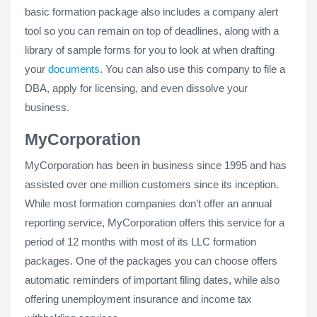
basic formation package also includes a company alert
tool so you can remain on top of deadlines, along with a
library of sample forms for you to look at when drafting
your
documents
. You can also use this company to file a
DBA, apply for licensing, and even dissolve your
business.
MyCorporation
MyCorporation has been in business since 1995 and has
assisted over one million customers since its inception.
While most formation companies don’t offer an annual
reporting service, MyCorporation offers this service for a
period of 12 months with most of its LLC formation
packages. One of the packages you can choose offers
automatic reminders of important filing dates, while also
offering unemployment insurance and income tax