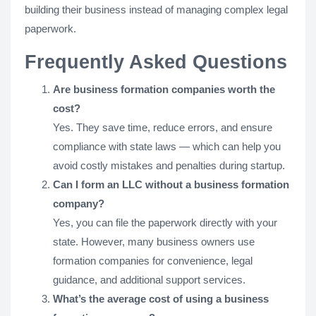
building their business instead of managing complex legal
paperwork.
Frequently Asked Questions
Are business formation companies worth the
cost?
Yes. They save time, reduce errors, and ensure
compliance with state laws — which can help you
avoid costly mistakes and penalties during startup.
Can I form an LLC without a business formation
company?
Yes, you can file the paperwork directly with your
state. However, many business owners use
formation companies for convenience, legal
guidance, and additional support services.
What’s the average cost of using a business