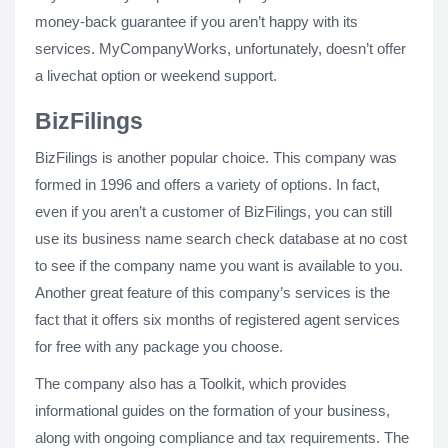
money-back guarantee if you aren’t happy with its
services. MyCompanyWorks, unfortunately, doesn’t offer
a livechat option or weekend support.
BizFilings
BizFilings is another popular choice. This company was
formed in 1996 and offers a variety of options. In fact,
even if you aren’t a customer of BizFilings, you can still
use its business name search check database at no cost
to see if the company name you want is available to you.
Another great feature of this company’s services is the
fact that it offers six months of registered agent services
for free with any package you choose.
The company also has a Toolkit, which provides
informational guides on the formation of your business,
along with ongoing compliance and tax requirements. The