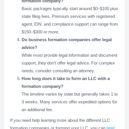
formation company?
Basic packages typically start around $0–$100 plus
state filing fees. Premium services with registered
agent, EIN, and compliance support can range from
$150–$300 or more.
Do business formation companies offer legal
advice?
While most provide legal information and document
support, they don’t offer legal advice. For complex
needs, consider consulting an attorney.
How long does it take to form an LLC with a
formation company?
The timeline varies by state but generally takes 1 to
3 weeks. Many services offer expedited options for
an additional fee.
If you need help learning more about the different LLC
formation companies or forming your LLC, you can
post