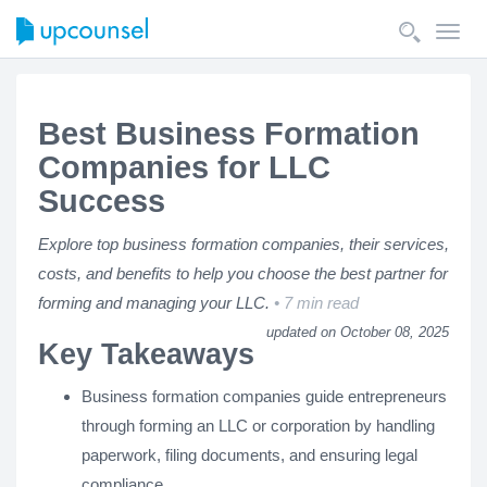
Toggl
navig
Best Business Formation
Companies for LLC
Success
Explore top business formation companies, their services,
costs, and benefits to help you choose the best partner for
forming and managing your LLC.
7 min read
updated on October 08, 2025
Key Takeaways
Business formation companies guide entrepreneurs
through forming an LLC or corporation by handling
paperwork, filing documents, and ensuring legal
compliance.