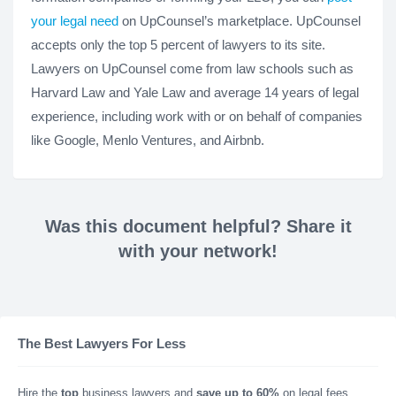
your legal need
on UpCounsel’s marketplace. UpCounsel
accepts only the top 5 percent of lawyers to its site.
Lawyers on UpCounsel come from law schools such as
Harvard Law and Yale Law and average 14 years of legal
experience, including work with or on behalf of companies
like Google, Menlo Ventures, and Airbnb.
Was this document helpful? Share it
with your network!
The Best Lawyers For Less
Hire the
top
business lawyers and
save up to 60%
on legal fees