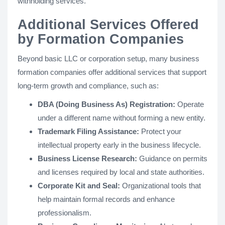
withholding services.
Additional Services Offered
by Formation Companies
Beyond basic LLC or corporation setup, many business
formation companies offer additional services that support
long-term growth and compliance, such as:
DBA (Doing Business As) Registration:
Operate
under a different name without forming a new entity.
Trademark Filing Assistance:
Protect your
intellectual property early in the business lifecycle.
Business License Research:
Guidance on permits
and licenses required by local and state authorities.
Corporate Kit and Seal:
Organizational tools that
help maintain formal records and enhance
professionalism.