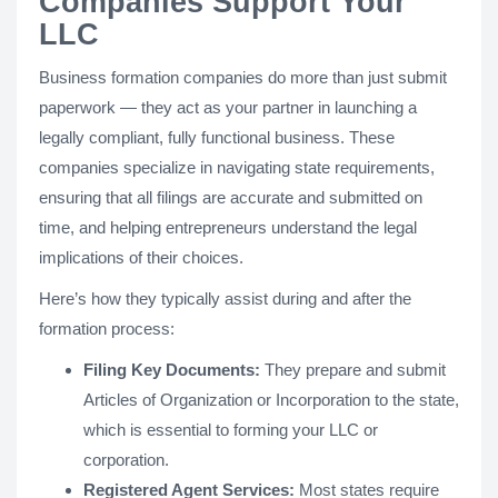
Companies Support Your
LLC
Business formation companies do more than just submit
paperwork — they act as your partner in launching a
legally compliant, fully functional business. These
companies specialize in navigating state requirements,
ensuring that all filings are accurate and submitted on
time, and helping entrepreneurs understand the legal
implications of their choices.
Here’s how they typically assist during and after the
formation process:
Filing Key Documents:
They prepare and submit
Articles of Organization or Incorporation to the state,
which is essential to forming your LLC or
corporation.
Registered Agent Services:
Most states require