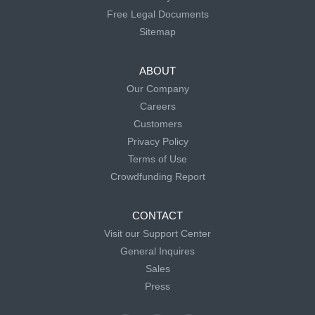
Free Legal Documents
Sitemap
ABOUT
Our Company
Careers
Customers
Privacy Policy
Terms of Use
Crowdfunding Report
CONTACT
Visit our Support Center
General Inquires
Sales
Press