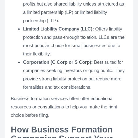
profits but also shared liability unless structured as
a limited partnership (LP) or limited liability
partnership (LLP).
Limited Liability Company (LLC):
Offers liability
protection and pass-through taxation. LLCs are the
most popular choice for small businesses due to
their flexibility.
Corporation (C Corp or S Corp):
Best suited for
companies seeking investors or going public. They
provide strong liability protection but require more
formalities and tax considerations.
Business formation services often offer educational
resources or consultations to help you make the right
choice before filing.
How Business Formation