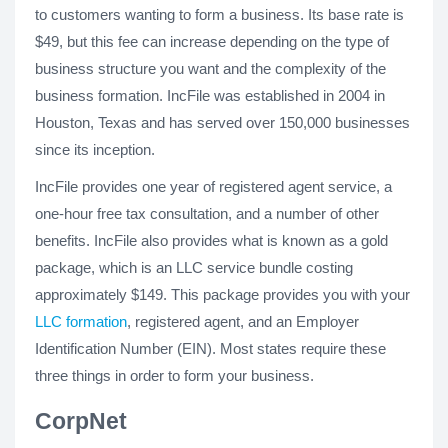
to customers wanting to form a business. Its base rate is
$49, but this fee can increase depending on the type of
business structure you want and the complexity of the
business formation. IncFile was established in 2004 in
Houston, Texas and has served over 150,000 businesses
since its inception.
IncFile provides one year of registered agent service, a
one-hour free tax consultation, and a number of other
benefits. IncFile also provides what is known as a gold
package, which is an LLC service bundle costing
approximately $149. This package provides you with your
LLC formation
, registered agent, and an Employer
Identification Number (EIN). Most states require these
three things in order to form your business.
CorpNet