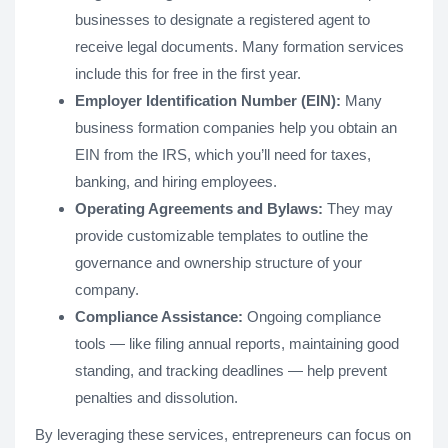
businesses to designate a registered agent to
receive legal documents. Many formation services
include this for free in the first year.
Employer Identification Number (EIN):
Many
business formation companies help you obtain an
EIN from the IRS, which you’ll need for taxes,
banking, and hiring employees.
Operating Agreements and Bylaws:
They may
provide customizable templates to outline the
governance and ownership structure of your
company.
Compliance Assistance:
Ongoing compliance
tools — like filing annual reports, maintaining good
standing, and tracking deadlines — help prevent
penalties and dissolution.
By leveraging these services, entrepreneurs can focus on