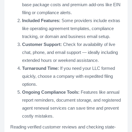
base package costs and premium add-ons like EIN
filing or compliance alerts.
Included Features:
Some providers include extras
like operating agreement templates, compliance
tracking, or domain and business email setup.
Customer Support:
Check for availability of live
chat, phone, and email support — ideally including
extended hours or weekend assistance.
Turnaround Time:
If you need your LLC formed
quickly, choose a company with expedited filing
options.
Ongoing Compliance Tools:
Features like annual
report reminders, document storage, and registered
agent renewal services can save time and prevent
costly mistakes.
Reading verified customer reviews and checking state-