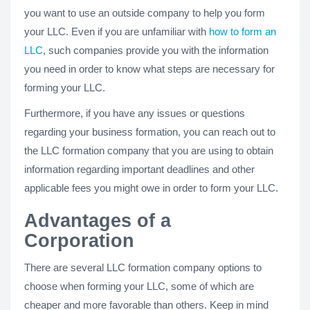
you want to use an outside company to help you form
your LLC. Even if you are unfamiliar with
how to form an
LLC
, such companies provide you with the information
you need in order to know what steps are necessary for
forming your LLC.
Furthermore, if you have any issues or questions
regarding your business formation, you can reach out to
the LLC formation company that you are using to obtain
information regarding important deadlines and other
applicable fees you might owe in order to form your LLC.
Advantages of a
Corporation
There are several LLC formation company options to
choose when forming your LLC, some of which are
cheaper and more favorable than others. Keep in mind