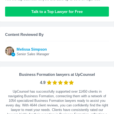
Talk to a Top Lawyer for Free
Content Reviewed By
Melissa Simpson
Senior Sales Manager
Business Formation lawyers at UpCounsel
4.9
UpCounsel has successfully supported over 11450 clients in
navigating Business Formation, connecting them with a network of
1054 specialized Business Formation lawyers ready to assist you
every day. With
4644
client reviews, you can confidently find the right
lawyer to meet your needs. Clients have consistently rated our