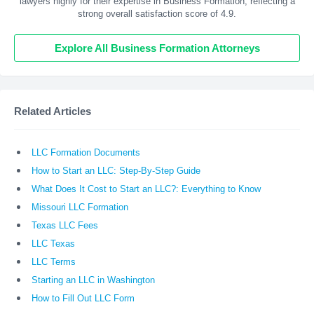
lawyers highly for their expertise in Business Formation, reflecting a
strong overall satisfaction score of 4.9.
Explore All Business Formation Attorneys
Related Articles
LLC Formation Documents
How to Start an LLC: Step-By-Step Guide
What Does It Cost to Start an LLC?: Everything to Know
Missouri LLC Formation
Texas LLC Fees
LLC Texas
LLC Terms
Starting an LLC in Washington
How to Fill Out LLC Form