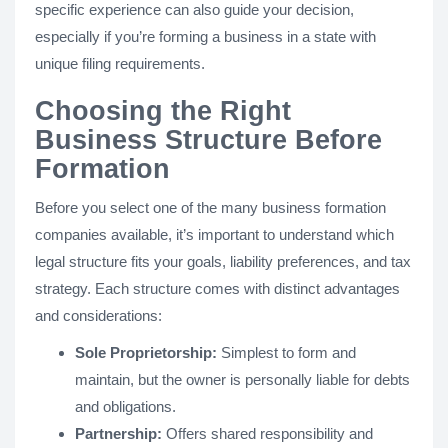
specific experience can also guide your decision,
especially if you’re forming a business in a state with
unique filing requirements.
Choosing the Right
Business Structure Before
Formation
Before you select one of the many business formation
companies available, it’s important to understand which
legal structure fits your goals, liability preferences, and tax
strategy. Each structure comes with distinct advantages
and considerations:
Sole Proprietorship:
Simplest to form and
maintain, but the owner is personally liable for debts
and obligations.
Partnership:
Offers shared responsibility and