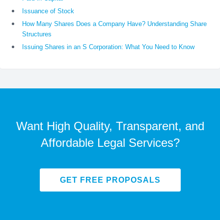
Issuance of Stock
How Many Shares Does a Company Have? Understanding Share
Structures
Issuing Shares in an S Corporation: What You Need to Know
Want High Quality, Transparent, and
Affordable Legal Services?
GET FREE PROPOSALS