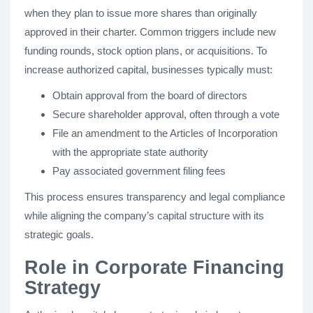
when they plan to issue more shares than originally
approved in their charter. Common triggers include new
funding rounds, stock option plans, or acquisitions. To
increase authorized capital, businesses typically must:
Obtain approval from the board of directors
Secure shareholder approval, often through a vote
File an amendment to the Articles of Incorporation
with the appropriate state authority
Pay associated government filing fees
This process ensures transparency and legal compliance
while aligning the company’s capital structure with its
strategic goals.
Role in Corporate Financing
Strategy