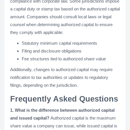
compliance with corporate law. Some jurisdictions impose
a capital duty or stamp tax based on the authorized capital
amount. Companies should consult local laws or legal
counsel when determining authorized capital to ensure
they comply with applicable:
Statutory minimum capital requirements
Filing and disclosure obligations
Fee structures tied to authorized share value
Additionally, changes to authorized capital may require
notification to tax authorities or updates to regulatory
filings, depending on the jurisdiction.
Frequently Asked Questions
1. What is the difference between authorized capital
and issued capital?
Authorized capital is the maximum
share value a company can issue, while issued capital is