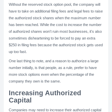
Without the reserved stock option pool, the company will
have to take on additional filing fees and legal fees to raise
the authorized stock shares when the maximum number
has been reached. While the cost to increase the number
of authorized shares won't ruin most businesses, it's also
sometimes disheartening to be forced to pay an extra
$250 in filing fees because the authorized stock gets used
up too fast.
One last thing to note, and a reason to authorize a large
number initially, is that people, as a rule, prefer to have
more stock options even when the percentage of the
company they own is the same.
Increasing Authorized
Capital
Companies may need to increase their authorized capital