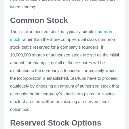
when starting.
Common Stock
The initial authorized stock is typically simple
common
stock
rather than the more complex dual class common
stock that's reserved for a company's founders. If
10,000,000 shares of authorized stock are set as the initial
amount, for example, not all of those shares will be
distributed to the company's founders immediately when
the incorporation is established. Startups have to proceed
cautiously by choosing an amount of authorized stock that
accounts for the company's short-term plans for issuing
stock shares as well as maintaining a reserved stock
option pool.
Reserved Stock Options