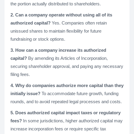
the portion actually distributed to shareholders.
2. Can a company operate without using all of its
authorized capital?
Yes. Companies often retain
unissued shares to maintain flexibility for future
fundraising or stock options.
3. How can a company increase its authorized
capital?
By amending its Articles of Incorporation,
securing shareholder approval, and paying any necessary
filing fees.
4. Why do companies authorize more capital than they
initially issue?
To accommodate future growth, funding
rounds, and to avoid repeated legal processes and costs.
5. Does authorized capital impact taxes or regulatory
fees?
In some jurisdictions, higher authorized capital may
increase incorporation fees or require specific tax