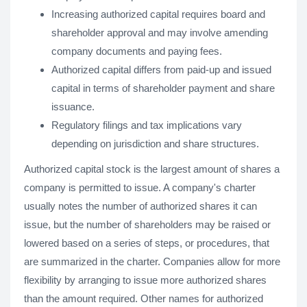
Increasing authorized capital requires board and
shareholder approval and may involve amending
company documents and paying fees.
Authorized capital differs from paid-up and issued
capital in terms of shareholder payment and share
issuance.
Regulatory filings and tax implications vary
depending on jurisdiction and share structures.
Authorized capital stock is the largest amount of shares a
company is permitted to issue. A company's charter
usually notes the number of authorized shares it can
issue, but the number of shareholders may be raised or
lowered based on a series of steps, or procedures, that
are summarized in the charter. Companies allow for more
flexibility by arranging to issue more authorized shares
than the amount required. Other names for authorized