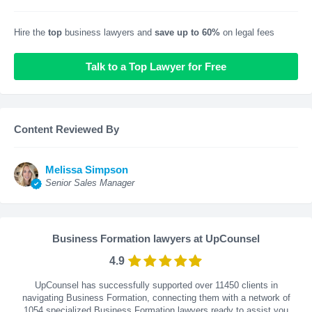
Hire the
top
business lawyers and
save up to 60%
on legal fees
Talk to a Top Lawyer for Free
Content Reviewed By
Melissa Simpson
Senior Sales Manager
Business Formation lawyers at UpCounsel
4.9
UpCounsel has successfully supported over 11450 clients in
navigating Business Formation, connecting them with a network of
1054 specialized Business Formation lawyers ready to assist you