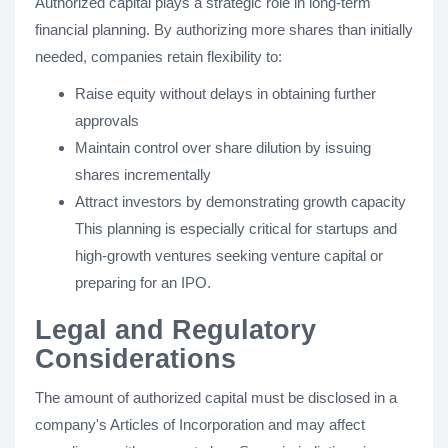
Authorized capital plays a strategic role in long-term
financial planning. By authorizing more shares than initially
needed, companies retain flexibility to:
Raise equity without delays in obtaining further
approvals
Maintain control over share dilution by issuing
shares incrementally
Attract investors by demonstrating growth capacity
This planning is especially critical for startups and
high-growth ventures seeking venture capital or
preparing for an IPO.
Legal and Regulatory
Considerations
The amount of authorized capital must be disclosed in a
company's Articles of Incorporation and may affect