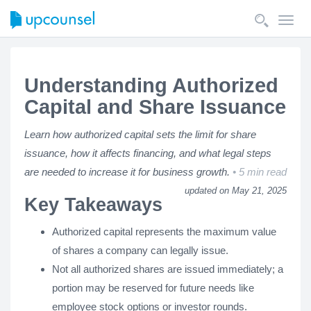
Toggl
navig
Understanding Authorized
Capital and Share Issuance
Learn how authorized capital sets the limit for share
issuance, how it affects financing, and what legal steps
are needed to increase it for business growth.
5 min read
updated on May 21, 2025
Key Takeaways
Authorized capital represents the maximum value
of shares a company can legally issue.
Not all authorized shares are issued immediately; a
portion may be reserved for future needs like
employee stock options or investor rounds.