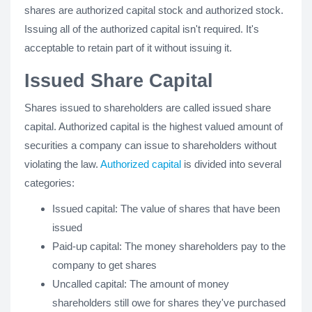
shares are authorized capital stock and authorized stock.
Issuing all of the authorized capital isn't required. It's
acceptable to retain part of it without issuing it.
Issued Share Capital
Shares issued to shareholders are called issued share
capital. Authorized capital is the highest valued amount of
securities a company can issue to shareholders without
violating the law.
Authorized capital
is divided into several
categories:
Issued capital: The value of shares that have been
issued
Paid-up capital: The money shareholders pay to the
company to get shares
Uncalled capital: The amount of money
shareholders still owe for shares they've purchased