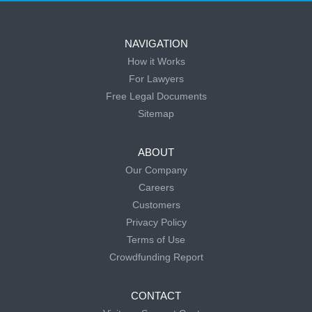
NAVIGATION
How it Works
For Lawyers
Free Legal Documents
Sitemap
ABOUT
Our Company
Careers
Customers
Privacy Policy
Terms of Use
Crowdfunding Report
CONTACT