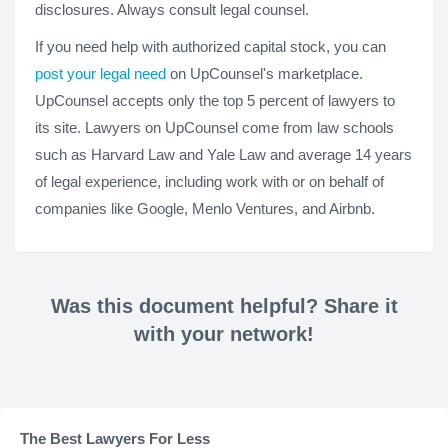
disclosures. Always consult legal counsel.
If you need help with authorized capital stock, you can
post your legal need
on UpCounsel's marketplace.
UpCounsel accepts only the top 5 percent of lawyers to
its site. Lawyers on UpCounsel come from law schools
such as Harvard Law and Yale Law and average 14 years
of legal experience, including work with or on behalf of
companies like Google, Menlo Ventures, and Airbnb.
Was this document helpful? Share it
with your network!
The Best Lawyers For Less