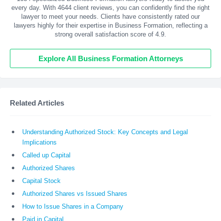
every day. With
4644
client reviews, you can confidently find the right
lawyer to meet your needs. Clients have consistently rated our
lawyers highly for their expertise in Business Formation, reflecting a
strong overall satisfaction score of 4.9.
Explore All Business Formation Attorneys
Related Articles
Understanding Authorized Stock: Key Concepts and Legal
Implications
Called up Capital
Authorized Shares
Capital Stock
Authorized Shares vs Issued Shares
How to Issue Shares in a Company
Paid in Capital