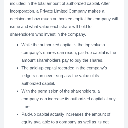
included in the total amount of authorized capital. After
incorporation, a Private Limited Company makes a
decision on how much authorized capital the company will
issue and what value each share will hold for
shareholders who invest in the company.
While the authorized capital is the top value a
company's shares can reach, paid-up capital is the
amount shareholders pay to buy the shares.
The paid-up capital recorded in the company's
ledgers can never surpass the value of its
authorized capital.
With the permission of the shareholders, a
company can increase its authorized capital at any
time.
Paid-up capital actually increases the amount of
equity available to a company as well as its net