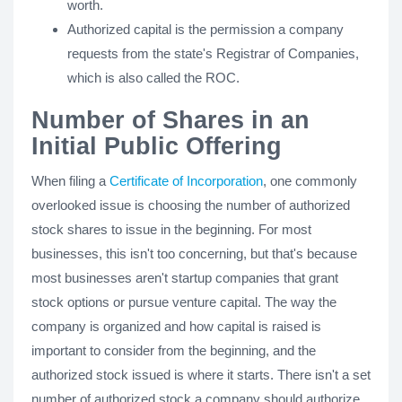
worth.
Authorized capital is the permission a company
requests from the state's Registrar of Companies,
which is also called the ROC.
Number of Shares in an
Initial Public Offering
When filing a
Certificate of Incorporation
, one commonly
overlooked issue is choosing the number of authorized
stock shares to issue in the beginning. For most
businesses, this isn't too concerning, but that's because
most businesses aren't startup companies that grant
stock options or pursue venture capital. The way the
company is organized and how capital is raised is
important to consider from the beginning, and the
authorized stock issued is where it starts. There isn't a set
number of authorized stock a company should authorize