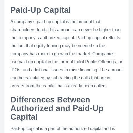
Paid-Up Capital
A company's paid-up capital is the amount that
shareholders fund. This amount can never be higher than
the company's authorized capital. Paid-up capital reflects
the fact that equity funding may be needed so the
company has room to grow in the market. Companies
use paid-up capital in the form of Initial Public Offerings, or
IPOs, and additional issues to raise financing. The amount
can be calculated by subtracting the calls that are in
arrears from the capital that's already been called.
Differences Between
Authorized and Paid-Up
Capital
Paid-up capital is a part of the authorized capital and is