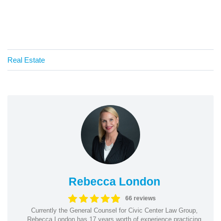
Real Estate
Rebecca London
66 reviews
Currently the General Counsel for Civic Center Law Group,
Rebecca London has 17 years worth of experience practicing