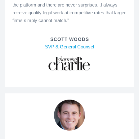
the platform and there are never surprises...I always
receive quality legal work at competitive rates that larger
firms simply cannot match."
SCOTT WOODS
SVP & General Counsel