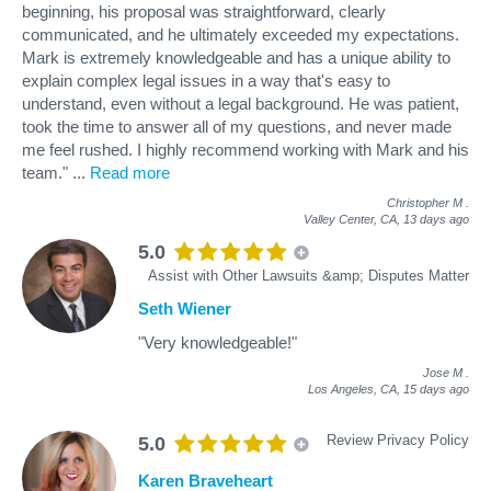
beginning, his proposal was straightforward, clearly
communicated, and he ultimately exceeded my expectations.
Mark is extremely knowledgeable and has a unique ability to
explain complex legal issues in a way that's easy to
understand, even without a legal background. He was patient,
took the time to answer all of my questions, and never made
me feel rushed. I highly recommend working with Mark and his
team."
...
Read more
Christopher M
.
Valley Center, CA,
13 days ago
5.0
Assist with Other Lawsuits &amp; Disputes Matter
Seth Wiener
"Very knowledgeable!"
Jose M
.
Los Angeles, CA,
15 days ago
Review Privacy Policy
5.0
Karen Braveheart