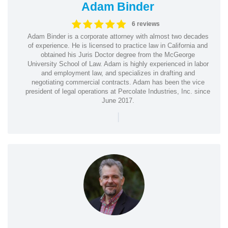
Adam Binder
6 reviews
Adam Binder is a corporate attorney with almost two decades
of experience. He is licensed to practice law in California and
obtained his Juris Doctor degree from the McGeorge
University School of Law. Adam is highly experienced in labor
and employment law, and specializes in drafting and
negotiating commercial contracts. Adam has been the vice
president of legal operations at Percolate Industries, Inc. since
June 2017.
|