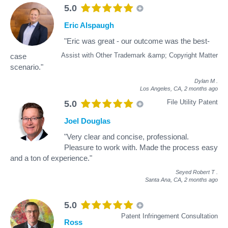
5.0
Eric Alspaugh
"Eric was great - our outcome was the best-
Assist with Other Trademark &amp; Copyright Matter
case
scenario."
Dylan M
.
Los Angeles, CA,
2 months ago
File Utility Patent
5.0
Joel Douglas
"Very clear and concise, professional.
Pleasure to work with. Made the process easy
and a ton of experience."
Seyed Robert T
.
Santa Ana, CA,
2 months ago
5.0
Patent Infringement Consultation
Ross