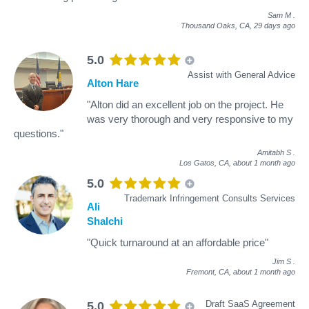
Sam M
.
Thousand Oaks, CA,
29 days ago
5.0
Assist with General Advice
Alton Hare
"Alton did an excellent job on the project. He
was very thorough and very responsive to my
questions."
Amitabh S
.
Los Gatos, CA,
about 1 month ago
5.0
Trademark Infringement Consults Services
Ali
Shalchi
"Quick turnaround at an affordable price"
Jim S
.
Fremont, CA,
about 1 month ago
Draft SaaS Agreement
5.0