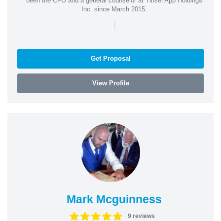
been the CFO and a general counselor at Tinsel App Holdings
Inc. since March 2015.
|
Get Proposal
View Profile
Mark Mcguinness
9 reviews