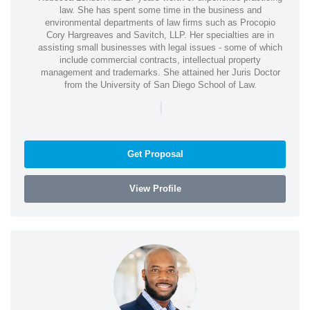
law. She has spent some time in the business and
environmental departments of law firms such as Procopio
Cory Hargreaves and Savitch, LLP. Her specialties are in
assisting small businesses with legal issues - some of which
include commercial contracts, intellectual property
management and trademarks. She attained her Juris Doctor
from the University of San Diego School of Law.
|
Get Proposal
View Profile