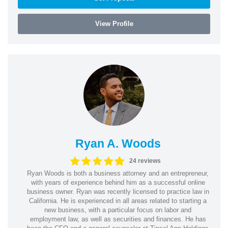
View Profile
Ryan A. Woods
24 reviews
Ryan Woods is both a business attorney and an entrepreneur,
with years of experience behind him as a successful online
business owner. Ryan was recently licensed to practice law in
California. He is experienced in all areas related to starting a
new business, with a particular focus on labor and
employment law, as well as securities and finances. He has