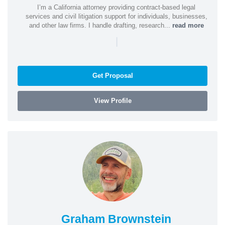
I’m a California attorney providing contract-based legal
services and civil litigation support for individuals, businesses,
and other law firms. I handle drafting, research...
read more
|
Get Proposal
View Profile
Graham Brownstein