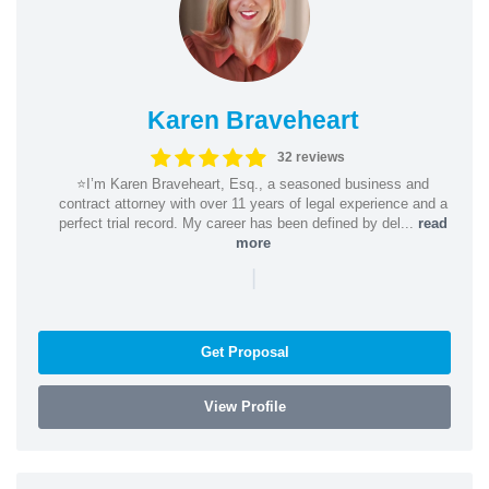
Karen Braveheart
32 reviews
⭐️I’m Karen Braveheart, Esq., a seasoned business and
contract attorney with over 11 years of legal experience and a
perfect trial record. My career has been defined by del...
read
more
|
Get Proposal
View Profile