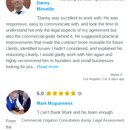
Danny
Minutillo
"Danny was excellent to work with. He was
responsive, easy to communicate with, and took the time to
understand not only the legal aspects of my agreement but
also the commercial goals behind it. He suggested practical
improvements that made the contract more reusable for future
clients, identified issues I hadn't considered, and explained his
reasoning clearly. I would gladly work with him again and
highly recommend him to founders and small businesses
looking for pra
...
Read more
Mariia G
.
Los Angeles, CA,
6 days ago
5.0
Mark Mcguinness
"I can't thank Mark and his team enough.
Commercial Litigation Consultation &amp; Legal Assessment
From
the