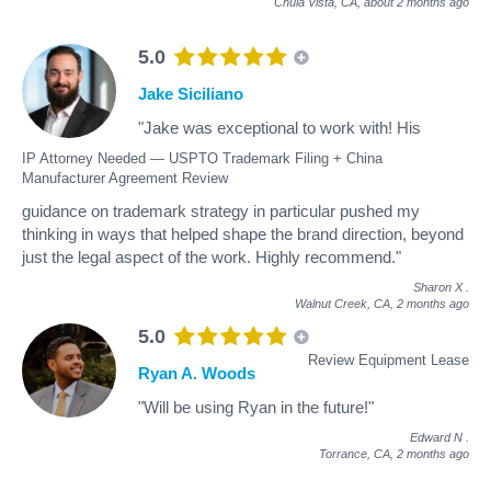
Chula Vista, CA,
about 2 months ago
5.0
Jake Siciliano
"Jake was exceptional to work with! His
IP Attorney Needed — USPTO Trademark Filing + China
Manufacturer Agreement Review
guidance on trademark strategy in particular pushed my
thinking in ways that helped shape the brand direction, beyond
just the legal aspect of the work. Highly recommend."
Sharon X
.
Walnut Creek, CA,
2 months ago
5.0
Review Equipment Lease
Ryan A. Woods
"Will be using Ryan in the future!"
Edward N
.
Torrance, CA,
2 months ago