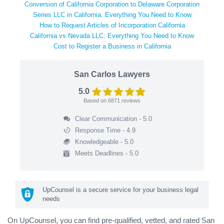
Conversion of California Corporation to Delaware Corporation
Series LLC in California: Everything You Need to Know
How to Request Articles of Incorporation California
California vs Nevada LLC: Everything You Need to Know
Cost to Register a Business in California
San Carlos Lawyers
5.0
Based on
6871
reviews
Clear Communication - 5.0
Response Time - 4.9
Knowledgeable - 5.0
Meets Deadlines - 5.0
UpCounsel is a secure service for your business legal
needs
On UpCounsel, you can find pre-qualified, vetted, and rated San