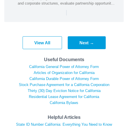
and corporate structures, evaluate partnership opportunit...
|
View All
Next →
Useful Documents
California General Power of Attorney Form
Articles of Organization for California
California Durable Power of Attorney Form
Stock Purchase Agreement for a California Corporation
Thirty (30) Day Eviction Notice for California
Residential Lease Agreement for California
California Bylaws
Helpful Articles
State ID Number California: Everything You Need to Know