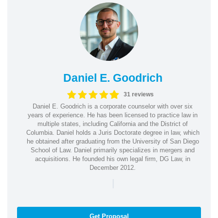
Daniel E. Goodrich
31 reviews
Daniel E. Goodrich is a corporate counselor with over six
years of experience. He has been licensed to practice law in
multiple states, including California and the District of
Columbia. Daniel holds a Juris Doctorate degree in law, which
he obtained after graduating from the University of San Diego
School of Law. Daniel primarily specializes in mergers and
acquisitions. He founded his own legal firm, DG Law, in
December 2012.
|
Get Proposal