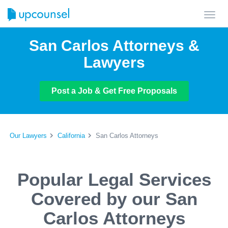
Toggl
navig
San Carlos Attorneys &
Lawyers
Post a Job & Get Free Proposals
Our Lawyers
California
San Carlos Attorneys
Popular Legal Services
Covered by our San
Carlos Attorneys