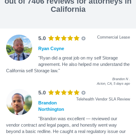
out of 7406 reviews for attorneys in
California
Commercial Lease
5.0
Ryan Coyne
"Ryan did a great job on my self Storage
agreement. He also helped me understand the
California self Storage law."
Brandon N
.
Acton, CA,
5 days ago
5.0
Telehealth Vendor SLA Review
Brandon
Northington
"Brandon was excellent — reviewed our
vendor contract and legal pages, and honestly went way
beyond a basic redline. He caught a real regulatory issue our