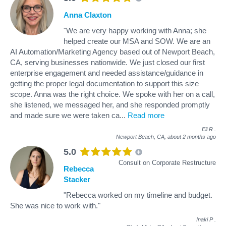
Anna Claxton
"We are very happy working with Anna; she
helped create our MSA and SOW. We are an
AI Automation/Marketing Agency based out of Newport Beach,
CA, serving businesses nationwide. We just closed our first
enterprise engagement and needed assistance/guidance in
getting the proper legal documentation to support this size
scope. Anna was the right choice. We spoke with her on a call,
she listened, we messaged her, and she responded promptly
and made sure we were taken ca
...
Read more
Eli R
.
Newport Beach, CA,
about 2 months ago
5.0
Consult on Corporate Restructure
Rebecca
Stacker
"Rebecca worked on my timeline and budget.
She was nice to work with."
Inaki P
.