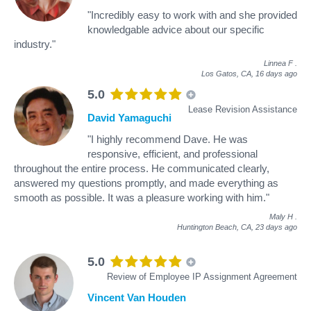
"Incredibly easy to work with and she provided
knowledgable advice about our specific
industry."
Linnea F
.
Los Gatos, CA,
16 days ago
5.0
Lease Revision Assistance
David Yamaguchi
"I highly recommend Dave. He was
responsive, efficient, and professional
throughout the entire process. He communicated clearly,
answered my questions promptly, and made everything as
smooth as possible. It was a pleasure working with him."
Maly H
.
Huntington Beach, CA,
23 days ago
5.0
Review of Employee IP Assignment Agreement
Vincent Van Houden