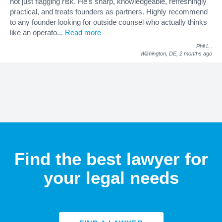
not just flagging risk. He's sharp, knowledgeable, refreshingly
practical, and treats founders as partners. Highly recommend
to any founder looking for outside counsel who actually thinks
like an operato
...
Read more
Phil L
.
Wilmington, DE,
2 months ago
Find the best lawyer for
your legal needs