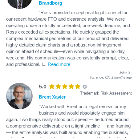
Brandborg
"Ross provided exceptional legal counsel for
our recent hardware FTO and clearance analysis. We were
operating under a strictly accelerated, one-week deadline, and
Ross exceeded all expectations. He quickly grasped the
complex mechanical geometries of our product and delivered
highly detailed claim charts and a robust non-infringement
opinion ahead of schedule—even while navigating a holiday
weekend. His communication was consistently prompt, clear,
and professional. I
...
Read more
Mike U
.
Torrance, CA,
2 months ago
5.0
Trademark Risk Assessment
Brent Xavier
"Worked with Brent on a legal review for my
business and would absolutely engage him
again. Two things really stood out: speed — he turned around
a comprehensive deliverable on a tight timeline — and framing
— the entire analysis was built around enabling the business,