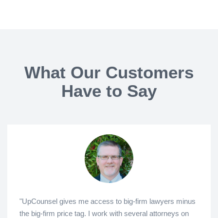
What Our Customers
Have to Say
"UpCounsel gives me access to big-firm lawyers minus
the big-firm price tag. I work with several attorneys on