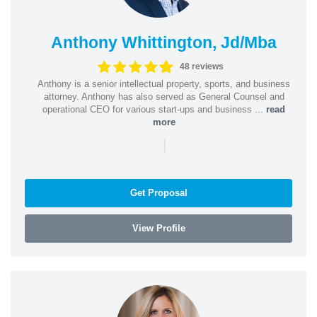
Anthony Whittington, Jd/Mba
48 reviews
Anthony is a senior intellectual property, sports, and business
attorney. Anthony has also served as General Counsel and
operational CEO for various start-ups and business ...
read
more
|
Get Proposal
View Profile