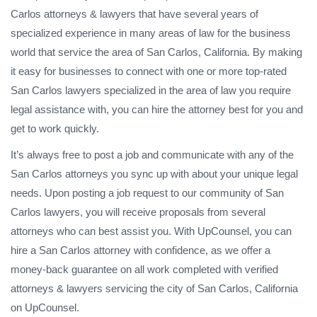
Carlos attorneys & lawyers that have several years of
specialized experience in many areas of law for the business
world that service the area of San Carlos, California. By making
it easy for businesses to connect with one or more top-rated
San Carlos lawyers specialized in the area of law you require
legal assistance with, you can hire the attorney best for you and
get to work quickly.
It’s always free to post a job and communicate with any of the
San Carlos attorneys you sync up with about your unique legal
needs. Upon posting a job request to our community of San
Carlos lawyers, you will receive proposals from several
attorneys who can best assist you. With UpCounsel, you can
hire a San Carlos attorney with confidence, as we offer a
money-back guarantee on all work completed with verified
attorneys & lawyers servicing the city of San Carlos, California
on UpCounsel.