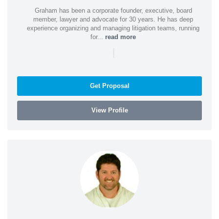
Graham has been a corporate founder, executive, board
member, lawyer and advocate for 30 years. He has deep
experience organizing and managing litigation teams, running
for...
read more
|
Get Proposal
View Profile