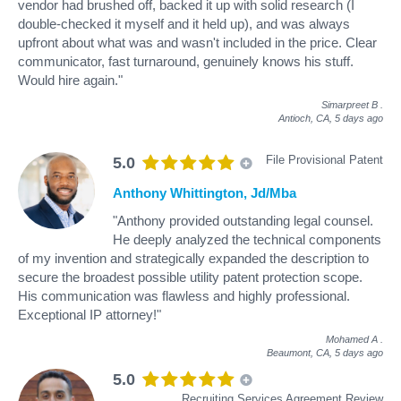
vendor had brushed off, backed it up with solid research (I
double-checked it myself and it held up), and was always
upfront about what was and wasn't included in the price. Clear
communicator, fast turnaround, genuinely knows his stuff.
Would hire again."
Simarpreet B
.
Antioch, CA,
5 days ago
File Provisional Patent
5.0
Anthony Whittington, Jd/Mba
"Anthony provided outstanding legal counsel.
He deeply analyzed the technical components
of my invention and strategically expanded the description to
secure the broadest possible utility patent protection scope.
His communication was flawless and highly professional.
Exceptional IP attorney!"
Mohamed A
.
Beaumont, CA,
5 days ago
5.0
Recruiting Services Agreement Review