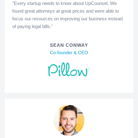
"Every startup needs to know about UpCounsel. We
found great attorneys at great prices and were able to
focus our resources on improving our business instead
of paying legal bills."
SEAN CONWAY
Co-founder & CEO