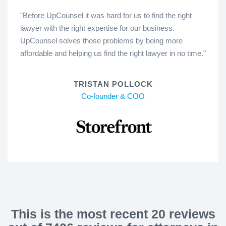
"Before UpCounsel it was hard for us to find the right
lawyer with the right expertise for our business.
UpCounsel solves those problems by being more
affordable and helping us find the right lawyer in no time."
TRISTAN POLLOCK
Co-founder & COO
This is the most recent 20 reviews