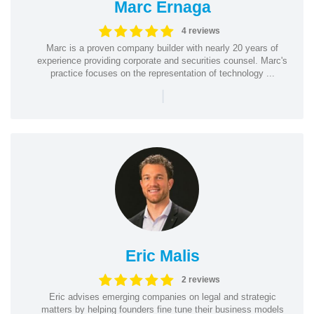
Marc Ernaga
4 reviews
Marc is a proven company builder with nearly 20 years of
experience providing corporate and securities counsel. Marc's
practice focuses on the representation of technology ...
|
Eric Malis
2 reviews
Eric advises emerging companies on legal and strategic
matters by helping founders fine tune their business models