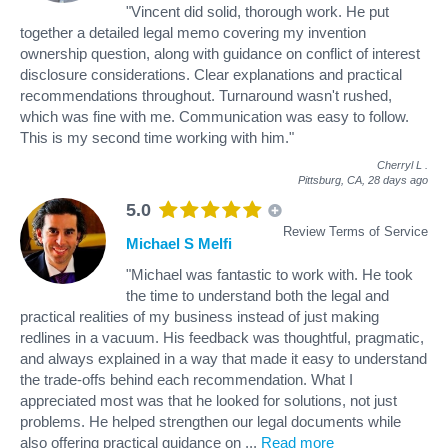
"Vincent did solid, thorough work. He put
together a detailed legal memo covering my invention
ownership question, along with guidance on conflict of interest
disclosure considerations. Clear explanations and practical
recommendations throughout. Turnaround wasn't rushed,
which was fine with me. Communication was easy to follow.
This is my second time working with him."
Cherryl L
.
Pittsburg, CA,
28 days ago
5.0
Review Terms of Service
Michael S Melfi
"Michael was fantastic to work with. He took
the time to understand both the legal and
practical realities of my business instead of just making
redlines in a vacuum. His feedback was thoughtful, pragmatic,
and always explained in a way that made it easy to understand
the trade-offs behind each recommendation. What I
appreciated most was that he looked for solutions, not just
problems. He helped strengthen our legal documents while
also offering practical guidance on
...
Read more