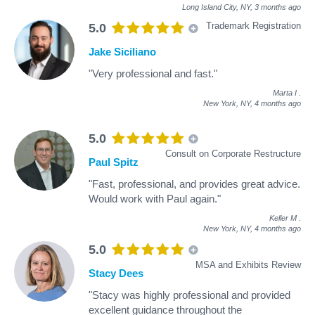
Long Island City, NY,
3 months ago
Trademark Registration
5.0
Jake Siciliano
"Very professional and fast."
Marta I
.
New York, NY,
4 months ago
5.0
Consult on Corporate Restructure
Paul Spitz
"Fast, professional, and provides great advice.
Would work with Paul again."
Keller M
.
New York, NY,
4 months ago
5.0
MSA and Exhibits Review
Stacy Dees
"Stacy was highly professional and provided
excellent guidance throughout the