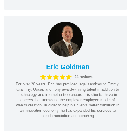
Eric Goldman
24 reviews
For over 20 years, Eric has provided legal services to Emmy,
Grammy, Oscar, and Tony award-winning talent in addition to
technology and internet entrepreneurs. His clients thrive in
careers that transcend the employer-employee model of
wealth creation. In order to help his clients better transition in
an innovation economy, he has expanded his services to
include mediation and coaching.
|