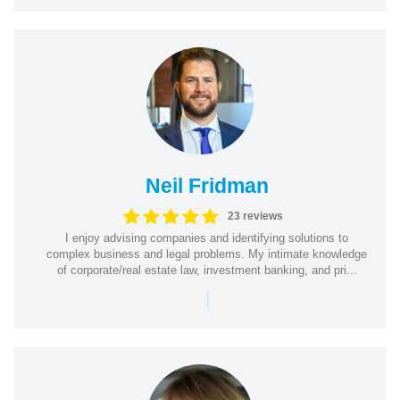
Neil Fridman
23 reviews
I enjoy advising companies and identifying solutions to
complex business and legal problems. My intimate knowledge
of corporate/real estate law, investment banking, and pri...
|