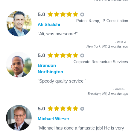
5.0
Patent &amp; IP Consultation
Ali Shalchi
"Ali, was awesome!"
Linus A
.
New York, NY,
2 months ago
5.0
Corporate Restructure Services
Brandon
Northington
"Speedy quality service."
Loresa L
.
Brooklyn, NY,
2 months ago
5.0
Michael Wieser
"Michael has done a fantastic job! He is very