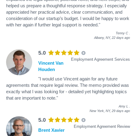
helped us prepare a thoughtful response strategy. I especially
appreciated her practical advice, clear communication, and
consideration of our startup’s budget. I would be happy to work
with her again if further legal support is needed."
Tenny C
.
Albany, NY,
22 days ago
5.0
Employment Agreement Services
Vincent Van
Houden
"I would use Vincent again for any future
agreements that require legal review. The memo provided was
exactly what I was looking for - detailed yet highlighting topics
that are important to note."
Amy L
.
New York, NY,
29 days ago
5.0
Employment Agreement Review
Brent Xavier