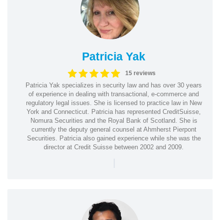
Patricia Yak
15 reviews
Patricia Yak specializes in security law and has over 30 years
of experience in dealing with transactional, e-commerce and
regulatory legal issues. She is licensed to practice law in New
York and Connecticut. Patricia has represented CreditSuisse,
Nomura Securities and the Royal Bank of Scotland. She is
currently the deputy general counsel at Ahmherst Pierpont
Securities. Patricia also gained experience while she was the
director at Credit Suisse between 2002 and 2009.
|