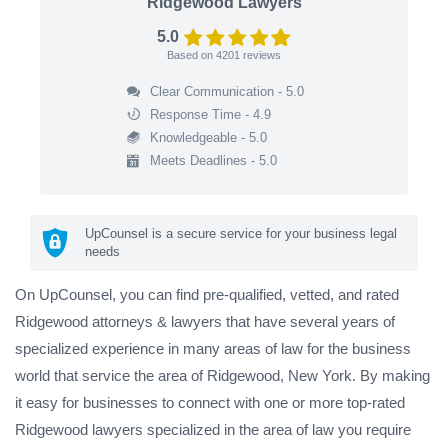
Ridgewood Lawyers
5.0
Based on
4201
reviews
Clear Communication - 5.0
Response Time - 4.9
Knowledgeable - 5.0
Meets Deadlines - 5.0
UpCounsel is a secure service for your business legal
needs
On UpCounsel, you can find pre-qualified, vetted, and rated
Ridgewood attorneys & lawyers that have several years of
specialized experience in many areas of law for the business
world that service the area of Ridgewood, New York. By making
it easy for businesses to connect with one or more top-rated
Ridgewood lawyers specialized in the area of law you require