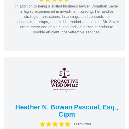
In addition to being a skilled business lawyer, Jonathan Savar
is highly experienced in investment banking. He handles
strategic transactions, financings, and contracts for
individuals, startups, and middle-market companies. Mr. Savar
offers every one of his clients individualized attention to
provide efficient, cost-effective services.
|
Heather N. Bowen Pascual, Esq.,
Cipm
33 reviews