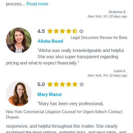
process
...
Read more
Ekaterina B
.
New York, NY,
20 days ago
4.5
Legal Document Review for Beta
Alisha Bond
"Alisha was really knowledgeable and helpful.
She was also super transparent regarding
pricing and what to expect financially."
Isabel A
.
New York, NY,
22 days ago
5.0
Mary Mazur
"Mary has been very professional,
New York Commercial Litigation Counsel for Urgent Adtech Contract
Dispute
responsive, and helpful throughout this matter. She clearly
explained the legal options, potential risks, and next steps, and