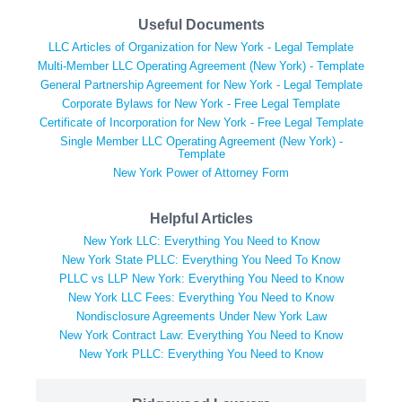
Useful Documents
LLC Articles of Organization for New York - Legal Template
Multi-Member LLC Operating Agreement (New York) - Template
General Partnership Agreement for New York - Legal Template
Corporate Bylaws for New York - Free Legal Template
Certificate of Incorporation for New York - Free Legal Template
Single Member LLC Operating Agreement (New York) -
Template
New York Power of Attorney Form
Helpful Articles
New York LLC: Everything You Need to Know
New York State PLLC: Everything You Need To Know
PLLC vs LLP New York: Everything You Need to Know
New York LLC Fees: Everything You Need to Know
Nondisclosure Agreements Under New York Law
New York Contract Law: Everything You Need to Know
New York PLLC: Everything You Need to Know