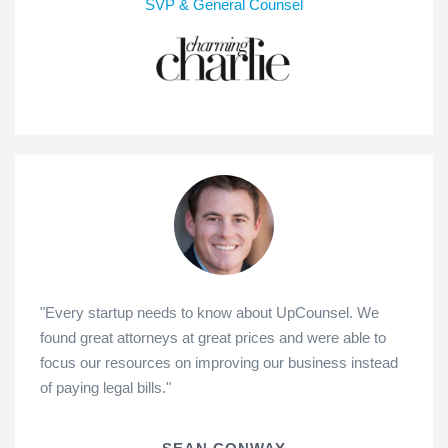
SVP & General Counsel
"Every startup needs to know about UpCounsel. We
found great attorneys at great prices and were able to
focus our resources on improving our business instead
of paying legal bills."