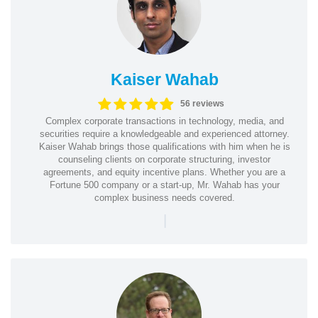
Kaiser Wahab
56 reviews
Complex corporate transactions in technology, media, and
securities require a knowledgeable and experienced attorney.
Kaiser Wahab brings those qualifications with him when he is
counseling clients on corporate structuring, investor
agreements, and equity incentive plans. Whether you are a
Fortune 500 company or a start-up, Mr. Wahab has your
complex business needs covered.
|