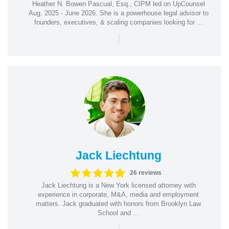
Heather N. Bowen Pascual, Esq., CIPM led on UpCounsel
Aug. 2025 - June 2026. She is a powerhouse legal advisor to
founders, executives, & scaling companies looking for ...
|
Jack Liechtung
26 reviews
Jack Liechtung is a New York licensed attorney with
experience in corporate, M&A, media and employment
matters. Jack graduated with honors from Brooklyn Law
School and ...
|