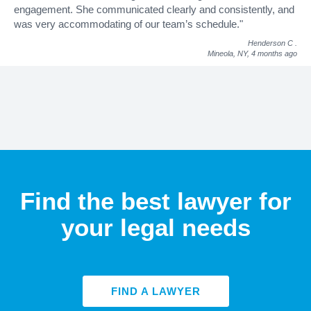
engagement. She communicated clearly and consistently, and
was very accommodating of our team’s schedule."
Henderson C
.
Mineola, NY,
4 months ago
Find the best lawyer for
your legal needs
FIND A LAWYER