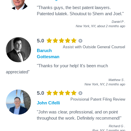
"Thanks guys, the best patent lawyers.
Patented lulatek. Shoutout to Shem and Joel."
Daniel P
.
New York, NY,
about 2 months ago
5.0
Assist with Outside General Counsel
Baruch
Gottesman
"Thanks for your help! It's been much
appreciated"
Matthew S
.
New York, NY,
2 months ago
5.0
Provisional Patent Filing Review
John Cifelli
"John was clear, professional, and on point
throughout the work. Definitely recommend!"
Richard G
.
Rye, NY,
2 months ago