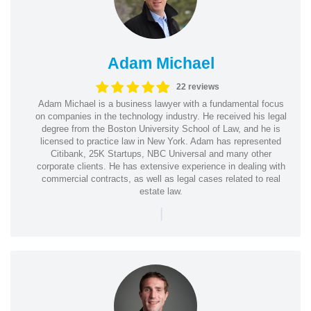
Adam Michael
22 reviews
Adam Michael is a business lawyer with a fundamental focus
on companies in the technology industry. He received his legal
degree from the Boston University School of Law, and he is
licensed to practice law in New York. Adam has represented
Citibank, 25K Startups, NBC Universal and many other
corporate clients. He has extensive experience in dealing with
commercial contracts, as well as legal cases related to real
estate law.
|