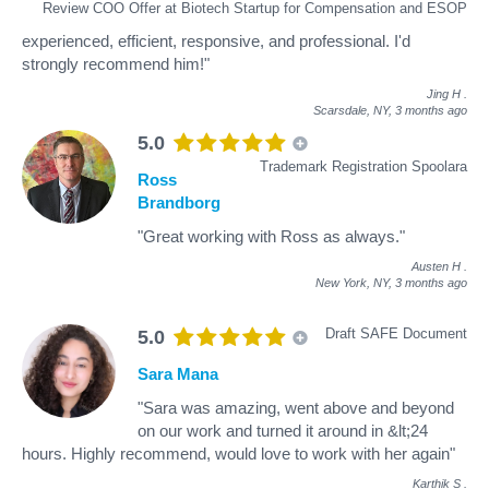
Review COO Offer at Biotech Startup for Compensation and ESOP
experienced, efficient, responsive, and professional. I'd
strongly recommend him!"
Jing H
.
Scarsdale, NY,
3 months ago
5.0
Trademark Registration Spoolara
Ross
Brandborg
"Great working with Ross as always."
Austen H
.
New York, NY,
3 months ago
Draft SAFE Document
5.0
Sara Mana
"Sara was amazing, went above and beyond
on our work and turned it around in &lt;24
hours. Highly recommend, would love to work with her again"
Karthik S
.