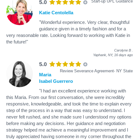
Start-up UPL Guidance
5.0
Katie Centolella
"Wonderful experience. Very clear, thoughtful
guidance given in a timely fashion and for a
very reasonable rate. Looking forward to working with Katie in
the future!"
Carolyne B
.
Yaphank, NY,
16 days ago
5.0
Review Severance Agreement- NY State
Maria
Isabel Guerrero
"I had an excellent experience working with
this Maria. From our first conversation, she were incredibly
responsive, knowledgeable, and took the time to explain every
step of the process in a way that was easy to understand. I
never felt rushed, and she made sure I understood my options
before making any decisions. Her guidance and negotiation
strategy helped me achieve a meaningful improvement and I
truly appreciated having someone in my corner throughout the