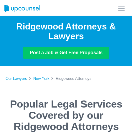
Toggl
navig
Ridgewood Attorneys &
Lawyers
Post a Job & Get Free Proposals
Our Lawyers
New York
Ridgewood Attorneys
Popular Legal Services
Covered by our
Ridgewood Attorneys