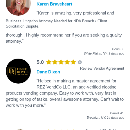
Karen Braveheart
"Karen is amazing. very professional and
Business Litigation Attorney Needed for NDA Breach / Client
Solicitation Dispute.
thorough.. I highly recommend her if you are seeking a quality
attorney."
Dean S
.
White Plains, NY,
9 days ago
5.0
Review Vendor Agreement
Dane Dixon
"Helped in making a master agreement for
REZ VendCo LLC, an age-verified nicotine
products vending company. Easy to work with, very fast in
getting on top of tasks, overall awesome attorney. Can’t wait to
work with you more."
Daniel W
.
Brooklyn, NY,
14 days ago