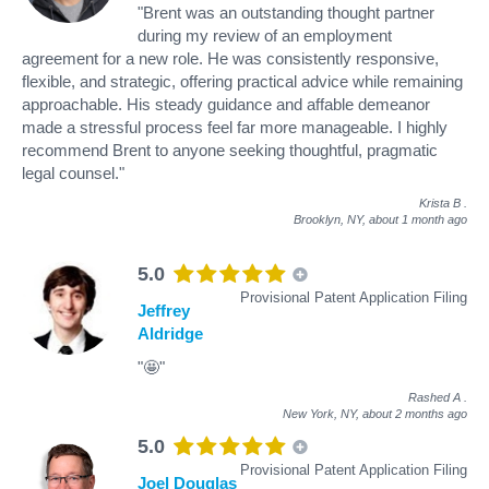
"Brent was an outstanding thought partner
during my review of an employment
agreement for a new role. He was consistently responsive,
flexible, and strategic, offering practical advice while remaining
approachable. His steady guidance and affable demeanor
made a stressful process feel far more manageable. I highly
recommend Brent to anyone seeking thoughtful, pragmatic
legal counsel."
Krista B
.
Brooklyn, NY,
about 1 month ago
5.0
Provisional Patent Application Filing
Jeffrey
Aldridge
"🤩"
Rashed A
.
New York, NY,
about 2 months ago
5.0
Provisional Patent Application Filing
Joel Douglas