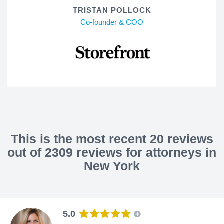
TRISTAN POLLOCK
Co-founder & COO
This is the most recent 20 reviews
out of 2309 reviews for attorneys in
New York
5.0