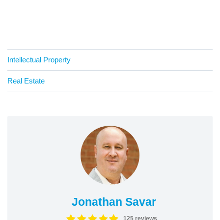
Intellectual Property
Real Estate
Jonathan Savar
125 reviews