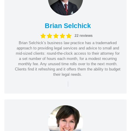
Brian Selchick
22 reviews
Brian Selchick’s business law practice has a trademarked
approach to providing legal services and advice to small and
mid-sized clients: round-the-clock access to their attorney for
a set number of hours each month, for a modest recurring
monthly fee. Any unused time rolls over to the next month.
Clients find it refreshing and it offers them the ability to budget
their legal needs.
|