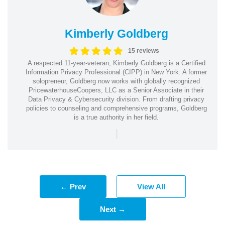
Kimberly Goldberg
15 reviews
A respected 11-year-veteran, Kimberly Goldberg is a Certified
Information Privacy Professional (CIPP) in New York. A former
solopreneur, Goldberg now works with globally recognized
PricewaterhouseCoopers, LLC as a Senior Associate in their
Data Privacy & Cybersecurity division. From drafting privacy
policies to counseling and comprehensive programs, Goldberg
is a true authority in her field.
|
← Prev
View All
Next →