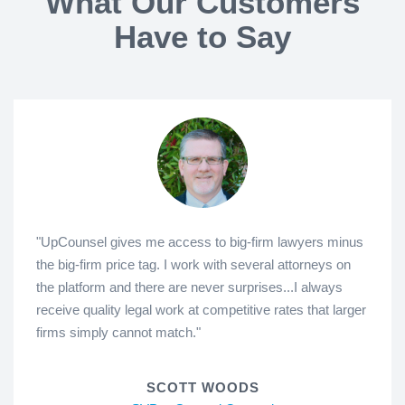
What Our Customers
Have to Say
"UpCounsel gives me access to big-firm lawyers minus
the big-firm price tag. I work with several attorneys on
the platform and there are never surprises...I always
receive quality legal work at competitive rates that larger
firms simply cannot match."
SCOTT WOODS