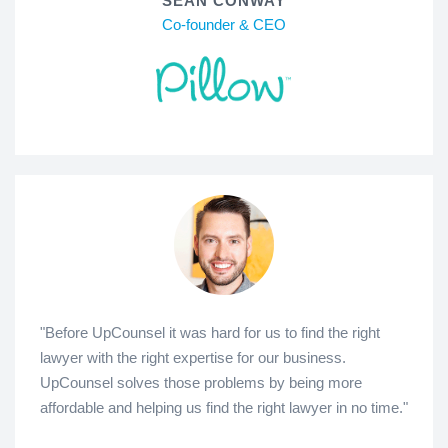
SEAN CONWAY
Co-founder & CEO
"Before UpCounsel it was hard for us to find the right
lawyer with the right expertise for our business.
UpCounsel solves those problems by being more
affordable and helping us find the right lawyer in no time."