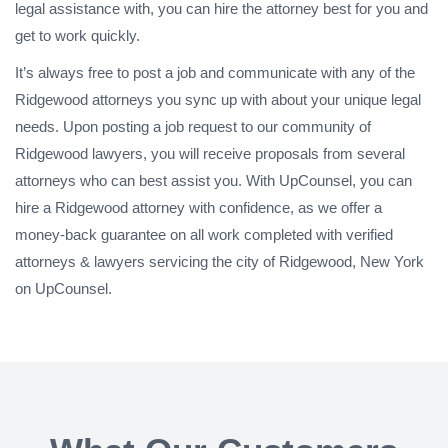
legal assistance with, you can hire the attorney best for you and
get to work quickly.
It’s always free to post a job and communicate with any of the
Ridgewood attorneys you sync up with about your unique legal
needs. Upon posting a job request to our community of
Ridgewood lawyers, you will receive proposals from several
attorneys who can best assist you. With UpCounsel, you can
hire a Ridgewood attorney with confidence, as we offer a
money-back guarantee on all work completed with verified
attorneys & lawyers servicing the city of Ridgewood, New York
on UpCounsel.