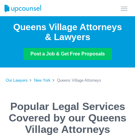
Toggl
navig
Queens Village Attorneys
& Lawyers
Post a Job & Get Free Proposals
Our Lawyers
New York
Queens Village Attorneys
Popular Legal Services
Covered by our Queens
Village Attorneys