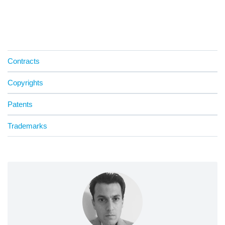
Contracts
Copyrights
Patents
Trademarks