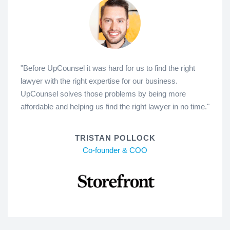
"Before UpCounsel it was hard for us to find the right
lawyer with the right expertise for our business.
UpCounsel solves those problems by being more
affordable and helping us find the right lawyer in no time."
TRISTAN POLLOCK
Co-founder & COO