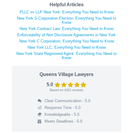
Helpful Articles
PLLC vs LLP New York: Everything You Need to Know
New York S Corporation Election: Everything You Need to
Know
New York Contract Law: Everything You Need to Know
Enforceability of Non Disclosure Agreements in New York
New York C Corporation: Everything You Need to Know
New York LLC: Everything You Need to Know
New York State Registered Agent: Everything You Need to
Know
Queens Village Lawyers
5.0
Based on
4201
reviews
Clear Communication - 5.0
Response Time - 5.0
Knowledgeable - 5.0
Meets Deadlines - 5.0