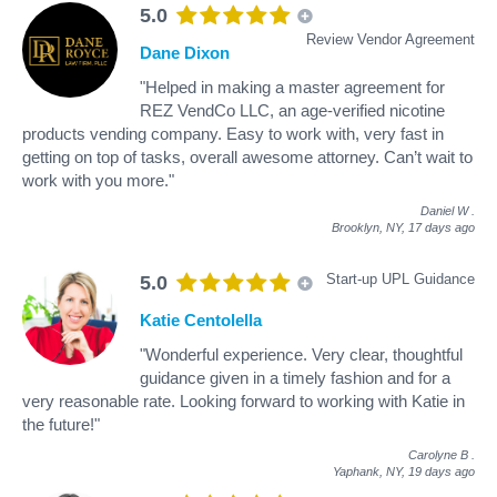
5.0
Review Vendor Agreement
Dane Dixon
"Helped in making a master agreement for
REZ VendCo LLC, an age-verified nicotine
products vending company. Easy to work with, very fast in
getting on top of tasks, overall awesome attorney. Can’t wait to
work with you more."
Daniel W
.
Brooklyn, NY,
17 days ago
Start-up UPL Guidance
5.0
Katie Centolella
"Wonderful experience. Very clear, thoughtful
guidance given in a timely fashion and for a
very reasonable rate. Looking forward to working with Katie in
the future!"
Carolyne B
.
Yaphank, NY,
19 days ago