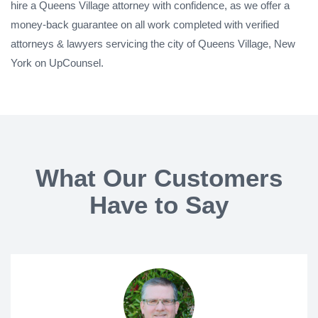
hire a Queens Village attorney with confidence, as we offer a
money-back guarantee on all work completed with verified
attorneys & lawyers servicing the city of Queens Village, New
York on UpCounsel.
What Our Customers
Have to Say