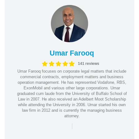
Umar Farooq
141 reviews
Umar Farooq focuses on corporate legal matters that include
commercial contracts, employment matters and business
operation management. He has represented Vodafone, RBS,
ExonMobil and various other large corporations. Umar
graduated cum laude from the University of Buffalo School of
Law in 2007. He also received an Adelbert Moot Scholarship
while attending the University in 2006. Umar started his own
law firm in 2012 and is currently the managing business
attorney.
|