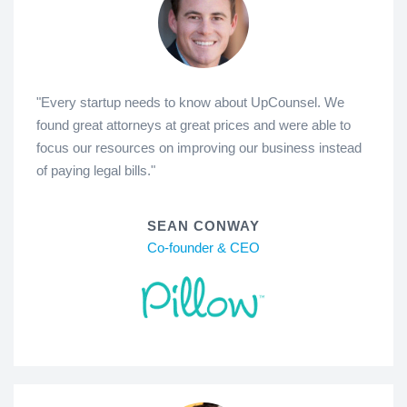
"Every startup needs to know about UpCounsel. We
found great attorneys at great prices and were able to
focus our resources on improving our business instead
of paying legal bills."
SEAN CONWAY
Co-founder & CEO