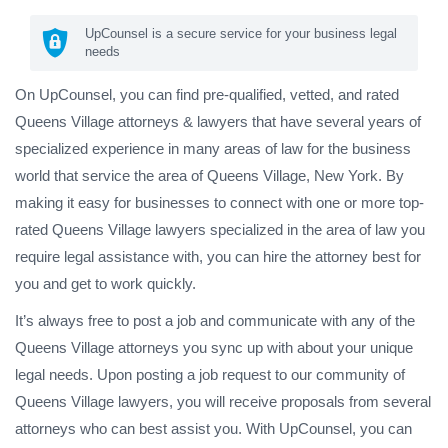
UpCounsel is a secure service for your business legal
needs
On UpCounsel, you can find pre-qualified, vetted, and rated
Queens Village attorneys & lawyers that have several years of
specialized experience in many areas of law for the business
world that service the area of Queens Village, New York. By
making it easy for businesses to connect with one or more top-
rated Queens Village lawyers specialized in the area of law you
require legal assistance with, you can hire the attorney best for
you and get to work quickly.
It’s always free to post a job and communicate with any of the
Queens Village attorneys you sync up with about your unique
legal needs. Upon posting a job request to our community of
Queens Village lawyers, you will receive proposals from several
attorneys who can best assist you. With UpCounsel, you can