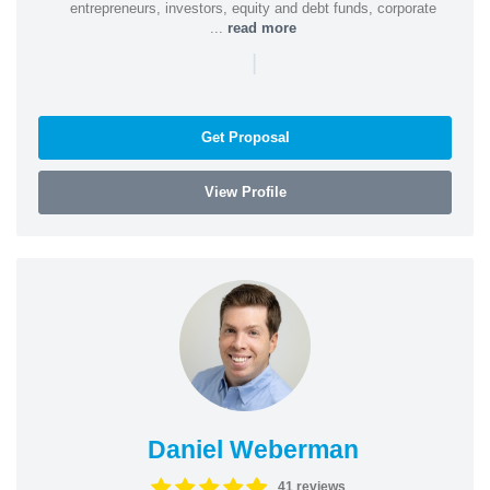
entrepreneurs, investors, equity and debt funds, corporate
...
read more
|
Get Proposal
View Profile
Daniel Weberman
41 reviews