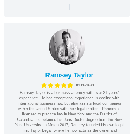
|
Ramsey Taylor
81 reviews
Ramsey Taylor is a business attorney with over 21 years’
experience. He has exceptional experience in dealing with
international business law, but also assists local companies
within the United States with their legal matters. Ramsey is
licensed to practice law in New York and the District of
Columbia. He obtained his Juris Doctor degree from the New
York University. In March 2017, Ramsey founded his own legal
firm, Taylor Legal, where he now acts as the owner and