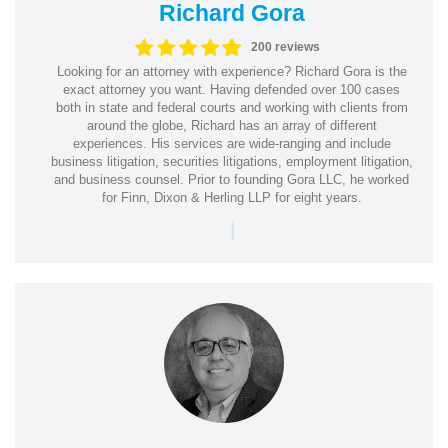
Richard Gora
200 reviews
Looking for an attorney with experience? Richard Gora is the
exact attorney you want. Having defended over 100 cases
both in state and federal courts and working with clients from
around the globe, Richard has an array of different
experiences. His services are wide-ranging and include
business litigation, securities litigations, employment litigation,
and business counsel. Prior to founding Gora LLC, he worked
for Finn, Dixon & Herling LLP for eight years.
|