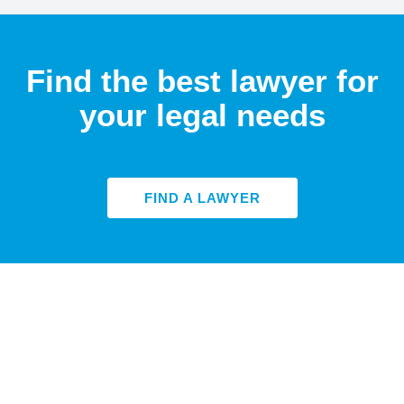
Find the best lawyer for
your legal needs
FIND A LAWYER