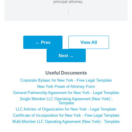
principal attorney.
|
← Prev
View All
Next →
Useful Documents
Corporate Bylaws for New York - Free Legal Template
New York Power of Attorney Form
General Partnership Agreement for New York - Legal Template
Single Member LLC Operating Agreement (New York) -
Template
LLC Articles of Organization for New York - Legal Template
Certificate of Incorporation for New York - Free Legal Template
Multi-Member LLC Operating Agreement (New York) - Template