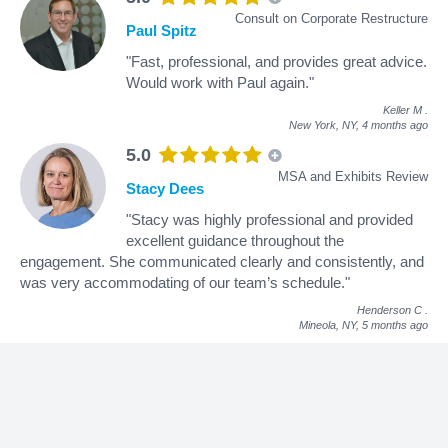
Consult on Corporate Restructure
Paul Spitz
"Fast, professional, and provides great advice.
Would work with Paul again."
Keller M
.
New York, NY,
4 months ago
5.0
MSA and Exhibits Review
Stacy Dees
"Stacy was highly professional and provided
excellent guidance throughout the
engagement. She communicated clearly and consistently, and
was very accommodating of our team’s schedule."
Henderson C
.
Mineola, NY,
5 months ago