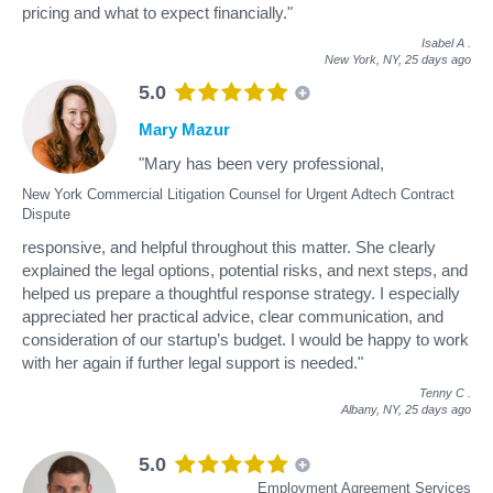
pricing and what to expect financially."
Isabel A
.
New York, NY,
25 days ago
5.0
Mary Mazur
"Mary has been very professional,
New York Commercial Litigation Counsel for Urgent Adtech Contract
Dispute
responsive, and helpful throughout this matter. She clearly
explained the legal options, potential risks, and next steps, and
helped us prepare a thoughtful response strategy. I especially
appreciated her practical advice, clear communication, and
consideration of our startup’s budget. I would be happy to work
with her again if further legal support is needed."
Tenny C
.
Albany, NY,
25 days ago
5.0
Employment Agreement Services