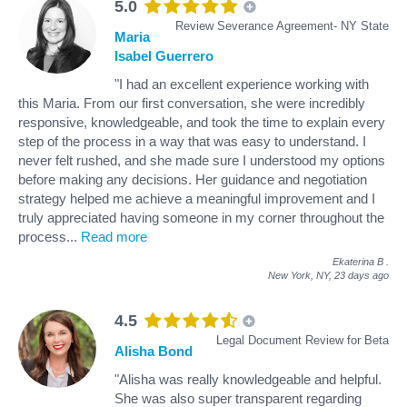
5.0
Review Severance Agreement- NY State
Maria
Isabel Guerrero
"I had an excellent experience working with
this Maria. From our first conversation, she were incredibly
responsive, knowledgeable, and took the time to explain every
step of the process in a way that was easy to understand. I
never felt rushed, and she made sure I understood my options
before making any decisions. Her guidance and negotiation
strategy helped me achieve a meaningful improvement and I
truly appreciated having someone in my corner throughout the
process
...
Read more
Ekaterina B
.
New York, NY,
23 days ago
4.5
Legal Document Review for Beta
Alisha Bond
"Alisha was really knowledgeable and helpful.
She was also super transparent regarding