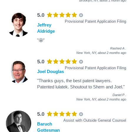
Brooklyn, NY,
about 1 month ago
5.0
Provisional Patent Application Filing
Jeffrey
Aldridge
"🤩"
Rashed A
.
New York, NY,
about 2 months ago
5.0
Provisional Patent Application Filing
Joel Douglas
"Thanks guys, the best patent lawyers.
Patented lulatek. Shoutout to Shem and Joel."
Daniel P
.
New York, NY,
about 2 months ago
5.0
Assist with Outside General Counsel
Baruch
Gottesman