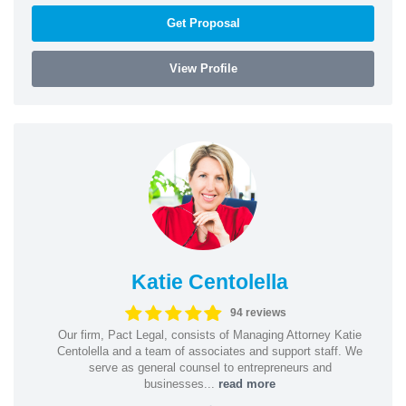
Get Proposal
View Profile
Katie Centolella
94 reviews
Our firm, Pact Legal, consists of Managing Attorney Katie
Centolella and a team of associates and support staff. We
serve as general counsel to entrepreneurs and
businesses...
read more