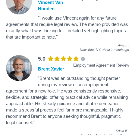
Vincent Van
Houden
"I would use Vincent again for any future
agreements that require legal review. The memo provided was
exactly what I was looking for - detailed yet highlighting topics
that are important to note."
Amy L
.
New York, NY,
about 1 month ago
5.0
Employment Agreement Review
Brent Xavier
"Brent was an outstanding thought partner
during my review of an employment
agreement for a new role. He was consistently responsive,
flexible, and strategic, offering practical advice while remaining
approachable. His steady guidance and affable demeanor
made a stressful process feel far more manageable. I highly
recommend Brent to anyone seeking thoughtful, pragmatic
legal counsel."
Krista B
.