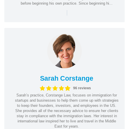
before beginning his own practice. Since beginning hi...
|
Sarah Corstange
96 reviews
Sarah’s practice, Corstange Law, focuses on immigration for
startups and businesses to help them come up with strategies
to keep their founders, investors, and employees in the US.
She provides all of the necessary advice to ensure her clients
stay in compliance with the immigration laws. Her interest in
international law inspired her to live and travel in the Middle
East for years.