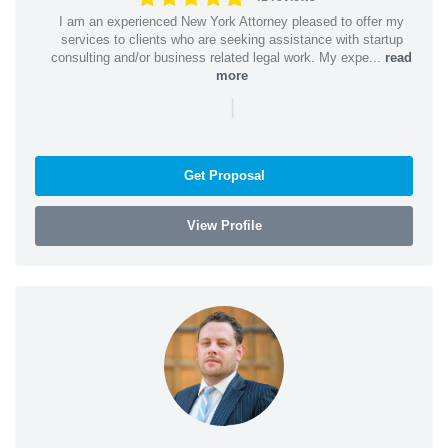
I am an experienced New York Attorney pleased to offer my
services to clients who are seeking assistance with startup
consulting and/or business related legal work. My expe...
read
more
|
Get Proposal
View Profile