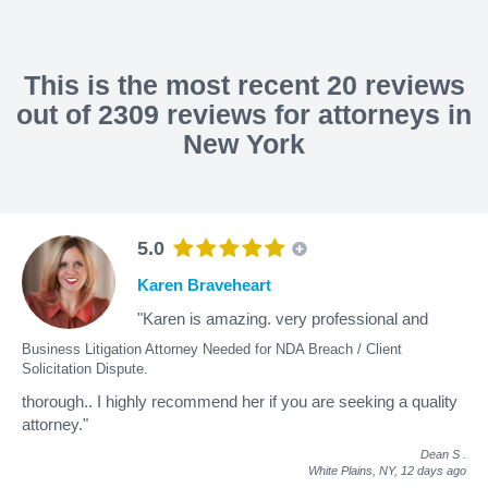
This is the most recent 20 reviews
out of 2309 reviews for attorneys in
New York
5.0
Karen Braveheart
"Karen is amazing. very professional and
Business Litigation Attorney Needed for NDA Breach / Client
Solicitation Dispute.
thorough.. I highly recommend her if you are seeking a quality
attorney."
Dean S
.
White Plains, NY,
12 days ago