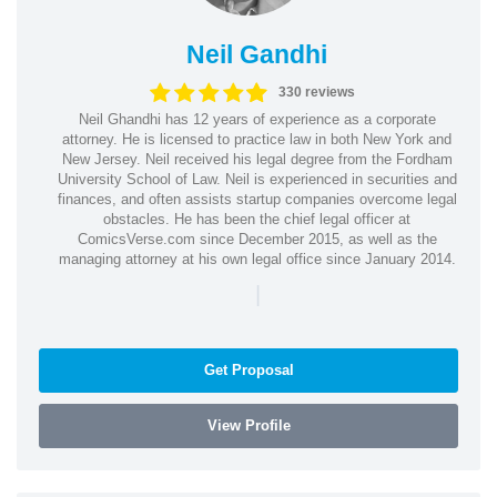
Neil Gandhi
330 reviews
Neil Ghandhi has 12 years of experience as a corporate
attorney. He is licensed to practice law in both New York and
New Jersey. Neil received his legal degree from the Fordham
University School of Law. Neil is experienced in securities and
finances, and often assists startup companies overcome legal
obstacles. He has been the chief legal officer at
ComicsVerse.com since December 2015, as well as the
managing attorney at his own legal office since January 2014.
|
Get Proposal
View Profile