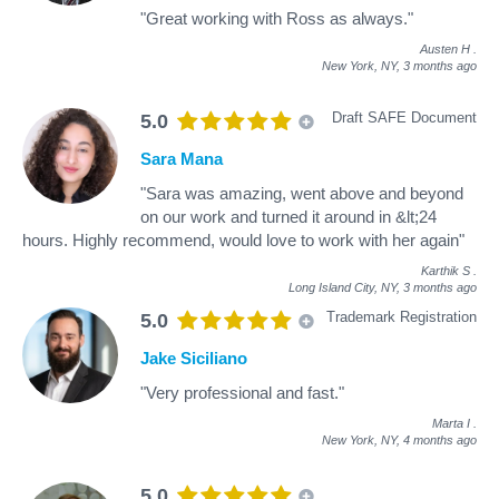
"Great working with Ross as always."
Austen H
.
New York, NY,
3 months ago
Draft SAFE Document
5.0
Sara Mana
"Sara was amazing, went above and beyond
on our work and turned it around in &lt;24
hours. Highly recommend, would love to work with her again"
Karthik S
.
Long Island City, NY,
3 months ago
Trademark Registration
5.0
Jake Siciliano
"Very professional and fast."
Marta I
.
New York, NY,
4 months ago
5.0