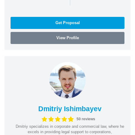
|
Get Proposal
View Profile
Dmitriy Ishimbayev
50 reviews
Dmitriy specializes in corporate and commercial law, where he
excels in providing legal support to corporations,