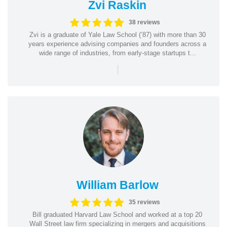
Zvi Raskin
38 reviews
Zvi is a graduate of Yale Law School (’87) with more than 30
years experience advising companies and founders across a
wide range of industries, from early-stage startups t...
|
William Barlow
35 reviews
Bill graduated Harvard Law School and worked at a top 20
Wall Street law firm specializing in mergers and acquisitions