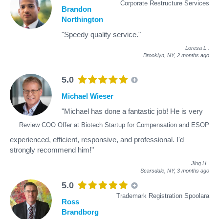
Corporate Restructure Services
Brandon
Northington
"Speedy quality service."
Loresa L
.
Brooklyn, NY,
2 months ago
5.0
Michael Wieser
"Michael has done a fantastic job! He is very
Review COO Offer at Biotech Startup for Compensation and ESOP
experienced, efficient, responsive, and professional. I'd
strongly recommend him!"
Jing H
.
Scarsdale, NY,
3 months ago
5.0
Trademark Registration Spoolara
Ross
Brandborg