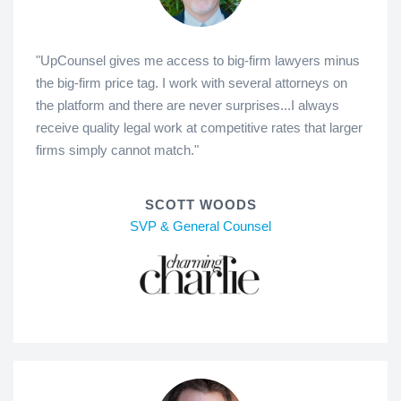
"UpCounsel gives me access to big-firm lawyers minus
the big-firm price tag. I work with several attorneys on
the platform and there are never surprises...I always
receive quality legal work at competitive rates that larger
firms simply cannot match."
SCOTT WOODS
SVP & General Counsel