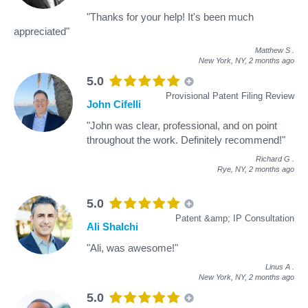
"Thanks for your help! It's been much
appreciated"
Matthew S
.
New York, NY,
2 months ago
5.0
Provisional Patent Filing Review
John Cifelli
"John was clear, professional, and on point
throughout the work. Definitely recommend!"
Richard G
.
Rye, NY,
2 months ago
5.0
Patent &amp; IP Consultation
Ali Shalchi
"Ali, was awesome!"
Linus A
.
New York, NY,
2 months ago
5.0