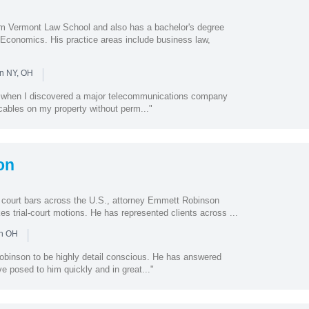
m Vermont Law School and also has a bachelor's degree
 Economics. His practice areas include business law,
|
in NY, OH
e when I discovered a major telecommunications company
c cables on my property without perm..."
on
 court bars across the U.S., attorney Emmett Robinson
kes trial-court motions. He has represented clients across ...
|
in OH
binson to be highly detail conscious. He has answered
ve posed to him quickly and in great..."