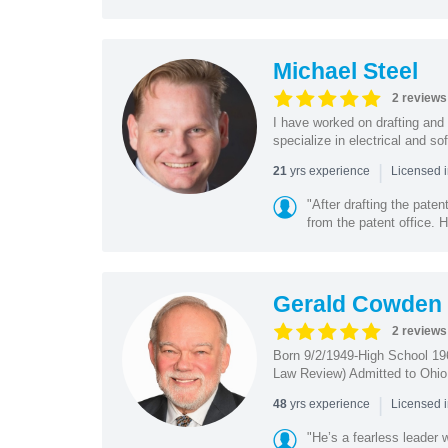
Michael Steel
2 reviews
I have worked on drafting and 
specialize in electrical and so
|
yrs experience
21
Licensed i
"After drafting the pate
from the patent office. H
Gerald Cowden
2 reviews
Born 9/2/1949-High School 19
Law Review) Admitted to Ohio 
|
yrs experience
48
Licensed 
"He’s a fearless leader