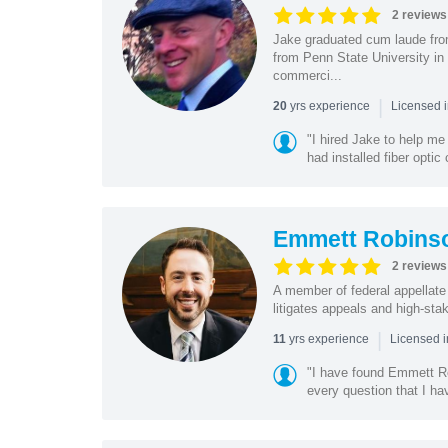
2 reviews
Jake graduated cum laude fro
from Penn State University in
commerci...
|
yrs experience
20
Licensed 
"I hired Jake to help m
had installed fiber opti
Emmett Robins
2 reviews
A member of federal appellate
litigates appeals and high-sta
|
yrs experience
11
Licensed 
"I have found Emmett Ro
every question that I ha