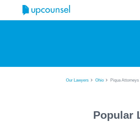
Our Lawyers
Ohio
Piqua Attorneys
Popular 