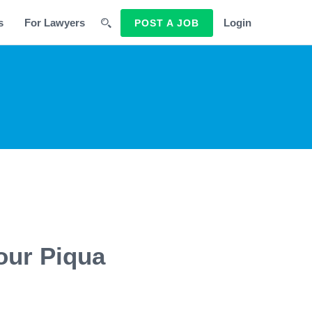
s
For Lawyers
Login
POST A JOB
our Piqua