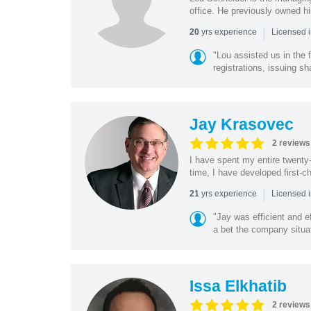
office. He previously owned hi
|
yrs experience
20
Licensed i
"Lou assisted us in the
registrations, issuing sh
Jay Krasovec
2 reviews
I have spent my entire twenty-y
time, I have developed first-ch
|
yrs experience
21
Licensed 
"Jay was efficient and e
a bet the company situat
Issa Elkhatib
2 reviews