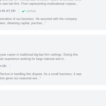
s own law firm. From representing multinational corpora...
|
verified
n IN, KY, OH
 formation of our business. He assisted with the company
ares, obtaining capital, purchas..."
ear career in traditional big-law firm settings. During this
air experience working for large national and in...
|
in OH
ffective in handling this dispute. As a small business, it was
ion given our seasonal wor..."