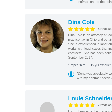
unafraid, and to the poin
Dina Cole
4 reviews
Dina Cole is an attorney at la
practice law in Ohio and obtai
She is experienced in labor an
works with legal cases that in
contracts. She has been servi
September 2017.
|
repeat hire
yrs experie
1
15
"Dena was absolutely wo
with my contract needs q
Louie Schneide
2 reviews
Lou Schneider is the managing