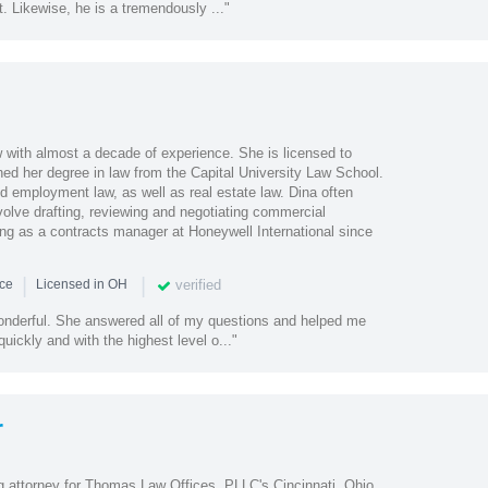
t. Likewise, he is a tremendously ..."
w with almost a decade of experience. She is licensed to
ned her degree in law from the Capital University Law School.
d employment law, as well as real estate law. Dina often
volve drafting, reviewing and negotiating commercial
ng as a contracts manager at Honeywell International since
|
|
verified
nce
Licensed in OH
nderful. She answered all of my questions and helped me
uickly and with the highest level o..."
r
 attorney for Thomas Law Offices, PLLC's Cincinnati, Ohio