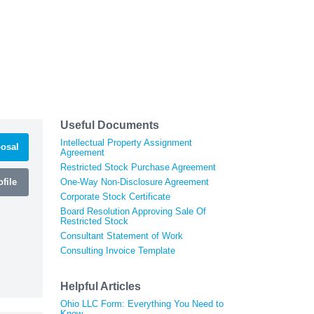
Useful Documents
Intellectual Property Assignment
osal
Agreement
Restricted Stock Purchase Agreement
file
One-Way Non-Disclosure Agreement
Corporate Stock Certificate
Board Resolution Approving Sale Of
Restricted Stock
Consultant Statement of Work
Consulting Invoice Template
Helpful Articles
Ohio LLC Form: Everything You Need to
Know