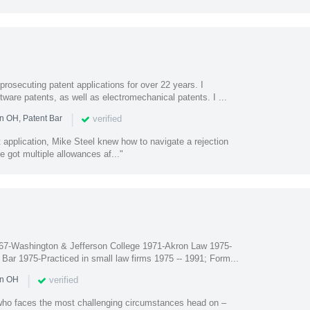
prosecuting patent applications for over 22 years. I
ftware patents, as well as electromechanical patents. I ...
|
verified
n OH, Patent Bar
nt application, Mike Steel knew how to navigate a rejection
e got multiple allowances af..."
67-Washington & Jefferson College 1971-Akron Law 1975-
Bar 1975-Practiced in small law firms 1975 -- 1991; Form...
|
verified
in OH
 who faces the most challenging circumstances head on –