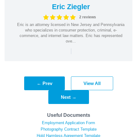
Eric Ziegler
2 reviews
Eric is an attorney licensed in New Jersey and Pennsylvania
who specializes in consumer protection, criminal, e-
commerce, and internet law matters. Eric has represented
ove...
|
← Prev
View All
Next →
Useful Documents
Employment Application Form
Photography Contract Template
Hold Harmless Agreement Template