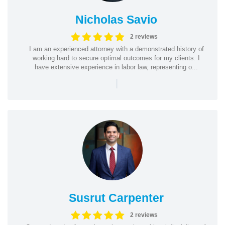
Nicholas Savio
2 reviews
I am an experienced attorney with a demonstrated history of
working hard to secure optimal outcomes for my clients. I
have extensive experience in labor law, representing o...
|
Susrut Carpenter
2 reviews