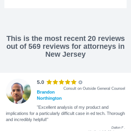
This is the most recent 20 reviews
out of 569 reviews for attorneys in
New Jersey
5.0
Consult on Outside General Counsel
Brandon
Northington
"Excellent analysis of my product and
implications for a particularly difficult case in ed tech. Thorough
and incredibly helpful!"
Dalton F
.