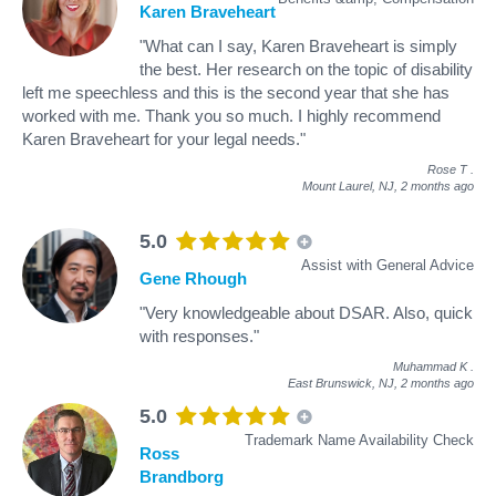
Karen Braveheart
"What can I say, Karen Braveheart is simply
the best. Her research on the topic of disability
left me speechless and this is the second year that she has
worked with me. Thank you so much. I highly recommend
Karen Braveheart for your legal needs."
Rose T
.
Mount Laurel, NJ,
2 months ago
5.0
Assist with General Advice
Gene Rhough
"Very knowledgeable about DSAR. Also, quick
with responses."
Muhammad K
.
East Brunswick, NJ,
2 months ago
5.0
Trademark Name Availability Check
Ross
Brandborg