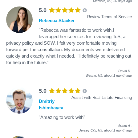
Medford, NJ,
20 days ago
5.0
Review Terms of Service
Rebecca Stacker
"Rebecca was fantastic to work with.I
leveraged her services for reviewing ToS, a
privacy policy and SOW. I felt very comfortable moving
forward per the consultation. My documents were delivered
quickly and exactly what I needed. I'll definitely be reaching out
for help in the future."
David K
.
Wayne, NJ,
about 1 month ago
5.0
Assist with Real Estate Financing
Dmitriy
Ishimbayev
"Amazing to work with"
Artem A
.
Jersey City, NJ,
about 1 month ago