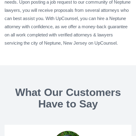
needs. Upon posting a job request to our community of Neptune
lawyers, you will receive proposals from several attorneys who
can best assist you. With UpCounsel, you can hire a Neptune
attorney with confidence, as we offer a money-back guarantee
on all work completed with verified attorneys & lawyers
servicing the city of Neptune, New Jersey on UpCounsel.
What Our Customers
Have to Say