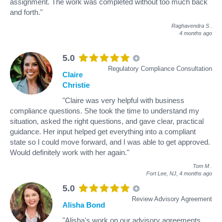
assignment. The work was completed without too much back
and forth."
Raghavendra S
.
4 months ago
5.0
Regulatory Compliance Consultation
Claire
Christie
"Claire was very helpful with business
compliance questions. She took the time to understand my
situation, asked the right questions, and gave clear, practical
guidance. Her input helped get everything into a compliant
state so I could move forward, and I was able to get approved.
Would definitely work with her again."
Tom M
.
Fort Lee, NJ,
4 months ago
5.0
Review Advisory Agreement
Alisha Bond
"Alisha's work on our advisory agreements