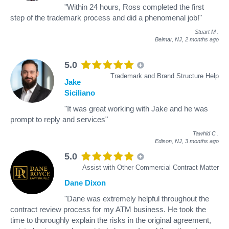
"Within 24 hours, Ross completed the first
step of the trademark process and did a phenomenal job!"
Stuart M
.
Belmar, NJ,
2 months ago
5.0
Trademark and Brand Structure Help
Jake
Siciliano
"It was great working with Jake and he was
prompt to reply and services"
Tawhid C
.
Edison, NJ,
3 months ago
5.0
Assist with Other Commercial Contract Matter
Dane Dixon
"Dane was extremely helpful throughout the
contract review process for my ATM business. He took the
time to thoroughly explain the risks in the original agreement,