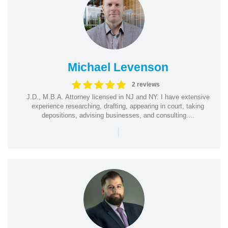
Michael Levenson
2 reviews
J.D., M.B.A. Attorney licensed in NJ and NY. I have extensive
experience researching, drafting, appearing in court, taking
depositions, advising businesses, and consulting....
|