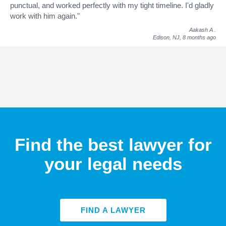
punctual, and worked perfectly with my tight timeline. I'd gladly
work with him again."
Aakash A
.
Edison, NJ,
8 months ago
Find the best lawyer for
your legal needs
FIND A LAWYER