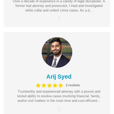
Over a decade of experience in a variety of legal disciplines. A
former trial attorney and prosecutor, I tried and investigated
white collar and violent crime cases. As a d...
|
Arij Syed
2 reviews
Trustworthy and experienced attorney with a proven and
tested ability to resolve cases involving financial, family,
and/or civil matters in the most time and cost-efficient...
|