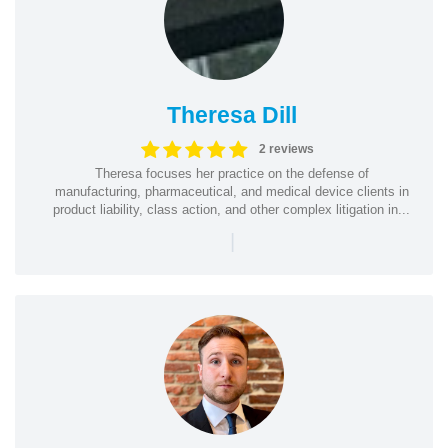
Theresa Dill
2 reviews
Theresa focuses her practice on the defense of
manufacturing, pharmaceutical, and medical device clients in
product liability, class action, and other complex litigation in...
|