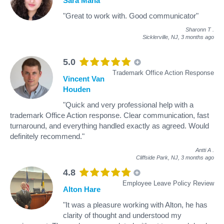
Sara Mana
"Great to work with. Good communicator"
Sharonn T
.
Sicklerville, NJ,
3 months ago
5.0
Trademark Office Action Response
Vincent Van
Houden
"Quick and very professional help with a
trademark Office Action response. Clear communication, fast
turnaround, and everything handled exactly as agreed. Would
definitely recommend."
Antti A
.
Cliffside Park, NJ,
3 months ago
4.8
Employee Leave Policy Review
Alton Hare
"It was a pleasure working with Alton, he has
clarity of thought and understood my