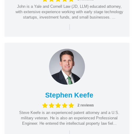
John is a Yale and Cornell Law (JD, LLM) educated attorney,
with extensive experience working with early stage technology
startups, investment funds, and small businesses. ...
|
Stephen Keefe
2 reviews
Steve Keefe is an experienced patent attorney and a U.S.
military veteran. He is also an experienced Professional
Engineer. He entered the intellectual property law fiel...
|