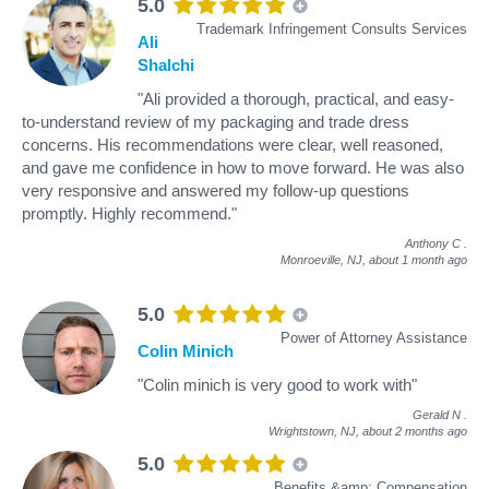
5.0
Trademark Infringement Consults Services
Ali
Shalchi
"Ali provided a thorough, practical, and easy-
to-understand review of my packaging and trade dress
concerns. His recommendations were clear, well reasoned,
and gave me confidence in how to move forward. He was also
very responsive and answered my follow-up questions
promptly. Highly recommend."
Anthony C
.
Monroeville, NJ,
about 1 month ago
5.0
Power of Attorney Assistance
Colin Minich
"Colin minich is very good to work with"
Gerald N
.
Wrightstown, NJ,
about 2 months ago
5.0
Benefits &amp; Compensation