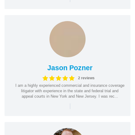
Jason Pozner
2 reviews
I am a highly experienced commercial and insurance coverage
litigator with experience in the state and federal trial and
appeal courts in New York and New Jersey. I was rec...
|