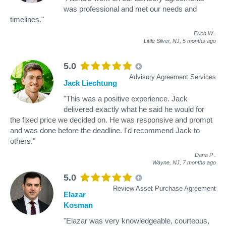
was professional and met our needs and
timelines."
Erich W
.
Little Silver, NJ,
5 months ago
5.0
Advisory Agreement Services
Jack Liechtung
"This was a positive experience. Jack
delivered exactly what he said he would for
the fixed price we decided on. He was responsive and prompt
and was done before the deadline. I'd recommend Jack to
others."
Dana P
.
Wayne, NJ,
7 months ago
5.0
Review Asset Purchase Agreement
Elazar
Kosman
"Elazar was very knowledgeable, courteous,