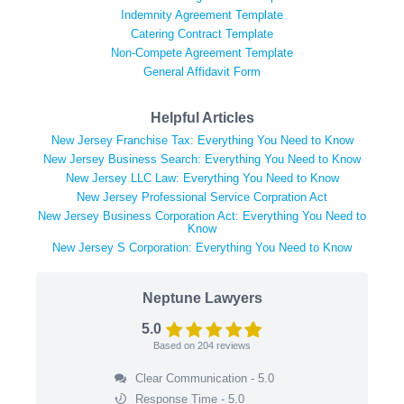
Indemnity Agreement Template
Catering Contract Template
Non-Compete Agreement Template
General Affidavit Form
Helpful Articles
New Jersey Franchise Tax: Everything You Need to Know
New Jersey Business Search: Everything You Need to Know
New Jersey LLC Law: Everything You Need to Know
New Jersey Professional Service Corpration Act
New Jersey Business Corporation Act: Everything You Need to
Know
New Jersey S Corporation: Everything You Need to Know
Neptune Lawyers
5.0
Based on
204
reviews
Clear Communication - 5.0
Response Time - 5.0