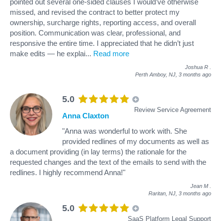
pointed out several one-sided clauses I would’ve otherwise
missed, and revised the contract to better protect my
ownership, surcharge rights, reporting access, and overall
position. Communication was clear, professional, and
responsive the entire time. I appreciated that he didn’t just
make edits — he explai
...
Read more
Joshua R
.
Perth Amboy, NJ,
3 months ago
5.0
Review Service Agreement
Anna Claxton
"Anna was wonderful to work with. She
provided redlines of my documents as well as
a document providing (in lay terms) the rationale for the
requested changes and the text of the emails to send with the
redlines. I highly recommend Anna!"
Jean M
.
Raritan, NJ,
3 months ago
5.0
SaaS Platform Legal Support