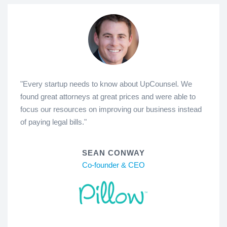
"Every startup needs to know about UpCounsel. We
found great attorneys at great prices and were able to
focus our resources on improving our business instead
of paying legal bills."
SEAN CONWAY
Co-founder & CEO