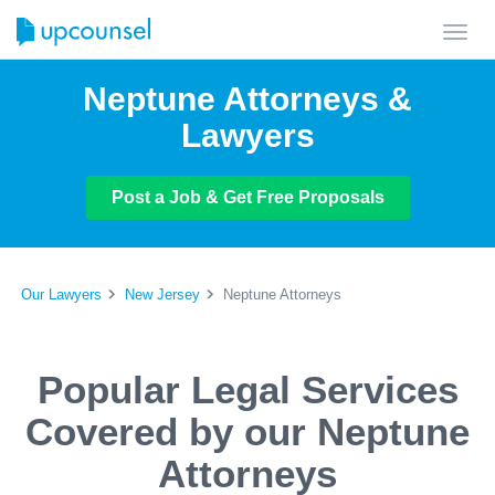
Toggl
navig
Neptune Attorneys &
Lawyers
Post a Job & Get Free Proposals
Our Lawyers
New Jersey
Neptune Attorneys
Popular Legal Services
Covered by our Neptune
Attorneys