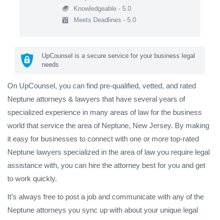
Knowledgeable - 5.0
Meets Deadlines - 5.0
UpCounsel is a secure service for your business legal
needs
On UpCounsel, you can find pre-qualified, vetted, and rated
Neptune attorneys & lawyers that have several years of
specialized experience in many areas of law for the business
world that service the area of Neptune, New Jersey. By making
it easy for businesses to connect with one or more top-rated
Neptune lawyers specialized in the area of law you require legal
assistance with, you can hire the attorney best for you and get
to work quickly.
It’s always free to post a job and communicate with any of the
Neptune attorneys you sync up with about your unique legal