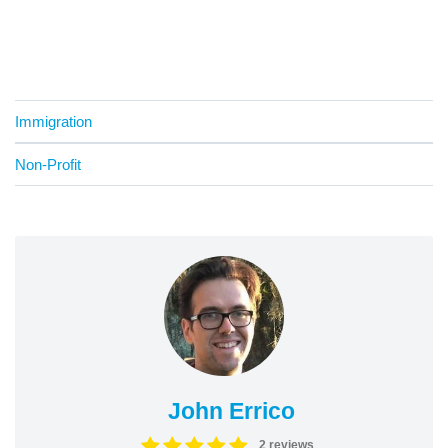
Immigration
Non-Profit
John Errico
2 reviews