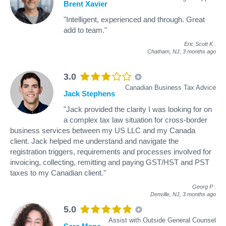
Brent Xavier
"Intelligent, experienced and through. Great
add to team."
Eric Scott K
.
Chatham, NJ,
3 months ago
3.0
Canadian Business Tax Advice
Jack Stephens
"Jack provided the clarity I was looking for on
a complex tax law situation for cross-border
business services between my US LLC and my Canada
client. Jack helped me understand and navigate the
registration triggers, requirements and processes involved for
invoicing, collecting, remitting and paying GST/HST and PST
taxes to my Canadian client."
Georg P
.
Denville, NJ,
3 months ago
5.0
Assist with Outside General Counsel