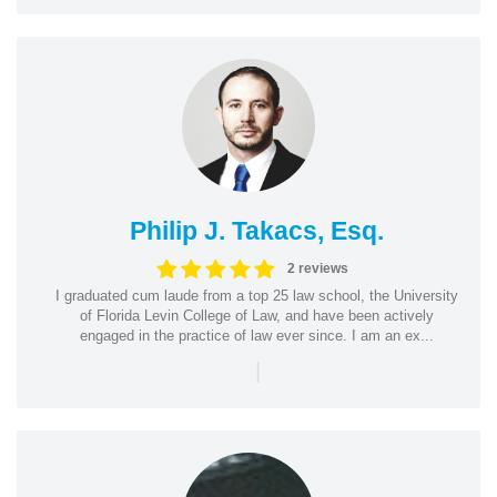
Philip J. Takacs, Esq.
2 reviews
I graduated cum laude from a top 25 law school, the University
of Florida Levin College of Law, and have been actively
engaged in the practice of law ever since. I am an ex...
|