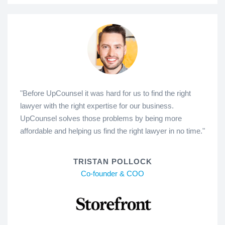
"Before UpCounsel it was hard for us to find the right
lawyer with the right expertise for our business.
UpCounsel solves those problems by being more
affordable and helping us find the right lawyer in no time."
TRISTAN POLLOCK
Co-founder & COO