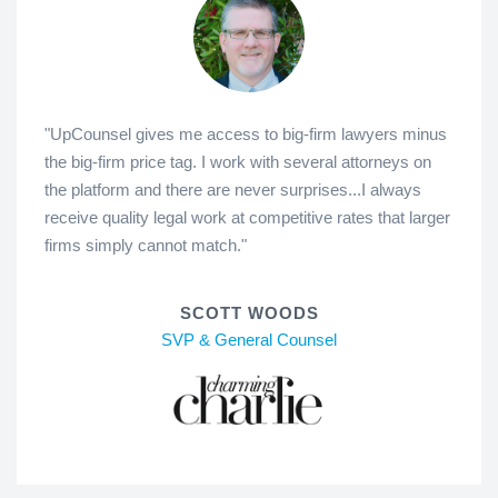
"UpCounsel gives me access to big-firm lawyers minus
the big-firm price tag. I work with several attorneys on
the platform and there are never surprises...I always
receive quality legal work at competitive rates that larger
firms simply cannot match."
SCOTT WOODS
SVP & General Counsel